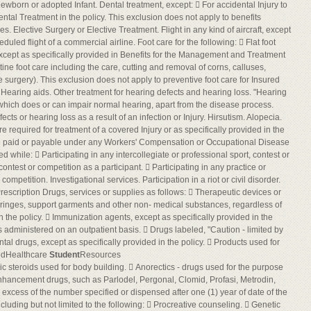
ewborn or adopted Infant. Dental treatment, except:  For accidental Injury to
tal Treatment in the policy. This exclusion does not apply to benefits
es. Elective Surgery or Elective Treatment. Flight in any kind of aircraft, except
uled flight of a commercial airline. Foot care for the following:  Flat foot
 except as specifically provided in Benefits for the Management and Treatment
tine foot care including the care, cutting and removal of corns, calluses,
 surgery). This exclusion does not apply to preventive foot care for Insured
Hearing aids. Other treatment for hearing defects and hearing loss. "Hearing
 which does or can impair normal hearing, apart from the disease process.
cts or hearing loss as a result of an infection or Injury. Hirsutism. Alopecia.
required for treatment of a covered Injury or as specifically provided in the
 are paid or payable under any Workers' Compensation or Occupational Disease
ned while:  Participating in any intercollegiate or professional sport, contest or
contest or competition as a participant.  Participating in any practice or
ompetition. Investigational services. Participation in a riot or civil disorder.
rescription Drugs, services or supplies as follows:  Therapeutic devices or
ringes, support garments and other non- medical substances, regardless of
n the policy.  Immunization agents, except as specifically provided in the
s administered on an outpatient basis.  Drugs labeled, "Caution - limited by
ntal drugs, except as specifically provided in the policy.  Products used for
edHealthcare
Student
Resources
ic steroids used for body building.  Anorectics - drugs used for the purpose
l enhancement drugs, such as Parlodel, Pergonal, Clomid, Profasi, Metrodin,
excess of the number specified or dispensed after one (1) year of date of the
including but not limited to the following:  Procreative counseling.  Genetic