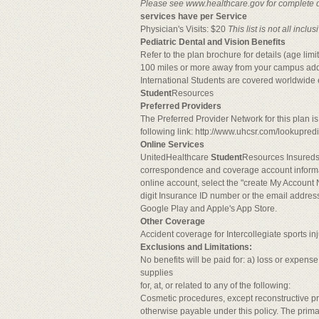
Please see www.healthcare.gov for complete det
services have per Service
Physician's Visits: $20
This list is not all inc
Pediatric Dental and Vision Benefits
Refer to the plan brochure for details (age li
100 miles or more away from your campus ad
International Students are covered worldwid
Student
Resources
Preferred Providers
The Preferred Provider Network for this plan 
following link: http://www.uhcsr.com/lookupre
Online Services
UnitedHealthcare
Student
Resources Insureds 
correspondence and coverage account informa
online account, select the "create My Account N
digit Insurance ID number or the email addre
Google Play and Apple's App Store.
Other Coverage
Accident coverage for Intercollegiate sports i
Exclusions and Limitations:
No benefits will be paid for: a) loss or expense
supplies
for, at, or related to any of the following:
Cosmetic procedures, except reconstructive pro
otherwise payable under this policy. The prim