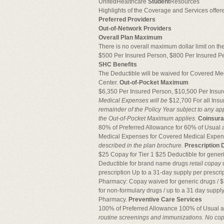
UnitedHealthcare
Student
Resources
Highlights of the Coverage and Services offe
Preferred Providers
Out-of-Network Providers
Overall Plan Maximum
There is no overall maximum dollar limit on th
$500 Per Insured Person, $800 Per Insured Pers
SHC Benefits
The Deductible will be waived for Covered Me
Center.
Out-of-Pocket Maximum
$6,350 Per Insured Person, $10,500 Per Insu
Medical Expenses will be
$12,700 For all Insu
remainder of the Policy
Year subject to any ap
the Out-of-Pocket Maximum applies.
Coinsur
80% of Preferred Allowance for 60% of Usua
Medical Expenses for Covered Medical Expe
described in the plan brochure.
Prescription 
$25 Copay for Tier 1 $25 Deductible for gener
Deductible for brand name drugs
retail copay
prescription Up to a 31-day supply per prescr
Pharmacy: Copay waived for generic drugs / $
for non-formulary drugs / up to a 31 day supply 
Pharmacy.
Preventive Care Services
100% of Preferred Allowance 100% of Usual
routine screenings and immunizations. No copa