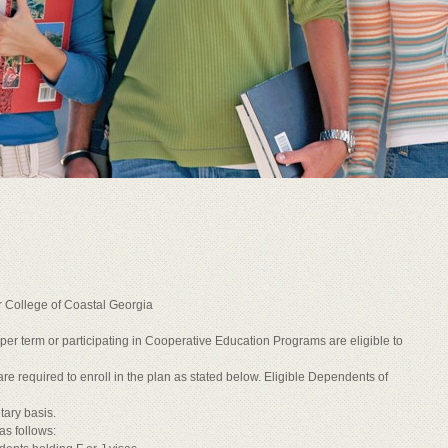
r College of Coastal Georgia
ts per term or participating in Cooperative Education Programs are eligible to
re required to enroll in the plan as stated below. Eligible Dependents of
tary basis.
as follows: