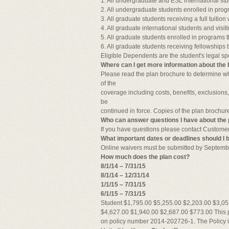
1. All undergraduate and ESL international stu
2. All undergraduate students enrolled in prog
3. All graduate students receiving a full tuitio
4. All graduate international students and visit
5. All graduate students enrolled in programs t
6. All graduate students receiving fellowships tha
Eligible Dependents are the student's legal s
Where can I get more information about the 
Please read the plan brochure to determine whe
of the
coverage including costs, benefits, exclusions
be
continued in force. Copies of the plan brochu
Who can answer questions I have about the 
If you have questions please contact Custome
What important dates or deadlines should I 
Online waivers must be submitted by Septemb
How much does the plan cost?
8/1/14 – 7/31/15
8/1/14 – 12/31/14
1/1/15 – 7/31/15
6/1/15 – 7/31/15
Student $1,795.00 $5,255.00 $2,203.00 $3,05
$4,627.00 $1,940.00 $2,687.00 $773.00 This 
on policy number 2014-202726-1. The Polic