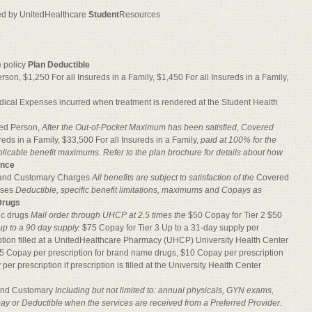
red by UnitedHealthcare
Student
Resources
e policy
Plan Deductible
on, $1,250 For all Insureds in a Family, $1,450 For all Insureds in a Family,
dical Expenses incurred when treatment is rendered at the Student Health
red Person,
After the Out-of-Pocket Maximum has been
satisfied, Covered
reds in a Family, $33,500 For all Insureds in a Family,
paid at 100% for the
plicable benefit maximums. Refer to the plan brochure for details about how
ance
l and Customary Charges
All benefits are subject to satisfaction of the
Covered
nses
Deductible, specific benefit limitations, maximums and Copays as
Drugs
ic drugs
Mail order through UHCP at 2.5 times the
$50 Copay for Tier 2 $50
 up to a 90 day supply.
$75 Copay for Tier 3 Up to a 31-day supply per
iption filled at a UnitedHealthcare Pharmacy (UHCP) University Health Center
5 Copay per prescription for brand name drugs, $10 Copay per prescription
per prescription if prescription is filled at the University Health Center
 and Customary
Including but not limited to: annual physicals,
GYN exams,
y or Deductible when the services are received from a Preferred Provider.