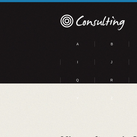
A
B
I
J
Q
R
Y
Z