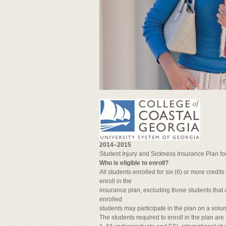
2014–2015
Student Injury and Sickness Insurance Plan fo
Who is eligible to enroll?
All students enrolled for six (6) or more credi
enroll in the
insurance plan, excluding those students that a
enrolled
students may participate in the plan on a volun
The students required to enroll in the plan are 