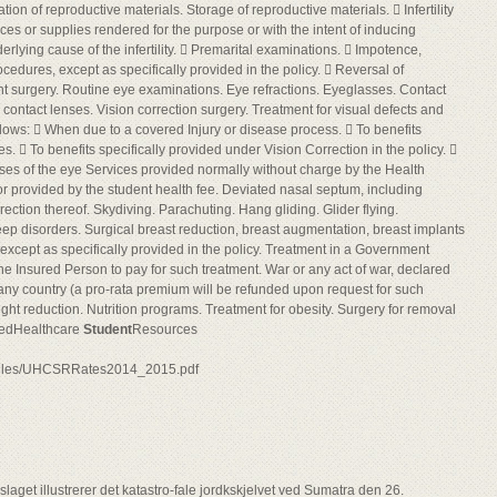
ion of reproductive materials. Storage of reproductive materials.  Infertility
ces or supplies rendered for the purpose or with the intent of inducing
erlying cause of the infertility.  Premarital examinations.  Impotence,
ocedures, except as specifically provided in the policy.  Reversal of
nt surgery. Routine eye examinations. Eye refractions. Eyeglasses. Contact
r contact lenses. Vision correction surgery. Treatment for visual defects and
lows:  When due to a covered Injury or disease process.  To benefits
es.  To benefits specifically provided under Vision Correction in the policy. 
nses of the eye Services provided normally without charge by the Health
or provided by the student health fee. Deviated nasal septum, including
ection thereof. Skydiving. Parachuting. Hang gliding. Glider flying.
ep disorders. Surgical breast reduction, breast augmentation, breast implants
 except as specifically provided in the policy. Treatment in a Government
 the Insured Person to pay for such treatment. War or any act of war, declared
 any country (a pro-rata premium will be refunded upon request for such
t reduction. Nutrition programs. Treatment for obesity. Surgery for removal
tedHealthcare
Student
Resources
/files/UHCSRRates2014_2015.pdf
aget illustrerer det katastro-fale jordkskjelvet ved Sumatra den 26.