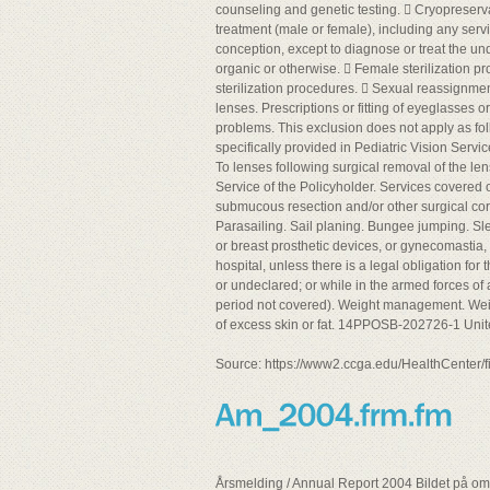
counseling and genetic testing.  Cryopreservat
treatment (male or female), including any servi
conception, except to diagnose or treat the und
organic or otherwise.  Female sterilization pr
sterilization procedures.  Sexual reassignme
lenses. Prescriptions or fitting of eyeglasses o
problems. This exclusion does not apply as fol
specifically provided in Pediatric Vision Servic
To lenses following surgical removal of the le
Service of the Policyholder. Services covered 
submucous resection and/or other surgical corr
Parasailing. Sail planing. Bungee jumping. Sle
or breast prosthetic devices, or gynecomastia,
hospital, unless there is a legal obligation for
or undeclared; or while in the armed forces of
period not covered). Weight management. Weigh
of excess skin or fat. 14PPOSB-202726-1 Uni
Source: https://www2.ccga.edu/HealthCenter
Årsmelding / Annual Report 2004 Bildet på omsl