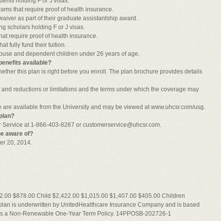
dents holding F or J visas.
rams that require proof of health insurance.
n waiver as part of their graduate assistantship award.
ing scholars holding F or J visas.
hat require proof of health insurance.
t fully fund their tuition.
pouse and dependent children under 26 years of age.
benefits available?
ther this plan is right before you enroll. The plan brochure provides details
, and reductions or limitations and the terms under which the coverage may
re are available from the University and may be viewed at www.uhcsr.com/usg.
plan?
r Service at 1-866-403-8267 or
customerservice@uhcsr.com
.
be aware of?
er 20, 2014.
2.00 $878.00 Child $2,422.00 $1,015.00 $1,407.00 $405.00 Children
plan is underwritten by UnitedHealthcare Insurance Company and is based
y is a Non-Renewable One-Year Term Policy. 14PPOSB-202726-1