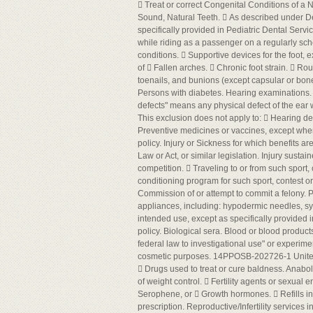
 Treat or correct Congenital Conditions of a N
Sound, Natural Teeth.  As described under Den
specifically provided in Pediatric Dental Servic
while riding as a passenger on a regularly sched
conditions.  Supportive devices for the foot,
of  Fallen arches.  Chronic foot strain.  Rou
toenails, and bunions (except capsular or bone
Persons with diabetes. Hearing examinations. 
defects" means any physical defect of the ear
This exclusion does not apply to:  Hearing defe
Preventive medicines or vaccines, except where 
policy. Injury or Sickness for which benefits
Law or Act, or similar legislation. Injury sustai
competition.  Traveling to or from such sport, 
conditioning program for such sport, contest or c
Commission of or attempt to commit a felony. P
appliances, including: hypodermic needles, sy
intended use, except as specifically provided i
policy. Biological sera. Blood or blood product
federal law to investigational use" or experime
cosmetic purposes. 14PPOSB-202726-1 Unit
 Drugs used to treat or cure baldness. Anabol
of weight control.  Fertility agents or sexua
Serophene, or  Growth hormones.  Refills in 
prescription. Reproductive/Infertility services 