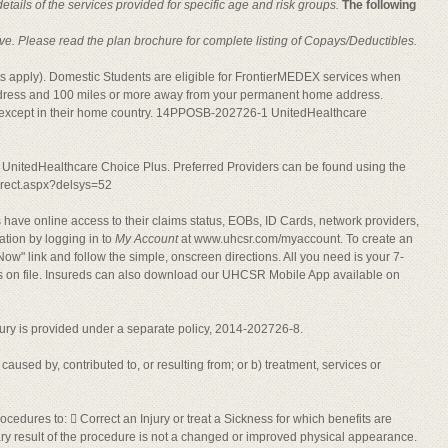
ails of the services provided for specific age and risk groups.
The following
lusive. Please read the plan brochure for complete listing of Copays/Deductibles.
mits apply). Domestic Students are eligible for FrontierMEDEX services when
dress and 100 miles or more away from your permanent home address.
e except in their home country. 14PPOSB-202726-1 UnitedHealthcare
is UnitedHealthcare Choice Plus. Preferred Providers can be found using the
direct.aspx?delsys=52
have online access to their claims status, EOBs, ID Cards, network providers,
tion by logging in to
My Account
at www.uhcsr.com/myaccount. To create an
ow" link and follow the simple, onscreen directions. All you need is your 7-
ss on file. Insureds can also download our UHCSR Mobile App available on
njury is provided under a separate policy, 2014-202726-8.
 caused by, contributed to, or resulting from; or b) treatment, services or
cedures to:  Correct an Injury or treat a Sickness for which benefits are
ary result of the procedure is not a changed or improved physical appearance.