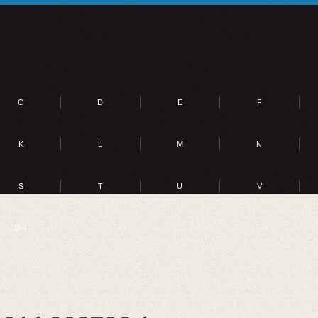
C
D
E
F
K
L
M
N
S
T
U
V
0-9