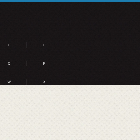
G
H
O
P
W
X