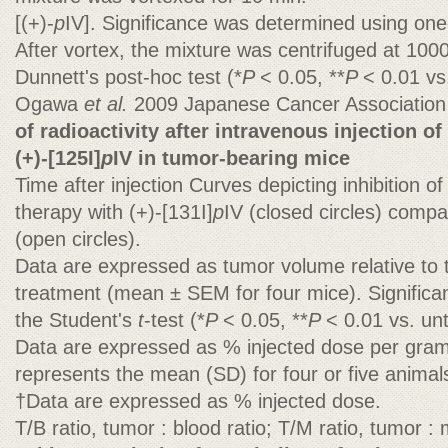
[(+)-
p
IV]. Significance was determined using o
After vortex, the mixture was centrifuged at 100
Dunnett's post-hoc test (*
P
< 0.05, **
P
< 0.01 vs.
Ogawa
et al.
2009 Japanese Cancer Associatio
of radioactivity after intravenous injection of
(+)-[125I]
p
IV in tumor-bearing mice
Time after injection Curves depicting inhibition 
therapy with (+)-[131I]
p
IV (closed circles) comp
(open circles).
Data are expressed as tumor volume relative to t
treatment (mean ± SEM for four mice). Signific
the Student's
t
-test (*
P
< 0.05, **
P
< 0.01 vs. un
Data are expressed as % injected dose per gram
represents the mean (SD) for four or five animal
†Data are expressed as % injected dose.
T/B ratio, tumor : blood ratio; T/M ratio, tumor : 