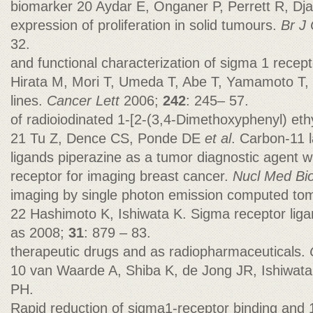
biomarker 20 Aydar E, Onganer P, Perrett R, D
expression of proliferation in solid tumours.
Br J
32.
and functional characterization of sigma 1 recept
Hirata M, Mori T, Umeda T, Abe T, Yamamoto T
lines.
Cancer Lett
2006;
242
: 245– 57.
of radioiodinated 1-[2-(3,4-Dimethoxyphenyl) eth
21 Tu Z, Dence CS, Ponde DE
et al
. Carbon-11 
ligands piperazine as a tumor diagnostic agent w
receptor for imaging breast cancer.
Nucl Med Bio
imaging by single photon emission computed t
22 Hashimoto K, Ishiwata K. Sigma receptor ligan
as 2008;
31
: 879 – 83.
therapeutic drugs and as radiopharmaceuticals.
10 van Waarde A, Shiba K, de Jong JR, Ishiwata
PH.
Rapid reduction of sigma1-receptor binding and