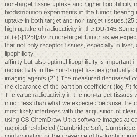
non-target tissue uptake and higher lipophilicity m
biodistribution experiments in the tumor-bearing 
uptake in both target and non-target tissues.(25,
high uptake of radioactivity in the DU-145 Some 
of (+)-[125I]
p
IV in non-target tumor as we expe
that not only receptor tissues, especially in liver
lipophilicity.
affinity but also optimal lipophilicity is important
radioactivity in the non-target tissues gradually
imaging agents.(21) The measured decreased co
the clearance of the partition coefficient (log
P
) f
The value radioactivity in the non-target tissues
much less than what we expected because the cal
most likely interferes with the acquisition of clea
using CS ChemDraw Ultra software images at earl
radioiodine-labeled (Cambridge Soft, Cambridge,
contamination or the presence of hydrophilic imp