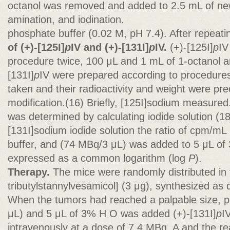
octanol was removed and added to 2.5 mL of new 
amination, and iodination.
phosphate buffer (0.02 M, pH 7.4). After repeat
of (+)-[125I]
p
IV and (+)-[131I]
p
IV.
(+)-[125I]
p
IV
procedure twice, 100 μL and 1 mL of 1-octanol 
[131I]
p
IV were prepared according to procedures
taken and their radioactivity and weight were prec
modification.(16) Briefly, [125I]sodium measured. 
was determined by calculating iodide solution (1
[131I]sodium iodide solution the ratio of cpm/mL i
buffer, and (74 MBq/3 μL) was added to 5 μL of 3
expressed as a common logarithm (log
P
).
Therapy.
The mice were randomly distributed in 
tributylstannylvesamicol] (3 μg), synthesized as
When the tumors had reached a palpable size, pre
μL) and 5 μL of 3% H O was added (+)-[131I]
p
I
intravenously at a dose of 7.4 MBq. A and the re