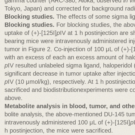
gamma counter (ARC-380; Aloka, observed
in v
Tokyo, Japan) and corrected for background radi
Blocking studies.
The effects of some sigma li
Blocking studies.
For blocking studies, the ab
uptake of (+)-[125I]
p
IV at 1 h postinjection ar
bearing mice were intravenously administered in
tumor in Figure 2. Co-injection of 100 μL of (+)-[
with an excess of each an excess amount of halo
p
IV resulted unlabeled sigma ligand, haloperidol
significant decrease in tumor uptake after injecti
p
IV (10 μmol/kg), respectively. At 1 h postinject
sacrificed and biodistributionexperiments were 
above.
Metabolite analysis in blood, tumor, and othe
bolite analysis, the above-mentioned DU-145 tu
intravenously administered 100 μL of (+)-[125I]
p
h postinjection, the mice were sacrificed.