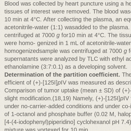
Blood was collected by heart puncture using a h
tissues of interest were removed. The blood wa
10 min at 4°C. After collecting the plasma, an eq
acetonitrile-water (1:1) wasadded to the plasma
centrifuged at 7000
g
for10 min at 4°C. The tissu
were homo- genized in 1 mL of acetonitrile-water
homogenizedsample was centrifuged at 7000
g
f
supernatants were analyzed by TLC with ethyl a
ethanolamine (3:7:0.1) as a developing solvent.
Determination of the partition coefficient.
The
efficient of (+)-[125I]
p
IV was measured as descri
Comparison of tumor uptake (mean ± SD) of (+)-
slight modification.(18,19) Namely, (+)-[125I]
p
IV
under no-carrier-added conditions and under co-i
of 1-octanol and phosphate buffer (0.02 M, halop
[4-(4-iodophenyl)piperidino] cyclohexanol pH 7.4)
mixture was vortexed for 10 min.