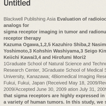
Blackwell Publishing Asia
Evaluation of radioio
analogs for
sigma receptor imaging in tumor and radionu
receptor therapy
Kazuma Ogawa,1,2,5 Kazuhiro Shiba,2 Nasima
Yoshimoto,3 Kohshin Washiyama,3 Seigo Kin
Keiichi Kawai3,4 and Hirofumi Mori2
1Graduate School of Natural Science and Techn
Research Center, 3Graduate School of Medical
University, Kanazawa; 4Biomedical Imaging Rese
Fukui, Fukui, Japan (Received May 18, 2009/Re
2009/Accepted June 30, 2009 ation July 31, 20
that sigma receptors are highly expressed in
a variety of human tumors. In this study, we s