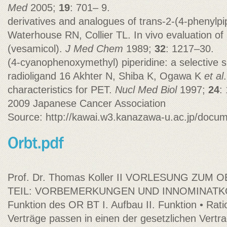
Med
2005;
19
: 701– 9.
derivatives and analogues of trans-2-(4-phenylpi
Waterhouse RN, Collier TL. In vivo evaluation of 
(vesamicol).
J Med Chem
1989;
32
: 1217–30.
(4-cyanophenoxymethyl) piperidine: a selective 
radioligand 16 Akhter N, Shiba K, Ogawa K
et al
characteristics for PET.
Nucl Med Biol
1997;
24
:
2009 Japanese Cancer Association
Source: http://kawai.w3.kanazawa-u.ac.jp/docu
Prof. Dr. Thomas Koller II VORLESUNG ZUM
TEIL: VORBEMERKUNGEN UND INNOMINATKO
Funktion des OR BT I. Aufbau II. Funktion • Rati
Verträge passen in einen der gesetzlichen Vertra