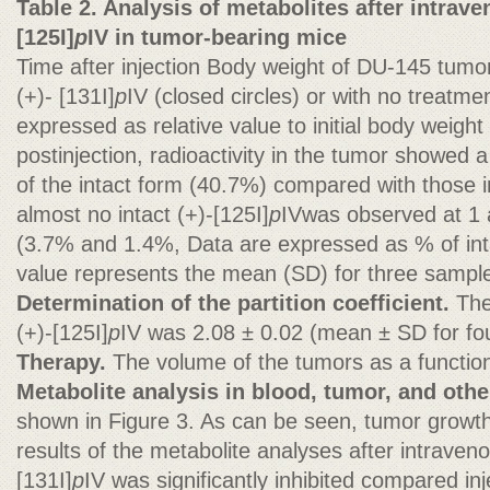
Table 2. Analysis of metabolites after intraven
[125I]
p
IV in tumor-bearing mice
Time after injection Body weight of DU-145 tumo
(+)- [131I]
p
IV (closed circles) or with no treatme
expressed as relative value to initial body weigh
postinjection, radioactivity in the tumor showed a 
of the intact form (40.7%) compared with those in
almost no intact (+)-[125I]
p
IVwas observed at 1 a
(3.7% and 1.4%, Data are expressed as % of inta
value represents the mean (SD) for three sampl
Determination of the partition coefficient.
The
(+)-[125I]
p
IV was 2.08 ± 0.02 (mean ± SD for fo
Therapy.
The volume of the tumors as a function
Metabolite analysis in blood, tumor, and othe
shown in Figure 3. As can be seen, tumor growth 
results of the metabolite analyses after intraveno
[131I]
p
IV was significantly inhibited compared inj