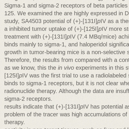
Sigma-1 and sigma-2 receptors of beta particles f
125. We examined the are highly expressed in DU
study, SA4503 potential of (+)-[131I]
p
IV as a the
a inhibited tumor uptake of (+)-[125I]
p
IV more st
treatment with (+)-[131I]
p
IV (7.4 MBq/mice) ach
binds mainly to sigma-1, and haloperidol significa
growth in tumor-bearing mice is a non-selective 
Therefore, the results from compared with a contr
as we know, this the
in vivo
experiments in this s
[125I]
p
IV was the first trial to use a radiolabeled
binds to sigma-1 receptors, but it is not clear wh
radionuclide therapy. Although the data are insuff
sigma-2 receptors.
results indicate that (+)-[131I]
p
IV has potential 
problem of the tracer was high accumulations of 
therapy.