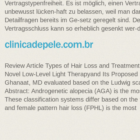
Vertragstypenfreiheit. Es ist möglich, einen Ver
unbewusst lücken-haft zu belassen, weil man da
Detailfragen bereits im Ge-setz geregelt sind. D
Vertragsschluss kann so erheblich gesenkt wer-
Review Article Types of Hair Loss and Treatment
Novel Low-Level Light Therapyand Its Propos
Ghanaat, MD evaluated based on the Ludwig scal
Abstract: Androgenetic alopecia (AGA) is the m
These classification systems differ based on the f
and female pattern hair loss (FPHL) is the most