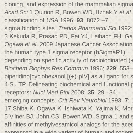
cloning, and expression of the mammalian sigma
Acad Sci
1 Quirion R, Bowen WD, Itzhak Y
et al
classification of
USA
1996;
93
: 8072 –7.
sigma binding sites.
Trends Pharmacol Sci
1992
3 Kekuda R, Prasad PD, Fei YJ, Leibach FH, Ga
Ogawa
et al.
2009 Japanese Cancer Association f
the human type 1 sigma receptor (hSigmaR1).
depending on specific activity of radioiodinated (
Biochem Biophys Res Commun
1996;
229
: 553–
piperidino]cyclohexanol [(+)-pIV] as a ligand for
4 Su TP. Delineating biochemical and functional 
receptors:
Nucl Med Biol
2008;
35
: 29 –34.
emerging concepts.
Crit Rev Neurobiol
1993;
7
:
17 Shiba K, Ogawa K, Ishiwata K, Yajima K, Mori
5 Vilner BJ, John CS, Bowen WD. Sigma-1 and s
affinities of methylvesamicol analogs for the ace
expressed in a wide variety of human and rodent 