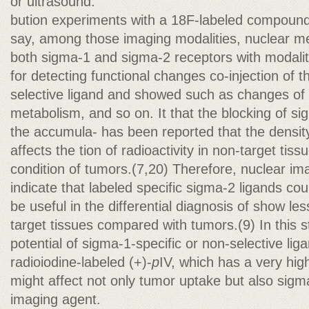
or ultrasound.
bution experiments with a 18F-labeled compound
say, among those imaging modalities, nuclear medi
both sigma-1 and sigma-2 receptors with modali
for detecting functional changes co-injection of 
selective ligand and showed such as changes of 
metabolism, and so on. It that the blocking of s
the accumula- has been reported that the densit
affects the tion of radioactivity in non-target tiss
condition of tumors.(7,20) Therefore, nuclear im
indicate that labeled specific sigma-2 ligands co
be useful in the differential diagnosis of show le
target tissues compared with tumors.(9) In this s
potential of sigma-1-specific or non-selective lig
radioiodine-labeled (+)-
p
IV, which has a very high a
might affect not only tumor uptake but also sigm
imaging agent.