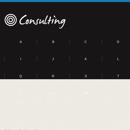
A
B
C
D
I
J
K
L
Q
R
S
T
Y
Z
0-9