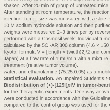
shaken. After 20 min of group of untreated mice 
After standing at room temperature, the reacti
injection, tumor size was measured with a slide ca
10 M sodium hydroxide solution and then purifi
weights were measured 2–3 times per by rever
performed with a Cosmosil week. Individual tum
calculated by the 5C -AR 300 column (4.6 × 150
Kyoto, formula V = [length × (width)2]/2 and co
Japan) at a flow rate of 1 mL/min with a mixture o
treatment (relative tumor volume).
water, and ethanolamine (75:25:0.05) as a mobi
Statistical evaluation.
An unpaired Student's
t
-
Biodistribution of (+)-[125I]
p
IV in tumor-bear
for the therapeutic experiments. One-way anova 
were conducted in accordance with the Guideline
compared to the control group was used for the