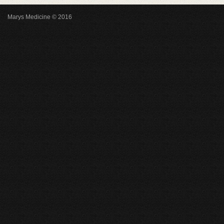
Marys Medicine © 2016