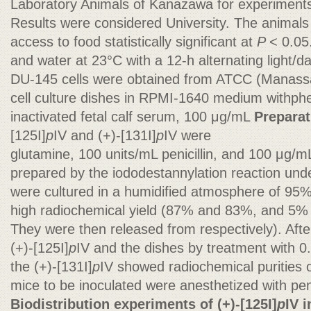
Laboratory Animals of Kanazawa for experiments 
Results were considered University. The animals
access to food statistically significant at
P
< 0.05
and water at 23°C with a 12-h alternating light/d
DU-145 cells were obtained from ATCC (Manass
cell culture dishes in RPMI-1640 medium withph
inactivated fetal calf serum, 100 μg/mL
Preparat
[125I]
p
IV and (+)-[131I]
p
IV were
glutamine, 100 units/mL penicillin, and 100 μg/m
prepared by the iododestannylation reaction unde
were cultured in a humidified atmosphere of 95%
high radiochemical yield (87% and 83%, and 5% 
They were then released from respectively). Afte
(+)-[125I]
p
IV and the dishes by treatment with 
the (+)-[131I]
p
IV showed radiochemical purities 
mice to be inoculated were anesthetized with pen
Biodistribution experiments of (+)-[125I]
p
IV 