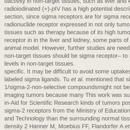
oactivity in non-target tissues, such as liver and 
radioiodinated (+)-
p
IV has a high potential descri
section, since sigma receptors are for sigma rec
radionuclide receptor expressed in not only tumo
tissues such as therapy because of its high tum
receptor in in the liver and kidney, some parts o
animal model. However, further studies are needed
non-target tissues should be sigma receptor– to 
levels in non-target tissues.
specific. It may be difficult to avoid some uptake
labeled sigma ligands. Tu
et al
. mentioned that s
1/sigma-2-non-selective compoundsmight not be 
imaging tumors because many This work was sup
in-Aid for Scientific Research kinds of tumors po
sigma-2 receptors from the Ministry of Education
and Technology than the surrounding normal tiss
density 2 Hanner M, Moebius FF, Flandorfer A
et