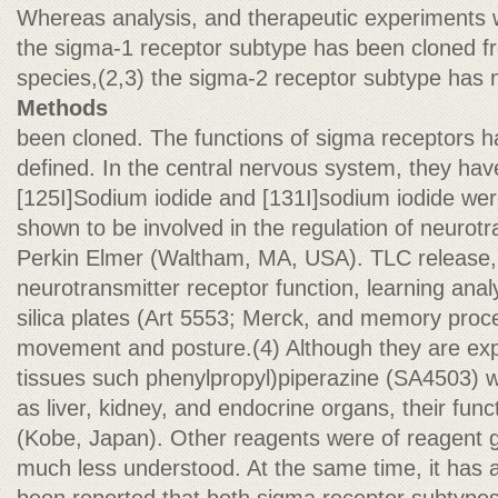
Whereas analysis, and therapeutic experiments
the sigma-1 receptor subtype has been cloned f
species,(2,3) the sigma-2 receptor subtype has 
Methods
been cloned. The functions of sigma receptors h
defined. In the central nervous system, they ha
[125I]Sodium iodide and [131I]sodium iodide we
shown to be involved in the regulation of neurot
Perkin Elmer (Waltham, MA, USA). TLC release,
neurotransmitter receptor function, learning ana
silica plates (Art 5553; Merck, and memory proce
movement and posture.(4) Although they are exp
tissues such phenylpropyl)piperazine (SA4503) w
as liver, kidney, and endocrine organs, their func
(Kobe, Japan). Other reagents were of reagent 
much less understood. At the same time, it has 