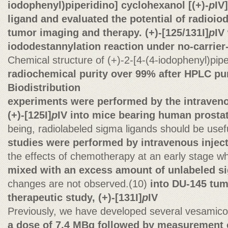
iodophenyl)piperidino] cyclohexanol [(+)-
p
IV
ligand and evaluated the potential of radioiod
tumor imaging and therapy. (+)-[125/131I]
p
IV
iododestannylation reaction under no-carrier
Chemical structure of (+)-2-[4-(4-iodophenyl)pipe
radiochemical purity over 99% after HPLC pur
Biodistribution
experiments were performed by the intraveno
(+)-[125I]
p
IV into mice bearing human prosta
being, radiolabeled sigma ligands should be usef
studies were performed by intravenous injecti
the effects of chemotherapy at an early stage 
mixed with an excess amount of unlabeled s
changes are not observed.(10)
into DU-145 tum
therapeutic study, (+)-[131I]
p
IV
Previously, we have developed several vesamic
a dose of 7.4 MBq followed by measurement 