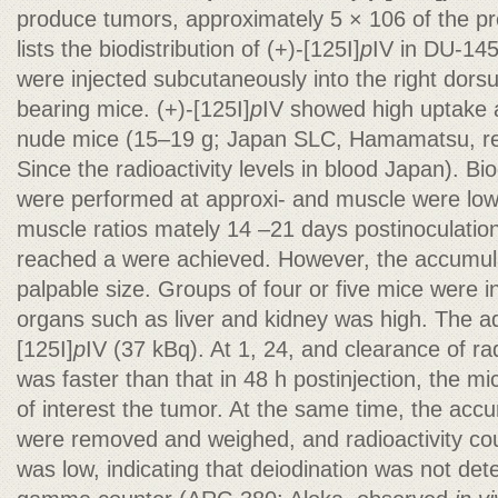
produce tumors, approximately 5 × 106 of the p
lists the biodistribution of (+)-[125I]
p
IV in DU-14
were injected subcutaneously into the right dor
bearing mice. (+)-[125I]
p
IV showed high uptake 
nude mice (15–19 g; Japan SLC, Hamamatsu, ret
Since the radioactivity levels in blood Japan). Bi
were performed at approxi- and muscle were low
muscle ratios mately 14 –21 days postinoculatio
reached a were achieved. However, the accumulati
palpable size. Groups of four or five mice were 
organs such as liver and kidney was high. The a
[125I]
p
IV (37 kBq). At 1, 24, and clearance of ra
was faster than that in 48 h postinjection, the mi
of interest the tumor. At the same time, the accu
were removed and weighed, and radioactivity co
was low, indicating that deiodination was not det