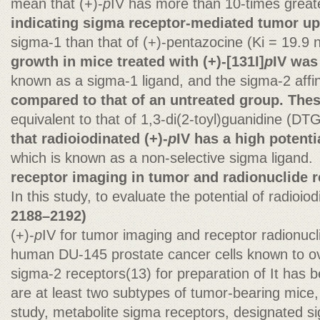
mean that (+)-
p
IV has more than 10-times greater
indicating sigma receptor-mediated tumor upt
sigma-1 than that of (+)-pentazocine (Ki = 19.9 
growth in mice treated with (+)-[131I]
p
IV was 
known as a sigma-1 ligand, and the sigma-2 affini
compared to that of an untreated group. Thes
equivalent to that of 1,3-di(2-toyl)guanidine (DT
that radioiodinated (+)-
p
IV has a high potenti
which is known as a non-selective sigma ligand.
receptor imaging in tumor and radionuclide r
In this study, to evaluate the potential of radioio
2188–2192)
(+)-
p
IV for tumor imaging and receptor radionucl
human DU-145 prostate cancer cells known to o
sigma-2 receptors(13) for preparation of It has b
are at least two subtypes of tumor-bearing mice, 
study, metabolite sigma receptors, designated s