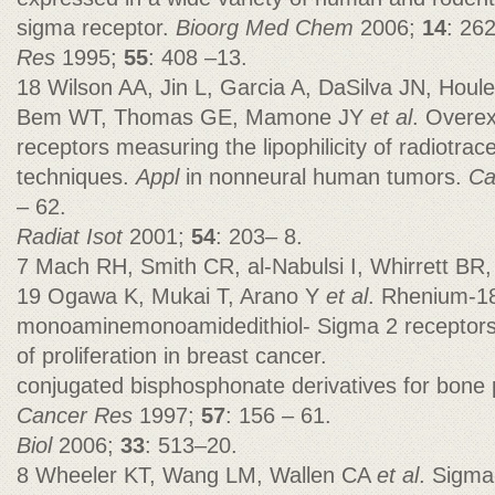
sigma receptor.
Bioorg Med Chem
2006;
14
: 262
Res
1995;
55
: 408 –13.
18 Wilson AA, Jin L, Garcia A, DaSilva JN, Houl
Bem WT, Thomas GE, Mamone JY
et al
. Overex
receptors measuring the lipophilicity of radiotrac
techniques.
Appl
in nonneural human tumors.
Ca
– 62.
Radiat Isot
2001;
54
: 203– 8.
7 Mach RH, Smith CR, al-Nabulsi I, Whirrett BR,
19 Ogawa K, Mukai T, Arano Y
et al
. Rhenium-1
monoaminemonoamidedithiol- Sigma 2 receptors 
of proliferation in breast cancer.
conjugated bisphosphonate derivatives for bone p
Cancer Res
1997;
57
: 156 – 61.
Biol
2006;
33
: 513–20.
8 Wheeler KT, Wang LM, Wallen CA
et al
. Sigma