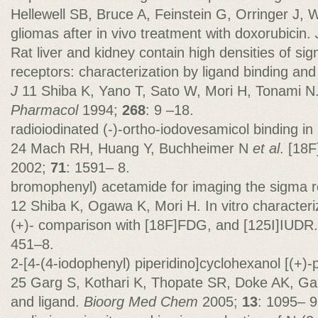
Hellewell SB, Bruce A, Feinstein G, Orringer J,
gliomas after in vivo treatment with doxorubicin.
Rat liver and kidney contain high densities of s
receptors: characterization by ligand binding and 
J
11 Shiba K, Yano T, Sato W, Mori H, Tonami N.
Pharmacol
1994;
268
: 9 –18.
radioiodinated (-)-ortho-iodovesamicol binding in
24 Mach RH, Huang Y, Buchheimer N
et al
. [18F
2002;
71
: 1591– 8.
bromophenyl) acetamide for imaging the sigma r
12 Shiba K, Ogawa K, Mori H. In vitro characteriz
(+)- comparison with [18F]FDG, and [125I]IUDR
451–8.
2-[4-(4-iodophenyl) piperidino]cyclohexanol [(+)-
25 Garg S, Kothari K, Thopate SR, Doke AK, Gar
and ligand.
Bioorg Med Chem
2005;
13
: 1095– 9