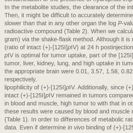
In the metabolite studies, the clearance of the in
Then, it might be difficult to accurately determine
slower than that in any other organ the log
P
-val
radioactive compound (Table 2). When we calcul
gram) via the shake-flask method. Although it is 
(ratio of intact (+)-[125I]
p
IV) at 24 h postinjection 
p
IV is optimal for tumor uptake, part of the [125I
tumor, liver, kidney, lung, and high uptake in tu
the appropriate brain were 0.01, 3.57, 1.58, 0.82
respectively.
lipophilicity of (+)-[125I]
p
IV. Additionally, since (+
intact (+)-[125I]
p
IV remained in tumors compared
in blood and muscle, high tumor to with that in 
these results were caused by blood and muscle 
(Table 1). In order to differences of metabolic rat
data. Even if determine
in vivo
binding of (+)-[12