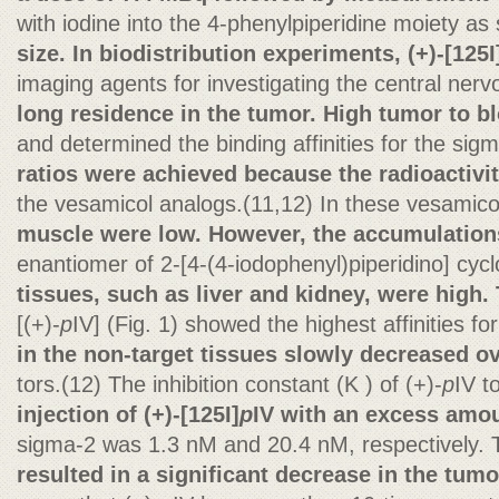
with iodine into the 4-phenylpiperidine moiety a
size. In biodistribution experiments, (+)-[125I
imaging agents for investigating the central ner
long residence in the tumor. High tumor to b
and determined the binding affinities for the sig
ratios were achieved because the radioactivit
the vesamicol analogs.(11,12) In these vesamico
muscle were low. However, the accumulations
enantiomer of 2-[4-(4-iodophenyl)piperidino] cy
tissues, such as liver and kidney, were high.
[(+)-
p
IV] (Fig. 1) showed the highest affinities fo
in the non-target tissues slowly decreased ov
tors.(12) The inhibition constant (K ) of (+)-
p
IV t
injection of (+)-[125I]
p
IV with an excess amou
sigma-2 was 1.3 nM and 20.4 nM, respectively.
resulted in a significant decrease in the tum