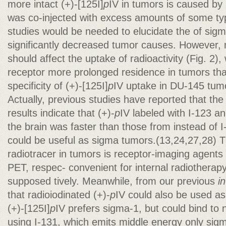
more intact (+)-[125I]
p
IV in tumors is caused by 
was co-injected with excess amounts of some type
studies would be needed to elucidate the of sigm
significantly decreased tumor causes. However, m
should affect the uptake of radioactivity (Fig. 2),
receptor more prolonged residence in tumors tha
specificity of (+)-[125I]
p
IV uptake in DU-145 tu
Actually, previous studies have reported that th
results indicate that (+)-
p
IV labeled with I-123 a
the brain was faster than those from instead of I
could be useful as sigma tumors.(13,24,27,28) T
radiotracer in tumors is receptor-imaging agent
PET, respec- convenient for internal radiotherapy
supposed tively. Meanwhile, from our previous
in
that radioiodinated (+)-
p
IV could also be used as
(+)-[125I]
p
IV prefers sigma-1, but could bind to 
using I-131, which emits middle energy only sig