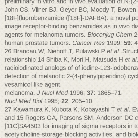
preliminary in vitro and in vivo evaluation of N-(
John CS, Vilner BJ, Geyer BC, Moody T, Bowen
[18F]fluorobenzamide ([18F]-DAFBA): a novel po
image receptor-binding benzamides as in vivo di
agents for melanoma tumors.
Bioconjug Chem
2
human prostate tumors.
Cancer Res
1999;
59
: 
26 Brandau W, Niehoff T, Pulawski P
et al
. Struc
relationship 14 Shiba K, Mori H, Matsuda H
et al
radioiodinated analogs of of iodine-123-iodobenz
detection of melanotic 2-(4-phenylpiperidino) cy
vesamicol-like agent.
melanoma.
J Nucl Med
1996;
37
: 1865–71.
Nucl Med Biol
1995;
22
: 205–10.
27 Kawamura K, Kubota K, Kobayashi T
et al
. E
and 15 Rogers GA, Parsons SM, Anderson DC
e
[11C]SA4503 for imaging of sigma receptors in 
acetylcholine-storage-blocking activities, and bio