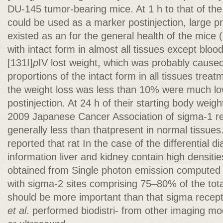
DU-145 tumor-bearing mice. At 1 h to that of th
could be used as a marker postinjection, large pro
existed as an for the general health of the mice 
with intact form in almost all tissues except blood
[131I]
p
IV lost weight, which was probably caused
proportions of the intact form in all tissues treatm
the weight loss was less than 10% were much lo
postinjection. At 24 h of their starting body weigh
2009 Japanese Cancer Association of sigma-1 rec
generally less than thatpresent in normal tissues
reported that rat In the case of the differential d
information liver and kidney contain high densit
obtained from Single photon emission computed
with sigma-2 sites comprising 75–80% of the to
should be more important than that sigma recep
et al
. performed biodistri- from other imaging mo