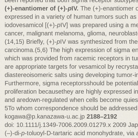
been reported that both sigma receptor subtypes
(+)-enantiomer of (+)-
p
IV.
The (+)-enantiomer o
expressed in a variety of human tumors such as
iodovesamicol [(+)-
p
IV] was prepared using a m
cancer, malignant melanoma, glioma, neuroblast
(14,15) Briefly, (+)-
p
IV was synthesized from the 
carcinoma.(5,6) The high expression of sigma e
which was provided from racemic receptors in t
are appropriate targets for vesamicol by recrystal
diastereoisomeric salts using developing tumor-
Furthermore, sigma receptorsshould be potentia
proliferation becausethey are highly expressed in r
and aredown-regulated when cells become quiesc
5To whom correspondence should be addressed.
kogawa@p.kanazawa-u.ac.jp
2188–2192
doi: 10.1111/j.1349-7006.2009.01279.x 2009 Ja
(–)-di-
p
-toluoyl-D-tartaric acid monohydrate, via 