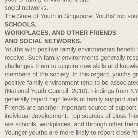
social networks.
The State of Youth in Singapore: Youths' top sour
SCHOOLS,
WORKPLACES, AND OTHER FRIENDS
AND SOCIAL NETWORKS.
Youths with positive family environments benefit
receive. Such family environments generally res
challenges them to acquire new skills and knowl
members of the society. In this regard, youths g
positive family environment tend to be associated
(National Youth Council, 2010). Findings from 
generally report high levels of family support and
Friends are another important source of support
individual development. Top sources of close fri
are schools, workplaces, and through other frien
Younger youths are more likely to report close fri