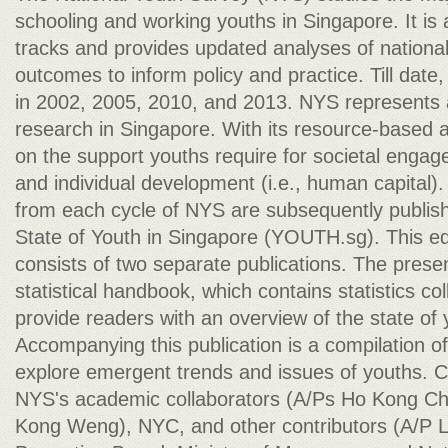
schooling and working youths in Singapore. It is 
tracks and provides updated analyses of national
outcomes to inform policy and practice. Till da
in 2002, 2005, 2010, and 2013. NYS represents 
research in Singapore. With its resource-based
on the support youths require for societal engagem
and individual development (i.e., human capital)
from each cycle of NYS are subsequently publi
State of Youth in Singapore (YOUTH.sg). This e
consists of two separate publications. The presen
statistical handbook, which contains statistics c
provide readers with an overview of the state of 
Accompanying this publication is a compilation of
explore emergent trends and issues of youths. C
NYS's academic collaborators (A/Ps Ho Kong Ch
Kong Weng), NYC, and other contributors (A/P 