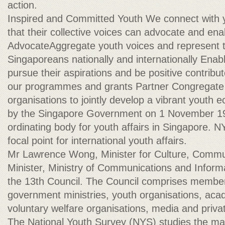
action.
Inspired and Committed Youth We connect with
that their collective voices can advocate and ena
AdvocateAggregate youth voices and represent t
Singaporeans nationally and internationally Enab
pursue their aspirations and be positive contribu
our programmes and grants Partner Congregate 
organisations to jointly develop a vibrant yout
by the Singapore Government on 1 November 198
ordinating body for youth affairs in Singapore. N
focal point for international youth affairs.
Mr Lawrence Wong, Minister for Culture, Comm
Minister, Ministry of Communications and Informa
the 13th Council. The Council comprises membe
government ministries, youth organisations, acad
voluntary welfare organisations, media and priva
The National Youth Survey (NYS) studies the ma