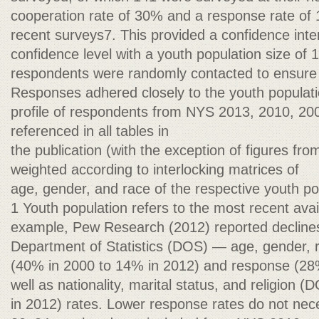
cooperation rate of 30% and a response rate of
recent surveys7. This provided a confidence inte
confidence level with a youth population size of
respondents were randomly contacted to ensure 
Responses adhered closely to the youth populat
profile of respondents from NYS 2013, 2010, 20
referenced in all tables in
the publication (with the exception of figures f
weighted according to interlocking matrices of
age, gender, and race of the respective youth po
1 Youth population refers to the most recent avai
example, Pew Research (2012) reported declines
Department of Statistics (DOS) — age, gender, 
(40% in 2000 to 14% in 2012) and response (28
well as nationality, marital status, and religion (
in 2012) rates. Lower response rates do not nec