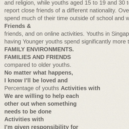
and religion, while youths aged 15 to 19 and 30 t
report close friends of a different nationality. Ov
spend much of their time outside of school and wo
Friends &
friends, and on online activities. Youths in Singa
having Younger youths spend significantly more 
FAMILY ENVIRONMENTS.
FAMILIES AND FRIENDS
compared to older youths.
No matter what happens,
I know I'll be loved and
Percentage of youths
Activities with
We are willing to help each
other out when something
needs to be done
Activities with
I'm given responsibility for