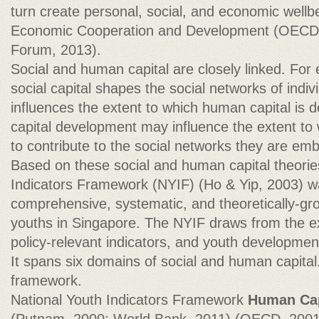
turn create personal, social, and economic wellb
Economic Cooperation and Development (OECD
Forum, 2013).
Social and human capital are closely linked. For
social capital shapes the social networks of indiv
influences the extent to which human capital is
capital development may influence the extent to 
to contribute to the social networks they are emb
Based on these social and human capital theorie
Indicators Framework (NYIF) (Ho & Yip, 2003) w
comprehensive, systematic, and theoretically-g
youths in Singapore. The NYIF draws from the exi
policy-relevant indicators, and youth developme
It spans six domains of social and human capital
framework.
National Youth Indicators Framework
Human Cap