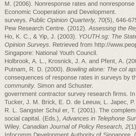
M. (2006). Nonresponse rates and nonresponse b
Economic Cooperation and Development.
surveys.
Public Opinion Quarterly, 70
(5), 646-67
Pew Research Centre. (2012).
Assessing the Re
Ho, K. C., & Yip, J. (2003).
YOUTH.sg: The State
Opinion Surveys
. Retrieved from http://www.peo
Singapore: National Youth Council.
Holbrook, A. L., Krosnick, J. A. and Pfent, A. (
Putnam, R. D. (2000).
Bowling alone: The col ap
consequences of response rates in surveys by 
community.
Simon and Schuster.
government contractor survey research firms. In
Tucker, J. M. Brick, E. D. de Leeuw, L. Japec, P
R. L. Sangster Schul er, T. (2001). The comple
social capital. (Eds.),
Advances in Telephone Su
Wiley.
Canadian Journal of Policy Research, 2
(1
Infocomm Development Authority of Singapore. 