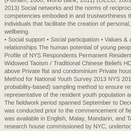
(Putnam, 2000; World Bank, 2011) (OECD, 200
2013) Social networks and the norms of reciproci
competencies embodied in and trustworthiness t
individuals that facilitate the creation of persona
wellbeing.
• Social support • Social participation • Values &
relationships The human potential of young peo
Profile of NYS Respondents Permanent Resident
Widowed Taoism / Traditional Chinese Beliefs H
above Private flat and condominium Private ho
Method for National Youth Survey 2013 NYS 201
probability-based) sampling method to ensure r
representative of the resident youth population a
The fieldwork period spanned September to Dece
was conducted prior to the commencement of fie
was available in English, Malay, Mandarin, and 
research house commissioned by NYC, undertook