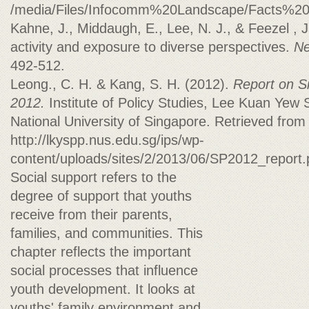
/media/Files/Infocomm%20Landscape/Facts%2
Kahne, J., Middaugh, E., Lee, N. J., & Feezel , J
activity and exposure to diverse perspectives.
Ne
492-512.
Leong., C. H. & Kang, S. H. (2012).
Report on S
2012.
Institute of Policy Studies, Lee Kuan Yew S
National University of Singapore. Retrieved from
http://lkyspp.nus.edu.sg/ips/wp-
content/uploads/sites/2/2013/06/SP2012_report
Social support refers to the
degree of support that youths
receive from their parents,
families, and communities. This
chapter reflects the important
social processes that influence
youth development. It looks at
youths' family environment and