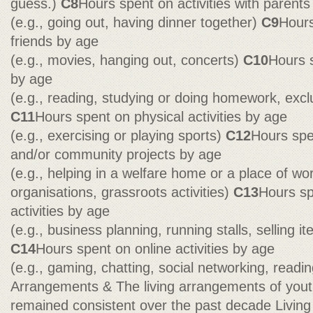
guess.)
C8
Hours spent on activities with parents
(e.g., going out, having dinner together)
C9
Hours
friends by age
(e.g., movies, hanging out, concerts)
C10
Hours s
by age
(e.g., reading, studying or doing homework, excl
C11
Hours spent on physical activities by age
(e.g., exercising or playing sports)
C12
Hours spen
and/or community projects by age
(e.g., helping in a welfare home or a place of wo
organisations, grassroots activities)
C13
Hours sp
activities by age
(e.g., business planning, running stalls, selling i
C14
Hours spent on online activities by age
(e.g., gaming, chatting, social networking, readin
Arrangements & The living arrangements of yout
remained consistent over the past decade Livin