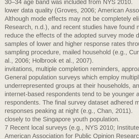
30–34 age band was included from NYS 2010.
lower data quality (Groves, 2006; American Assoc
Although mode effects may not be completely el
Research, n.d.), and recent studies have found 
reduce the effects of the adopted survey mode 
samples of lower and higher response rates thr
sampling procedure, mailed household (e.g., Curt
al., 2006; Holbrook et al., 2007).
invitations, multiple completion reminders, appro
General population surveys which employ multi
underrepresented groups at their households, a
internet-based respondents tend to be younger an
respondents. The final survey dataset adhered 
responses peaking at night (e.g., Chan, 2011).
closely to the Singapore youth population.
7 Recent local surveys (e.g., NYS 2010; Institute
American Association for Public Opinion Resear