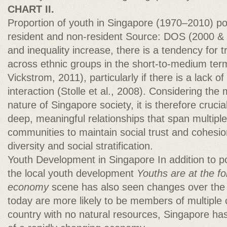
CHART II.
Proportion of youth in Singapore (1970–2010) pop
resident and non-resident Source: DOS (2000 & 2
and inequality increase, there is a tendency for t
across ethnic groups in the short-to-medium te
Vickstrom, 2011), particularly if there is a lack of
interaction (Stolle et al., 2008). Considering the m
nature of Singapore society, it is therefore cruci
deep, meaningful relationships that span multipl
communities to maintain social trust and cohesion
diversity and social stratification.
Youth Development in Singapore In addition to 
the local youth development
Youths are at the fo
economy
scene has also seen changes over the
today are more likely to be members of multiple
country with no natural resources, Singapore has 