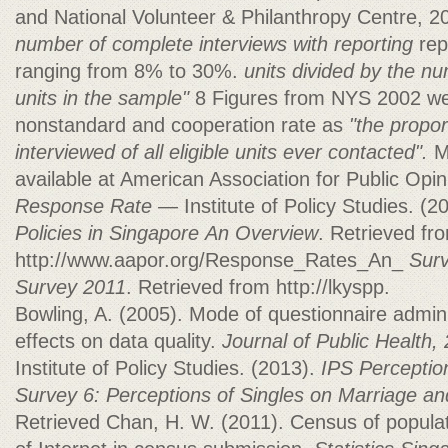
and National Volunteer & Philanthropy Centre, 
number of complete interviews with reporting
rep
ranging from 8% to 30%.
units divided by the nu
units in the sample"
8 Figures from NYS 2002 we
nonstandard and cooperation rate as
"the propor
interviewed of
all eligible units ever contacted".
M
available at American Association for Public Opin
Response Rate —
Institute of Policy Studies. (2
Policies in Singapore
An Overview
. Retrieved fr
http://www.aapor.org/Response_Rates_An_
Surv
Survey 2011
. Retrieved from http://lkyspp.
Bowling, A. (2005). Mode of questionnaire admin
effects on data quality.
Journal of Public Health,
Institute of Policy Studies. (2013).
IPS Perception
Survey 6: Perceptions of Singles on Marriage an
Retrieved Chan, H. W. (2011). Census of popula