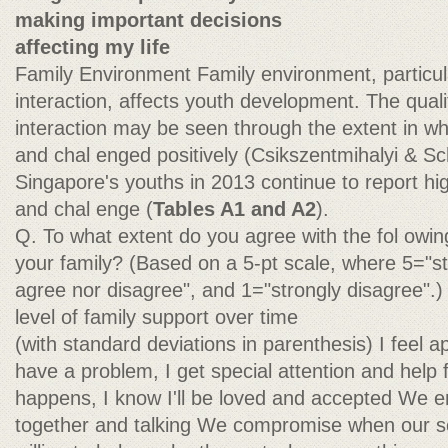
making important decisions
affecting my life
Family Environment Family environment, particula
interaction, affects youth development. The quali
interaction may be seen through the extent in w
and chal enged positively (Csikszentmihalyi & Sc
Singapore's youths in 2013 continue to report hig
and chal enge (
Tables A1 and A2
).
Q. To what extent do you agree with the fol owi
your family? (Based on a 5-pt scale, where 5="st
agree nor disagree", and 1="strongly disagree".
level of family support over time
(with standard deviations in parenthesis) I feel a
have a problem, I get special attention and help
happens, I know I'll be loved and accepted We e
together and talking We compromise when our sc