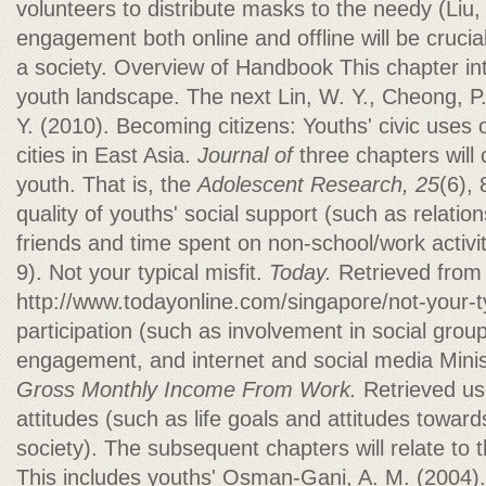
volunteers to distribute masks to the needy (Liu,
engagement both online and offline will be cruci
a society. Overview of Handbook This chapter in
youth landscape. The next Lin, W. Y., Cheong, P. 
Y. (2010). Becoming citizens: Youths' civic uses o
cities in East Asia.
Journal of
three chapters will 
youth. That is, the
Adolescent Research, 25
(6),
quality of youths' social support (such as relatio
friends and time spent on non-school/work activit
9). Not your typical misfit.
Today.
Retrieved from
http://www.todayonline.com/singapore/not-your-typ
participation (such as involvement in social group
engagement, and internet and social media Mini
Gross Monthly Income From Work.
Retrieved us
attitudes (such as life goals and attitudes toward
society). The subsequent chapters will relate to 
This includes youths' Osman-Gani, A. M. (2004)