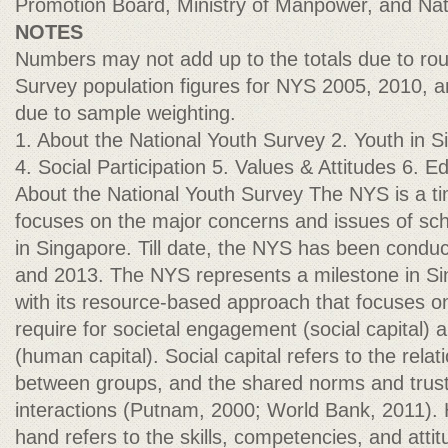
Promotion Board, Ministry of Manpower, and Nati
NOTES
Numbers may not add up to the totals due to rou
Survey population figures for NYS 2005, 2010, a
due to sample weighting.
1. About the National Youth Survey 2. Youth in S
4. Social Participation 5. Values & Attitudes 6.
About the National Youth Survey The NYS is a ti
focuses on the major concerns and issues of sc
in Singapore. Till date, the NYS has been condu
and 2013. The NYS represents a milestone in Si
with its resource-based approach that focuses o
require for societal engagement (social capital) 
(human capital). Social capital refers to the relat
between groups, and the shared norms and trust
interactions (Putnam, 2000; World Bank, 2011). 
hand refers to the skills, competencies, and attit