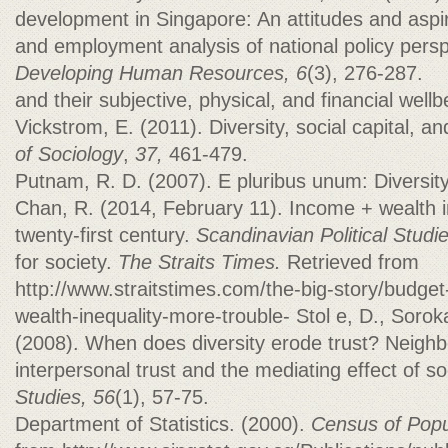
development in Singapore: An attitudes and aspi
and employment analysis of national policy pers
Developing Human Resources, 6
(3), 276-287.
and their subjective, physical, and financial wellb
Vickstrom, E. (2011). Diversity, social capital, a
of Sociology
,
37,
461-479.
Putnam, R. D. (2007). E pluribus unum: Diversit
Chan, R. (2014, February 11). Income + wealth i
twenty‐first century.
Scandinavian Political Studi
for society.
The Straits Times.
Retrieved from
http://www.straitstimes.com/the-big-story/budge
wealth-inequality-more-trouble- Stol e, D., Sorok
(2008). When does diversity erode trust? Neighb
interpersonal trust and the mediating effect of so
Studies, 56
(1), 57-75.
Department of Statistics. (2000).
Census of Popu