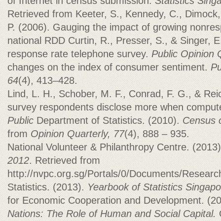
of Internet in census submission.
Statistics Sing
Retrieved from Keeter, S., Kennedy, C., Dimock, M
P. (2006). Gauging the impact of growing nonre
national RDD Curtin, R., Presser, S., & Singer, E
response rate telephone survey.
Public Opinion 
changes on the index of consumer sentiment.
Pu
64
(4), 413–428.
Lind, L. H., Schober, M. F., Conrad, F. G., & Re
survey respondents disclose more when compute
Public
Department of Statistics. (2010).
Census o
from
Opinion Quarterly, 77
(4), 888 – 935.
National Volunteer & Philanthropy Centre. (2013
2012
. Retrieved from
http://nvpc.org.sg/Portals/0/Documents/Resear
Statistics. (2013).
Yearbook of Statistics Singapo
for Economic Cooperation and Development. (2
Nations: The Role of Human and Social Capital.