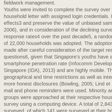
fieldwork management.
Youths were invited to complete the survey over t
household letter with assigned login credentials.
effects3 and preserve the value of unbiased sa
2006), and in consideration of the declining sur
response rates4 over the past decade5, a random
of 22,000 households was adopted. The adoptio
made after careful consideration of the target r
questions6, given that Singapore's youths have 
smartphone penetration rate (Infocomm Develop
Singapore (IDA), 2013) and are highly mobile. 
geographical and time restrictions as well as inte
more honest disclosures (Bowling, 2005; Lind et 
mail and phone reminders were used. Minority 
groups were approached at their respective hou
survey using a computing device. A total of 2,84
surveyed, of which 141 were surveyed at their h