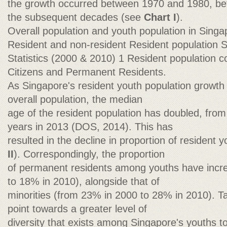
the growth occurred between 1970 and 1980, bef
the subsequent decades (see
Chart I
).
Overall population and youth population in Sing
Resident and non-resident Resident population 
Statistics (2000 & 2010) 1 Resident population c
Citizens and Permanent Residents.
As Singapore's resident youth population growth
overall population, the median
age of the resident population has doubled, from
years in 2013 (DOS, 2014). This has
resulted in the decline in proportion of resident 
II
). Correspondingly, the proportion
of permanent residents among youths have incr
to 18% in 2010), alongside that of
minorities (from 23% in 2000 to 28% in 2010). T
point towards a greater level of
diversity that exists among Singapore's youths t