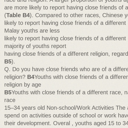
are more likely to report having close friends of a
(
Table B4
). Compared to other races, Chinese y
likely to report having close friends of a differen
Malay youths are less
likely to report having close friends of a different 
majority of youths report
having close friends of a different religion, regard
B5
).
Q. Do you have close friends who are of a differen
religion?
B4
Youths with close friends of a differen
religion by age
B5
Youths with close friends of a different race, na
race
15–34 years old Non-school/Work Activities The
spend on activities outside of school or work ha
their development. Overal , youths aged 15 to 3