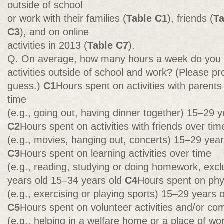
outside of school
or work with their families (
Table C1
), friends (
Ta
C3
), and on online
activities in 2013 (
Table C7
).
Q. On average, how many hours a week do you s
activities outside of school and work? (Please pr
guess.)
C1
Hours spent on activities with parents 
time
(e.g., going out, having dinner together) 15–29 
C2
Hours spent on activities with friends over tim
(e.g., movies, hanging out, concerts) 15–29 yea
C3
Hours spent on learning activities over time
(e.g., reading, studying or doing homework, exc
years old 15–34 years old
C4
Hours spent on phys
(e.g., exercising or playing sports) 15–29 years 
C5
Hours spent on volunteer activities and/or co
(e.g., helping in a welfare home or a place of wo