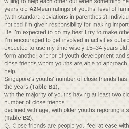
willing to help each other out when something n
years old
A2
Mean ratings of youths' level of fam
(with standard deviations in parenthesis) Indivi
noticed I'm given responsibility for making impor
life I'm expected to do my best I try to make ot
I'm encouraged to get involved in activities outs
expected to use my time wisely 15–34 years old A
form another anchor of youth development and soc
close friends whom youths are able to approach 
help.
Singapore's youths' number of close friends has
the years (
Table B1
),
with the majority of youths having at least two cl
number of close friends
declined with age, with older youths reporting a 
(
Table B2
).
Q. Close friends are people you feel at ease with