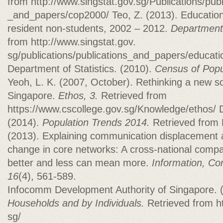
from http://www.singstat.gov.sg/Publications/publ
_and_papers/cop2000/ Teo, Z. (2013). Educationa
resident non-students, 2002 – 2012.
Department 
from http://www.singstat.gov.
sg/publications/publications_and_papers/educat
Department of Statistics. (2010).
Census of Popu
Yeoh, L. K. (2007, October). Rethinking a new s
Singapore.
Ethos,
3.
Retrieved from
https://www.cscollege.gov.sg/Knowledge/ethos/ D
(2014).
Population Trends 2014.
Retrieved from 
(2013). Explaining communication displacement a
change in core networks: A cross-national compar
better and less can mean more.
Information, Co
16
(4), 561-589.
Infocomm Development Authority of Singapore. 
Households and by Individuals.
Retrieved from h
sg/