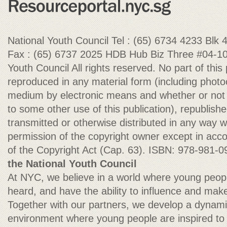
National Youth Council Tel : (65) 6734 4233 Blk
Fax : (65) 6737 2025 HDB Hub Biz Three #04-10
Youth Council All rights reserved. No part of this
reproduced in any material form (including photoc
medium by electronic means and whether or not tr
to some other use of this publication), republish
transmitted or otherwise distributed in any way wi
permission of the copyright owner except in acco
of the Copyright Act (Cap. 63). ISBN: 978-981-
the National Youth Council
At NYC, we believe in a world where young peop
heard, and have the ability to influence and make
Together with our partners, we develop a dynam
environment where young people are inspired t