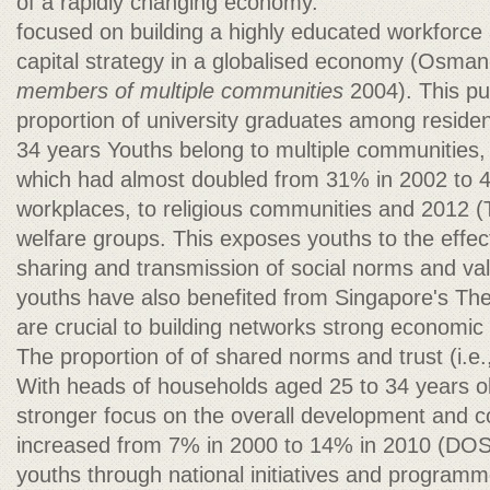
of a rapidly changing economy.
focused on building a highly educated workforce 
capital strategy in a globalised economy (Osma
members of multiple communities
2004). This pu
proportion of university graduates among reside
34 years Youths belong to multiple communities, 
which had almost doubled from 31% in 2002 to 4
workplaces, to religious communities and 2012 (
welfare groups. This exposes youths to the effect
sharing and transmission of social norms and val
youths have also benefited from Singapore's The
are crucial to building networks strong economi
The proportion of of shared norms and trust (i.e.,
With heads of households aged 25 to 34 years old
stronger focus on the overall development and 
increased from 7% in 2000 to 14% in 2010 (DOS
youths through national initiatives and program