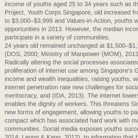
income of youths aged 25 to 34 years such as t
Project, Youth Corps Singapore, old increased 
to $3,000–$3,999 and Values-in-Action, youths wi
opportunities in 2013. However, the median inco
participate in a variety of communities.
24 years old remained unchanged at $1,500–$1,
(DOS, 2000; Ministry of Manpower (MOM), 2013
Radically altering the social processes associated
proliferation of internet use among Singapore's 
income and wealth inequalities, raising youths,
internet penetration rate new challenges for socia
meritocracy, and (IDA, 2013). The internet lower
enables the dignity of workers. This threatens S
new forms of engagement, allowing youths to part
compact which has associated hard work with mat
communities. Social media exposes youths succ
2014; Leong & Kang, 2012). to information that 