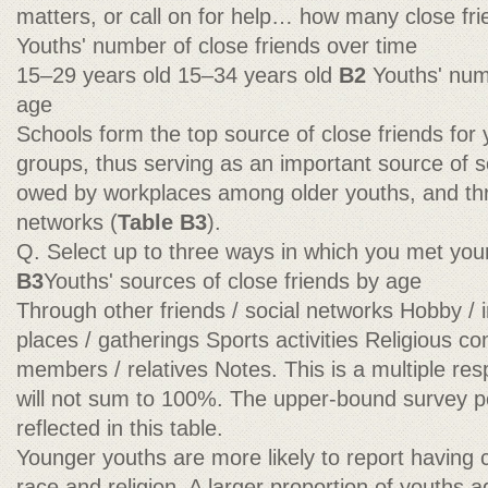
matters, or call on for help… how many close f
Youths' number of close friends over time
15–29 years old 15–34 years old
B2
Youths' num
age
Schools form the top source of close friends for 
groups, thus serving as an important source of soc
owed by workplaces among older youths, and thr
networks (
Table B3
).
Q. Select up to three ways in which you met your
B3
Youths' sources of close friends by age
Through other friends / social networks Hobby / 
places / gatherings Sports activities Religious 
members / relatives Notes. This is a multiple re
will not sum to 100%. The upper-bound survey po
reflected in this table.
Younger youths are more likely to report having cl
race and religion. A larger proportion of youths 