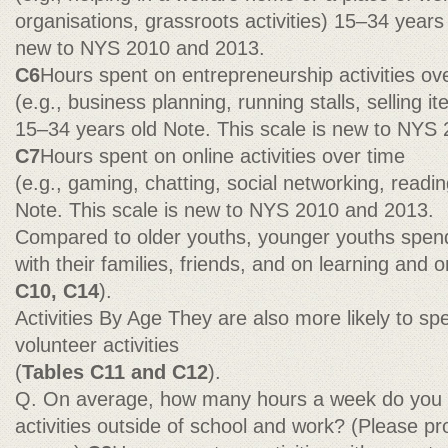
organisations, grassroots activities) 15–34 years 
new to NYS 2010 and 2013.
C6
Hours spent on entrepreneurship activities ov
(e.g., business planning, running stalls, selling i
15–34 years old Note. This scale is new to NYS
C7
Hours spent on online activities over time
(e.g., gaming, chatting, social networking, readi
Note. This scale is new to NYS 2010 and 2013.
Compared to older youths, younger youths spend 
with their families, friends, and on learning and on
C10, C14
).
Activities By Age They are also more likely to s
volunteer activities
(
Tables C11 and C12
).
Q. On average, how many hours a week do you s
activities outside of school and work? (Please pr