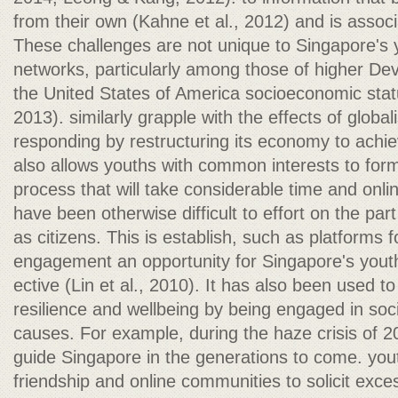
from their own (Kahne et al., 2012) and is assoc
These challenges are not unique to Singapore's y
networks, particularly among those of higher De
the United States of America socioeconomic sta
2013). similarly grapple with the effects of global
responding by restructuring its economy to achie
also allows youths with common interests to form
process that will take considerable time and onl
have been otherwise difficult to effort on the par
as citizens. This is establish, such as platforms fo
engagement an opportunity for Singapore's youth
ective (Lin et al., 2010). It has also been used to
resilience and wellbeing by being engaged in soci
causes. For example, during the haze crisis of 20
guide Singapore in the generations to come. you
friendship and online communities to solicit exc