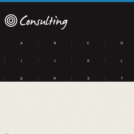
A
B
C
D
I
J
K
L
Q
R
S
T
Y
Z
0-9