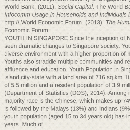
World Bank. (2011).
Social Capital
. The World B
Infocomm Usage in Households and Individuals 
http:// World Economic Forum. (2013).
The Huma
Economic Forum.
YOUTH IN SINGAPORE Since the inception of N
seen dramatic changes to Singapore society. You
diverse environment with a higher proportion of 
Youths also straddle multiple communities and rep
affluence and education. Youth Population in Si
island city-state with a land area of 716 sq km. I
of 5.5 million and a resident population of 3.9 mil
(Department of Statistics (DOS), 2014). Among it
majority race is the Chinese, which makes up 74
is followed by the Malays (13%) and Indians (9%
youth population (aged 15 to 34 years old) has i
years. Much of