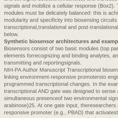
signals and mobilize a cellular response (Box2).
modules must be delicately balanced: this is a
modularity and specificity into biosensing circuits
transcriptional,translational and post-translationa
below.
Synthetic biosensor architectures and examp
Biosensors consist of two basic modules (top pane
elements forrecognizing and binding analytes, a
transmitting and reportingsignals.
NIH-PA Author Manuscript Transcriptional biosens
linking environment-responsive promotersto engi
programmed transcriptional changes. In the ex
transcriptional AND gate was designed to sense 
simultaneous presenceof two environmental signal
arabinose)25. At one gate input, theresearcher
responsive promoter (e.g., PBAD) that activates