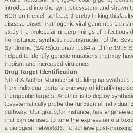
introduced into the syntheticsystem and shown t
BCR on the cell surface, thereby linking thisfau
disease onset. Pathogenic viral genomes can sim
study the molecular underpinnings of infectious
Forinstance, synthetic reconstruction of the Sev
Syndrome (SARS)coronavirus84 and the 1918 Spa
helped to identify genetic mutations thatmay h
tropism and increased virulence.
Drug Target Identification
NIH-PA Author Manuscript Building up synthetic
from individual parts is one way of identifyingd
therapeutic targets. Another is to deploy synthet
tosystematically probe the function of individual
pathway. Our group,for instance, has engineered
that can be used to tune the expression ofa toxic
a biological network86. To achieve post-transcript