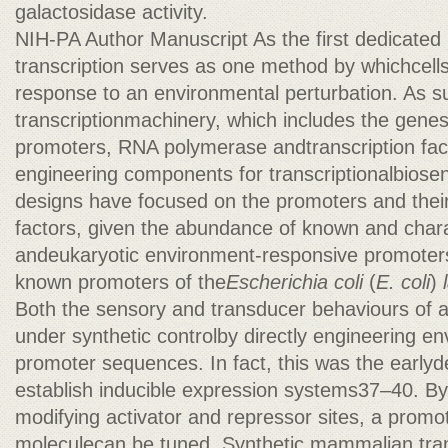
galactosidase activity.
NIH-PA Author Manuscript As the first dedicated
transcription serves as one method by whichcells 
response to an environmental perturbation. As s
transcriptionmachinery, which includes the genes
promoters, RNA polymerase andtranscription facto
engineering components for transcriptionalbiose
designs have focused on the promoters and their
factors, given the abundance of known and chara
andeukaryotic environment-responsive promoters,
known promoters of the
Escherichia coli
(
E. coli
)
Both the sensory and transducer behaviours of 
under synthetic controlby directly engineering e
promoter sequences. In fact, this was the earlyd
establish inducible expression systems37–40. By
modifying activator and repressor sites, a promote
moleculecan be tuned. Synthetic mammalian tran