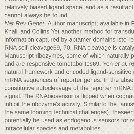
relatively biased ligand space, and as a resultap
cannot always be found.
Nat Rev Genet
. Author manuscript; available i
Khalil and Collins Yet another method for transd
information captured by aptamer domains isto reg
RNA self-cleavage69, 70. RNA cleavage is catal
Manuscript ribozymes, some of which naturally
and are responsive tometabolites69. Yen
et al.
76
natural framework and encoded ligand-sensitive 
mRNA sequences of reporter genes. In the absen
constitutive autocleavage of the reporter mRNA res
signal. The RNAbiosensor is flipped when cognate
inhibit the ribozyme's activity. Similarto the "ant
the same looming technical challenges), thesee
potentially be used as endogenous sensors for re
intracellular species and metabolites.