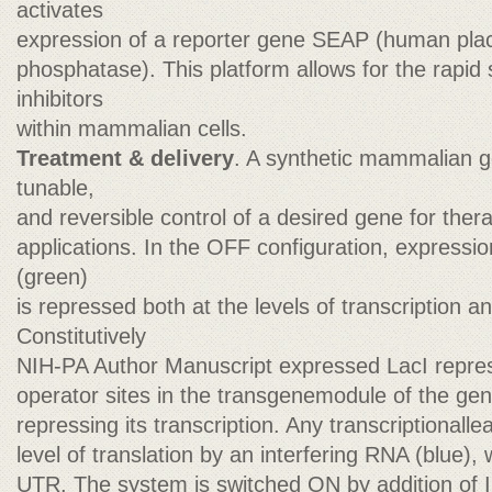
activates
expression of a reporter gene SEAP (human place
phosphatase). This platform allows for the rapid
inhibitors
within mammalian cells.
Treatment & delivery
. A synthetic mammalian ge
tunable,
and reversible control of a desired gene for ther
applications. In the OFF configuration, expressio
(green)
is repressed both at the levels of transcription an
Constitutively
NIH-PA Author Manuscript expressed LacI repres
operator sites in the transgenemodule of the gene
repressing its transcription. Any transcriptionall
level of translation by an interfering RNA (blue),
UTR. The system is switched ON by addition of 