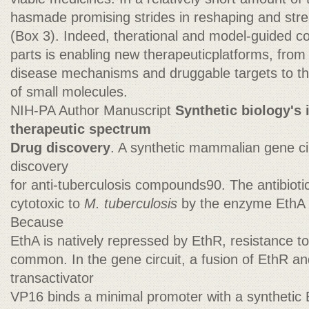
hasmade promising strides in reshaping and stre
(Box 3). Indeed, therational and model-guided con
parts is enabling new therapeuticplatforms, from t
disease mechanisms and druggable targets to th
of small molecules.
NIH-PA Author Manuscript
Synthetic biology's 
therapeutic spectrum
Drug discovery
. A synthetic mammalian gene ci
discovery
for anti-tuberculosis compounds90. The antibioti
cytotoxic to
M. tuberculosis
by the enzyme EthA wi
Because
EthA is natively repressed by EthR, resistance t
common. In the gene circuit, a fusion of EthR 
transactivator
VP16 binds a minimal promoter with a synthetic 