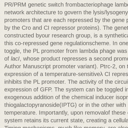
PR/PRM genetic switch frombacteriophage lambd
network architecture to govern the lysis/lysogeny
promoters that are each repressed by the gene pr
by the Cro and CI repressor proteins). The genet
constructed byour research group, is a synthetic
this co-repressed gene regulationscheme. In one
toggle, the PL promoter from lambda phage was u
of
lacI
, whose product represses a second promo
Author Manuscript promoter variant). Ptrc-2, on 
expression of a temperature-sensitiveλ CI repress
inhibits the PL promoter. The activity of the circ
expression of GFP. The system can be toggled in
exogenous addition of the chemical inducer isop
thiogalactopyranoside(IPTG) or in the other with 
temperature. Importantly, upon removalof these 
system retains its current state, creating a cell