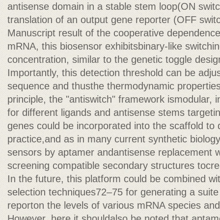
antisense domain in a stable stem loop(ON switch) 
translation of an output gene reporter (OFF swit
Manuscript result of the cooperative dependence
mRNA, this biosensor exhibitsbinary-like switchin
concentration, similar to the genetic toggle desig
Importantly, this detection threshold can be adju
sequence and thusthe thermodynamic properties o
principle, the "antiswitch" framework ismodular, 
for different ligands and antisense stems target
genes could be incorporated into the scaffold to
practice,and as in many current synthetic biolog
sensors by aptamer andantisense replacement wou
screening compatible secondary structures tocre
In the future, this platform could be combined wi
selection techniques72–75 for generating a suit
reporton the levels of various mRNA species and 
However, here it shouldalso be noted that aptame