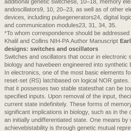
additional genetic switches8, 10–18, memory ele
andoscillators9, 10, 20–23, as well as of other el
devices, including pulsegenerators24, digital log
and communication modules23, 31, 34, 35.
*To whom correspondence should be addressed 
Khalil and Collins NIH-PA Author Manuscript
Ear
designs: switches and oscillators
Switches and oscillators that occur in electronic
biology and havebeen engineered into synthetic b
In electronics, one of the most basic elements f
reset-set (RS) latchbased on logical NOR gates. T
that it possesses two stable statesthat can be tog
specified inputs. Upon removal of the input, theci
current state indefinitely. These forms of memor
significant implications in biology, such as in the 
an initially undifferentiated state. One means by
achievebistability is through genetic mutual repr