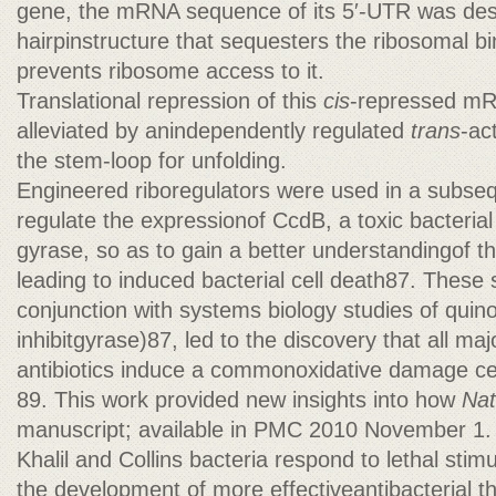
gene, the mRNA sequence of its 5′-UTR was des
hairpinstructure that sequesters the ribosomal b
prevents ribosome access to it.
Translational repression of this
cis
-repressed mR
alleviated by anindependently regulated
trans
-ac
the stem-loop for unfolding.
Engineered riboregulators were used in a subsequ
regulate the expressionof CcdB, a toxic bacterial
gyrase, so as to gain a better understandingof 
leading to induced bacterial cell death87. These s
conjunction with systems biology studies of quinol
inhibitgyrase)87, led to the discovery that all maj
antibiotics induce a commonoxidative damage ce
89. This work provided new insights into how
Nat
manuscript; available in PMC 2010 November 1.
Khalil and Collins bacteria respond to lethal stim
the development of more effectiveantibacterial t