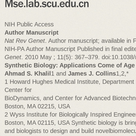
NIH Public Access
Author Manuscript
Nat Rev Genet
. Author manuscript; available i
NIH-PA Author Manuscript Published in final edi
Genet
. 2010 May ; 11(5): 367–379. doi:10.1038
Synthetic Biology: Applications Come of Age
Ahmad S. Khalil
1 and
James J. Collins
1,2,*
1 Howard Hughes Medical Institute, Department 
Center for
BioDynamics, and Center for Advanced Biotechno
Boston, MA 02215, USA
2 Wyss Institute for Biologically Inspired Enginee
Boston, MA 02115, USA Synthetic biology is brin
and biologists to design and build novelbiomole