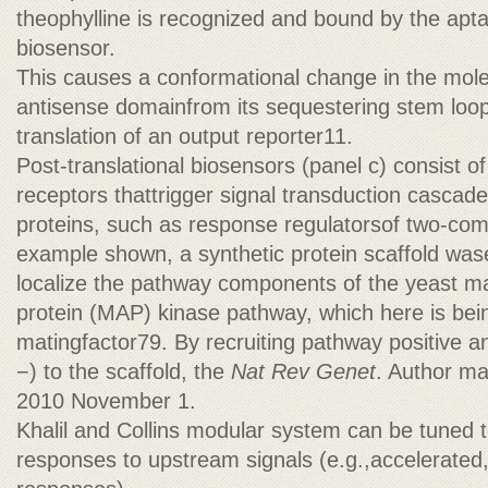
theophylline is recognized and bound by the ap
biosensor.
This causes a conformational change in the molec
antisense domainfrom its sequestering stem loop a
translation of an output reporter11.
Post-translational biosensors (panel c) consist
receptors thattrigger signal transduction cascade
proteins, such as response regulatorsof two-co
example shown, a synthetic protein scaffold was
localize the pathway components of the yeast ma
protein (MAP) kinase pathway, which here is bein
matingfactor79. By recruiting pathway positive a
−) to the scaffold, the
Nat Rev Genet
. Author ma
2010 November 1.
Khalil and Collins modular system can be tuned 
responses to upstream signals (e.g.,accelerated,