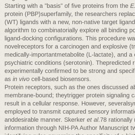
Starting with a "basis" of five proteins from the
E.
protein (PBP)superfamily, the researchers replac
(WT) ligands with a new, non-native target ligan
algorithm to combinatorially explore all binding 
ligand-docking configurations. This procedure wa
novelreceptors for a carcinogen and explosive (tr
medically-importantmetabolite (L-lactate), and a
psychiatric conditions (serotonin). Thepredicted
experimentally confirmed to be strong and speci
as
in vivo
cell-based biosensors.
Protein receptors, such as the ones discussed ab
membrane-bound; theytrigger protein signaling c
result in a cellular response. However, severals
employed to transmit captured sensory informati
anddesirable manner. Skerker
et al
.78 rationally
information through NIH-PA Author Manuscript 