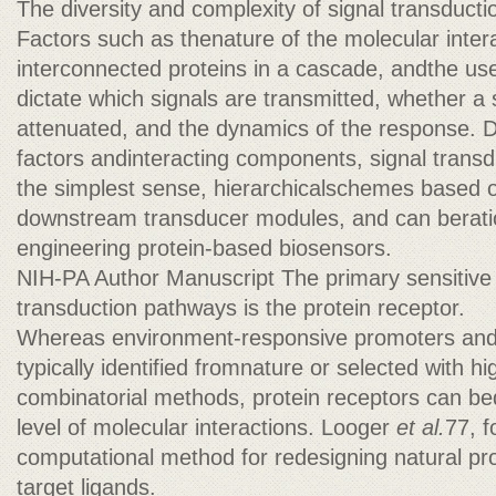
The diversity and complexity of signal transduct
Factors such as thenature of the molecular inter
interconnected proteins in a cascade, andthe us
dictate which signals are transmitted, whether a s
attenuated, and the dynamics of the response. D
factors andinteracting components, signal transd
the simplest sense, hierarchicalschemes based 
downstream transducer modules, and can beratio
engineering protein-based biosensors.
NIH-PA Author Manuscript The primary sensitive 
transduction pathways is the protein receptor.
Whereas environment-responsive promoters an
typically identified fromnature or selected with h
combinatorial methods, protein receptors can b
level of molecular interactions. Looger
et al.
77, f
computational method for redesigning natural pro
target ligands.