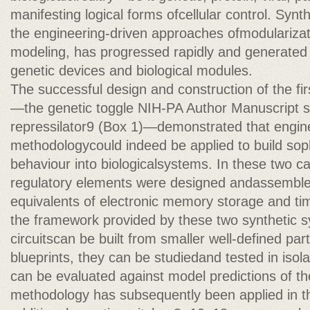
manifesting logical forms ofcellular control. Synt
the engineering-driven approaches ofmodularizati
modeling, has progressed rapidly and generated 
genetic devices and biological modules.
The successful design and construction of the fi
—the genetic toggle NIH-PA Author Manuscript s
repressilator9 (Box 1)—demonstrated that engin
methodologycould indeed be applied to build soph
behaviour into biologicalsystems. In these two ca
regulatory elements were designed andassembled 
equivalents of electronic memory storage and ti
the framework provided by these two synthetic s
circuitscan be built from smaller well-defined pa
blueprints, they can be studiedand tested in isola
can be evaluated against model predictions of t
methodology has subsequently been applied in th