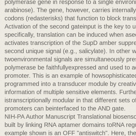
polymerase gene in response to a single environm
arabinose). The gene, however, carries internal
codons (redasterisks) that function to block transl
Activation of the second gateinput is the key to u
specifically, translation can be induced when as
activates transcription of the SupD amber suppr
second unique signal (e.g., salicylate). In other
twoenvironmental signals are simultaneously pr
polymerase be faithfullyexpressed and used to a
promoter. This is an example of howsophisticated
programmed into a transducer module by creative
information of multiple sensitive elements. Furt
istranscriptionally modular in that different sets
promoters can beinterfaced to the AND gate.
NIH-PA Author Manuscript Translational biosensor
built by linking RNA aptamer domains toRNA reg
example shown is an OFF "antiswitch". Here, th