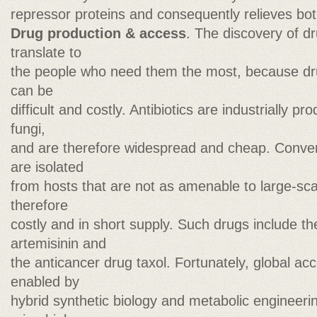
repressor proteins and consequently relieves bot
Drug production & access
. The discovery of d
translate to
the people who need them the most, because dr
can be
difficult and costly. Antibiotics are industrially
fungi,
and are therefore widespread and cheap. Conver
are isolated
from hosts that are not as amenable to large-sc
therefore
costly and in short supply. Such drugs include th
artemisinin and
the anticancer drug taxol. Fortunately, global ac
enabled by
hybrid synthetic biology and metabolic engineerin