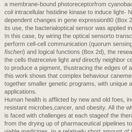
a membrane-bound photoreceptorfrom cyanobact
coli
intracellular histidine kinase to induce light
dependent changes in gene expression80 (Box 2d
its use, the bacterialoptical sensor was applied 
In this case, by wiring the optical sensorto transcr
perform cell-cell communication (quorum sensin
fischeri
) and logical functions (Box 2d), the re
the cells thatreceive light
and
directly neighbor ce
to produce a pigment, thustracing the edges of 
this work shows that complex behaviour canemer
together smaller genetic programs, with unique 
applications.
Human health is afflicted by new and old foes, i
resistant microbes,cancer, and obesity. All the w
is faced with challenges at each stageof the the
from the drying up of pharmaceutical pipelines to
viable medicines. In a relatively short amount of 