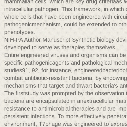
mammalian cells, which are key drug criteriaas
M
intracellular pathogen. This framework, in which 
whole cells that have been engineered with circuit
pathogenicmechanism, could be extended to oth
phenotypes.
NIH-PA Author Manuscript Synthetic biology devi
developed to serve as therapies themselves.
Entire engineered viruses and organisms can be
specific pathogenicagents and pathological mec
studies91, 92, for instance, engineeredbacterio
combat antibiotic-resistant bacteria, by endowin
mechanisms that target and thwart bacteria's ant
The firststudy was prompted by the observation t
bacteria are encapsulated in anextracellular matr
resistance to antimicrobial therapies and are imp
persistent infections. To more effectively penetra
environment, T7phage was engineered to express