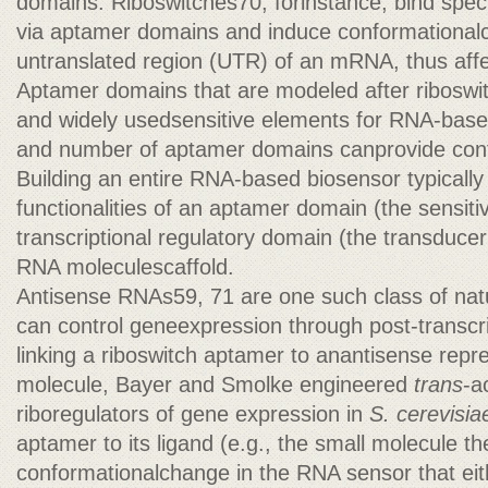
domains. Riboswitches70, forinstance, bind speci
via aptamer domains and induce conformationalc
untranslated region (UTR) of an mRNA, thus affec
Aptamer domains that are modeled after riboswit
and widely usedsensitive elements for RNA-base
and number of aptamer domains canprovide contro
Building an entire RNA-based biosensor typically
functionalities of an aptamer domain (the sensit
transcriptional regulatory domain (the transduc
RNA moleculescaffold.
Antisense RNAs59, 71 are one such class of nat
can control geneexpression through post-transc
linking a riboswitch aptamer to anantisense repr
molecule, Bayer and Smolke engineered
trans
-a
riboregulators of gene expression in
S. cerevisia
aptamer to its ligand (e.g., the small molecule th
conformationalchange in the RNA sensor that eit