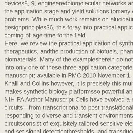
devices8, 9, engineeredbiomolecular networks ar
the application stage and yield solutions tomany
problems. While much work remains on elucidatin
designprinciples36, this foray into practical appli
coming-of-age time forthe field.
Here, we review the practical application of synth
therapeutics, andthe production of biofuels, pha
biomaterials. Many of the examplesherein do not f
into only one of these three application categori
manuscript; available in PMC 2010 November 1.
Khalil and Collins however, it is precisely this mult
makes synthetic biology platformsso powerful an
NIH-PA Author Manuscript Cells have evolved a m
circuits—from transcriptional to post-translation
responding to diverse and transient environment
circuitsconsist of exquisitely tailored sensitive e
and set signal detectionthresholds, and transduce