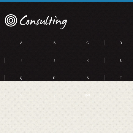
A
B
C
D
I
J
K
L
Q
R
S
T
Y
Z
0-9