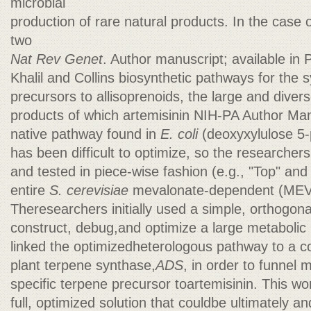
microbial
production of rare natural products. In the case o
two
Nat Rev Genet
. Author manuscript; available i
Khalil and Collins biosynthetic pathways for the s
precursors to allisoprenoids, the large and divers
products of which artemisinin NIH-PA Author Ma
native pathway found in
E. coli
(deoxyxylulose 5
has been difficult to optimize, so the researcher
and tested in piece-wise fashion (e.g., "Top" an
entire
S. cerevisiae
mevalonate-dependent (MEV
Theresearchers initially used a simple, orthogona
construct, debug,and optimize a large metaboli
linked the optimizedheterologous pathway to a c
plant terpene synthase,
ADS
, in order to funnel 
specific terpene precursor toartemisinin. This wo
full, optimized solution that couldbe ultimately 