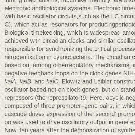
Timing mechanisms, much like memory, are als
electronic andbiological systems. Electronic tim
with basic oscillator circuits,such as the LC circu
C), which act as resonators for producingperiodic
Biological timekeeping, which is widespread amo
achieved with circadian clocks and similar oscilla
responsible for synchronizing the critical proces
nitrogenfixation in cyanobacteria. The circadian 
based on, among otherregulatory mechanisms, in
negative feedback loops on the clock genes NIH
kaiA
,
kaiB
, and
kaiC
. Elowitz and Leibler constru
oscillator based,not on clock genes, but on stand
repressors (the repressilator)9. Here, acyclic ne
composed of three promoter–gene pairs, in which 
cascade drives expression of the ‘second' promo
on,was used to drive oscillatory output in gene e
Now, ten years after the demonstration of synthet