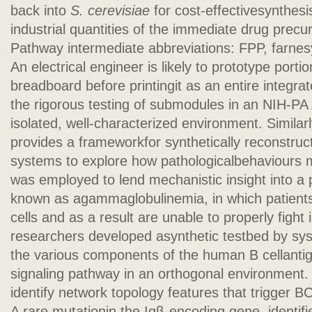
back into
S. cerevisiae
for cost-effectivesynthesis
industrial quantities of the immediate drug precu
Pathway intermediate abbreviations: FPP, farne
An electrical engineer is likely to prototype portio
breadboard before printingit as an entire integrate
the rigorous testing of submodules in an NIH-PA
isolated, well-characterized environment. Similarl
provides a frameworkfor synthetically reconstruct
systems to explore how pathologicalbehaviours 
was employed to lend mechanistic insight into a
known as agammaglobulinemia, in which patient
cells and as a result are unable to properly fight
researchers developed asynthetic testbed by sys
the various components of the human B cellanti
signaling pathway in an orthogonal environment.
identify network topology features that trigger 
A rare mutationin the Igβ-encoding gene, identifi