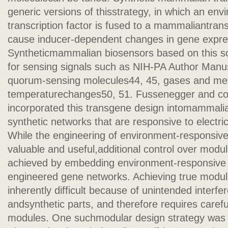
generic versions of thisstrategy, in which an env
transcription factor is fused to a mammaliantran
cause inducer-dependent changes in gene expre
Syntheticmammalian biosensors based on this 
for sensing signals such as NIH-PA Author Manus
quorum-sensing molecules44, 45, gases and met
temperaturechanges50, 51. Fussenegger and co
incorporated this transgene design intomammalian
synthetic networks that are responsive to electric
While the engineering of environment-responsiv
valuable and useful,additional control over modul
achieved by embedding environment-responsive 
engineered gene networks. Achieving true modular
inherently difficult because of unintended interf
andsynthetic parts, and therefore requires carefu
modules. One suchmodular design strategy wa