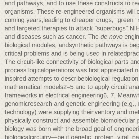
and pathways, and to use these constructs to r
organisms. These re-engineered organisms will c
coming years,leading to cheaper drugs, "green" 
and targeted therapies to attack "superbugs" N
and diseases such as cancer. The
de novo
engine
biological modules, andsynthetic pathways is be
critical problems and is being used in relatedpract
The circuit-like connectivity of biological parts and 
process logicaloperations was first appreciated 
inspired attempts to describebiological regulati
mathematical models2–5 and to apply circuit ana
frameworks in electrical engineering6, 7. Meanwh
genomicresearch and genetic engineering (e.g.
technology) were supplying theinventory and me
physically construct and assemble biomolecular p
biology was born with the broad goal of engineeri
biologicalcircuitry—be it genetic, protein, viral,