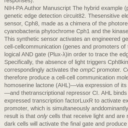
responses).
NIH-PA Author Manuscript The hybrid example (p
genetic edge detection circuit82. Thesensitive ele
sensor, Cph8, made as a chimera of the photore
cyanobacteria phytochrome Cph1 and the kinas
This synthetic sensor activates an engineered ge
cell-cellcommunication (genes and promoters of 
logical AND gate (Plux-λ)in order to trace the ed
Specifically, the absence of light triggers Cph8kin
correspondingly activates the
ompC
promoter. Cel
therefore produce a cell-cell communication mol
homoserine lactone (AHL)—via expression of its
—and thetranscriptional repressor CI. AHL binds t
expressed transcription factorLuxR to activate e
promoter, which is simultaneously anddominantl
result is that
only
cells that receive light and ar
dark cells will activate the final gate and produc