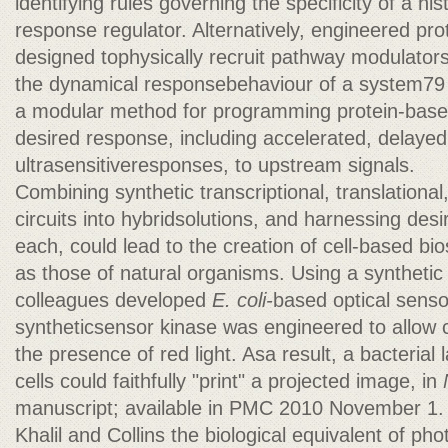
identifying rules governing the specificity of a hi
response regulator. Alternatively, engineered pro
designed tophysically recruit pathway modulators
the dynamical responsebehaviour of a system79 (
a modular method for programming protein-base
desired response, including accelerated, delayed
ultrasensitiveresponses, to upstream signals.
Combining synthetic transcriptional, translational
circuits into hybridsolutions, and harnessing desi
each, could lead to the creation of cell-based bi
as those of natural organisms. Using a synthetic
colleagues developed
E. coli-
based optical sens
syntheticsensor kinase was engineered to allow ce
the presence of red light. Asa result, a bacterial
cells could faithfully "print" a projected image, in
manuscript; available in PMC 2010 November 1.
Khalil and Collins the biological equivalent of phot