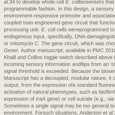
al.
34 to develop whole-cell
E. coli
biosensors that
programmable fashion. In this design, a sensory 
environment-responsive promoter and associated 
coupled toan engineered gene circuit that function
processing unit.
E. coli
cells wereprogrammed to 
endogenous input, specifically, DNA-damagingsti
or mitomycin C. The gene circuit, which was cho
Genet
. Author manuscript; available in PMC 20
Khalil and Collins toggle switch described above
incoming sensory information andflips from an ‘of
signal threshold is exceeded. Because the bios
Manuscript has a decoupled, modular nature, it 
output, from the expression ofa standard fluores
activation of natural phenotypes, such as biofilmf
expression of
traA
gene) or cell suicide (e.g., vi
Sometimes a single signal may be too general to
environment. Forsuch situations, Anderson
et al.