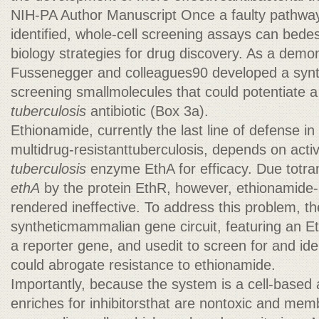
NIH-PA Author Manuscript Once a faulty pathway
identified, whole-cell screening assays can bede
biology strategies for drug discovery. As a demon
Fussenegger and colleagues90 developed a synth
screening smallmolecules that could potentiate 
tuberculosis
antibiotic (Box 3a).
Ethionamide, currently the last line of defense in
multidrug-resistanttuberculosis, depends on acti
tuberculosis
enzyme EthA for efficacy. Due totran
ethA
by the protein EthR, however, ethionamide-
rendered ineffective. To address this problem, t
syntheticmammalian gene circuit, featuring an E
a reporter gene, and usedit to screen for and iden
could abrogate resistance to ethionamide.
Importantly, because the system is a cell-based as
enriches for inhibitorsthat are nontoxic and me