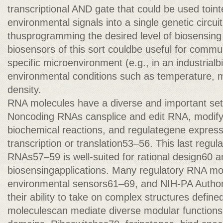
transcriptional AND gate that could be used toint
environmental signals into a single genetic circui
thusprogramming the desired level of biosensing 
biosensors of this sort couldbe useful for commun
specific microenvironment (e.g., in an industrialbi
environmental conditions such as temperature, me
density.
RNA molecules have a diverse and important set o
Noncoding RNAs cansplice and edit RNA, modify
biochemical reactions, and regulategene expressi
transcription or translation53–56. This last regu
RNAs57–59 is well-suited for rational design60 and
biosensingapplications. Many regulatory RNA mol
environmental sensors61–69, and NIH-PA Author
their ability to take on complex structures defin
moleculescan mediate diverse modular functions