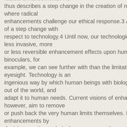
thus describes a step change in the creation of 
where radical
enhancements challenge our ethical response.3
of a step change with
respect to technology.4 Until now, our technolo
less invasive, more
or less reversible enhancement effects upon h
binoculars, for
example, we can see further with than the limitat
eyesight. Technology is an
ingenious way by which human beings with biolog
out of the world, and
adapt it to human needs. Current visions of enh
however, aim to remove
or push back the very human limits themselves.
enhancements by