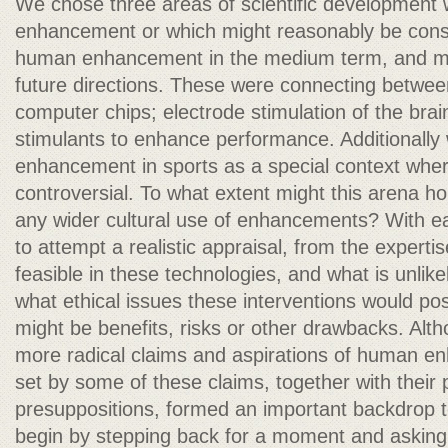
We chose three areas of scientific development w
enhancement or which might reasonably be consid
human enhancement in the medium term, and migh
future directions. These were connecting betwee
computer chips; electrode stimulation of the brai
stimulants to enhance performance. Additionally
enhancement in sports as a special context wher
controversial. To what extent might this arena hold
any wider cultural use of enhancements? With ea
to attempt a realistic appraisal, from the expertis
feasible in these technologies, and what is unlik
what ethical issues these interventions would pos
might be benefits, risks or other drawbacks. Alt
more radical claims and aspirations of human e
set by some of these claims, together with their p
presuppositions, formed an important backdrop t
begin by stepping back for a moment and askin