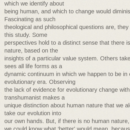
which we identify about
being human, and which to change would dimini
Fascinating as such
theological and philosophical questions are, they
this study. Some
perspectives hold to a distinct sense that there 
nature, based on the
insights of a particular value system. Others take
sees all life forms as a
dynamic continuum in which we happen to be in 
evolutionary era. Observing
the lack of evidence for evolutionary change with
transhumanist makes a
unique distinction about human nature that we al
take our evolution into
our own hands. But, if there is no human nature, 
we could know what ‘better' would mean, because