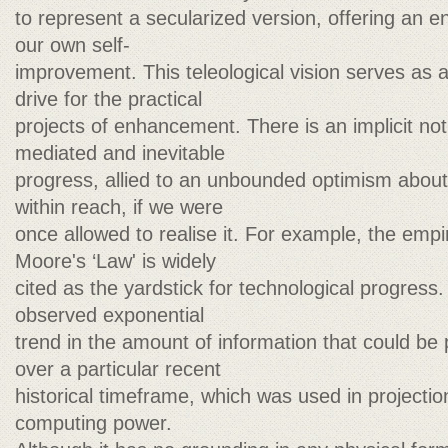
to represent a secularized version, offering an en
our own self-
improvement. This teleological vision serves as a
drive for the practical
projects of enhancement. There is an implicit not
mediated and inevitable
progress, allied to an unbounded optimism abou
within reach, if we were
once allowed to realise it. For example, the emp
Moore's ‘Law' is widely
cited as the yardstick for technological progress.
observed exponential
trend in the amount of information that could be
over a particular recent
historical timeframe, which was used in projectio
computing power.