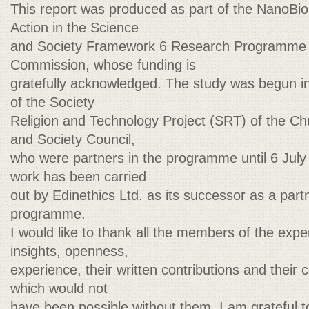
This report was produced as part of the NanoBio
Action in the Science
and Society Framework 6 Research Programme 
Commission, whose funding is
gratefully acknowledged. The study was begun i
of the Society
Religion and Technology Project (SRT) of the C
and Society Council,
who were partners in the programme until 6 July 
work has been carried
out by Edinethics Ltd. as its successor as a par
programme.
I would like to thank all the members of the expe
insights, openness,
experience, their written contributions and their
which would not
have been possible without them. I am grateful 