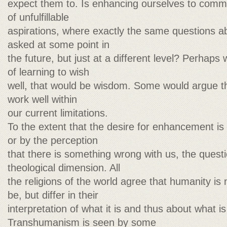
expect them to. Is enhancing ourselves to commi
of unfulfillable
aspirations, where exactly the same questions 
asked at some point in
the future, but just at a different level? Perhaps
of learning to wish
well, that would be wisdom. Some would argue th
work well within
our current limitations.
To the extent that the desire for enhancement is 
or by the perception
that there is something wrong with us, the quest
theological dimension. All
the religions of the world agree that humanity is 
be, but differ in their
interpretation of what it is and thus about what is
Transhumanism is seen by some