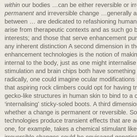
within
our bodies …can be either reversible or ir
permanent
and irreversible change …generally a
between … are dedicated to refashioning human 
arise from therapeutic contexts and as such go 
interests; and those that serve enhancement p
any inherent distinction A second dimension in the
enhancement technologies is the notion of mak
internal to the body, just as one might internalise
stimulation and brain chips both have something 
radically, one could imagine ocular modifications
that aspiring rock climbers could opt for having 
gecko-like structures in human skin to bind to a c
‘internalising' sticky-soled boots. A third dimens
whether a change is permanent or reversible.
technologies produce transient effects that are 
one, for example, takes a chemical stimulant like