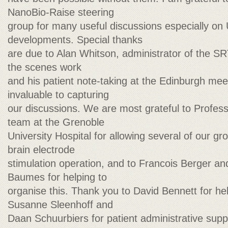
NanoBio-Raise steering
group for many useful discussions especially o
developments. Special thanks
are due to Alan Whitson, administrator of the SR
the scenes work
and his patient note-taking at the Edinburgh me
invaluable to capturing
our discussions. We are most grateful to Profess
team at the Grenoble
University Hospital for allowing several of our gr
brain electrode
stimulation operation, and to Francois Berger an
Baumes for helping to
organise this. Thank you to David Bennett for hel
Susanne Sleenhoff and
Daan Schuurbiers for patient administrative sup