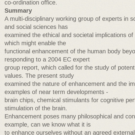
co-ordination office.
Summary
A multi-disciplinary working group of experts in s
and social sciences has
examined the ethical and societal implications o
which might enable the
functional enhancement of the human body beyo
responding to a 2004 EC expert
group report, which called for the study of potent
values. The present study
examined the nature of enhancement and the imp
examples of near term developments -
brain chips, chemical stimulants for cognitive p
stimulation of the brain.
Enhancement poses many philosophical and con
example, can we know what it is
to enhance ourselves without an agreed external