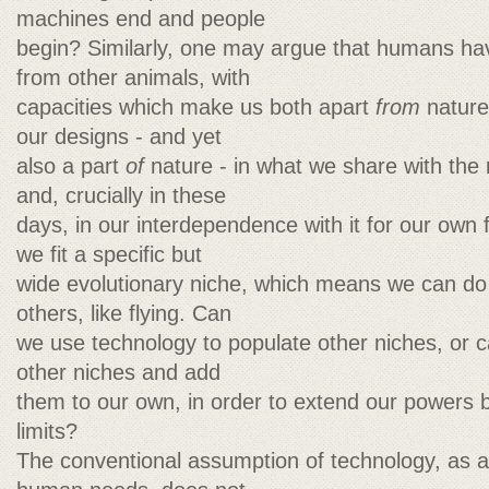
machines end and people
begin? Similarly, one may argue that humans hav
from other animals, with
capacities which make us both apart
from
nature 
our designs - and yet
also a part
of
nature - in what we share with the r
and, crucially in these
days, in our interdependence with it for our own 
we fit a specific but
wide evolutionary niche, which means we can do c
others, like flying. Can
we use technology to populate other niches, or 
other niches and add
them to our own, in order to extend our powers
limits?
The conventional assumption of technology, as a