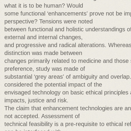
what it is to be human? Would
some functional ‘enhancements' prove not be im
perspective? Tensions were noted
between functional and holistic understandings
external and internal changes,
and progressive and radical alterations. Whereas 
distinction was made between
changes primarily related to medicine and those
preference, study was made of
substantial ‘grey areas' of ambiguity and overla
considered the potential impact of the
envisaged technology on basic ethical principle
impacts, justice and risk.
The claim that enhancement technologies are an ‘
not accepted. Assessment of
technical feasibility is a pre-requisite to ethical r