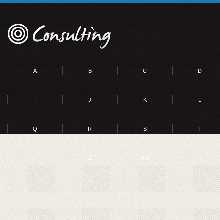
A
B
C
D
I
J
K
L
Q
R
S
T
Y
Z
0-9