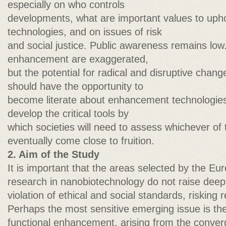
especially on who controls
developments, what are important values to upho
technologies, and on issues of risk
and social justice. Public awareness remains lo
enhancement are exaggerated,
but the potential for radical and disruptive chan
should have the opportunity to
become literate about enhancement technologies
develop the critical tools by
which societies will need to assess whichever of
eventually come close to fruition.
2. Aim of the Study
It is important that the areas selected by the E
research in nanobiotechnology do not raise deep 
violation of ethical and social standards, risking r
Perhaps the most sensitive emerging issue is th
functional enhancement, arising from the conver