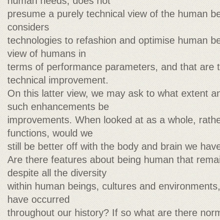
human needs, does not
presume a purely technical view of the human bei
considers
technologies to refashion and optimise human be
view of humans in
terms of performance parameters, and that are 
technical improvement.
On this latter view, we may ask to what extent 
such enhancements be
improvements. When looked at as a whole, rather
functions, would we
still be better off with the body and brain we hav
Are there features about being human that remai
despite all the diversity
within human beings, cultures and environments,
have occurred
throughout our history? If so what are there norm