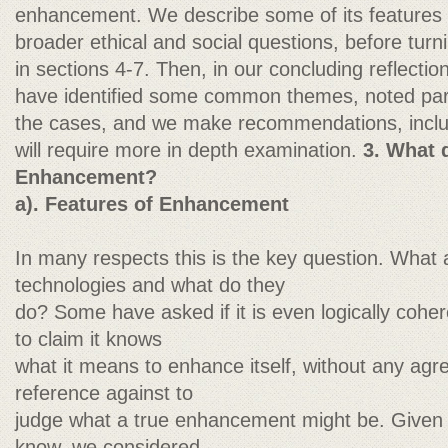
enhancement. We describe some of its features 
broader ethical and social questions, before turni
in sections 4-7. Then, in our concluding reflectio
have identified some common themes, noted parti
the cases, and we make recommendations, includ
will require more in depth examination.
3. What
Enhancement?
a). Features of Enhancement
In many respects this is the key question. Wha
technologies and what do they
do? Some have asked if it is even logically cohe
to claim it knows
what it means to enhance itself, without any agr
reference against to
judge what a true enhancement might be. Given 
know, we considered