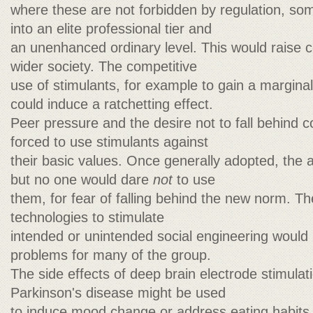
where these are not forbidden by regulation, so
into an elite professional tier and
an unenhanced ordinary level. This would raise c
wider society. The competitive
use of stimulants, for example to gain a margin
could induce a ratchetting effect.
Peer pressure and the desire not to fall behind c
forced to use stimulants against
their basic values. Once generally adopted, the
but no one would dare
not
to use
them, for fear of falling behind the new norm. 
technologies to stimulate
intended or unintended social engineering would 
problems for many of the group.
The side effects of deep brain electrode stimulati
Parkinson's disease might be used
to induce mood change or address eating habits.