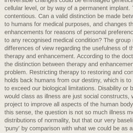
irreversible changes could be envisaged geneticall
cellular level, or by way of a permanent implant. 
contentious. Can a valid distinction be made be
to humans for medical purposes, and changes th
enhancements for reasons of personal preferenc
to any recognised medical condition? The grou
differences of view regarding the usefulness of t
therapy and enhancement. According to the doct
the distinction between therapy and enhancement 
problem. Restricting therapy to restoring and co
holds back humans from our destiny, which is to u
to exceed our biological limitations. Disability or 
would class as illness are just social constructs, 
project to improve all aspects of the human bod
this sense, the question is not so much illness 
distributions of normality, but that our very base
‘puny' by comparison with what we could be as a