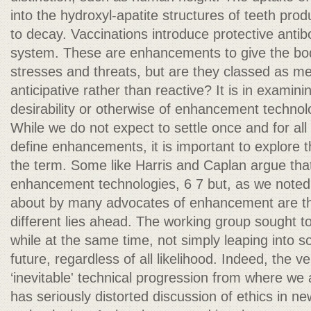
into the hydroxyl-apatite structures of teeth prod
to decay. Vaccinations introduce protective anti
system. These are enhancements to give the bo
stresses and threats, but are they classed as med
anticipative rather than reactive? It is in examin
desirability or otherwise of enhancement technol
While we do not expect to settle once and for all
define enhancements, it is important to explore 
the term. Some like Harris and Caplan argue th
enhancement technologies, 6 7 but, as we note
about by many advocates of enhancement are tha
different lies ahead. The working group sought to 
while at the same time, not simply leaping into
future, regardless of all likelihood. Indeed, the 
‘inevitable' technical progression from where we
has seriously distorted discussion of ethics in n