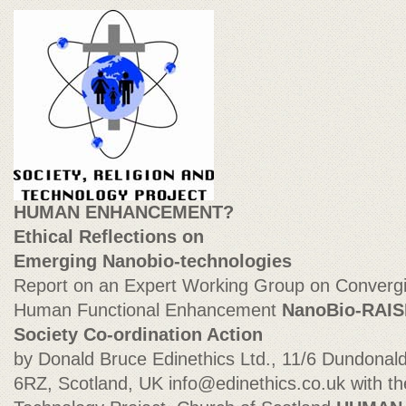
HUMAN ENHANCEMENT?
Ethical Reflections on
Emerging Nanobio-technologies
Report on an Expert Working Group on Convergi
Human Functional Enhancement
NanoBio-RAIS
Society Co-ordination Action
by Donald Bruce Edinethics Ltd., 11/6 Dundonal
6RZ, Scotland, UK
info@edinethics.co.uk
with th