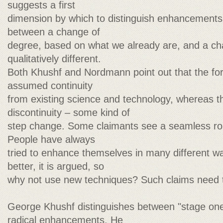
suggests a first
dimension by which to distinguish enhancements. 
between a change of
degree, based on what we already are, and a ch
qualitatively different.
Both Khushf and Nordmann point out that the fo
assumed continuity
from existing science and technology, whereas the
discontinuity – some kind of
step change. Some claimants see a seamless rob
People have always
tried to enhance themselves in many different w
better, it is argued, so
why not use new techniques? Such claims need to
George Khushf distinguishes between "stage one
radical enhancements. He