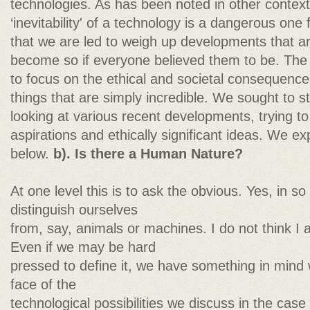
technologies. As has been noted in other contexts
‘inevitability' of a technology is a dangerous one
that we are led to weigh up developments that ar
become so if everyone believed them to be. The 
to focus on the ethical and societal consequences
things that are simply incredible. We sought to 
looking at various recent developments, trying to 
aspirations and ethically significant ideas. We ex
below.
b). Is there a Human Nature?
At one level this is to ask the obvious. Yes, in so
distinguish ourselves
from, say, animals or machines. I do not think I 
Even if we may be hard
pressed to define it, we have something in mind
face of the
technological possibilities we discuss in the cas