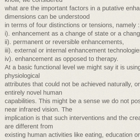
what are the important factors in a putative en
dimensions can be understood
in terms of four distinctions or tensions, namely :
i). enhancement as a change of state or a chang
ii). permanent or reversible enhancements,
iii). external or internal enhancement technologie
iv). enhancement as opposed to therapy.
At a basic functional level we might say it is usi
physiological
attributes that could not be achieved naturally, o
entirely novel human
capabilities. This might be a sense we do not pos
near infrared vision. The
implication is that such interventions and the crea
are different from
existing human activities like eating, education or