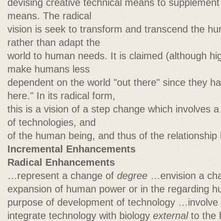
devising creative technical means to supplement 
means. The radical
vision is seek to transform and transcend the h
rather than adapt the
world to human needs. It is claimed (although hig
make humans less
dependent on the world "out there" since they ha
here." In its radical form,
this is a vision of a step change which involves a
of technologies, and
of the human being, and thus of the relationship
Incremental Enhancements
Radical Enhancements
…represent a change of
degree
…envision a ch
expansion of human power or in the regarding hu
purpose of development of technology …involve
integrate technology with biology
external
to the 