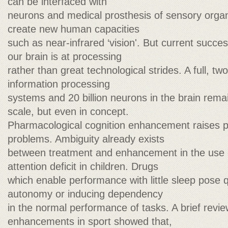
can be interfaced with
neurons and medical prosthesis of sensory organ
create new human capacities
such as near-infrared ‘vision'. But current succ
our brain is at processing
rather than great technological strides. A full, two
information processing
systems and 20 billion neurons in the brain rema
scale, but even in concept.
Pharmacological cognition enhancement raises pr
problems. Ambiguity already exists
between treatment and enhancement in the use o
attention deficit in children. Drugs
which enable performance with little sleep pose 
autonomy or inducing dependency
in the normal performance of tasks. A brief revi
enhancements in sport showed that,