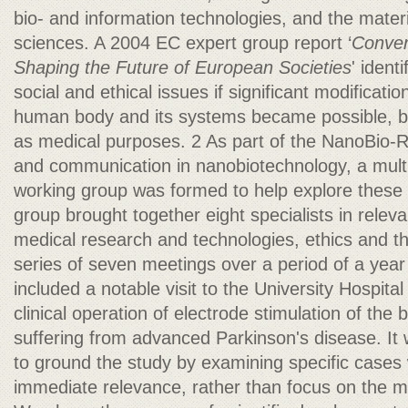
bio- and information technologies, and the materi
sciences. A 2004 EC expert group report ‘
Conver
Shaping the Future of European Societies
' ident
social and ethical issues if significant modificat
human body and its systems became possible, 
as medical purposes. 2 As part of the NanoBio-
and communication in nanobiotechnology, a multi-
working group was formed to help explore these 
group brought together eight specialists in releva
medical research and technologies, ethics and th
series of seven meetings over a period of a year
included a notable visit to the University Hospita
clinical operation of electrode stimulation of the b
suffering from advanced Parkinson's disease. It 
to ground the study by examining specific cases
immediate relevance, rather than focus on the m