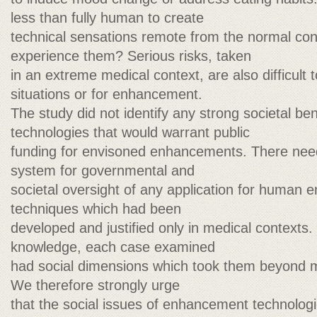
less than fully human to create
technical sensations remote from the normal con
experience them? Serious risks, taken
in an extreme medical context, are also difficult to
situations or for enhancement.
The study did not identify any strong societal be
technologies that would warrant public
funding for envisoned enhancements. There need
system for governmental and
societal oversight of any application for human
techniques which had been
developed and justified only in medical contexts
knowledge, each case examined
had social dimensions which took them beyond ma
We therefore strongly urge
that the social issues of enhancement technologi