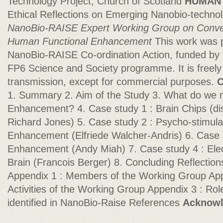
Technology Project, Church of Scotland
HUMAN
Ethical Reflections on Emerging Nanobio-techno
NanoBio-RAISE Expert Working Group on
Conve
Human Functional Enhancement
This work was p
NanoBio-RAISE Co-ordination Action, funded b
FP6 Science and Society programme. It is freely 
transmission, except for commercial purposes.
C
1. Summary 2. Aim of the Study 3. What do w
Enhancement? 4. Case study 1 : Brain Chips (di
Richard Jones) 5. Case study 2 : Psycho-stimula
Enhancement (Elfriede Walcher-Andris) 6. Case 
Enhancement (Andy Miah) 7. Case study 4 : Elec
Brain (Francois Berger) 8. Concluding Reflecti
Appendix 1 : Members of the Working Group App
Activities of the Working Group Appendix 3 : Ro
identified in NanoBio-Raise References
Acknow