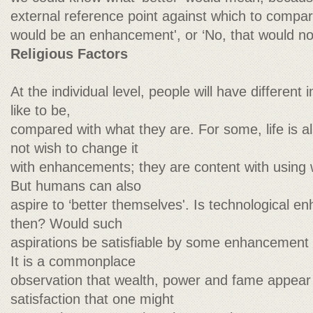
external reference point against which to compare
would be an enhancement', or ‘No, that would no
Religious Factors
At the individual level, people will have differen
like to be,
compared with what they are. For some, life is a
not wish to change it
with enhancements; they are content with using 
But humans can also
aspire to ‘better themselves'. Is technological e
then? Would such
aspirations be satisfiable by some enhancement t
It is a commonplace
observation that wealth, power and fame appear n
satisfaction that one might