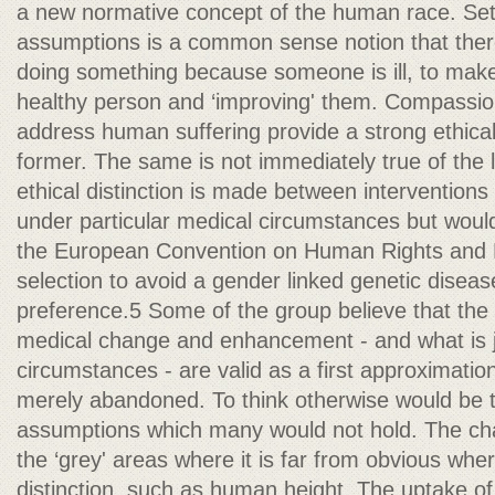
a new normative concept of the human race. Set
assumptions is a common sense notion that ther
doing something because someone is ill, to make 
healthy person and ‘improving' them. Compassio
address human suffering provide a strong ethical j
former. The same is not immediately true of the l
ethical distinction is made between interventions
under particular medical circumstances but woul
the European Convention on Human Rights and B
selection to avoid a gender linked genetic disease
preference.5 Some of the group believe that the
medical change and enhancement - and what is jus
circumstances - are valid as a first approximatio
merely abandoned. To think otherwise would be to
assumptions which many would not hold. The cha
the ‘grey' areas where it is far from obvious whe
distinction, such as human height. The uptake of