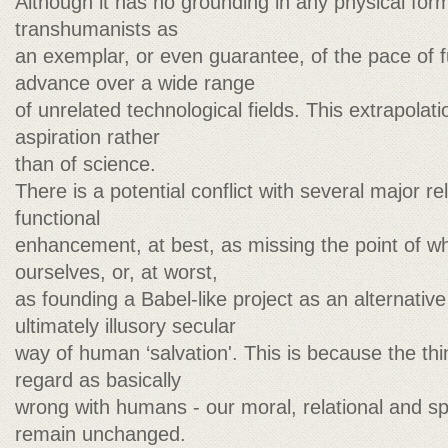
Although it has no grounding in any physical formu
transhumanists as
an exemplar, or even guarantee, of the pace of f
advance over a wide range
of unrelated technological fields. This extrapola
aspiration rather
than of science.
There is a potential conflict with several major r
functional
enhancement, at best, as missing the point of 
ourselves, or, at worst,
as founding a Babel-like project as an alternative 
ultimately illusory secular
way of human ‘salvation'. This is because the thi
regard as basically
wrong with humans - our moral, relational and spir
remain unchanged.