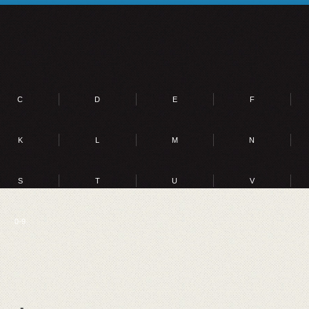
C
D
E
F
K
L
M
N
S
T
U
V
0-9