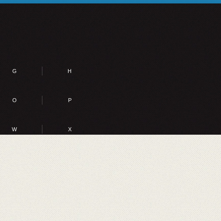
G
H
O
P
W
X