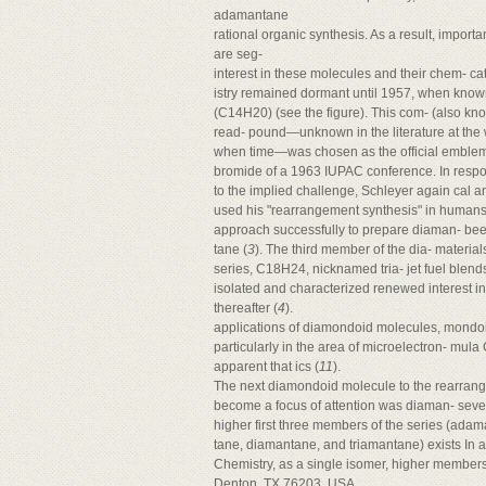
adamantane
rational organic synthesis. As a result, importa
are seg-
interest in these molecules and their chem- ca
istry remained dormant until 1957, when kno
(C14H20) (see the figure). This com- (also 
read- pound—unknown in the literature at the 
when time—was chosen as the official emblem n
bromide of a 1963 IUPAC conference. In resp
to the implied challenge, Schleyer again cal a
used his "rearrangement synthesis" in humans
approach successfully to prepare diaman- be
tane (
3
). The third member of the dia- material
series, C18H24, nicknamed tria- jet fuel blends
isolated and characterized renewed interest i
thereafter (
4
).
applications of diamondoid molecules, mondoi
particularly in the area of microelectron- mula
apparent that ics (
11
).
The next diamondoid molecule to the rearran
become a focus of attention was diaman- sever
higher first three members of the series (ada
tane, diamantane, and triamantane) exists In 
Chemistry, as a single isomer, higher members
Denton, TX 76203, USA.