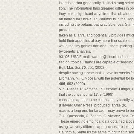
islands harbor genetically distinct strong sel
tion. The information thus gleaned differs in p
they make significant ways from that obtained th
an individual's his- S. R. Palumbi is in the Depa
including the pelagic pathway Sciences, Stanf
predator.
taken as a larva, and potentially provides mu
hold their appetites at bay more fine-scale spa
while the tiny gobies dart about them, picking 
by genetic analysis.
93106, USA E-mail:
warner@lifesci.ucsb.edu
t
fish on tropical islands are capable of seeding 
Bull. Mar. Sci.
70
, 251 (2002).
despite having larvae that survive for weeks f
Erdmann, M. K. Moosa, with the potential for l
406
, 692 (2000).
5. S. Planes, P. Romans, R. Lecomte-Finiger, C
that the conventional
17
, 9 (1998).
coast also appear to be colonized by locally 
(Harvard Univ. Press, produced larvae (
8
).
road is a long one for larvae—may prove to b
7. H. Quessada, C. Zapata, G. Alvarez, Mar. Eco
These emerging empirical data obtained a coa
using two very different approaches are telling 
California, Santa us the same thing: that in 