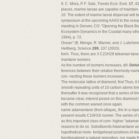
9. C. Mora, P. F. Sale, Trends Ecol. Evol.
17
, 4
places, marine larvae are capable of maintain-
10. The extent of marine larval dispersal will b
symposium at the upcoming AAAS to the ocean
meeting in Denver, CO: "Opening the Black Box
Ecosystem Dynamics in the Coastal many other
1994), p. 72.
Ocean" (B. Menge, R. Warner, and J. Lubchenco
Hellberg, Science
299
, 107 (2003).
form. Thus, there are 3 C22H28 tetraman-tan
mantane isomers.
As the number of isomers increases, dif-
Delvi
ferences between their relative thermody-namic
con- necting these isomers increases.
The molecular lattice of diamond, first Thus, i
smooth repeating units of 10 carbon atoms form
thereafter it was recognized that a series of 
became clear, interest posed on this diamond 
with the common waned once again.
name adamantane (from αδαµας, the In a repo
present results C10H16 isomer. The series of 
as this important class of com- higher "adama
reasons to do so. Substituents Adamantane an
hypothetical mole- bridgehead positions of dia
functionalized a natural repository, nor mad