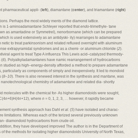
nt pharmaceutical appli- (
left
), diamantane (
center
), and triamantane (
right
)
tions. Perhaps the most widely ments of the diamond lattice.
wn is 1-aminoadamantane Schleyer reported that
endo
-trimethyle- tane
known as amantadine or Symmetrel), nenorbornane (which can be prepared
which is used extensively as an antidyski- ily) rearranges to adamantane
etic to treat parkinsonism and related refluxed overnight with aluminum
onse extrapyramidal syndromes and as a chemi- or aluminum chloride (
2
).
ntiviral agent to treat Type A influenza This Lewis acid–catalyzed thermody-
 (
6
). Polyalkyladamantanes have namic rearrangement of hydrocarbons
en studied as high–energy-density afforded a method to prepare adamantane
s, particularly as components of simply and inexpensively. It led to mondoid
 (
8
–
10
). There is also renewed interest in the synthesis and mantane, was
n nanotechnological chemistry of adamantane and related dia- shortly
d molecules with the chemical for- As higher diamondoids were sought,
 C(4
n
+6)H(4
n
+12), where
n
= 0, 1, 2, 3, … however, it rapidly became
gement synthesis approach has Dahl
et al.
(
5
) have isolated and charac-
e limitations. Whereas each of the terized several previously unknown
man- diamondoid hydrocarbons from crude oil.
addition, they have developed improved The author is in the Department of
 of the methods for isolating higher diamondoids University of North Texas,