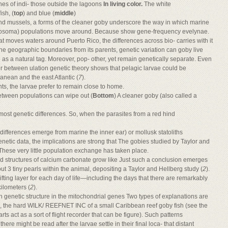
nes of indi- those outside the lagoons
In living color.
The white
ish, (
top
) and blue (
middle
)
 and mussels, a forms of the cleaner goby underscore the way in which marine
Gobiosoma) populations move around. Because show gene-frequency evelynae.
at moves waters around Puerto Rico, the differences across bio- carries with it
the geographic boundaries from its parents, genetic variation can goby live
 as a natural tag. Moreover, pop- other, yet remain genetically separate. Even
 or between ulation genetic theory shows that pelagic larvae could be
anean and the east Atlantic (
7
).
s, the larvae prefer to remain close to home.
etween populations can wipe out (
Bottom
) A cleaner goby (also called a
most genetic differences. So, when the parasites from a red hind
 differences emerge from marine the inner ear) or mollusk statoliths
c data, the implications are strong that The gobies studied by Taylor and
hese very little population exchange has taken place.
rd structures of calcium carbonate grow like Just such a conclusion emerges
out 3 tiny pearls within the animal, depositing a Taylor and Hellberg study (
2
).
ting layer for each day of life—including the days that there are remarkably
kilometers (
2
).
h genetic structure in the mitochondrial genes Two types of explanations are
ts, the hard WILK/ REEFNET INC of a small Caribbean reef goby fish (see the
rts act as a sort of flight recorder that can be figure). Such patterns
here might be read after the larvae settle in their final loca- that distant