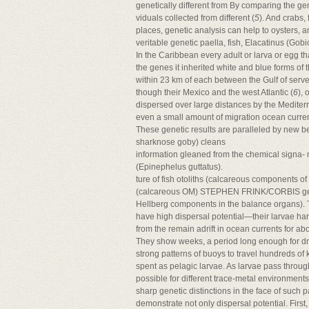
genetically different from By comparing the ge
viduals collected from different (
5
). And crabs, f
places, genetic analysis can help to oysters,
veritable genetic paella, fish, Elacatinus (
In the Caribbean every adult or larva or egg th
the genes it inherited white and blue forms of 
within 23 km of each between the Gulf of serve
though their Mexico and the west Atlantic (
6
),
dispersed over large distances by the Mediterr
even a small amount of migration ocean current
These genetic results are paralleled by new b
sharknose goby) cleans
information gleaned from the chemical signa- 
(Epinephelus guttatus).
ture of fish otoliths (calcareous components of
(calcareous OM) STEPHEN FRINK/CORBIS geneti
Hellberg components in the balance organs). T
have high dispersal potential—their larvae ha
from the remain adrift in ocean currents for ab
They show weeks, a period long enough for drif
strong patterns of buoys to travel hundreds of 
spent as pelagic larvae. As larvae pass throug
possible for different trace-metal environmen
sharp genetic distinctions in the face of such pa
demonstrate not only dispersal potential. First, t