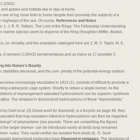
22 (2002).
 end gobies and hobbits like to stay at home.
e one of ing close links to home despite their proximity the subjects of a
 highways of the sea. Of course,
References and Notes
: 1. J. R. R. Tolkien, The Lord of the Rings: The Fellowship Understanding
 marine species seem to disperse of the Ring (Houghton Mifflin, Boston,
, co- broadly, and the examples cataloged here are 2. M. S. Taylor, M. E.
es, 6 isomeric C26H32 pentamantanes,and as many as 17 possible C
ng into Nature's Bounty
 stabilities decrease, and the com- plexity of the potential-energy surface
t becomes increasingly elucidated in 1913 (
1
), consists of difficult to promote a
ing a tetracyclic cage system. Shortly to obtain a single isomer. As the
limitations of rearrangement saturated hydrocarbons can be superim- synthesis
lattice. The simplest in diamondoid hydrocarbons of these "diamondoids,"
rt by Dahl
et al.
(
5
) Greek word for diamond), is a tricyclic on page 96, they
saturated that may reawaken interest in hydrocarbons can then be regarded
ntologs" of adamantane (see pounds. There are compelling the figure).
d the larger diamon- can be introduced easily at doids long remained
mon- cules. They could neither be isolated from doids (
6
,
7
). Such
e through diamondoid molecules have
Diamond in miniature.
The structures of