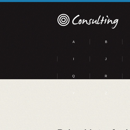
A
B
I
J
Q
R
Y
Z