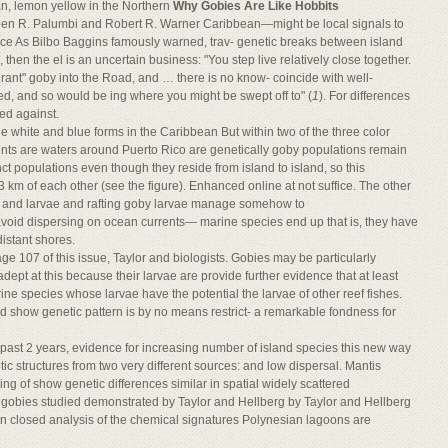
an, lemon yellow in the Northern
Why Gobies Are Like Hobbits
hen R. Palumbi and Robert R. Warner Caribbean—might be local signals to
vice As Bilbo Baggins famously warned, trav- genetic breaks between island
e, then the el is an uncertain business: "You step live relatively close together.
rant" goby into the Road, and … there is no know- coincide with well-
ed, and so would be ing where you might be swept off to" (
1
). For differences
ed against.
the white and blue forms in the Caribbean But within two of the three color
nts are waters around Puerto Rico are genetically goby populations remain
nct populations even though they reside from island to island, so this
23 km of each other (see the figure). Enhanced online at not suffice. The other
i/ and larvae and rafting goby larvae manage somehow to
void dispersing on ocean currents— marine species end up that is, they have
distant shores.
ge 107 of this issue, Taylor and biologists. Gobies may be particularly
 adept at this because their larvae are provide further evidence that at least
ne species whose larvae have the potential the larvae of other reef fishes.
ead show genetic pattern is by no means restrict- a remarkable fondness for
e past 2 years, evidence for increasing number of island species this new way
ic structures from two very different sources: and low dispersal. Mantis
g of show genetic differences similar in spatial widely scattered
e gobies studied demonstrated by Taylor and Hellberg by Taylor and Hellberg
hin closed analysis of the chemical signatures Polynesian lagoons are