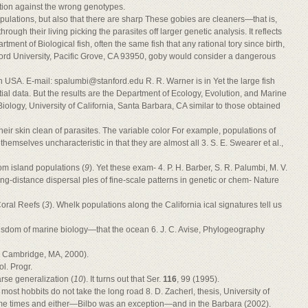
ection against the wrong genotypes.
opulations, but also that there are sharp These gobies are cleaners—that is,
rough their living picking the parasites off larger genetic analysis. It reflects
rtment of Biological fish, often the same fish that any rational tory since birth,
ord University, Pacific Grove, CA 93950, goby would consider a dangerous
ch USA. E-mail:
spalumbi@stanford.edu
R. R. Warner is in Yet the large fish
tial data. But the results are the Department of Ecology, Evolution, and Marine
Biology, University of California, Santa Barbara, CA similar to those obtained
heir skin clean of parasites. The variable color For example, populations of
themselves uncharacteristic in that they are almost all 3. S. E. Swearer et al.,
rom island populations (
9
). Yet these exam- 4. P. H. Barber, S. R. Palumbi, M. V.
ong-distance dispersal ples of fine-scale patterns in genetic or chem- Nature
oral Reefs (
3
). Whelk populations along the California ical signatures tell us
wisdom of marine biology—that the ocean 6. J. C. Avise, Phylogeography
e Cambridge, MA, 2000).
l. Progr.
rse generalization (
10
). It turns out that Ser.
116
, 99 (1995).
most hobbits do not take the long road 8. D. Zacherl, thesis, University of
some times and either—Bilbo was an exception—and in the Barbara (2002).