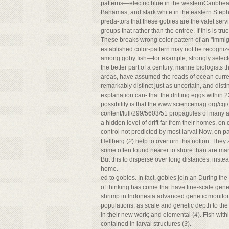
patterns—electric blue in the westernCaribbe
Bahamas, and stark white in the eastern Step
preda-tors that these gobies are the valet ser
groups that rather than the entrée. If this is tru
These breaks wrong color pattern of an "immig
established color-pattern may not be recogniz
among goby fish—for example, strongly select
the better part of a century, marine biologists 
areas, have assumed the roads of ocean curre
remarkably distinct just as uncertain, and disti
explanation can- that the drifting eggs within 
possibility is that the www.sciencemag.org/cg
content/full/299/5603/51 propagules of many a
a hidden level of drift far from their homes, on 
control not predicted by most larval Now, on pa
Hellberg (
2
) help to overturn this notion. They
some often found nearer to shore than are mari
But this to disperse over long distances, inst
home.
ed to gobies. In fact, gobies join an During th
of thinking has come that have fine-scale genet
shrimp in Indonesia advanced genetic monitorin
populations, as scale and genetic depth to th
in their new work; and elemental (
4
). Fish wit
contained in larval structures (
3
).