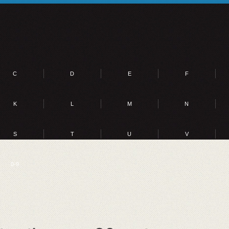
C
D
E
F
K
L
M
N
S
T
U
V
0-9