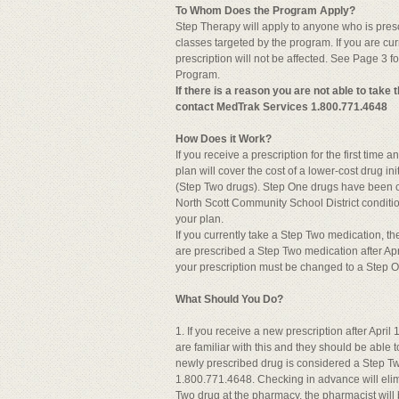
To Whom Does the Program Apply?
Step Therapy will apply to anyone who is prescr
classes targeted by the program. If you are cur
prescription will not be affected. See Page 3 fo
Program.
If there is a reason you are not able to take
contact MedTrak Services 1.800.771.4648
How Does it Work?
If you receive a prescription for the first time
plan will cover the cost of a lower-cost drug ini
(Step Two drugs). Step One drugs have been cli
North Scott Community School District conditio
your plan.
If you currently take a Step Two medication, t
are prescribed a Step Two medication after Apr
your prescription must be changed to a Step 
What Should You Do?
1. If you receive a new prescription after Apri
are familiar with this and they should be able 
newly prescribed drug is considered a Step Tw
1.800.771.4648. Checking in advance will elimin
Two drug at the pharmacy, the pharmacist will 