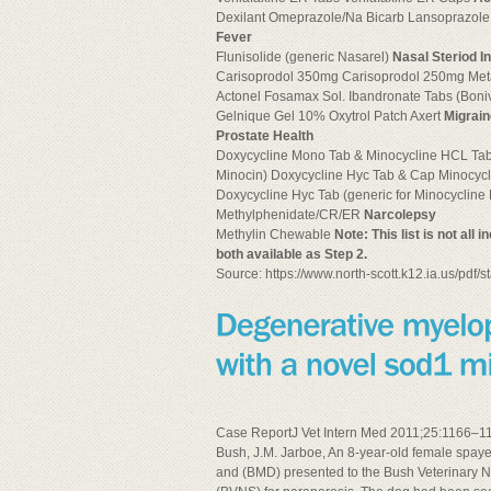
Dexilant Omeprazole/Na Bicarb Lansoprazole (
Fever
Flunisolide (generic Nasarel)
Nasal Steriod I
Carisoprodol 350mg Carisoprodol 250mg Met
Actonel Fosamax Sol. Ibandronate Tabs (Boni
Gelnique Gel 10% Oxytrol Patch Axert
Migrai
Prostate Health
Doxycycline Mono Tab & Minocycline HCL Tabs
Minocin) Doxycycline Hyc Tab & Cap Minocyc
Doxycycline Hyc Tab (generic for Minocycli
Methylphenidate/CR/ER
Narcolepsy
Methylin Chewable
Note: This list is not all
both available as Step 2.
Source: https://www.north-scott.k12.ia.us/pdf
Case ReportJ Vet Intern Med 2011;25:1166–117
Bush, J.M. Jarboe, An 8-year-old female spay
and (BMD) presented to the Bush Veterinary N