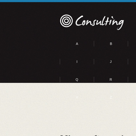
A
B
I
J
Q
R
Y
Z