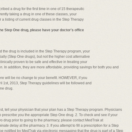
ibed a drug for the first time in one of 15 therapeutic
rently taking a drug in one of these classes, your
r a listing of current drug classes in the Step Therapy
 the Step One drug, please have your doctor's office
 and the drug is included in the Step Therapy program, your
tially (Step One drugs), but not the higher cost alternative
nically proven to be safe and effective in treating your
n. In addition, they are more affordable, providing savings for both you and
here will be no change to your benefit. HOWEVER, if you
il 1st, 2013, Step Therapy guidelines will be followed and
One drug.
l 1st, tell your physician that your plan has a Step Therapy program. Physicians
to prescribe you the appropriate Step One drug. 2. To check and see if your
o drug prior to going to the pharmacy, please contact MedTrak at
ate delay at the pharmacy. 3. If you attempt to fill a prescription for a Step
be notified by MedTrak via electronic messaging that the drug is part of a Step