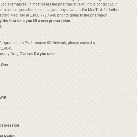
c alternatives. In most cases the pharmacist is willing to contact your
ble, to do so, you should contact your physician and/or MedTrak for further
tacting MedTrak at 1.800.771.4648 prior to going to the pharmacy.
e first time you fill a new prescription
m.
 Program or the Performance 90 Network, please contact a
71.4648.
Therapy Drug Classes
Do you take
p-One
ARB
Depression
id Reflux