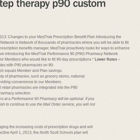
013: Changes to your MedTrak Prescription Benefit Plan Introducing the
twork is Network of thousands of pharmacies where you will be able to fill
prescription benefits manager, MedTrak proactively looks for ways to enhance
we are introducing the MedTrak Performance 90 (P90) Pharmacy Network
or Members who would like to fill 90-day prescriptions.*
Lower Rates
–
ates with P90 pharmacies on 90-
ich equals Member and Plan savings.
ty of pharmacies, such as grocery stores, national
roviding convenience to our Members.
 retail pharmacies are integrated into the P90
harmacy selection.
ons at a Performance 90 Pharmacy will be optional. If you
sh to continue to use the Mail Order service, you will not
ging the increasing costs of prescription drugs and will
tive April 1, 2013, the North Scott Schools plan will