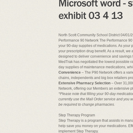
North Scott Community School District 04/01/2
Performance 90 Network The Performance 90 Ne
your 90-day supplies of medications. As your 
your prescription drug benefit. As a result, 
designed to deliver convenience and savings f
MedTrak has negotiated the lowest possible r
day supplies of maintenance medications, wh
Convenience
– The P90 Network offers a varie
chains, independents and big box retailers p
Extensive Pharmacy Selection
– Over 31,000
Network, offering our Members an extensive p
*Please note that filling your 90-day medicati
currently use the Mail Order service and you wi
be required to change pharmacies.
Step Therapy Program
Step Therapy is a program that assists in mana
help save you money on your medications. Effec
implement Step Therapy.