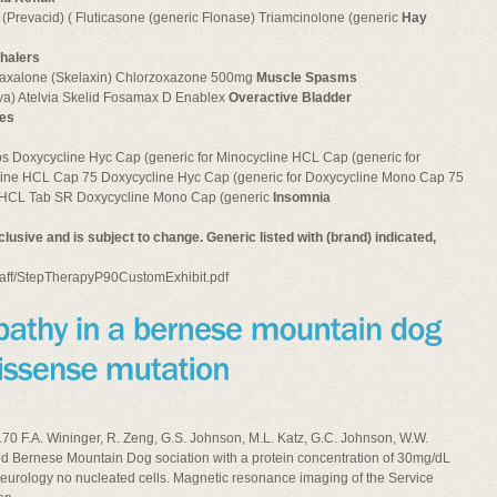
Prevacid) ( Fluticasone (generic Flonase) Triamcinolone (generic
Hay
nhalers
axalone (Skelaxin) Chlorzoxazone 500mg
Muscle Spasms
va) Atelvia Skelid Fosamax D Enablex
Overactive Bladder
nes
 Doxycycline Hyc Cap (generic for Minocycline HCL Cap (generic for
line HCL Cap 75 Doxycycline Hyc Cap (generic for Doxycycline Mono Cap 75
ne HCL Tab SR Doxycycline Mono Cap (generic
Insomnia
 inclusive and is subject to change. Generic listed with (brand) indicated,
/staff/StepTherapyP90CustomExhibit.pdf
0 F.A. Wininger, R. Zeng, G.S. Johnson, M.L. Katz, G.C. Johnson, W.W.
ed Bernese Mountain Dog sociation with a protein concentration of 30mg/dL
eurology no nucleated cells. Magnetic resonance imaging of the Service