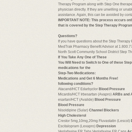
Therapy Program along with Step One therapeuti
physician directly. If they are unwilling or una
assistance. Again, this can be avoided by con
IMPORTANT NOTE: This process occurs only th
that is covered by the Step Therapy Progra
Questions?
If you have questions about the Step Therapy
MedTrak Pharmacy Benefit Advisor at 1.800.7
North Scott Community School District Step 
If You Take Any One of These
You Will Need to Switch to One of these Ste
medications for the
Step-Two
Medications:
Medications and Get 6 Months Free!
following conditions?
Atacand/HCT Edarbyclor
Blood Pressure
Micardis/HCT Irbesartan (Avapro)
ARBs and 
esartan/HCT (Avalide)
Blood Pressure
Blood Pressure
Nisoldipine (Sular)
Channel Blockers
High Cholesterol
Crestor 5mg,10mg,20mg Fluvastatin (Lescol)
Escitalopram (Lexapro)
Depression
Venlafaxine ER Tabs Venlafaxine ER Caps
Ac