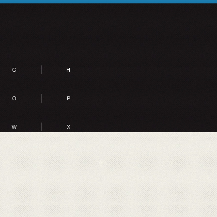
G
H
O
P
W
X