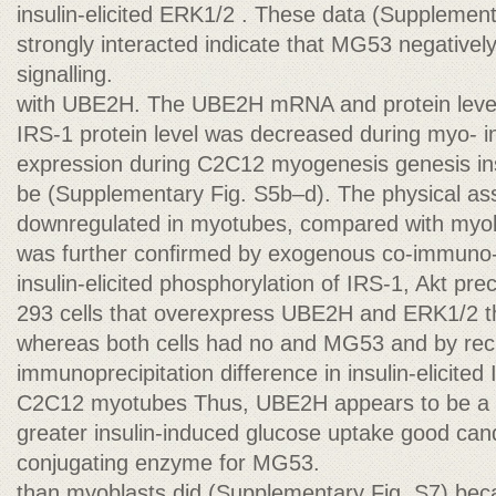
insulin-elicited ERK1/2 . These data (Suppleme
strongly interacted indicate that MG53 negatively
signalling.
with UBE2H. The UBE2H mRNA and protein level
IRS-1 protein level was decreased during myo- 
expression during C2C12 myogenesis genesis insu
be (Supplementary Fig. S5b–d). The physical as
downregulated in myotubes, compared with myob
was further conﬁrmed by exogenous co-immuno-
insulin-elicited phosphorylation of IRS-1, Akt pre
293 cells that overexpress UBE2H and ERK1/2 t
whereas both cells had no and MG53 and by rec
immunoprecipitation difference in insulin-elicited
C2C12 myotubes Thus, UBE2H appears to be a
greater insulin-induced glucose uptake good cand
conjugating enzyme for MG53.
than myoblasts did (Supplementary Fig. S7) beca