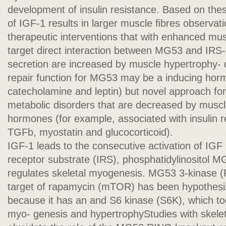
development of insulin resistance. Based on the
of IGF-1 results in larger muscle ﬁbres observat
therapeutic interventions that with enhanced mus
target direct interaction between MG53 and IRS-
secretion are increased by muscle hypertrophy-
repair function for MG53 may be a inducing hor
catecholamine and leptin) but novel approach for
metabolic disorders that are decreased by muscl
hormones (for example, associated with insulin r
TGFb, myostatin and glucocorticoid).
IGF-1 leads to the consecutive activation of IGF 
receptor substrate (IRS), phosphatidylinositol
regulates skeletal myogenesis. MG53 3-kinase 
target of rapamycin (mTOR) has been hypothesiz
because it has an and S6 kinase (S6K), which to
myo- genesis and hypertrophyStudies with skelet