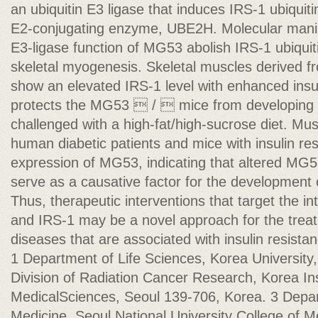
an ubiquitin E3 ligase that induces IRS-1 ubiquiti
E2-conjugating enzyme, UBE2H. Molecular manipu
E3-ligase function of MG53 abolish IRS-1 ubiqui
skeletal myogenesis. Skeletal muscles derived
show an elevated IRS-1 level with enhanced insul
protects the MG53  /  mice from developing i
challenged with a high-fat/high-sucrose diet. Mu
human diabetic patients and mice with insulin r
expression of MG53, indicating that altered MG
serve as a causative factor for the development 
Thus, therapeutic interventions that target the 
and IRS-1 may be a novel approach for the trea
diseases that are associated with insulin resista
1 Department of Life Sciences, Korea University
Division of Radiation Cancer Research, Korea Ins
MedicalSciences, Seoul 139-706, Korea. 3 Depar
Medicine, Seoul National University College of M