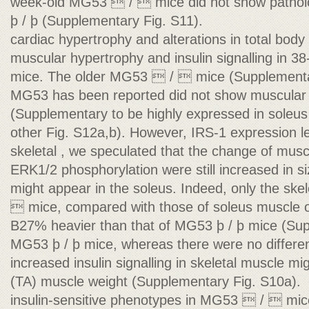
week-old MG53  /  mice did not show patholo
þ / þ (Supplementary Fig. S11).
cardiac hypertrophy and alterations in total bod
muscular hypertrophy and insulin signalling in
mice. The older MG53  /  mice (Supplementa
MG53 has been reported did not show muscular
(Supplementary to be highly expressed in soleu
other Fig. S12a,b). However, IRS-1 expression lev
skeletal , we speculated that the change of musc
ERK1/2 phosphorylation were still increased in 
might appear in the soleus. Indeed, only the sk
 mice, compared with those of soleus muscle
B27% heavier than that of MG53 þ / þ mice (Sup
MG53 þ / þ mice, whereas there were no differ
increased insulin signalling in skeletal muscle migh
(TA) muscle weight (Supplementary Fig. S10a).
insulin-sensitive phenotypes in MG53  /  mi