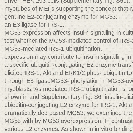
driven HEK 293 cells (Supplementary Fig. S5e).
myotubes of MEFs supporting the concept that 
genuine E2-conjugating enzyme for MG53.
an E3 ligase for IRS-1.
MG53 expression affects insulin signalling in c
test whether the MG53-mediated control of IRS-
MG53-mediated IRS-1 ubiquitination.
expression may contribute to insulin signalling i
a speciﬁc ubiquitin-conjugating E2 enzyme transf
elicited IRS-1, Akt and ERK1/2 phos- ubiquitin to
through E3 ligaseMG53- phorylation in MG53-o
myoblasts. As mediated IRS-1 ubiquitination sh
shown in and Supplementary Fig. S6, insulin-elicit
ubiquitin-conjugating E2 enzyme for IRS-1, Akt 
dramatically decreased MG53, we examined the m
MG53 with by MG53 overexpression. In contrast t
various E2 enzymes. As shown in in vitro binding