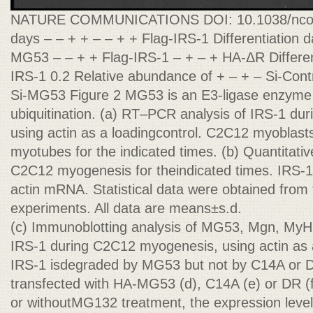
NATURE COMMUNICATIONS DOI: 10.1038/ncomm
days – – + + – – + + Flag-IRS-1 Differentiation 
MG53 – – + + Flag-IRS-1 – + – + HA-ΔR Different
IRS-1 0.2 Relative abundance of + – + – Si-Con
Si-MG53 Figure 2 MG53 is an E3-ligase enzyme 
ubiquitination. (a) RT–PCR analysis of IRS-1 d
using actin as a loadingcontrol. C2C12 myoblasts
myotubes for the indicated times. (b) Quantitat
C2C12 myogenesis for theindicated times. IRS-
actin mRNA. Statistical data were obtained from
experiments. All data are means±s.d.
(c) Immunoblotting analysis of MG53, Mgn, MyH
IRS-1 during C2C12 myogenesis, using actin as a 
IRS-1 isdegraded by MG53 but not by C14A or D
transfected with HA-MG53 (d), C14A (e) or DR (f
or withoutMG132 treatment, the expression lev