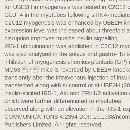
for UBE2H in myogenesis was tested in C2C12 cel
GLUT4 in the myotubes following siRNA-mediat
C2C12 myogenesis was enhanced by UBE2H kn
expression level was increased about threefold
disruption improves muscle insulin signalling.
IRS-1 ubiquitination was abolished in C2C12 myot
was also analysed in the soleus and gastro- To 
inhibition of myogenesis cnemius-plantaris (GP)
MG53  /  mice is reversed by UBE2H knoc
transiently after the intravenous injection of insu
transfected along with si-control or si-UBE2H (2
insulin-elicited IRS-1, Akt and ERK1/2 activati
which were further differentiated to myotubes.
observed along with an elevation in the IRS-1 e
COMMUNICATIONS 4:2354 DOI: 10.1038/ncomm
Publishers Limited. All rights reserved.