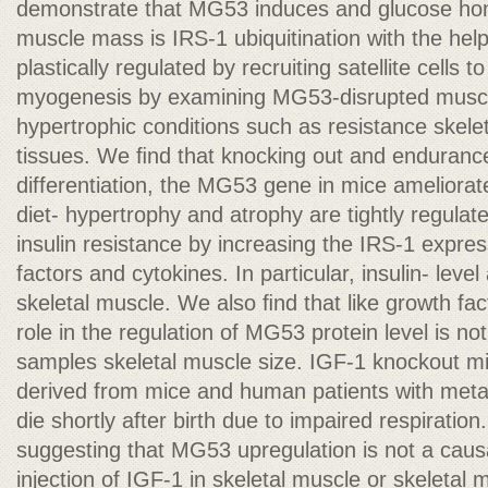
demonstrate that MG53 induces and glucose home
muscle mass is IRS-1 ubiquitination with the h
plastically regulated by recruiting satellite cells t
myogenesis by examining MG53-disrupted muscl
hypertrophic conditions such as resistance skele
tissues. We ﬁnd that knocking out and endurance
differentiation, the MG53 gene in mice ameliorat
diet- hypertrophy and atrophy are tightly regulat
insulin resistance by increasing the IRS-1 expr
factors and cytokines. In particular, insulin- level 
skeletal muscle. We also ﬁnd that like growth fa
role in the regulation of MG53 protein level is n
samples skeletal muscle size. IGF-1 knockout mi
derived from mice and human patients with metab
die shortly after birth due to impaired respiration.
suggesting that MG53 upregulation is not a causa
injection of IGF-1 in skeletal muscle or skeletal 