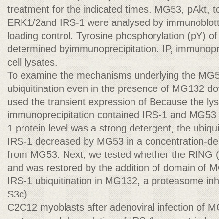
treatment for the indicated times. MG53, pAkt, to
ERK1/2and IRS-1 were analysed by immunoblottin
loading control. Tyrosine phosphorylation (pY) 
determined byimmunoprecipitation. IP, immunopr
cell lysates.
To examine the mechanisms underlying the MG5
ubiquitination even in the presence of MG132 do
used the transient expression of Because the lysi
immunoprecipitation contained IRS-1 and MG53 
1 protein level was a strong detergent, the ubiqu
IRS-1 decreased by MG53 in a concentration-d
from MG53. Next, we tested whether the RING (
and was restored by the addition of domain of M
IRS-1 ubiquitination in MG132, a proteasome inh
S3c).
C2C12 myoblasts after adenoviral infection of 