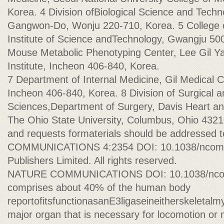
Korea. 4 Division ofBiological Science and Techno
Gangwon-Do, Wonju 220-710, Korea. 5 College o
Institute of Science andTechnology, Gwangju 50
Mouse Metabolic Phenotyping Center, Lee Gil Y
Institute, Incheon 406-840, Korea.
7 Department of Internal Medicine, Gil Medical C
Incheon 406-840, Korea. 8 Division of Surgical 
Sciences,Department of Surgery, Davis Heart an
The Ohio State University, Columbus, Ohio 432
and requests formaterials should be addressed 
COMMUNICATIONS 4:2354 DOI: 10.1038/ncomm
Publishers Limited. All rights reserved.
NATURE COMMUNICATIONS DOI: 10.1038/ncom
comprises about 40% of the human body
reportofitsfunctionasanE3ligaseineitherskeletal
major organ that is necessary for locomotion or