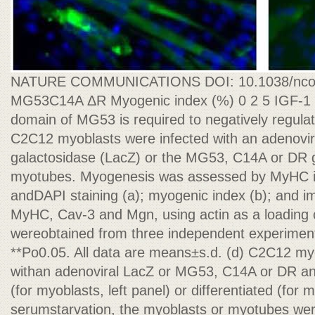
NATURE COMMUNICATIONS DOI: 10.1038/nc
MG53C14A ΔR Myogenic index (%) 0 2 5 IGF-1 
domain of MG53 is required to negatively regula
C2C12 myoblasts were infected with an adenovir
galactosidase (LacZ) or the MG53, C14A or DR g
myotubes. Myogenesis was assessed by MyHC
andDAPI staining (a); myogenic index (b); and 
MyHC, Cav-3 and Mgn, using actin as a loading con
wereobtained from three independent experiment
**Po0.05. All data are means±s.d. (d) C2C12 my
withan adenoviral LacZ or MG53, C14A or DR and
(for myoblasts, left panel) or differentiated (for 
serumstarvation, the myoblasts or myotubes were