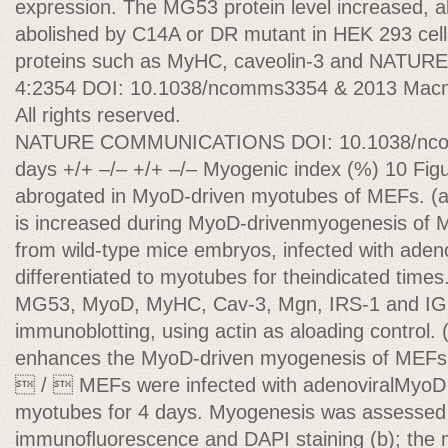
expression. The MG53 protein level increased, a
abolished by C14A or DR mutant in HEK 293 cel
proteins such as MyHC, caveolin-3 and NA
4:2354 DOI: 10.1038/ncomms3354 & 2013 Macmil
All rights reserved.
NATURE COMMUNICATIONS DOI: 10.1038/ncomm
days +/+ –/– +/+ –/– Myogenic index (%) 10 Figur
abrogated in MyoD-driven myotubes of MEFs. (a
is increased during MyoD-drivenmyogenesis of 
from wild-type mice embryos, infected with ade
differentiated to myotubes for theindicated times
MG53, MyoD, MyHC, Cav-3, Mgn, IRS-1 and IG
immunoblotting, using actin as aloading control
enhances the MyoD-driven myogenesis of MEF
 /  MEFs were infected with adenoviralMyoD a
myotubes for 4 days. Myogenesis was assesse
immunoﬂuorescence and DAPI staining (b); the 