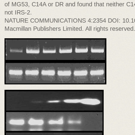
of MG53, C14A or DR and found that neither C1
not IRS-2.
NATURE COMMUNICATIONS 4:2354 DOI: 10.1
Macmillan Publishers Limited. All rights reserved