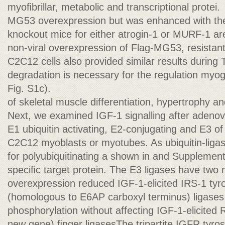
myoﬁbrillar, metabolic and transcriptional protei.
MG53 overexpression but was enhanced with th
knockout mice for either atrogin-1 or MURF-1 ar
non-viral overexpression of Flag-MG53, resistan
C2C12 cells also provided similar results during
degradation is necessary for the regulation my
Fig. S1c).
of skeletal muscle differentiation, hypertrophy an
Next, we examined IGF-1 signalling after adenovir
E1 ubiquitin activating, E2-conjugating and E3 
C2C12 myoblasts or myotubes. As ubiquitin-liga
for polyubiquitinating a shown in and Suppleme
speciﬁc target protein. The E3 ligases have two 
overexpression reduced IGF-1-elicited IRS-1 ty
(homologous to E6AP carboxyl terminus) ligases 
phosphorylation without affecting IGF-1-elicited R
new gene) ﬁnger ligasesThe tripartite IGFR tyro