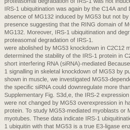
proteasomal degradation of IRS-1 was not induc
IRS-1 ubiquitination was again by the C14A and 
absence of MG132 induced by MG53 but not by 
presence suggesting that the RING domain of MG
MG132. Moreover, IRS-1 ubiquitination and degra
proteasomal degradation of IRS-1.
were abolished by MG53 knockdown in C2C12 
determined the stability of the IRS-1 protein in
short interfering RNA (siRNA)-mediated Because
1 signalling in skeletal knockdown of MG53 by pu
shown in muscle, we investigated MG53-dependen
the speciﬁc siRNA could downregulate more tha
Supplementary Fig. S3d,e, the IRS-2 expression l
were not changed by MG53 overexpression in half
protein. To study MG53-mediated myoblasts or
myotubes. These data indicate IRS-1 ubiquitinat
1 ubiquitin with that MG53 is a true E3-ligase en