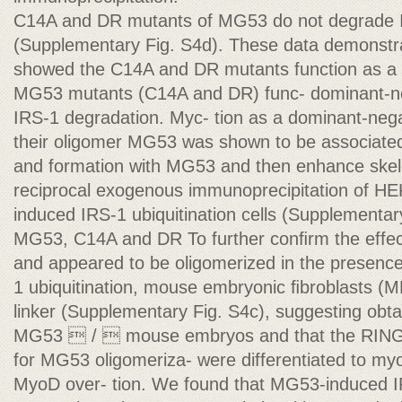
C14A and DR mutants of MG53 do not degrade I
(Supplementary Fig. S4d). These data demonstra
showed the C14A and DR mutants function as a
MG53 mutants (C14A and DR) func- dominant-ne
IRS-1 degradation. Myc- tion as a dominant-neg
their oligomer MG53 was shown to be associat
and formation with MG53 and then enhance ske
reciprocal exogenous immunoprecipitation of H
induced IRS-1 ubiquitination cells (Supplementar
MG53, C14A and DR To further conﬁrm the effe
and appeared to be oligomerized in the presence
1 ubiquitination, mouse embryonic ﬁbroblasts (M
linker (Supplementary Fig. S4c), suggesting obt
MG53  /  mouse embryos and that the RING 
for MG53 oligomeriza- were differentiated to myo
MyoD over- tion. We found that MG53-induced 