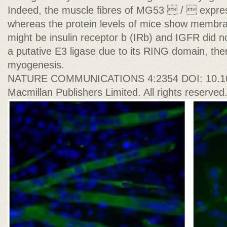
Indeed, the muscle ﬁbres of MG53  /  expres
whereas the protein levels of mice show membr
might be insulin receptor b (IRb) and IGFR did 
a putative E3 ligase due to its RING domain, t
myogenesis.
NATURE COMMUNICATIONS 4:2354 DOI: 10.1
Macmillan Publishers Limited. All rights reserved