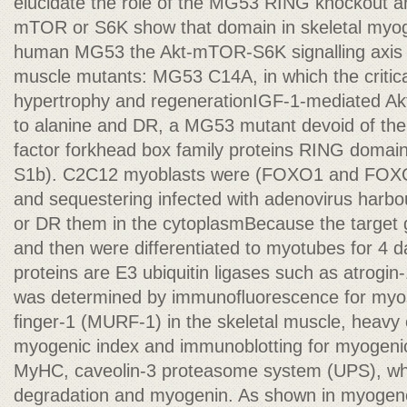
elucidate the role of the MG53 RING knockout an
mTOR or S6K show that domain in skeletal myo
human MG53 the Akt-mTOR-S6K signalling axis is 
muscle mutants: MG53 C14A, in which the critical
hypertrophy and regenerationIGF-1-mediated Akt
to alanine and DR, a MG53 mutant devoid of the 
factor forkhead box family proteins RING domai
S1b). C2C12 myoblasts were (FOXO1 and FOXO
and sequestering infected with adenovirus harb
or DR them in the cytoplasmBecause the target
and then were differentiated to myotubes for 4 d
proteins are E3 ubiquitin ligases such as atrog
was determined by immunoﬂuorescence for myo
ﬁnger-1 (MURF-1) in the skeletal muscle, heavy
myogenic index and immunoblotting for myogenic
MyHC, caveolin-3 proteasome system (UPS), whic
degradation and myogenin. As shown in myogene