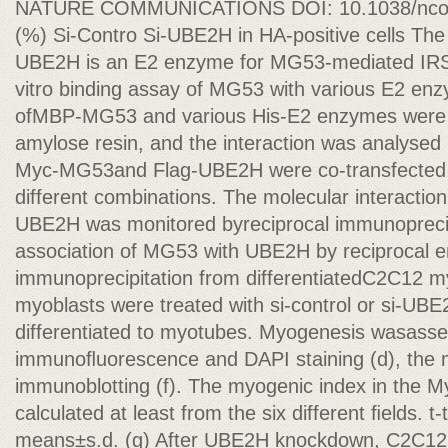
NATURE COMMUNICATIONS DOI: 10.1038/ncom
(%) Si-Contro Si-UBE2H in HA-positive cells The
UBE2H is an E2 enzyme for MG53-mediated IRS-1 
vitro binding assay of MG53 with various E2 en
ofMBP-MG53 and various His-E2 enzymes were 
amylose resin, and the interaction was analysed 
Myc-MG53and Flag-UBE2H were co-transfected i
different combinations. The molecular interact
UBE2H was monitored byreciprocal immunoprecipi
association of MG53 with UBE2H by reciprocal 
immunoprecipitation from differentiatedC2C12 
myoblasts were treated with si-control or si-UB
differentiated to myotubes. Myogenesis wasas
immunoﬂuorescence and DAPI staining (d), the 
immunoblotting (f). The myogenic index in the 
calculated at least from the six different ﬁelds. t-
means±s.d. (g) After UBE2H knockdown, C2C12