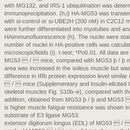
with MG132, and IRS-1 ubiquitination was dete
immunoprecipitation. (h,i) HA-MG53 was transien
with si-control or si-UBE2H (200 nM) in C2C12 
were further differentiated into myotubes and 
HAimmunoﬂuorescence (h). The nuclei were stai
number of nuclei in HA-positive cells was calcula
microscopicﬁelds (i). t-test; *Po0.01. All data a
MG53  /  mice, compared with MG53 þ / þ mi
area was increased in the soleus muscle but wa
difference in IRb protein expression level simil
 /  mice (Supplementary and insulin-elicited 
skeletal muscles Fig. S10b–e), compared with th
addition, obtained from MG53 þ / þ and MG53  /
is higher muscle fatigue resistance was shown in 
substrate of E3 ligase MG53.
extensor digitorum longus (EDL) of MG53  / 