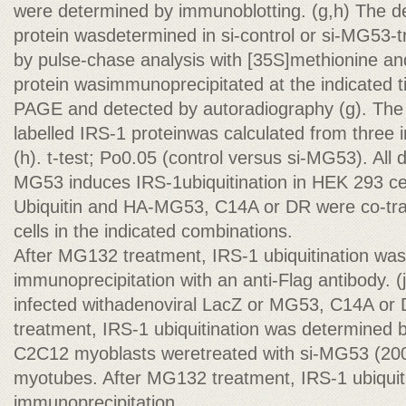
were determined by immunoblotting. (g,h) The de
protein wasdetermined in si-control or si-MG53
by pulse-chase analysis with [35S]methionine an
protein wasimmunoprecipitated at the indicated
PAGE and detected by autoradiography (g). The 
labelled IRS-1 proteinwas calculated from three
(h). t-test; Po0.05 (control versus si-MG53). All 
MG53 induces IRS-1ubiquitination in HEK 293 cel
Ubiquitin and HA-MG53, C14A or DR were co-tra
cells in the indicated combinations.
After MG132 treatment, IRS-1 ubiquitination wa
immunoprecipitation with an anti-Flag antibody.
infected withadenoviral LacZ or MG53, C14A or
treatment, IRS-1 ubiquitination was determined b
C2C12 myoblasts weretreated with si-MG53 (200 
myotubes. After MG132 treatment, IRS-1 ubiquit
immunoprecipitation.