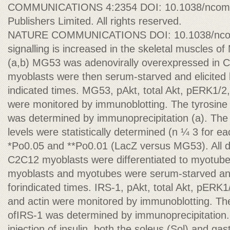
COMMUNICATIONS 4:2354 DOI: 10.1038/ncomm
Publishers Limited. All rights reserved.
NATURE COMMUNICATIONS DOI: 10.1038/ncomm
signalling is increased in the skeletal muscles 
(a,b) MG53 was adenovirally overexpressed in
myoblasts were then serum-starved and elicited b
indicated times. MG53, pAkt, total Akt, pERK1/2
were monitored by immunoblotting. The tyrosine 
was determined by immunoprecipitation (a). Th
levels were statistically determined (n ¼ 3 for eac
*Po0.05 and **Po0.01 (LacZ versus MG53). All 
C2C12 myoblasts were differentiated to myotube
myoblasts and myotubes were serum-starved and 
forindicated times. IRS-1, pAkt, total Akt, pERK1
and actin were monitored by immunoblotting. The
ofIRS-1 was determined by immunoprecipitation. 
injection of insulin, both the soleus (Sol) and ga