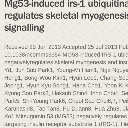
Received 29 Jan 2013 Accepted 25 Jul 2013 Pub
10.1038/ncomms3354 MG53-induced IRS-1 ubiqu
negativelyregulates skeletal myogenesis and insu
Yi1, Jun Sub Park1, Young-Mi Ham1, Nga Nguye
Hong1, Bong-Woo Kim1, Hyun Lee1, Chang-Seo
Jeong1, Hyun Kyu Song1, Hana Cho1, Yoon Ki 
Kyong Soo Park3, Haksub Shin4, Inho Choi4, S
Park5, Shi-Young Park6, Cheol Soo Choi6,7, Peih
Karunasiri8, Tao Tan8, Pu Duann8, Hua Zhu8, J
Ko1 Mitsugumin 53 (MG53) negatively regulates
targeting insulin receptor substrate 1 (IRS-1). 