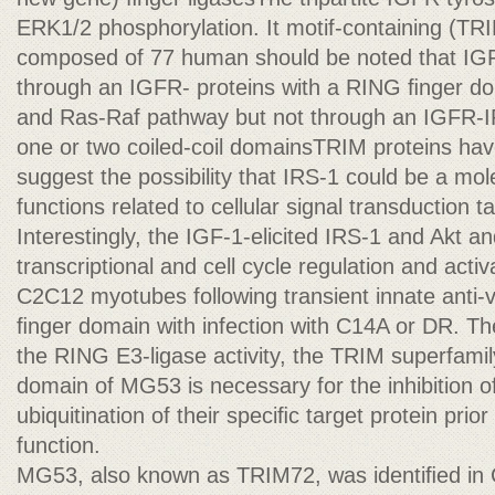
ERK1/2 phosphorylation. It motif-containing (TRI
composed of 77 human should be noted that IGF
through an IGFR- proteins with a RING ﬁnger d
and Ras-Raf pathway but not through an IGFR-I
one or two coiled-coil domainsTRIM proteins hav
suggest the possibility that IRS-1 could be a mole
functions related to cellular signal transduction 
Interestingly, the IGF-1-elicited IRS-1 and Akt and
transcriptional and cell cycle regulation and acti
C2C12 myotubes following transient innate anti-v
ﬁnger domain with infection with C14A or DR. Th
the RING E3-ligase activity, the TRIM superfamil
domain of MG53 is necessary for the inhibition of
ubiquitination of their speciﬁc target protein prior
function.
MG53, also known as TRIM72, was identiﬁed in