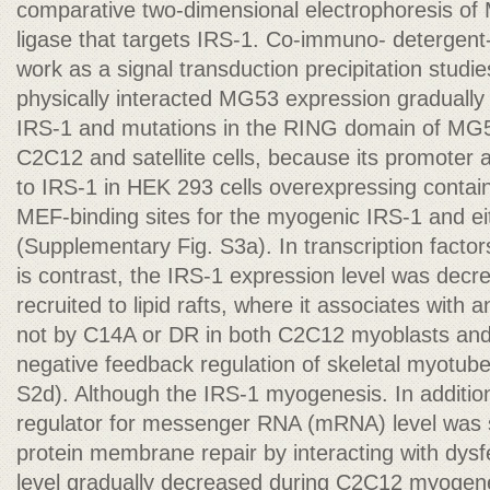
comparative two-dimensional electrophoresis of 
ligase that targets IRS-1. Co-immuno- detergent-r
work as a signal transduction precipitation stud
physically interacted MG53 expression gradually 
IRS-1 and mutations in the RING domain of MG5
C2C12 and satellite cells, because its promoter 
to IRS-1 in HEK 293 cells overexpressing conta
MEF-binding sites for the myogenic IRS-1 and 
(Supplementary Fig. S3a). In transcription fac
is contrast, the IRS-1 expression level was dec
recruited to lipid rafts, where it associates with
not by C14A or DR in both C2C12 myoblasts and 
negative feedback regulation of skeletal myotub
S2d). Although the IRS-1 myogenesis. In additi
regulator for messenger RNA (mRNA) level was sl
protein membrane repair by interacting with dysfe
level gradually decreased during C2C12 myoge