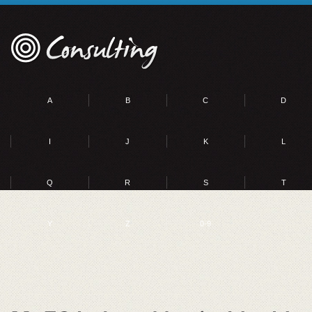
A
B
C
D
I
J
K
L
Q
R
S
T
Y
Z
0-9