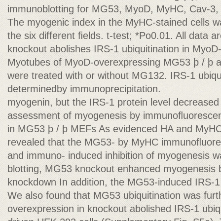
immunoblotting for MG53, MyoD, MyHC, Cav-3, M
The myogenic index in the MyHC-stained cells wa
the six different ﬁelds. t-test; *Po0.01. All dat
knockout abolishes IRS-1 ubiquitination in Myo
Myotubes of MyoD-overexpressing MG53 þ / þ
were treated with or without MG132. IRS-1 ubiqu
determinedby immunoprecipitation.
myogenin, but the IRS-1 protein level decreased
assessment of myogenesis by immunoﬂuorescen
in MG53 þ / þ MEFs As evidenced HA and MyHC
revealed that the MG53- by MyHC immunoﬂuore
and immuno- induced inhibition of myogenesis 
blotting, MG53 knockout enhanced myogenesis b
knockdown In addition, the MG53-induced IRS-1 
We also found that MG53 ubiquitination was fur
overexpression in knockout abolished IRS-1 ubiqu