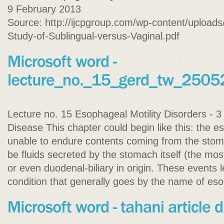
9 February 2013
Source: http://ijcpgroup.com/wp-content/upload
Study-of-Sublingual-versus-Vaginal.pdf
Lecture no. 15 Esophageal Motility Disorders - 
Disease This chapter could begin like this: the 
unable to endure contents coming from the sto
be fluids secreted by the stomach itself (the most 
or even duodenal-biliary in origin. These events l
condition that generally goes by the name of eso