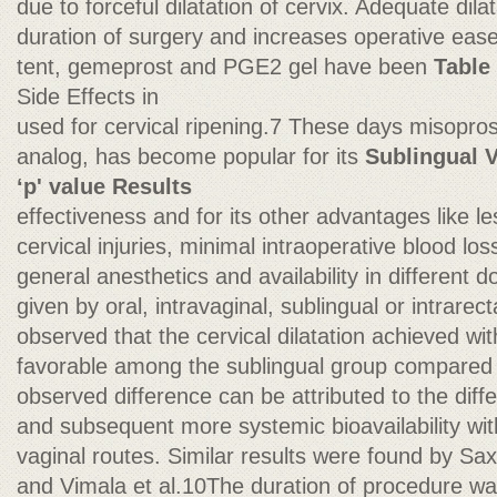
due to forceful dilatation of cervix. Adequate dil
duration of surgery and increases operative ease
tent, gemeprost and PGE2 gel have been
Table
Side Effects in
used for cervical ripening.7 These days misopro
analog, has become popular for its
Sublingual V
‘p' value Results
effectiveness and for its other advantages like l
cervical injuries, minimal intraoperative blood lo
general anesthetics and availability in different 
given by oral, intravaginal, sublingual or intrarec
observed that the cervical dilatation achieved wi
favorable among the sublingual group compared 
observed difference can be attributed to the diffe
and subsequent more systemic bioavailability wit
vaginal routes. Similar results were found by Sax
and Vimala et al.10The duration of procedure was