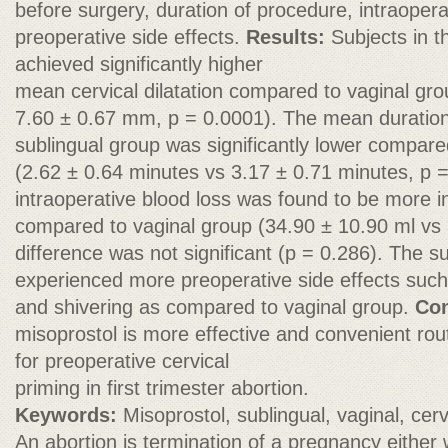
before surgery, duration of procedure, intraopera
preoperative side effects.
Results:
Subjects in t
achieved significantly higher
mean cervical dilatation compared to vaginal gr
7.60 ± 0.67 mm, p = 0.0001). The mean duration
sublingual group was significantly lower compare
(2.62 ± 0.64 minutes vs 3.17 ± 0.71 minutes, p
intraoperative blood loss was found to be more i
compared to vaginal group (34.90 ± 10.90 ml vs 
difference was not significant (p = 0.286). The s
experienced more preoperative side effects such
and shivering as compared to vaginal group.
Con
misoprostol is more effective and convenient rou
for preoperative cervical
priming in first trimester abortion.
Keywords:
Misoprostol, sublingual, vaginal, cerv
An abortion is termination of a pregnancy either