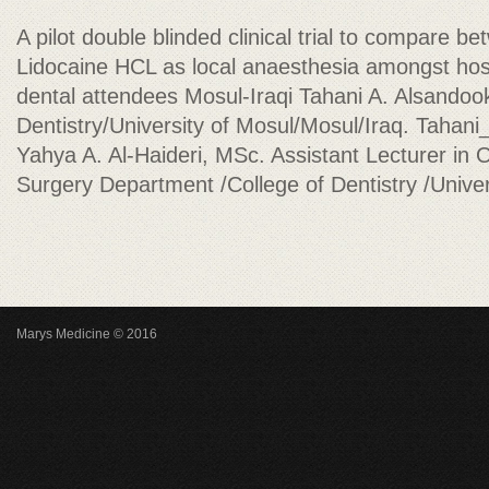
A pilot double blinded clinical trial to compare
Lidocaine HCL as local anaesthesia amongst hosp
dental attendees Mosul-Iraqi Tahani A. Alsandoo
Dentistry/University of Mosul/Mosul/Iraq.
Tahani
Yahya A. Al-Haideri, MSc. Assistant Lecturer in O
Surgery Department /College of Dentistry /Univer
Marys Medicine © 2016