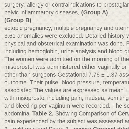
surgery, allergy or contraindications to prostagl
pelvic inflammatory diseases,
(Group A)
(Group B)
ectopic pregnancy, multiple pregnancy and uteri
3.61 anomalies were excluded. Detailed history
physical and obstetrical examination was done. R
including hemoglobin, urine analysis and blood 
The women were admitted on the morning of th
misoprostol was administered either vaginally or 
other than surgeons Gestational 7.76 ± 1.37 ass
outcome. Their pulse, blood pressure, temperatu
associated The values are expressed as mean ±
with misoprostol including pain, nausea, vomiting,
and bleeding per vaginum were recorded. The sev
abdominal
Table 2.
Showing Comparison of Cervi
pain experienced by the subject was assessed as