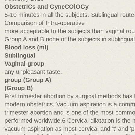
ObstetrICs and GyneCOlOGy
5-10 minutes in all the subjects. Sublingual rout
Comparison of Intra-operative
more acceptable to the subjects than vaginal rou
Group A and B none of the subjects in sublingua
Blood loss (ml)
Sublingual
Vaginal group
any unpleasant taste.
group (Group A)
(Group B)
First trimester abortion by surgical methods has
modern obstetrics. Vacuum aspiration is a commo
trimester abortion and is one of the most commo
performed worldwide.6 Cervical dilatation is the m
vacuum aspiration as most cervical and ‘t' and ‘p'