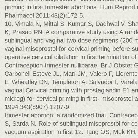
priming in first trimester abortions. Hum Reprod 
Pharmacol 2011;43(2):172-5.
10. Vimala N, Mittal S, Kumar S, Dadhwal V, Sh
K, Prasad RN. A comparative study using A ran
sublingual and vaginal two dose regimens (200 m
vaginal misoprostol for cervical priming before su
operative cervical dilatation in first termination o
Contraception trimester nulliparae. Br J Obstet 
Carbonell Esteve JL, Marí JM, Valero F, Llorente
L, Wheatley DN, Templeton A. Salvador I, Varela 
vaginal Cervical priming with prostaglandin E1 a
microg) for cervical priming in first- misoprosto
1994;343(8907):1207-9.
trimester abortion: a randomized trial. Contrace
S, Sarda N. Role of sublingual misoprostol for cer
vacuum aspiration in first 12. Tang OS, Mok KH