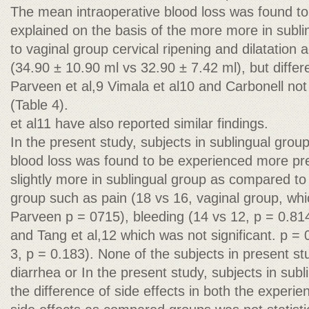
The mean intraoperative blood loss was found to
explained on the basis of the more more in subl
to vaginal group cervical ripening and dilatation 
(34.90 ± 10.90 ml vs 32.90 ± 7.42 ml), but diffe
Parveen et al,9 Vimala et al10 and Carbonell not 
(Table 4).
et al11 have also reported similar findings.
In the present study, subjects in sublingual gro
blood loss was found to be experienced more pre
slightly more in sublingual group as compared t
group such as pain (18 vs 16, vaginal group, wh
Parveen p = 0715), bleeding (14 vs 12, p = 0.814
and Tang et al,12 which was not significant. p = 
3, p = 0.183). None of the subjects in present s
diarrhea or In the present study, subjects in subl
the difference of side effects in both the experi