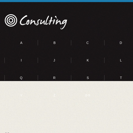
A
B
C
D
I
J
K
L
Q
R
S
T
Y
Z
0-9