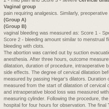
2 - mild pain and Score 3 - severe
Cervical dila
Vaginal group
pain requiring analgesics. Similarly, preoperative
(Group A)
(Group B)
vaginal bleeding was measured as: Score 1 - Spo
Score 2 - bleeding amount similar to menstrual 
bleeding with clots.
The abortion was carried out by suction evacuat
anesthesia. After three hours, outcome measure
dilatation, duration of procedure, intraoperative 
side effects. The degree of cervical dilatation b
measured by passing Hegar's dilators. Duration
measured from the start of dilatation of cervical 
and intraoperative blood loss was measured with a
measuring cylinder. Following the procedure, the
hospital for four hours for observation. The final