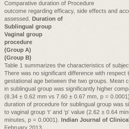
Comparative duration of Procedure
outcome regarding efficacy, side effects and acc
assessed.
Duration of
Sublingual group
Vaginal group
procedure
(Group A)
(Group B)
Table 1 summarizes the characteristics of subjec
There was no significant difference with respect 
gestational age between the two groups. Mean ce
in sublingual group was significantly higher com
(8.34 ± 0.62 mm vs 7.60 ± 0.67 mm, p = 0.0001
duration of procedure for sublingual group was s
to vaginal group ‘t' and ‘p' value (2.62 ± 0.64 mi
minutes, p = 0.0001).
Indian Journal of Clinica
February 2013