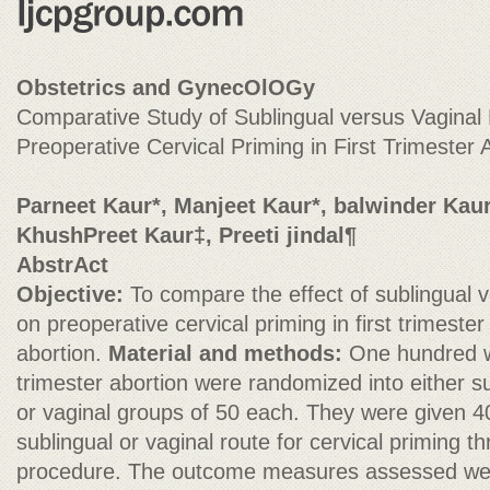
Obstetrics and GynecOlOGy
Comparative Study of Sublingual versus Vaginal 
Preoperative Cervical Priming in First Trimester 
Parneet Kaur*, Manjeet Kaur*, balwinder Kaur
KhushPreet Kaur‡, Preeti jindal¶
AbstrAct
Objective:
To compare the effect of sublingual v
on preoperative cervical priming in first trimester
abortion.
Material and methods:
One hundred w
trimester abortion were randomized into either s
or vaginal groups of 50 each. They were given 4
sublingual or vaginal route for cervical priming t
procedure. The outcome measures assessed were 