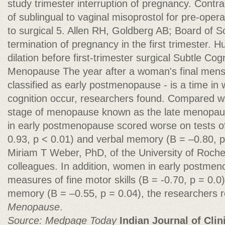
study trimester interruption of pregnancy. Contr
of sublingual to vaginal misoprostol for pre-opera
to surgical 5. Allen RH, Goldberg AB; Board of S
termination of pregnancy in the first trimester. 
dilation before first-trimester surgical Subtle Cog
Menopause The year after a woman's final menst
classified as early postmenopause - is a time in
cognition occur, researchers found. Compared wi
stage of menopause known as the late menopausa
in early postmenopause scored worse on tests of
0.93, p < 0.01) and verbal memory (B = –0.80, p
Miriam T Weber, PhD, of the University of Roche
colleagues. In addition, women in early postme
measures of fine motor skills (B = -0.70, p = 0.0
memory (B = –0.55, p = 0.04), the researchers r
Menopause
.
Source: Medpage Today
Indian Journal of Clin