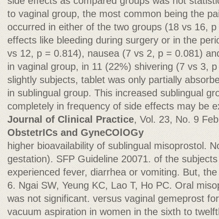
side effects as compared groups was not statistica
to vaginal group, the most common being the pa
occurred in either of the two groups (18 vs 16, p
effects like bleeding during surgery or in the per
vs 12, p = 0.814), nausea (7 vs 2, p = 0.081) and
in vaginal group, in 11 (22%) shivering (7 vs 3, 
slightly subjects, tablet was only partially absorb
in sublingual group. This increased sublingual g
completely in frequency of side effects may be 
Journal of Clinical Practice
, Vol. 23, No. 9 Fe
ObstetrICs and GyneCOlOGy
higher bioavailability of sublingual misoprostol.
gestation). SFP Guideline 20071. of the subjects
experienced fever, diarrhea or vomiting. But, the 
6. Ngai SW, Yeung KC, Lao T, Ho PC. Oral misop
was not significant. versus vaginal gemeprost for c
vacuum aspiration in women in the sixth to twelf