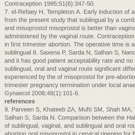
Contraception 1995;51(6):347-50.
7. el-Refaey H, Templeton A. Early induction of a
from the present study that sublingual by a combi
and misoprostol misoprostol is better than vagina
administered by the vaginal route. Contraception
in first trimester abortion. The operative time is
sublingual 8. Saxena P, Sarda N, Salhan S, Nan
and it has good patient acceptability rate and 
sublingual, oral and vaginal route significant diff
experienced by the of misoprostol for pre-abortion 
trimester pregnancy termination under local ana
Gynaecol 2008;48(1):101-6.
references
9. Parveen S, Khateeb ZA, Mufti SM, Shah MA, 
Salhan S, Sarda N. Comparison between the Hak
of sublingual, vaginal, and sublingual and oral ro
abortion oral misoprostol in cervical ripening for f