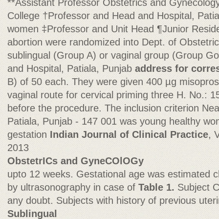
**Assistant Professor Obstetrics and Gynecolo
College †Professor and Head and Hospital, Pati
women ‡Professor and Unit Head ¶Junior Resident
abortion were randomized into Dept. of Obstetri
sublingual (Group A) or vaginal group (Group G
and Hospital, Patiala, Punjab
address for corr
B) of 50 each. They were given 400 µg misoprosto
vaginal route for cervical priming three H. No.: 
before the procedure. The inclusion criterion Nea
Patiala, Punjab - 147 001 was young healthy wo
gestation
Indian Journal of Clinical Practice
, 
2013
ObstetrICs and GyneCOlOGy
upto 12 weeks. Gestational age was estimated cl
by ultrasonography in case of
Table 1.
Subject C
any doubt. Subjects with history of previous uter
Sublingual