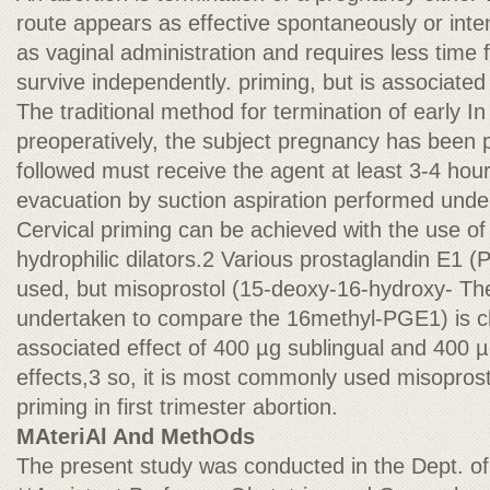
route appears as effective spontaneously or inten
as vaginal administration and requires less time f
survive independently. priming, but is associated
The traditional method for termination of early In 
preoperatively, the subject pregnancy has been p
followed must receive the agent at least 3-4 hour
evacuation by suction aspiration performed unde
Cervical priming can be achieved with the use of
hydrophilic dilators.2 Various prostaglandin E1 
used, but misoprostol (15-deoxy-16-hydroxy- Th
undertaken to compare the 16methyl-PGE1) is ch
associated effect of 400 µg sublingual and 400 µ
effects,3 so, it is most commonly used misoprost
priming in first trimester abortion.
MAteriAl And MethOds
The present study was conducted in the Dept. of