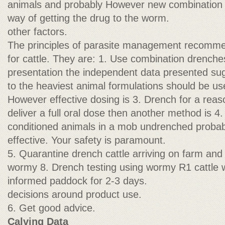
animals and probably However new combination 
way of getting the drug to the worm.
other factors.
The principles of parasite management recomme
for cattle. They are: 1. Use combination drench
presentation the independent data presented sug
to the heaviest animal formulations should be u
However effective dosing is 3. Drench for a reason
deliver a full oral dose then another method is 4
conditioned animals in a mob undrenched probab
effective. Your safety is paramount.
5. Quarantine drench cattle arriving on farm and
wormy 8. Drench testing using wormy R1 cattle wi
informed paddock for 2-3 days.
decisions around product use.
6. Get good advice.
Calving Data