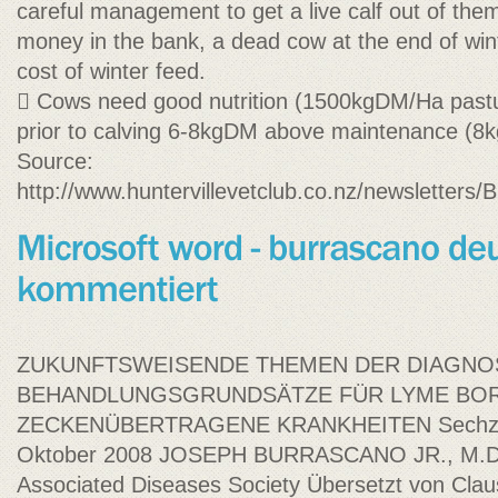
careful management to get a live calf out of them.
money in the bank, a dead cow at the end of wint
cost of winter feed.
 Cows need good nutrition (1500kgDM/Ha pastu
prior to calving 6-8kgDM above maintenance (8
Source:
http://www.huntervillevetclub.co.nz/newslet
ZUKUNFTSWEISENDE THEMEN DER DIAGNOS
BEHANDLUNGSGRUNDSÄTZE FÜR LYME BOR
ZECKENÜBERTRAGENE KRANKHEITEN Sechzehn
Oktober 2008 JOSEPH BURRASCANO JR., M.D. 
Associated Diseases Society Übersetzt von Clau