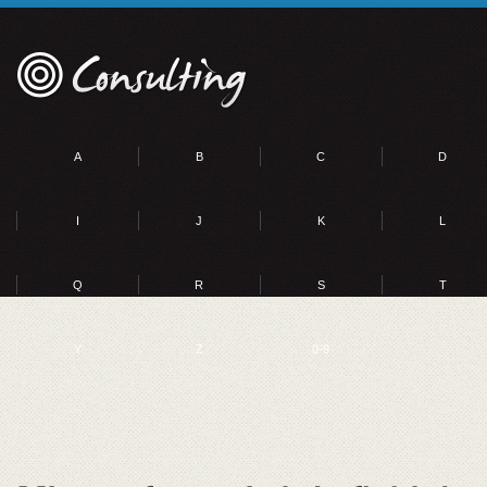
A
B
C
D
I
J
K
L
Q
R
S
T
Y
Z
0-9