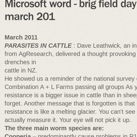
March 2011
PARASITES IN CATTLE
: Dave Leathwick, an i
from AgResearch, delivered a thought provoking 
drenches in
cattle in NZ.
He showed us a reminder of the national survey
Combination A + L Farms passing all groups As y
resistance is a bigger issue in cattle than in sh
forget. Another message that is forgotten is tha
resistance is like a melting glacier. You can't se
actually measure it. Your eye will not pick it up.
The three main worm species are:
Cooperia
– predominantly cause problems in R1