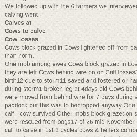
We followed up with the 6 farmers we interviewed
calving went.
Calves at
Cows to calve
Cow losses
Cows block grazed in Cows lightened off from c
than norm.
One mob among ewes Cows block grazed in Lo
they are left Cows behind wire on on Calf losses3
birth12 due to storm11 saved and fostered or ha
during storm1 broken leg at 4days old Cows beh
were moved from behind wire for 7 days during 
paddock but this was to becropped anyway One 
calf - cow survived Other mobs block grazedon 
were rescued from bogs17 of 26 mid November c
calf to calve in 1st 2 cycles cows & heifers com