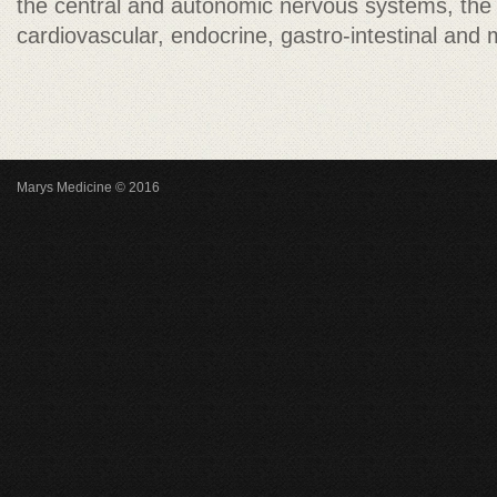
the central and autonomic nervous systems, th
cardiovascular, endocrine, gastro-intestinal and
Marys Medicine © 2016