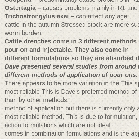
Ostertagia
– causes problems mainly in R1 and
Trichostrongylus axei
– can affect any age
cattle in the autumn Stressed stock are more sus
worm burden.
Cattle drenches come in 3 different methods o
pour on and injectable. They also come in
different formulations so they are absorbed di
Dave presented several studies from around 
different methods of application of pour ons.
There appears to be more variation in the This 
most reliable This is Dave's preferred method o
than by other methods.
method of application but there is currently only a
most reliable method, This is due to formulation
action formulations which are not ideal.
comes in combination formulations and is the appl