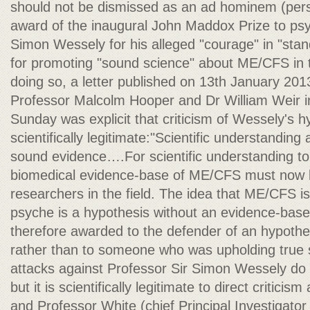
should not be dismissed as an ad hominem (perso
award of the inaugural John Maddox Prize to psyc
Simon Wessely for his alleged "courage" in "stan
for promoting "sound science" about ME/CFS in the
doing so, a letter published on 13th January 20
Professor Malcolm Hooper and Dr William Weir 
Sunday was explicit that criticism of Wessely's
scientifically legitimate:"Scientific understandi
sound evidence….For scientific understanding to 
biomedical evidence-base of ME/CFS must now b
researchers in the field. The idea that ME/CFS is
psyche is a hypothesis without an evidence-bas
therefore awarded to the defender of an hypothe
rather than to someone who was upholding true sc
attacks against Professor Sir Simon Wessely do
but it is scientifically legitimate to direct critici
and Professor White (chief Principal Investigato