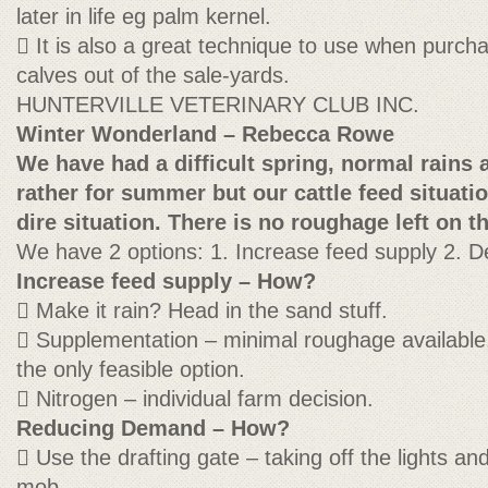
later in life eg palm kernel.
 It is also a great technique to use when purch
calves out of the sale-yards.
HUNTERVILLE VETERINARY CLUB INC.
Winter Wonderland – Rebecca Rowe
We have had a difficult spring, normal rains 
rather for summer but our cattle feed situation
dire situation. There is no roughage left on th
We have 2 options: 1. Increase feed supply 2.
Increase feed supply – How?
 Make it rain? Head in the sand stuff.
 Supplementation – minimal roughage available,
the only feasible option.
 Nitrogen – individual farm decision.
Reducing Demand – How?
 Use the drafting gate – taking off the lights a
mob.