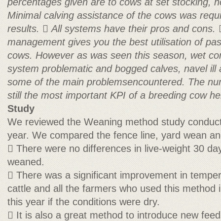
percentages given are to cows at set stocking, n
Minimal calving assistance of the cows was requ
results.

All systems have their pros and cons.
management gives you the best utilisation of past
cows. However as was seen this season, wet
co
system problematic and bogged calves, navel ill
some of the main problemsencountered.
The nu
still the most important KPI of a breeding cow he
Study
We reviewed the Weaning method study conducte
year. We compared the fence line, yard wean an
 There were no differences in live-weight 30 day
weaned.
 There was a significant improvement in tempe
cattle and all the farmers who used this method i
this year if the conditions were dry.
 It is also a great method to introduce new fee