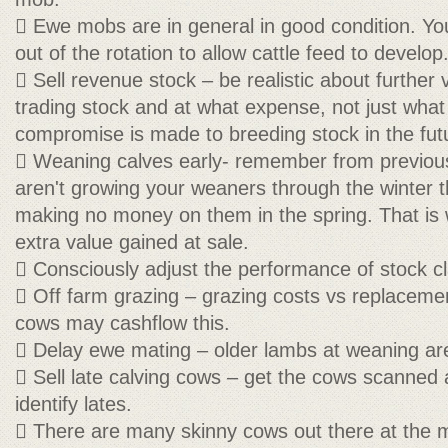
 Ewe mobs are in general in good condition. Y
out of the rotation to allow cattle feed to develop
 Sell revenue stock – be realistic about further
trading stock and at what expense, not just what 
compromise is made to breeding stock in the fut
 Weaning calves early- remember from previous 
aren't growing your weaners through the winter th
making no money on them in the spring. That is w
extra value gained at sale.
 Consciously adjust the performance of stock c
 Off farm grazing – grazing costs vs replacemen
cows may cashflow this.
 Delay ewe mating – older lambs at weaning ar
 Sell late calving cows – get the cows scanned 
identify lates.
 There are many skinny cows out there at the 