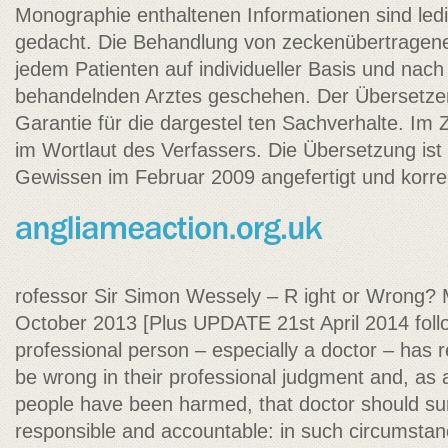
Monographie enthaltenen Informationen sind ledig
gedacht. Die Behandlung von zeckenübertragen
jedem Patienten auf individueller Basis und na
behandelnden Arztes geschehen. Der Übersetze
Garantie für die dargestel ten Sachverhalte. Im Zw
im Wortlaut des Verfassers. Die Übersetzung is
Gewissen im Februar 2009 angefertigt und korr
rofessor Sir Simon Wessely – R ight or Wrong? 
October 2013 [Plus UPDATE 21st April 2014 fol
professional person – especially a doctor – has
be wrong in their professional judgment and, as
people have been harmed, that doctor should sur
responsible and accountable: in such circumstanc