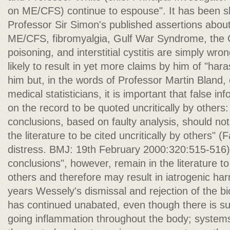
on ME/CFS) continue to espouse". It has been s
Professor Sir Simon's published assertions abou
ME/CFS, fibromyalgia, Gulf War Syndrome, the 
poisoning, and interstitial cystitis are simply wro
likely to result in yet more claims by him of "ha
him but, in the words of Professor Martin Bland,
medical statisticians, it is important that false i
on the record to be quoted uncritically by others: 
conclusions, based on faulty analysis, should not
the literature to be cited uncritically by others" 
distress. BMJ: 19th February 2000:320:515-516).
conclusions", however, remain in the literature to 
others and therefore may result in iatrogenic 
years Wessely's dismissal and rejection of the 
has continued unabated, even though there is su
going inflammation throughout the body; systems