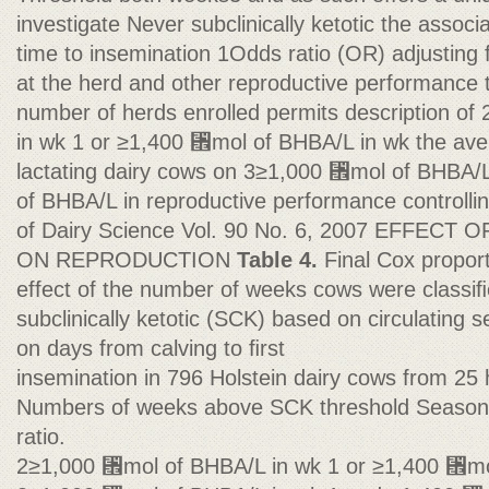
investigate Never subclinically ketotic the asso
time to insemination 1Odds ratio (OR) adjusting fo
at the herd and other reproductive performance tr
number of herds enrolled permits description o
in wk 1 or ≥1,400 ␮mol of BHBA/L in wk the ave
lactating dairy cows on 3≥1,000 ␮mol of BHBA/
of BHBA/L in reproductive performance controlling
of Dairy Science Vol. 90 No. 6, 2007 EFFECT
ON REPRODUCTION
Table 4.
Final Cox propor
effect of the number of weeks cows were classi
subclinically ketotic (SCK) based on circulating
on days from calving to ﬁrst
insemination in 796 Holstein dairy cows from 25
Numbers of weeks above SCK threshold Season 
ratio.
2≥1,000 ␮mol of BHBA/L in wk 1 or ≥1,400 ␮mo