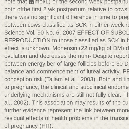
note that ␮mol/L) or the second week postpart
both ofthe ﬁrst 2 wk postpartum relative to cows 
there was no signiﬁcant difference in time to pre
between cows classiﬁed as SCK in either week rel
Science Vol. 90 No. 6, 2007 EFFECT OF SUB
REPRODUCTION to those classiﬁed as SCK in b
effect is unknown. Monensin (22 mg/kg of DM) d
ovulation and decreases the num- Despite report
between energy ber of large follicles before 30 
balance and commencement of luteal activity, PR/
conception risk (Tallam et al., 2003). Both and t
to pregnancy, the clinical and subclinical endomet
underlying mechanisms are still not fully clear. 
al., 2002). This association may results of the cu
further evidence represent the link between mon
residual effects of health problems in the transiti
of pregnancy (HR).