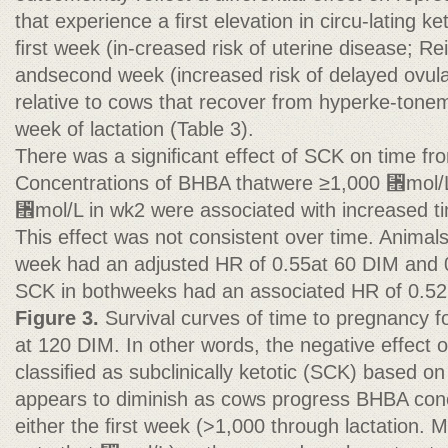
that experience a ﬁrst elevation in circu-lating k
ﬁrst week (in-creased risk of uterine disease; Rei
andsecond week (increased risk of delayed ovulat
relative to cows that recover from hyperke-tone
week of lactation (Table 3).
There was a signiﬁcant effect of SCK on time fr
Concentrations of BHBA thatwere ≥1,000 ␮mol/L
␮mol/L in wk2 were associated with increased t
This effect was not consistent over time. Animal
week had an adjusted HR of 0.55at 60 DIM and 
SCK in bothweeks had an associated HR of 0.52
Figure 3.
Survival curves of time to pregnancy fo
at 120 DIM. In other words, the negative effect 
classiﬁed as subclinically ketotic (SCK) based on
appears to diminish as cows progress BHBA conc
either the ﬁrst week (>1,000 through lactation. Mo