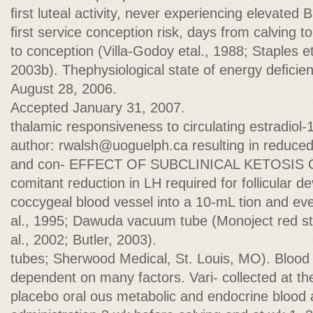
ﬁrst luteal activity, never experiencing elevated
ﬁrst service conception risk, days from calving t
to conception (Villa-Godoy etal., 1988; Staples et 
2003b). Thephysiological state of energy deﬁcie
August 28, 2006.
Accepted January 31, 2007.
thalamic responsiveness to circulating estradiol-
author:
rwalsh@uoguelph.ca
resulting in reduc
and con- EFFECT OF SUBCLINICAL KETOSI
comitant reduction in LH required for follicular de
coccygeal blood vessel into a 10-mL tion and even
al., 1995; Dawuda vacuum tube (Monoject red sto
al., 2002; Butler, 2003).
tubes; Sherwood Medical, St. Louis, MO). Blood
dependent on many factors. Vari- collected at t
placebo oral ous metabolic and endocrine blood