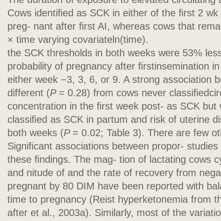
Cows identiﬁed as SCK in either of the ﬁrst 2 wk
preg- nant after ﬁrst AI, whereas cows that rem
× time varying covariateln(time).
the SCK thresholds in both weeks were 53% less 
probability of pregnancy after ﬁrstinsemination i
either week −3, 3, 6, or 9. A strong association
different (
P
= 0.28) from cows never classiﬁedcir
concentration in the ﬁrst week post- as SCK but
classiﬁed as SCK in partum and risk of uterine d
both weeks (
P
= 0.02; Table 3). There are few ot
Signiﬁcant associations between propor- studies
these ﬁndings. The mag- tion of lactating cows c
and nitude of and the rate of recovery from nega
pregnant by 80 DIM have been reported with bal
time to pregnancy (Reist hyperketonemia from t
after et al., 2003a). Similarly, most of the variat