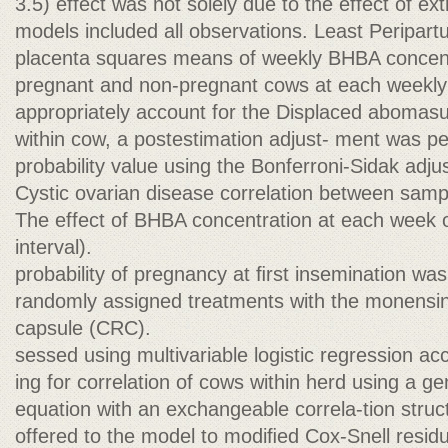
3.5) effect was not solely due to the effect of ex
models included all observations. Least Peripart
placenta squares means of weekly BHBA concent
pregnant and non-pregnant cows at each weekl
appropriately account for the Displaced aboma
within cow, a postestimation adjust- ment was p
probability value using the Bonferroni-Sidak adju
Cystic ovarian disease correlation between sampl
The effect of BHBA concentration at each wee
interval).
probability of pregnancy at ﬁrst insemination was
randomly assigned treatments with the monensin
capsule (CRC).
sessed using multivariable logistic regression ac
ing for correlation of cows within herd using a ge
equation with an exchangeable correla-tion struc
offered to the model to modiﬁed Cox-Snell resi