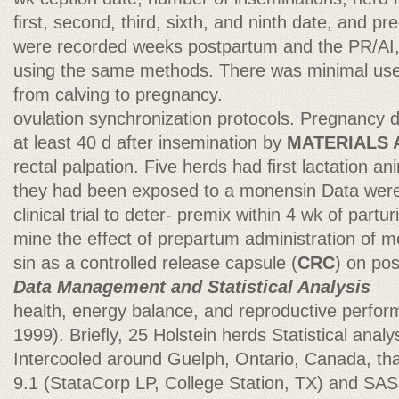
ﬁrst, second, third, sixth, and ninth date, and p
were recorded weeks postpartum and the PR/AI, 
using the same methods. There was minimal use o
from calving to pregnancy.
ovulation synchronization protocols. Pregnancy 
at least 40 d after insemination by
MATERIALS
rectal palpation. Five herds had ﬁrst lactation 
they had been exposed to a monensin Data were 
clinical trial to deter- premix within 4 wk of parturi
mine the effect of prepartum administration of 
sin as a controlled release capsule (
CRC
) on po
Data Management and Statistical Analysis
health, energy balance, and reproductive perfor
1999). Brieﬂy, 25 Holstein herds Statistical anal
Intercooled around Guelph, Ontario, Canada, tha
9.1 (StataCorp LP, College Station, TX) and SAS