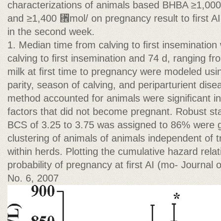
characterizations of animals based BHBA ≥1,000
and ≥1,400 ␮mol/ on pregnancy result to ﬁrst AI
in the second week.
1. Median time from calving to ﬁrst insemination 
calving to ﬁrst insemination and 74 d, ranging fr
milk at ﬁrst time to pregnancy were modeled usi
parity, season of calving, and periparturient dise
method accounted for animals were signiﬁcant in
factors that did not become pregnant. Robust sta
BCS of 3.25 to 3.75 was assigned to 86% were g
clustering of animals of animals independent of 
within herds. Plotting the cumulative hazard relat
probability of pregnancy at ﬁrst AI (mo- Journal 
No. 6, 2007