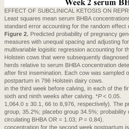
EFFECT OF SUBCLINICAL KETOSIS ON RE
Least squares mean serum BHBA concentration
standard error accounting for the random effect
Figure 2.
Predicted probability of pregnancy ge
measures with unequal spacing and adjusting fo
multivariable logisitic regression accounting for th
Holstein cows that were subsequently diagnosed
herds relative to serum BHBA concentration det
after ﬁrst insemination. Each cow was sampled 
postpartum in 796 Holstein dairy cows.
in the third week before calving, in each of the ﬁ
sixth and ninth weeks after calving. *
P
< 0.05.
1,064.0 ± 30.1, 66 to 8,976, respectively). The p
group, 35.2%; placebo group 34.5%; probability o
circulating BHBA OR = 1.03;
P
= 0.84).
concentration for the second week postpartum i