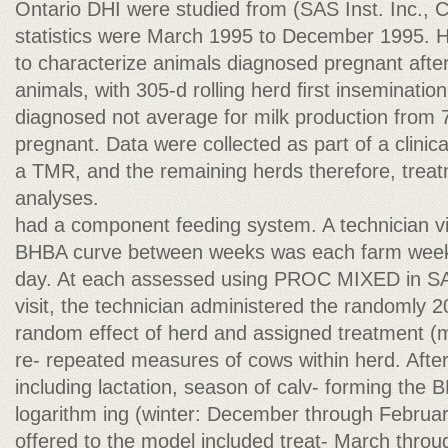
Ontario DHI were studied from (SAS Inst. Inc., C
statistics were March 1995 to December 1995. 
to characterize animals diagnosed pregnant after
animals, with 305-d rolling herd ﬁrst insemination
diagnosed not average for milk production from 
pregnant. Data were collected as part of a clinica
a TMR, and the remaining herds therefore, treat
analyses.
had a component feeding system. A technician vi
BHBA curve between weeks was each farm weekly
day. At each assessed using PROC MIXED in SAS
visit, the technician administered the randomly 2
random effect of herd and assigned treatment (
re- repeated measures of cows within herd. Afte
including lactation, season of calv- forming the 
logarithm ing (winter: December through February
offered to the model included treat- March thr