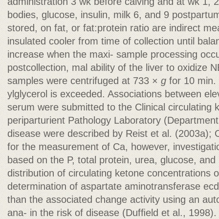
administration 3 wk before calving and at wk 1, 
bodies, glucose, insulin, milk 6, and 9 postpart
stored, on fat, or fat:protein ratio are indirect m
insulated cooler from time of collection until bal
increase when the maxi- sample processing occu
postcollection, mal ability of the liver to oxidize
samples were centrifuged at 733 ×
g
for 10 min.
ylglycerol is exceeded. Associations between el
serum were submitted to the Clinical circulating
periparturient Pathology Laboratory (Department 
disease were described by Reist et al. (2003a); 
for the measurement of Ca, however, investigati
based on the P, total protein, urea, glucose, an
distribution of circulating ketone concentrations 
determination of aspartate aminotransferase ecd
than the associated change activity using an au
ana- in the risk of disease (Dufﬁeld et al., 1998). 