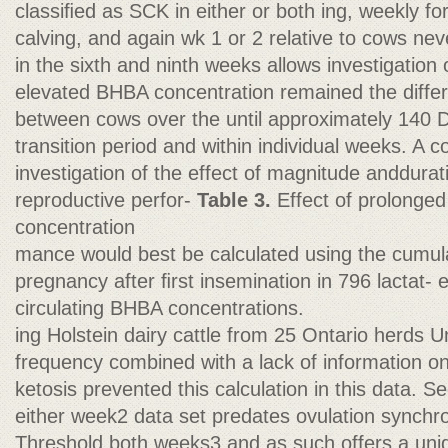
classiﬁed as SCK in either or both ing, weekly for
calving, and again wk 1 or 2 relative to cows ne
in the sixth and ninth weeks allows investigation o
elevated BHBA concentration remained the differ
between cows over the until approximately 140 DI
transition period and within individual weeks. A
investigation of the effect of magnitude anddura
reproductive perfor-
Table 3.
Effect of prolonge
concentration
mance would best be calculated using the cumulat
pregnancy after ﬁrst insemination in 796 lactat- 
circulating BHBA concentrations.
ing Holstein dairy cattle from 25 Ontario herds U
frequency combined with a lack of information on 
ketosis prevented this calculation in this data. S
either week2 data set predates ovulation synchro
Threshold both weeks3 and as such offers a uniq