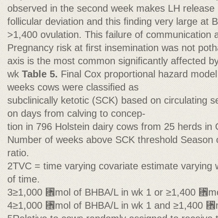
observed in the second week makes LH release 
follicular deviation and this ﬁnding very large a
>1,400 ovulation. This failure of communication 
Pregnancy risk at ﬁrst insemination was not poth
axis is the most common signiﬁcantly affected b
wk
Table 5.
Final Cox proportional hazard model 
weeks cows were classiﬁed as
subclinically ketotic (SCK) based on circulating
on days from calving to concep-
tion in 796 Holstein dairy cows from 25 herds in
Number of weeks above SCK threshold Season o
ratio.
2TVC = time varying covariate estimate varying w
of time.
3≥1,000 ␮mol of BHBA/L in wk 1 or ≥1,400 ␮mo
4≥1,000 ␮mol of BHBA/L in wk 1 and ≥1,400 ␮m