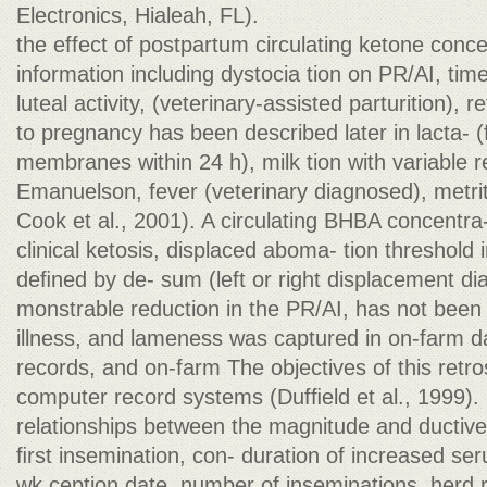
Electronics, Hialeah, FL).
the effect of postpartum circulating ketone conc
information including dystocia tion on PR/AI, t
luteal activity, (veterinary-assisted parturition),
to pregnancy has been described later in lacta- (f
membranes within 24 h), milk tion with variable 
Emanuelson, fever (veterinary diagnosed), metri
Cook et al., 2001). A circulating BHBA concentra
clinical ketosis, displaced aboma- tion threshol
deﬁned by de- sum (left or right displacement di
monstrable reduction in the PR/AI, has not been v
illness, and lameness was captured in on-farm da
records, and on-farm The objectives of this retro
computer record systems (Dufﬁeld et al., 1999). 
relationships between the magnitude and ductive
ﬁrst insemination, con- duration of increased 
wk ception date, number of inseminations, herd 