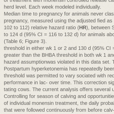
of treatment with monensin controlled release ca
herd level. Each week modeled individually.
Median time to pregnancy for animals never classi
pregnancy, measured using the adjusted ﬁed a
102 to 112) relative hazard ratio (
HR
), between
to 124 d (95% CI = 116 to 132 d) for animals ab
(Table 6; Figure 3).
threshold in either wk 1 or 2 and 130 d (95% CI 
greater than the BHBA threshold in both wk 1 an
hazard assumptionwas violated in this data set. T
Postpartum hyperketonemia has repeatedly bee
threshold was permitted to vary sociated with re
performance in lac- over time. This correction si
tating cows. The current analysis offers several 
Controlling for season of calving and opportunitie
of individual monensin treatment, the daily proba
that were followed continuously from before cal