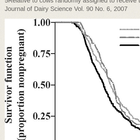
5Relative to cows randomly assigned to receive 
Journal of Dairy Science Vol. 90 No. 6, 2007