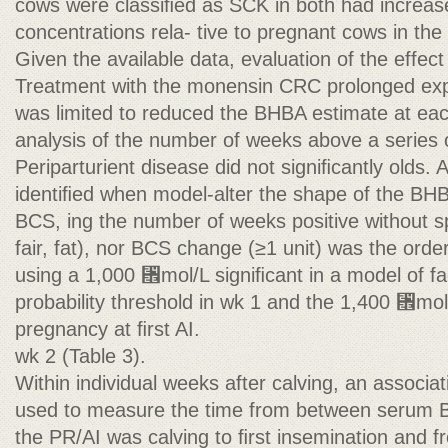
cows were classiﬁed as SCK in both had increas
concentrations rela- tive to pregnant cows in th
Given the available data, evaluation of the effect 
Treatment with the monensin CRC prolonged exp
was limited to reduced the BHBA estimate at eac
analysis of the number of weeks above a series o
Periparturient disease did not signiﬁcantly olds
identiﬁed when model-alter the shape of the BHBA
BCS, ing the number of weeks positive without sp
fair, fat), nor BCS change (≥1 unit) was the orde
using a 1,000 ␮mol/L signiﬁcant in a model of fac
probability threshold in wk 1 and the 1,400 ␮mol/
pregnancy at ﬁrst AI.
wk 2 (Table 3).
Within individual weeks after calving, an associa
used to measure the time from between serum 
the PR/AI was calving to ﬁrst insemination and f