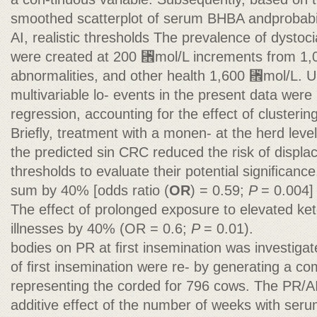
smoothed scatterplot of serum BHBA andprobabili
AI, realistic thresholds The prevalence of dystoci
were created at 200 ␮mol/L increments from 1,0
abnormalities, and other health 1,600 ␮mol/L. Ul
multivariable lo- events in the present data were 
regression, accounting for the effect of clustering
Brieﬂy, treatment with a monen- at the herd leve
the predicted sin CRC reduced the risk of displ
thresholds to evaluate their potential signiﬁcance
sum by 40% [odds ratio (
OR
) = 0.59;
P
= 0.004]
The effect of prolonged exposure to elevated keto
illnesses by 40% (OR = 0.6;
P
= 0.01).
bodies on PR at ﬁrst insemination was investig
of ﬁrst insemination were re- by generating a co
representing the corded for 796 cows. The PR/AI
additive effect of the number of weeks with ser