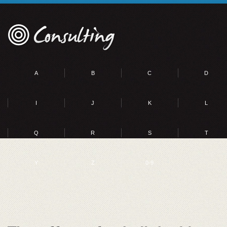
A
B
C
D
I
J
K
L
Q
R
S
T
Y
Z
0-9