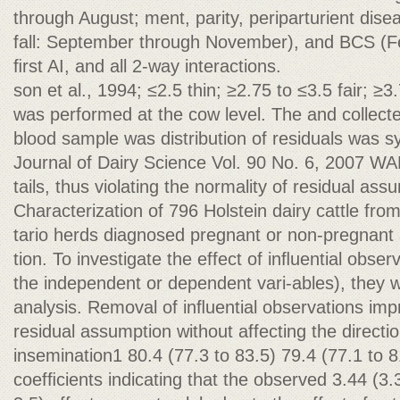
through August; ment, parity, periparturient dise
fall: September through November), and BCS (Fe
ﬁrst AI, and all 2-way interactions.
son et al., 1994; ≤2.5 thin; ≥2.75 to ≤3.5 fair; ≥3
was performed at the cow level. The and collec
blood sample was distribution of residuals was s
Journal of Dairy Science Vol. 90 No. 6, 2007 W
tails, thus violating the normality of residual as
Characterization of 796 Holstein dairy cattle fro
tario herds diagnosed pregnant or non-pregnant a
tion. To investigate the effect of inﬂuential obse
the independent or dependent vari-ables), they
analysis. Removal of inﬂuential observations imp
residual assumption without affecting the directio
insemination1 80.4 (77.3 to 83.5) 79.4 (77.1 to 8
coefﬁcients indicating that the observed 3.44 (3.