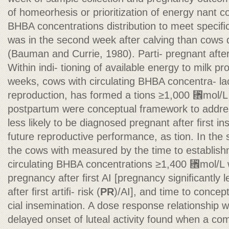
of homeorhesis or prioritization of energy nant c
BHBA concentrations distribution to meet speciﬁ
was in the second week after calving than cows
(Bauman and Currie, 1980). Parti- pregnant after 
Within indi- tioning of available energy to milk pr
weeks, cows with circulating BHBA concentra- lac
reproduction, has formed a tions ≥1,000 ␮mol/L 
postpartum were conceptual framework to addres
less likely to be diagnosed pregnant after ﬁrst 
future reproductive performance, as tion. In th
the cows with measured by the time to establishm
circulating BHBA concentrations ≥1,400 ␮mol/L we
pregnancy after ﬁrst AI [pregnancy signiﬁcantly l
after ﬁrst artiﬁ- risk (
PR
)/AI], and time to concept
cial insemination. A dose response relationship
delayed onset of luteal activity found when a com