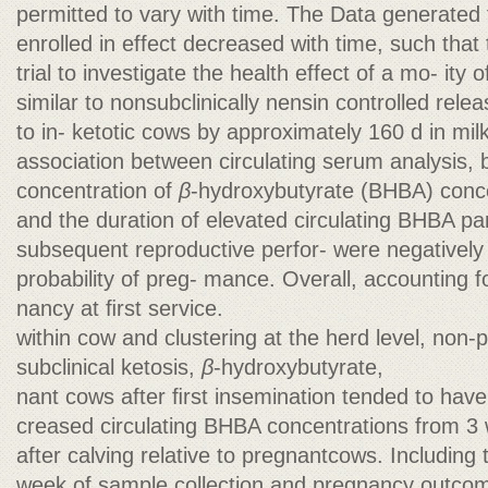
permitted to vary with time. The Data generated
enrolled in effect decreased with time, such that t
trial to investigate the health effect of a mo- ity
similar to nonsubclinically nensin controlled rel
to in- ketotic cows by approximately 160 d in mil
association between circulating serum analysis, bo
concentration of
β
-hydroxybutyrate (BHBA) conce
and the duration of elevated circulating BHBA pa
subsequent reproductive perfor- were negatively
probability of preg- mance. Overall, accounting
nancy at ﬁrst service.
within cow and clustering at the herd level, non-
subclinical ketosis,
β
-hydroxybutyrate,
nant cows after ﬁrst insemination tended to have
creased circulating BHBA concentrations from 3 
after calving relative to pregnantcows. Including
week of sample collection and pregnancy outco