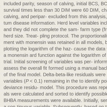
included parity, season of calving, initial BCS, B
survival times less than 30 DIM were 60 DIM, c
calving, and peripar- excluded from this analysi
tum disease information. Herd level variables inc
and they did not complete the sam- farm type (free
herd size. Treat- pling protocol. The proportiona
ment with monensin was retained in all models, 
plotting the logarithm of the haz- cause the data
a monensin ard function against the logarithm of 
trial. Initial screening of variables was per- info
assess the overall ﬁt formed using a manual ba
of the ﬁnal model. Delta-beta-like residuals were
variables (
P
< 0.1) remaining in the to identify p
deviance residu- model. This procedure was rep
als were calculated and sorted to identify possi
BHBA measurements were available. Initially, s
a con-tinuous variable. Subsequently, based on 