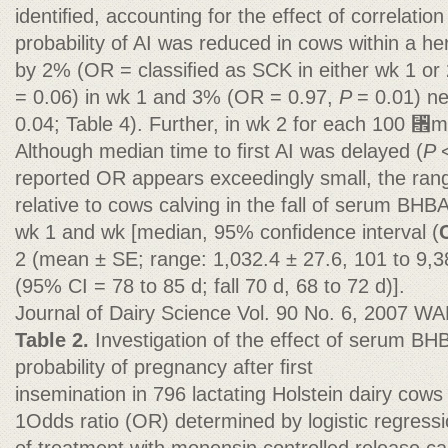
identiﬁed, accounting for the effect of correlatio
probability of AI was reduced in cows within a 
by 2% (OR = classiﬁed as SCK in either wk 1 or 
= 0.06) in wk 1 and 3% (OR = 0.97,
P
= 0.01) n
0.04; Table 4). Further, in wk 2 for each 100 ␮
Although median time to ﬁrst AI was delayed (
P
reported OR appears exceedingly small, the range
relative to cows calving in the fall of serum BHBA
wk 1 and wk [median, 95% conﬁdence interval (
2 (mean ± SE; range: 1,032.4 ± 27.6, 101 to 9,3
(95% CI = 78 to 85 d; fall 70 d, 68 to 72 d)].
Journal of Dairy Science Vol. 90 No. 6, 2007 W
Table 2.
Investigation of the effect of serum BH
probability of pregnancy after ﬁrst
insemination in 796 lactating Holstein dairy cow
1Odds ratio (OR) determined by logistic regressio