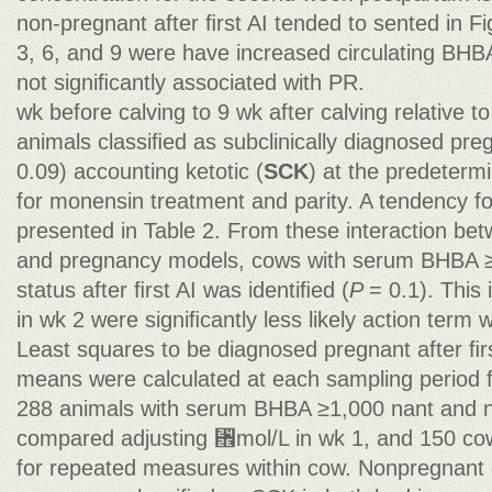
non-pregnant after ﬁrst AI tended to sented in 
3, 6, and 9 were have increased circulating BHB
not signiﬁcantly associated with PR.
wk before calving to 9 wk after calving relative 
animals classiﬁed as subclinically diagnosed pregn
0.09) accounting ketotic (
SCK
) at the predeterm
for monensin treatment and parity. A tendency fo
presented in Table 2. From these interaction be
and pregnancy models, cows with serum BHBA 
status after ﬁrst AI was identiﬁed (
P
= 0.1). This
in wk 2 were signiﬁcantly less likely action term 
Least squares to be diagnosed pregnant after ﬁr
means were calculated at each sampling period fo
288 animals with serum BHBA ≥1,000 nant and 
compared adjusting ␮mol/L in wk 1, and 150 co
for repeated measures within cow. Nonpregnant c