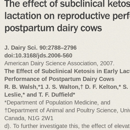
J. Dairy Sci. 90:2788–2796
doi:10.3168/jds.2006-560
American Dairy Science Association, 2007.
The Effect of Subclinical Ketosis in Early La
Performance of Postpartum Dairy Cows
R. B. Walsh,*1 J. S. Walton,† D. F. Kelton,* S.
Leslie,* and T. F. Dufﬁeld*
*Department of Population Medicine, and
†Department of Animal and Poultry Science, Univ
Canada, N1G 2W1
d). To further investigate this, the effect of ele