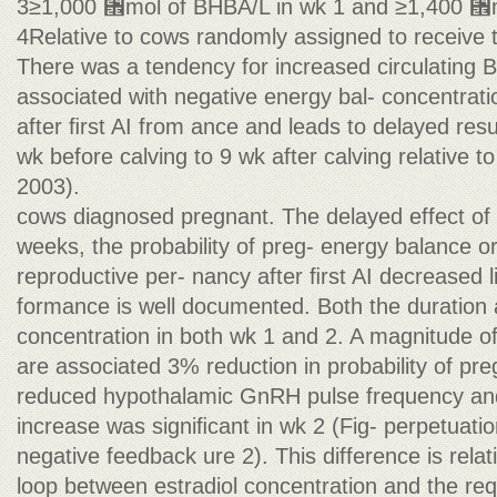
3≥1,000 ␮mol of BHBA/L in wk 1 and ≥1,400 ␮m
4Relative to cows randomly assigned to receive 
There was a tendency for increased circulating 
associated with negative energy bal- concentrat
after ﬁrst AI from ance and leads to delayed resum
wk before calving to 9 wk after calving relative to 
2003).
cows diagnosed pregnant. The delayed effect of n
weeks, the probability of preg- energy balance 
reproductive per- nancy after ﬁrst AI decreased l
formance is well documented. Both the duration 
concentration in both wk 1 and 2. A magnitude o
are associated 3% reduction in probability of pr
reduced hypothalamic GnRH pulse frequency a
increase was signiﬁcant in wk 2 (Fig- perpetuatio
negative feedback ure 2). This difference is relat
loop between estradiol concentration and the req