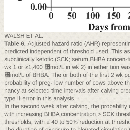
WALSH ET AL.
Table 6.
Adjusted hazard ratio (AHR) representing
predicted independent of threshold used. This as
subclinically ketotic (SCK; serum BHBA concen-t
wk 1 or ≥1,400 ␮mol/L in wk 2) in either tion wa
␮mol/L of BHBA. The or both of the ﬁrst 2 wk po
probability of preg- low number of cows above th
nancy at selected time intervals after calving cre
type II error in this analysis.
In the second week after calving, the probabilit
with increasing BHBA concentration > SCK thres
thresholds, with a 40 to 50% reduction at thres
The duration of exposure to elevated circulating