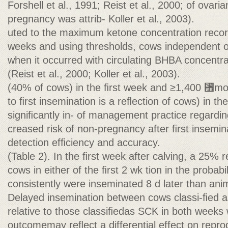
Forshell et al., 1991; Reist et al., 2000; of ovaria
pregnancy was attrib- Koller et al., 2003).
uted to the maximum ketone concentration record
weeks and using thresholds, cows independent 
when it occurred with circulating BHBA concent
(Reist et al., 2000; Koller et al., 2003).
(40% of cows) in the ﬁrst week and ≥1,400 ␮mo
to ﬁrst insemination is a reﬂection of cows) in t
signiﬁcantly in- of management practice regardin
creased risk of non-pregnancy after ﬁrst insemin
detection efﬁciency and accuracy.
(Table 2). In the ﬁrst week after calving, a 25% r
cows in either of the ﬁrst 2 wk tion in the probab
consistently were inseminated 8 d later than an
Delayed insemination between cows classi-ﬁed a
relative to those classiﬁedas SCK in both weeks 
outcomemay reﬂect a differential effect on repro