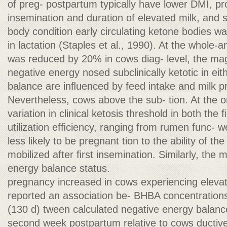
of preg- postpartum typically have lower DMI, pr
insemination and duration of elevated milk, and
body condition early circulating ketone bodies w
in lactation (Staples et al., 1990). At the whole-a
was reduced by 20% in cows diag- level, the mag
negative energy nosed subclinically ketotic in eit
balance are inﬂuenced by feed intake and milk 
Nevertheless, cows above the sub- tion. At the o
variation in clinical ketosis threshold in both th
utilization efﬁciency, ranging from rumen func-
less likely to be pregnant tion to the ability of the 
mobilized after ﬁrst insemination. Similarly, the m
energy balance status.
pregnancy increased in cows experiencing eleva
reported an association be- BHBA concentrations 
(130 d) tween calculated negative energy balanc
second week postpartum relative to cows ductive 