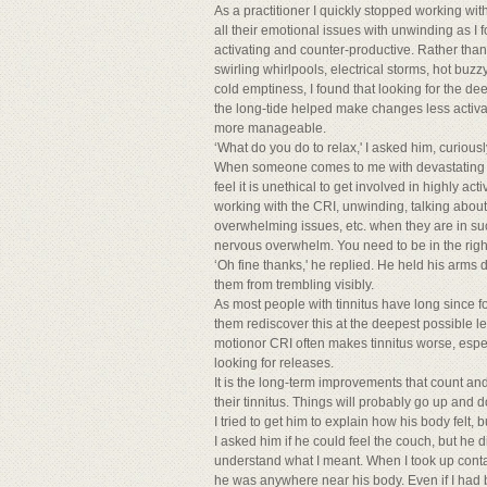
As a practitioner I quickly stopped working with 
all their emotional issues with unwinding as I
activating and counter-productive. Rather than 
swirling whirlpools, electrical storms, hot bu
cold emptiness, I found that looking for the d
the long-tide helped make changes less activ
more manageable.
‘What do you do to relax,' I asked him, curiousl
When someone comes to me with devastating tinnit
feel it is unethical to get involved in highly a
working with the CRI, unwinding, talking about
overwhelming issues, etc. when they are in such
nervous overwhelm. You need to be in the right 
‘Oh fine thanks,' he replied. He held his arms 
them from trembling visibly.
As most people with tinnitus have long since f
them rediscover this at the deepest possible lev
motionor CRI often makes tinnitus worse, especia
looking for releases.
It is the long-term improvements that count an
their tinnitus. Things will probably go up and 
I tried to get him to explain how his body felt, b
I asked him if he could feel the couch, but he di
understand what I meant. When I took up contact,
he was anywhere near his body. Even if I had b