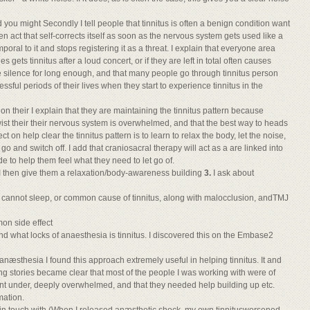
d you might Secondly I tell people that tinnitus is often a benign condition want
 act that self-corrects itself as soon as the nervous system gets used like a
oral to it and stops registering it as a threat. I explain that everyone area
s gets tinnitus after a loud concert, or if they are left in total often causes
 silence for long enough, and that many people go through tinnitus person
ssful periods of their lives when they start to experience tinnitus in the
 their I explain that they are maintaining the tinnitus pattern because
wist their their nervous system is overwhelmed, and that the best way to heads
ect on help clear the tinnitus pattern is to learn to relax the body, let the noise,
o and switch off. I add that craniosacral therapy will act as a are linked into
uide to help them feel what they need to let go of.
 I then give them a relaxation/body-awareness building
3.
I ask about
y cannot sleep, or common cause of tinnitus, along with malocclusion, andTMJ
mon side effect
what locks of anaesthesia is tinnitus. I discovered this on the Embase2
anæsthesia I found this approach extremely useful in helping tinnitus. It and
g stories became clear that most of the people I was working with were of
nt under, deeply overwhelmed, and that they needed help building up etc.
mation.