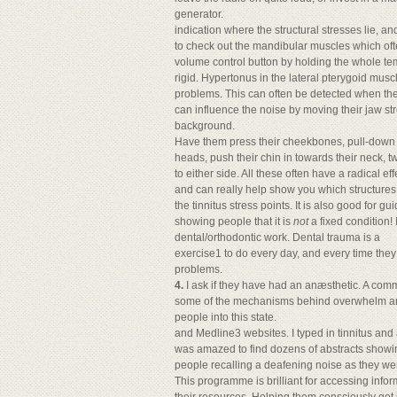
generator.
indication where the structural stresses lie, an
to check out the mandibular muscles which often
volume control button by holding the whole temp
rigid. Hypertonus in the lateral pterygoid muscle
problems. This can often be detected when the
can influence the noise by moving their jaw stre
background.
Have them press their cheekbones, pull-down on
heads, push their chin in towards their neck, t
to either side. All these often have a radical eff
and can really help show you which structures g
the tinnitus stress points. It is also good for g
showing people that it is
not
a fixed condition!
dental/orthodontic work. Dental trauma is a
exercise1 to do every day, and every time the
problems.
4.
I ask if they have had an anæsthetic. A com
some of the mechanisms behind overwhelm and 
people into this state.
and Medline3 websites. I typed in tinnitus and 
was amazed to find dozens of abstracts showin
people recalling a deafening noise as they we
This programme is brilliant for accessing infor