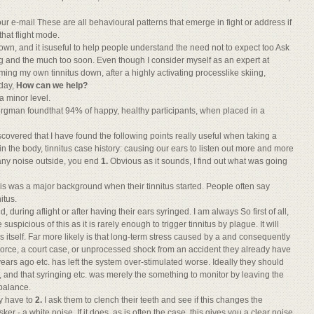
r e-mail These are all behavioural patterns that emerge in fight or address if
that flight mode.
down, and it isuseful to help people understand the need not to expect too Ask
g and the much too soon. Even though I consider myself as an expert at
ing my own tinnitus down, after a highly activating processlike skiing,
iday,
How can we help?
 a minor level.
rgman foundthat 94% of happy, healthy participants, when placed in a
iscovered that I have found the following points really useful when taking a
in the body, tinnitus case history: causing our ears to listen out more and more
t any noise outside, you end
1.
Obvious as it sounds, I find out what was going
his was a major background when their tinnitus started. People often say
itus.
, during aflight or after having their ears syringed. I am always So first of all,
 suspicious of this as it is rarely enough to trigger tinnitus by plague. It will
itself. Far more likely is that long-term stress caused by a and consequently
 divorce, a court case, or unprocessed shock from an accident they already have
en years ago etc. has left the system over-stimulated worse. Ideally they should
e, and that syringing etc. was merely the something to monitor by leaving the
 balance.
ay have to
2.
I ask them to clench their teeth and see if this changes the
ker - a white noise. If it does, as is often the case, this gives you a clear noise