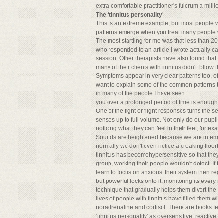
extra-comfortable practitioner's fulcrum a mill
The ‘tinnitus personality'
This is an extreme example, but most people w
patterns emerge when you treat many people wit
The most startling for me was that less than 2
who responded to an article I wrote actually c
session. Other therapists have also found tha
many of their clients with tinnitus didn't follow
Symptoms appear in very clear patterns too, o
want to explain some of the common patterns t
in many of the people I have seen.
you over a prolonged period of time is enough t
One of the fight or flight responses turns the se
senses up to full volume. Not only do our pupils
noticing what they can feel in their feet, for e
Sounds are heightened because we are in emer
normally we don't even notice a creaking floorb
tinnitus has becomehypersensitive so that the
group, working their people wouldn't detect. If
learn to focus on anxious, their system then reg
but powerful locks onto it, monitoring its ever
technique that gradually helps them divert the
lives of people with tinnitus have filled them w
noradrenaline and cortisol. There are books f
‘tinnitus personality' as oversensitive, reacti