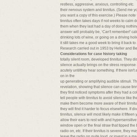
restless, aggressive, anxious, controlling etc.
their nervous system and tinnitus. (Send me you
you want a copy of this exercise.) Please note 
tinnitus often takes days if not weeks to calm 
them when they last had a day of doing nothin
answer will probably be, ‘Can't remember!' calm
drinking lots of wine, or going on a driving hol
it still takes me a good week to bring it back to
Research carried out in 1953 by Heller and Be
Considerations for case history taking
totally silent room, developed tinnitus. They d
silence actually brings on the stress response 
acutely untilthey hear something. If there isn'
on in the
up generating or amplifying audible stimuli. T
revelation, showing that silence can cause tinn
they first noticed symptoms after they had a cold
tell people with tinnitus to avoid silence like the
make them become more aware of their tinnitus 
they will find it harder to focus elsewhere. If
tinnitus, silence will most likely make it fifte
allow their ears to rest with and hypersensitiv
window open or the final straw that tipped the
radio on, etc. If their tinnitus is severe, they m
leave the radio on quite loud, or invest in a mas