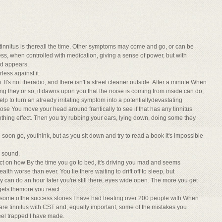
 tinnitus is thereall the time. Other symptoms may come and go, or can be
ss, when controlled with medication, giving a sense of power, but with
nd appears.
rless against it.
It's not theradio, and there isn't a street cleaner outside. After a minute When
ing they or so, it dawns upon you that the noise is coming from inside can do,
lp to turn an already irritating symptom into a potentiallydevastating
se You move your head around frantically to see if that has any tinnitus
thing effect. Then you try rubbing your ears, lying down, doing some they
l soon go, youthink, but as you sit down and try to read a book it's impossible
e sound.
ct on how By the time you go to bed, it's driving you mad and seems
ealth worse than ever. You lie there waiting to drift off to sleep, but
hey can do an hour later you're still there, eyes wide open. The more you get
t gets themore you react.
ou some ofthe success stories I have had treating over 200 people with When
are tinnitus with CST and, equally important, some of the mistakes you
eel trapped I have made.