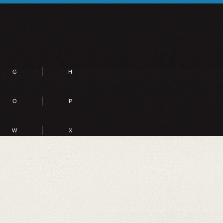
G
H
O
P
W
X