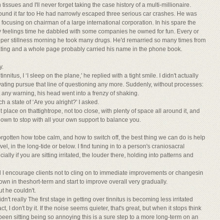
tissues and I'll never forget taking the case history of a multi-millionaire.
 found it far too He had narrowly escaped three serious car crashes. He was
focusing on chairman of a large international corporation. In his spare the
zzy feelings time he dabbled with some companies he owned for fun. Every or
eeper stillness morning he took many drugs. He'd remarried so many times from
ating and a whole page probably carried his name in the phone book.
y.
us, I ‘I sleep on the plane,' he replied with a tight smile. I didn't actually
ctivating pursue that line of questioning any more. Suddenly, without processes:
 any warning, his head went into a frenzy of shaking.
 a state of ‘Are you alright?' I asked.
place on thattightrope, not too close, with plenty of space all around it, and
down to stop with all your own support to balance you.
orgotten how tobe calm, and how to switch off, the best thing we can do is help
el, in the long-tide or below. I find tuning in to a person's craniosacral
lly if you are sitting irritated, the louder there, holding into patterns and
d I encourage clients not to cling on to immediate improvements or changesin
down in theshort-term and start to improve overall very gradually.
ut he couldn't.
dn't really The first stage in getting over tinnitus is becoming less irritated
 I don't by it. If the noise seems quieter, that's great, but when it stops think
een sitting being so annoying this is a sure step to a more long-term on an