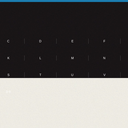
C
D
E
F
K
L
M
N
S
T
U
V
0-9