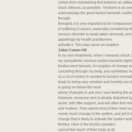
comes from maintaining that balance as safely a
much stillness, as possible. Yet there is an 
acknowledge the great turmoil beneath, waiting
through.
therapist, it is very important to be compassi
of suffering it causes, especially considering t
nervous disorder is rarely taken seriously, and i
appallingly by health practitioners.
activate it. This may cause an eruption.
Julian Cowan Hill
In my own treatments, when I released shock or 
my sympathetic nervous system became highly a
tinnitus went berserk. An eruption of change s
cascading through my body, and sometimes too
so a lot of control is needed to function normal
leads to being very cerebral and horribly out o
is going on below the neck.
plenty of people to ask why I was feeling the w
However, someone who is deeply disturbed by ti
alone, with little support, and will often find 
and restless. They spend most of their lives r
needs much change in the system, and yet it i
change that is likely to activate the system an
tinnitus. Here is the tinnitus paradox.
cannot feel much of their body at all.