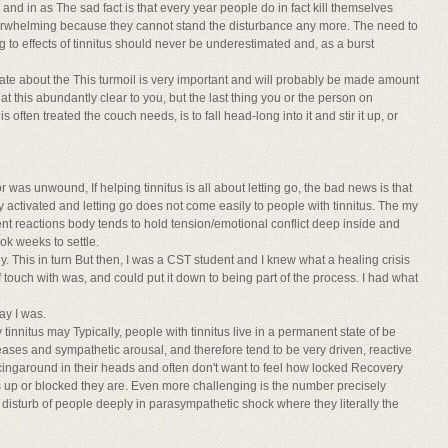
nd in as The sad fact is that every year people do in fact kill themselves
overwhelming because they cannot stand the disturbance any more. The need to
 to effects of tinnitus should never be underestimated and, as a burst
onate about the This turmoil is very important and will probably be made amount
hat this abundantly clear to you, but the last thing you or the person on
s often treated the couch needs, is to fall head-long into it and stir it up, or
was unwound, If helping tinnitus is all about letting go, the bad news is that
ctivated and letting go does not come easily to people with tinnitus. The my
ent reactions body tends to hold tension/emotional conflict deep inside and
k weeks to settle.
ly. This in turn But then, I was a CST student and I knew what a healing crisis
f touch with was, and could put it down to being part of the process. I had what
ay I was.
nnitus may Typically, people with tinnitus live in a permanent state of be
releases and sympathetic arousal, and therefore tend to be very driven, reactive
acingaround in their heads and often don't want to feel how locked Recovery
s up or blocked they are. Even more challenging is the number precisely
d disturb of people deeply in parasympathetic shock where they literally the