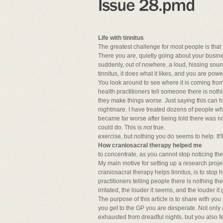
Life with tinnitus
The greatest challenge for most people is that
There you are, quietly going about your busine
suddenly, out of nowhere, a loud, hissing sou
tinnitus, it does what it likes, and you are powe
You look around to see where it is coming from. 
health practitioners tell someone there is noth
they make things worse. Just saying this can he
nightmare. I have treated dozens of people who
became far worse after being told there was no
could do. This is
not
true.
exercise, but nothing you do seems to help. It'l
How craniosacral therapy helped me
to concentrate, as you cannot stop noticing th
My main motive for setting up a research proje
craniosacral therapy helps tinnitus, is to stop h
practitioners telling people there is nothing t
irritated, the louder it seems, and the louder i
The purpose of this article is to share with y
you get to the GP you are desperate. Not only 
exhausted from dreadful nights, but you also f