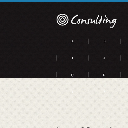
A
B
I
J
Q
R
Y
Z