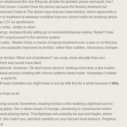
n whatsoever,the one thing we all take for granted, peace and quiet, has I
that I mean I couldn't hear the phone because the tinnitus drowned out
rrelevant I have to The doctor says that you have tinnitus, which apparently is
on to treatment at awkward condition that you cannot really do anything about.
e up CST as aprofession.
c smile, ‘andtry to relax'.
let go, andspecifically letting go of overwhelm/trauma lurking ‘
Relax
!? How
ad?!' unprocessed in the nervous system.
adds, ‘Maybe It was a course of regular treatment over a year or so that you
 any gradually improved my tinnitus, rather than sudden, miraculous changes
 tinnitus ‘What sort of problems?' you snap, more abruptly than you
 which was would have liked.
atments. However, ‘Oh don't worry about it. Nothing more than a few routine
gradual process working with chronic patterns deep inside. Nowadays I makeit
 a quick fix.
t really lookslike you might have to put up with this for a while because it
Why
o hope at all.
earing sounds Sometimes, treating tinnitus is like walking a tightrope across
nkling glass. One a deep chasm of change, simmering in craniosacral motion
nd playing below. That tightrope will probably be taut and fragile, where
ead. She hadn't you, perched carefully on your fulcrum must balance. Progress
al.