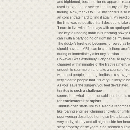
and frightened, because, for no apparent reaso
used to experience severe tinnitus myself. By 
thering. Now, thanks to CST, my tinnitus is so i
an concentrate hard to find it again. My reacti
the time was so positive that I decided to tak
‘Learn to live with it,' he says with an apologeti
The key to undoing tinnitus is learning how to 
can I with a party going on right inside my he
The doctor's forehead becomes furrowed as he 
should have an MRI scan to check there aren't
during or immediately after any session.
However I was extremely lucky because my own
changed within minutes of the first treatment,
enough to spur me on and take a course of tre
with most people, helping tinnitus is a slow, 
very clear to people that it is very unlikely to be
As you leave the surgery, you feel devastated. I
tinnitus is such a challenge
seems from what the doctor said that there is n
for craniosacral therapists
Tinnitus often starts like this. People report h
like roaring engines, chirping crickets, or ti
poor woman described her noise like a brass ba
very badly, all day and all night inside her h
slept properly for six years. She seemed suicid