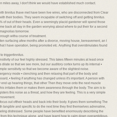
ion miles away, I don't think we would have established much contact.
ith tinnitus Ihave met have been live wires, who are disconnected from Clear
h their bodies. They seem incapable of switching off and getting tinnitus.
0% of out of their heads. Even a seemingly placid gardener will spend those
ame back all day in the garden worrying about where to put their for a second
t magnolias tomorrow.
 through witha course of treatment.
ften surfacing afew months after a divorce, moving house, bereavement, an I
hat I have operation, being promoted etc. Anything that overstimulates found
o triggertinnitus.
nsitivity of our feel highly stressed. This takes fifteen minutes at least once
 dilate so that we see more, but our auditory cortex turns up its internal •
xample sensitivity so that we become aware of the slightest noise.
gency mode • clenching and then relaxing that part of the body and
oard, • feeling if anything has changed unless it's important. A person with
y end up hearing things, that other Then they move onto the next muscle
 this irritates them or makes them awareness through the body. The aim is to
isters this noise as a threat, and how they are feeling. This is a very simple
y movement.
 focus out oftheir heads and back into their body. It gives them something The
ith tangible and specific to do the next time they find themselves adrenaline,
eeling distressed. Some people have benefited enormously describing the
ve, from this technique alone, and have learnt how to calm down overambitious,