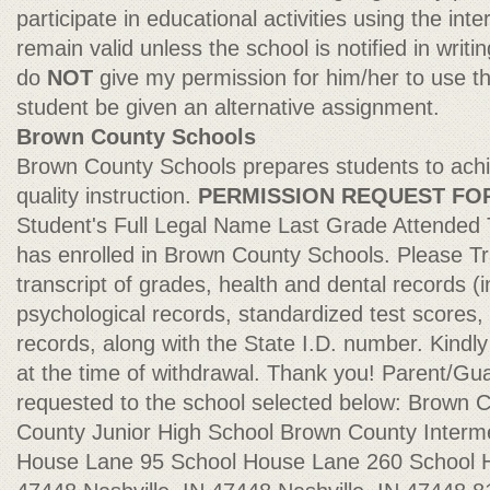
participate in educational activities using the inte
remain valid unless the school is notified in writi
do
NOT
give my permission for him/her to use the
student be given an alternative assignment.
Brown County Schools
Brown County Schools prepares students to ach
quality instruction.
PERMISSION REQUEST FO
Student's Full Legal Name Last Grade Attended
has enrolled in Brown County Schools. Please Tr
transcript of grades, health and dental records (i
psychological records, standardized test scores,
records, along with the State I.D. number. Kindl
at the time of withdrawal. Thank you! Parent/G
requested to the school selected below: Brown 
County Junior High School Brown County Interm
House Lane 95 School House Lane 260 School H