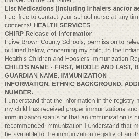
marked on the container.
List Medications (including inhalers and/or a
Feel free to contact your school nurse at any tim
concerns!
HEALTH SERVICES
CHIRP Release of Information
I give Brown County Schools, permission to rele
outlined below, concerning my child, to the Indi
Health's Children and Hoosiers Immunization Re
CHILD'S NAME - FIRST, MIDDLE AND LAST,
GUARDIAN NAME, IMMUNIZATION
INFORMATION, ETHNIC BACKGROUND, ADD
NUMBER.
I understand that the information in the registry 
my child has received proper immunizations and 
immunization status or that an immunization is d
recommended immunization I understand that my
be available to the immunization registry of anoth