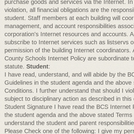
purchase goods and services via the Internet. In
violation, all financial obligations are the responsi
student. Staff members at each building will coor
management, and account responsibilities associ
corporation's Internet resources and accounts. 
subscribe to Internet services such as listservs
permission of the building Internet coordinators. 
County Schools Internet Policy are subordinate to
statute.
Student
:
I have read, understand, and will abide by the B
Guidelines in the student agenda and the above
Conditions. I further understand that should I viola
subject to disciplinary action as described in thi
Student Signature I have read the BCS Internet P
the student agenda and the above stated Terms 
understand the student and parent responsibilitie
Please Check one of the following: I give my per