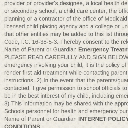
provider or provider's designee, a local health 
or secondary school, a child care center, the off
planning or a contractor of the office of Medicaid
licensed child placing agency and a college or un
that other entities may be added to this list th
Code, I.C. 16-38-5-3. I hereby consent to the re
Name of Parent or Guardian
Emergency Treatm
PLEASE READ CAREFULLY AND SIGN BELOW: 1
emergency involving your child, it is the policy 
render first aid treatment while contacting parent
instructions. 2) In the event that the parents/gu
contacted, I give permission to school officials t
be in the best interest of my child, including em
3) This information may be shared with the app
Schools personnel for health and emergency pu
Name of Parent or Guardian
INTERNET POLIC
CONDITIONS