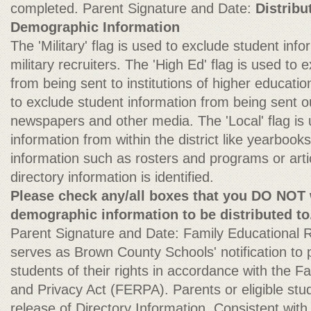
completed. Parent Signature and Date:
Distribu
Demographic Information
The 'Military' flag is used to exclude student inf
military recruiters. The 'High Ed' flag is used to
from being sent to institutions of higher education
to exclude student information from being sent ou
newspapers and other media. The 'Local' flag is
information from within the district like yearbook
information such as rosters and programs or arti
directory information is identified.
Please check any/all boxes that you DO NOT 
demographic information to be distributed to
Parent Signature and Date: Family Educational R
serves as Brown County Schools' notification to p
students of their rights in accordance with the F
and Privacy Act (FERPA). Parents or eligible stu
release of Directory Information. Consistent wit