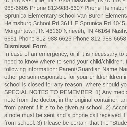
47448 Nashville, IN 47448 Nashville, IN 47448
988-6605 Phone 812-988-6607 Phone Helmsbur
Sprunica Elementary School Van Buren Element
Helmsburg School Rd 3611 E Sprunica Rd 4045 
Morgantown, IN 46160 Nineveh, IN 46164 Nashvi
6651 Phone 812-988-6625 Phone 812-988-665
Dismissal Form
In case of an emergency, or if it is necessary to
need to know where to send your child/children. 
following information: Parent/Guardian Name N
other person responsible for your child/children 
school is closed for any reason, where should yo
SPECIAL NOTES TO REMEMBER: 1) Any medicat
note from the doctor, in the original container, a
from parent if it is to be given at school. 2) Acco
a note must be sent and a phone call received if 
from school. 3) Please be certain that the "Stu