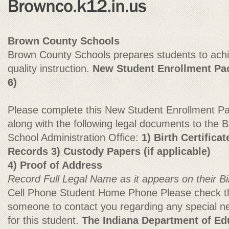
Brown County Schools
Brown County Schools prepares students to ach
quality instruction.
New Student Enrollment Pac
6)
Please complete this New Student Enrollment Pack
along with the following legal documents to the
School Administration Office:
1) Birth Certifica
Records 3) Custody Papers (if applicable)
4) Proof of Address
Record Full Legal Name as it appears on their Bir
Cell Phone Student Home Phone Please check thi
someone to contact you regarding any special ne
for this student.
The Indiana Department of Edu