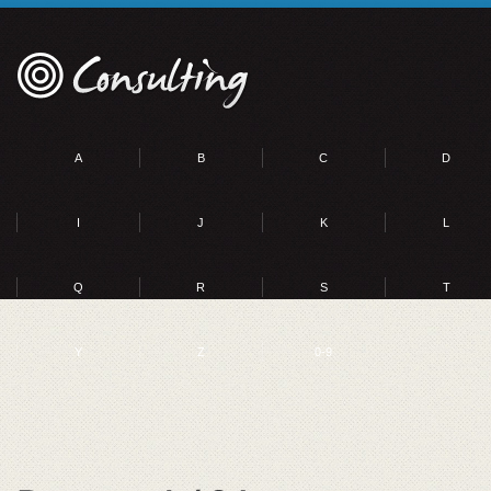
A
B
C
D
I
J
K
L
Q
R
S
T
Y
Z
0-9