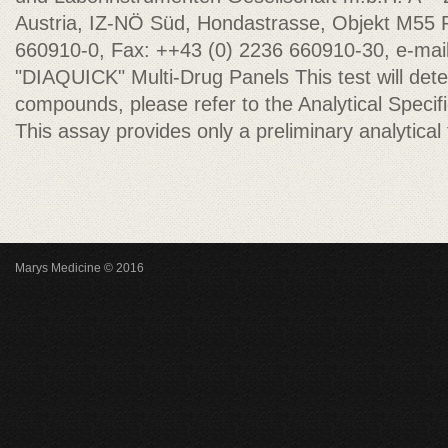
Austria, IZ-NÖ Süd, Hondastrasse, Objekt M55 
660910-0, Fax: ++43 (0) 2236 660910-30, e-mai
"DIAQUICK" Multi-Drug Panels This test will dete
compounds, please refer to the Analytical Specifici
This assay provides only a preliminary analytical 
Marys Medicine © 2016