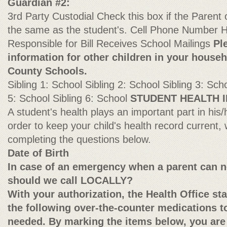
Guardian #2:
3rd Party Custodial Check this box if the Parent
the same as the student's. Cell Phone Numbe
Responsible for Bill Receives School Mailings
Pl
information for other children in your house
County Schools.
Sibling 1: School Sibling 2: School Sibling 3: Scho
5: School Sibling 6: School
STUDENT HEALTH 
A student's health plays an important part in his
order to keep your child's health record current
completing the questions below.
Date of Birth
In case of an emergency when a parent can n
should we call LOCALLY?
With your authorization, the Health Office st
the following over-the-counter medications to
needed. By marking the items below, you are 