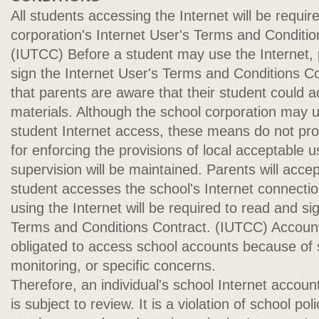
All students accessing the Internet will be requir
corporation's Internet User's Terms and Conditio
(IUTCC) Before a student may use the Internet,
sign the Internet User's Terms and Conditions Con
that parents are aware that their student could 
materials. Although the school corporation may u
student Internet access, these means do not pro
for enforcing the provisions of local acceptable us
supervision will be maintained. Parents will accept
student accesses the school's Internet connecti
using the Internet will be required to read and si
Terms and Conditions Contract. (IUTCC) Accou
obligated to access school accounts because of 
monitoring, or specific concerns.
Therefore, an individual's school Internet account 
is subject to review. It is a violation of school pol