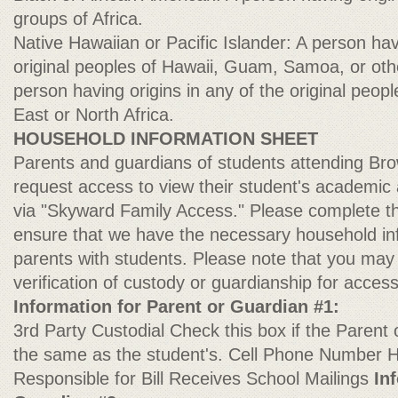
groups of Africa.
Native Hawaiian or Pacific Islander: A person hav
original peoples of Hawaii, Guam, Samoa, or othe
person having origins in any of the original peop
East or North Africa.
HOUSEHOLD INFORMATION SHEET
Parents and guardians of students attending B
request access to view their student's academic
via "Skyward Family Access." Please complete th
ensure that we have the necessary household in
parents with students. Please note that you may
verification of custody or guardianship for acces
Information for Parent or Guardian #1:
3rd Party Custodial Check this box if the Parent
the same as the student's. Cell Phone Numbe
Responsible for Bill Receives School Mailings
In