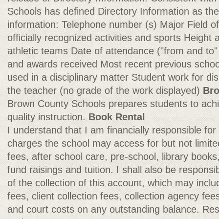
Schools has defined Directory Information as the 
information: Telephone number (s) Major Field of 
officially recognized activities and sports Heigh
athletic teams Date of attendance ("from and to"
and awards received Most recent previous schoo
used in a disciplinary matter Student work for dis
the teacher (no grade of the work displayed)
Bro
Brown County Schools prepares students to ach
quality instruction.
Book Rental
I understand that I am financially responsible fo
charges the school may access for but not limited
fees, after school care, pre-school, library books, 
fund raisings and tuition. I shall also be responsi
of the collection of this account, which may includ
fees, client collection fees, collection agency fe
and court costs on any outstanding balance. Res