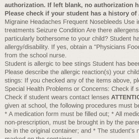
authorization. If left blank, no authorization 
Please check if your student has a history of
Migraine Headaches Frequent Nosebleeds Use in
treatments Seizure Condition Are there allergens o
particularly bothersome to your child? Student 
allergy/disability. If yes, obtain a "Physicians Foo
from the school nurse.
Student is allergic to bee stings Student has be
Please describe the allergic reaction(s) your chi
stings: If you checked any of the items above, pl
Special Health Problems or Concerns: Check if 
Check if student wears contact lenses
ATTENTI
given at school, the following procedures must b
* A medication form must be filled out; * All medi
non-prescription, must be brought in by the paren
be in the original container; and * The student's