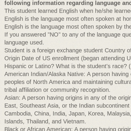
following information regarding language and
This student learned English when he/she learne
English is the language most often spoken at h
English is the language most often spoken by the
If you answered "NO" to any of the language que
language used.
Student is a foreign exchange student Country o
Origin Date of US enrollment (began attending U
Hispanic or Latino? What is the student's race? 
American Indian/Alaska Native: A person having o
peoples of North America and maintaining cultural
tribal affiliation or community recognition.
Asian: A person having origins in any of the origi
East, Southeast Asia, or the Indian subcontinent 
Cambodia, China, India, Japan, Korea, Malaysia, 
Islands, Thailand, and Vietnam.
Black or African American: A person having origin