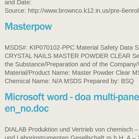
and Date:
Source: http://www.brownco.k12.in.us/pre-6enro
MSDS#: KIP070102-PPC Material Safety Data Sh
CRYSTAL NAILS MASTER POWDER CLEAR Section
the Substance/Preparation and of the Company/
Material/Product Name: Master Powder Clear MSD
Chemical Name: N/A MSDS Prepared by: BSQ
DIALAB Produktion und Vertrieb von chemisch –
und Laborinstrumenten Gesellschaft m.b.H. A –