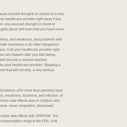
use suicidal thoughts or actions in a very
our healthcare provider right away if you
on, any unusual changes in mood or
houghts about self-harm that you have never
dness, and weakness, and problems with
perate machinery or do other dangerous
you. Call your healthcare provider right
hes can happen after you start taking
 will become a serious reaction.
by your healthcare provider. Stopping a
es that will not stop, a very serious
ts (incidence ≥5% more than placebo) seen
, weakness, dizziness, and infection. In
common side effects seen in children who
ssive, nasal congestion, decreased
ossible side effects with SPRITAM. You
of prescription drugs to the FDA. Visit