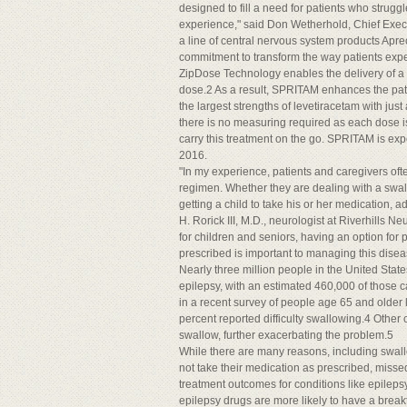
designed to fill a need for patients who struggl
experience," said Don Wetherhold, Chief Executiv
a line of central nervous system products Aprec
commitment to transform the way patients expe
ZipDose Technology enables the delivery of a 
dose.2 As a result, SPRITAM enhances the pati
the largest strengths of levetiracetam with just
there is no measuring required as each dose is
carry this treatment on the go. SPRITAM is expec
2016.
"In my experience, patients and caregivers ofte
regimen. Whether they are dealing with a swall
getting a child to take his or her medication,
H. Rorick III, M.D., neurologist at Riverhills N
for children and seniors, having an option for p
prescribed is important to managing this disea
Nearly three million people in the United Sta
epilepsy, with an estimated 460,000 of those ca
in a recent survey of people age 65 and older li
percent reported difficulty swallowing.4 Other c
swallow, further exacerbating the problem.5
While there are many reasons, including swallo
not take their medication as prescribed, mis
treatment outcomes for conditions like epilepsy
epilepsy drugs are more likely to have a brea