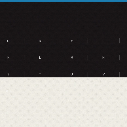
C
D
E
F
K
L
M
N
S
T
U
V
0-9