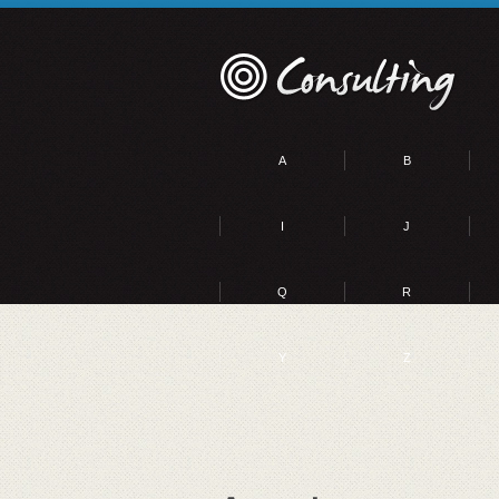
A
B
I
J
Q
R
Y
Z