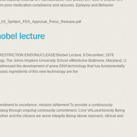
een poor medication compliance and seizures.
Epilepsy and Behavior
.
08_03_Spritam_FDA_Approval_Press_Release.pdf
ESTRICTION ENDONUCLEASESNobel Lecture, 8 December, 1978
, The Johns Hopkins University School ofMedicine Baltimore, Maryland, U.
ve witnessed the development of anew DNA technology that has fundamentally
asic ingredients of this new technology are the
ommitment to excellence. mission stAtement To provide a continuously
 Winnipeg through ongoing community commitment. Core VALuesHonesty Being
 other and the citizens we serve Integrity Being above reproach, ethical and