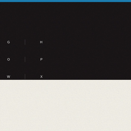
G
H
O
P
W
X