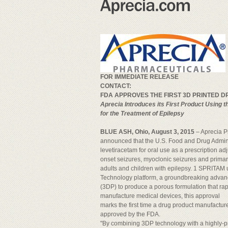
FOR IMMEDIATE RELEASE
CONTACT:
FDA APPROVES THE FIRST 3D PRINTED 
Aprecia Introduces its First Product Using 
for the Treatment of Epilepsy
BLUE ASH, Ohio, August 3, 2015
– Aprecia 
announced that the U.S. Food and Drug Admi
levetiracetam for oral use as a prescription adj
onset seizures, myoclonic seizures and primary
adults and children with epilepsy. 1 SPRITAM u
Technology platform, a groundbreaking advanc
(3DP) to produce a porous formulation that rap
manufacture medical devices, this approval
marks the first time a drug product manufactur
approved by the FDA.
"By combining 3DP technology with a highly-p