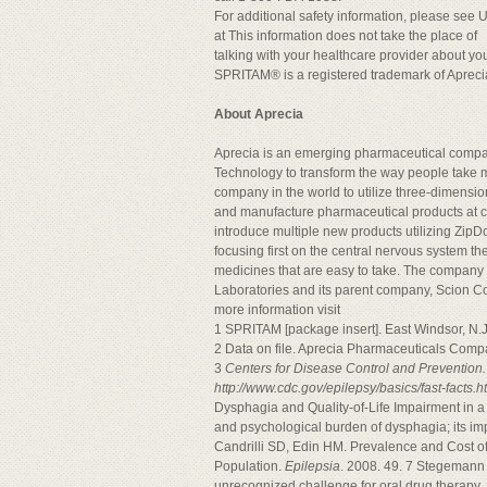
For additional safety information, please see 
at This information does not take the place of
talking with your healthcare provider about you
SPRITAM® is a registered trademark of Aprec
About Aprecia
Aprecia is an emerging pharmaceutical compa
Technology to transform the way people take me
company in the world to utilize three-dimensio
and manufacture pharmaceutical products at c
introduce multiple new products utilizing Zip
focusing first on the central nervous system th
medicines that are easy to take. The company 
Laboratories and its parent company, Scion Co
more information visit
1 SPRITAM [package insert]. East Windsor, N
2 Data on file. Aprecia Pharmaceuticals Comp
3
Centers for Disease Control and Prevention.
http://www.cdc.gov/epilepsy/basics/fast-facts.
Dysphagia and Quality-of-Life Impairment in a
and psychological burden of dysphagia; its im
Candrilli SD, Edin HM. Prevalence and Cost o
Population.
Epilepsia
. 2008. 49. 7 Stegemann 
unrecognized challenge for oral drug therapy.