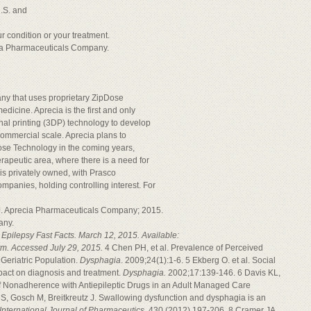
U.S. and
r condition or your treatment.
ia Pharmaceuticals Company.
ny that uses proprietary ZipDose
dicine. Aprecia is the first and only
nal printing (3DP) technology to develop
ommercial scale. Aprecia plans to
Dose Technology in the coming years,
erapeutic area, where there is a need for
is privately owned, with Prasco
mpanies, holding controlling interest. For
.J. Aprecia Pharmaceuticals Company; 2015.
any.
 Epilepsy Fast Facts. March 12, 2015. Available:
htm. Accessed July 29, 2015.
4 Chen PH, et al. Prevalence of Perceived
 Geriatric Population.
Dysphagia
. 2009;24(1):1-6. 5 Ekberg O. et al. Social
pact on diagnosis and treatment.
Dysphagia.
2002;17:139-146. 6 Davis KL,
f Nonadherence with Antiepileptic Drugs in an Adult Managed Care
S, Gosch M, Breitkreutz J. Swallowing dysfunction and dysphagia is an
International Journal of Pharmaceutics.
430 (2012) 197-206. 8 Cramer JA,