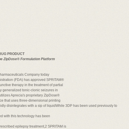
DRUG PRODUCT
the ZipDose® Formulation Platform
Pharmaceuticals Company today
nistration (FDA) has approved SPRITAM®
unctive therapy in the treatment of partial
 generalized tonic-clonic seizures in
tilizes Aprecia's proprietary ZipDose®
e that uses three-dimensional printing
idly disintegrates with a sip of liquidWhile 3DP has been used previously to
ed with this technology has been
rescribed epilepsy treatment,2 SPRITAM is