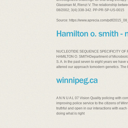
Glassman M, Rienzi V. The relationship betw
08/2002; 3(4):338-342. PP-PR-SP-US-0015
Source: https://www.aprecia.com/pdf/2015_
NUCLEOTIDE SEQUENCE SPECIFICITY OF R
HAMILTON O. SMITHDepartment of Microbiology
S. A. In the past seven to eight years we ha
altered our approach tomodern genetics. The b
A N N U A L 07 Vision Quality policing with c
improving police service to the citizens of
truthful and open in our interactions with each
doing what is right