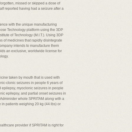
orgotten, missed or skipped a dose of
lf reported having had a seizure after a
ence with the unique manufacturing
pDose Technology platform using the 3DP
stitute of Technology (M.I.T.). Using 3DP
ns of medicines that rapidly disintegrate
e company intends to manufacture them
lds an exclusive, worldwide license for
ology.
icine taken by mouth that is used with
nic-clonic seizures in people 6 years of
d epilepsy, myoclonic seizures in people
ic epilepsy, and partial onset seizures in
y. Administer whole SPRITAM along with a
in patients weighing 20 kg (44 lbs) or
lthcare provider if SPRITAM is right for