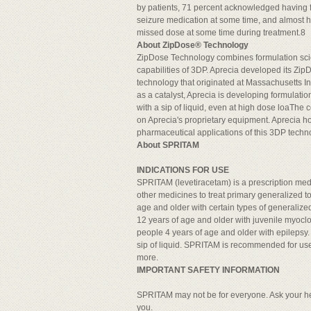
by patients, 71 percent acknowledged having f
seizure medication at some time, and almost ha
missed dose at some time during treatment.8
About ZipDose® Technology
ZipDose Technology combines formulation sci
capabilities of 3DP. Aprecia developed its Zi
technology that originated at Massachusetts In
as a catalyst, Aprecia is developing formulatio
with a sip of liquid, even at high dose loaTh
on Aprecia's proprietary equipment. Aprecia ho
pharmaceutical applications of this 3DP techn
About SPRITAM
INDICATIONS FOR USE
SPRITAM (levetiracetam) is a prescription med
other medicines to treat primary generalized to
age and older with certain types of generalize
12 years of age and older with juvenile myoclon
people 4 years of age and older with epileps
sip of liquid. SPRITAM is recommended for use 
more.
IMPORTANT SAFETY INFORMATION
SPRITAM may not be for everyone. Ask your hea
you.