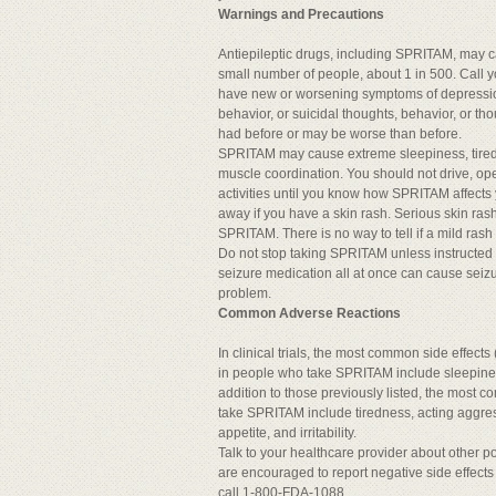
Warnings and Precautions
Antiepileptic drugs, including SPRITAM, may ca
small number of people, about 1 in 500. Call y
have new or worsening symptoms of depressi
behavior, or suicidal thoughts, behavior, or t
had before or may be worse than before.
SPRITAM may cause extreme sleepiness, tire
muscle coordination. You should not drive, o
activities until you know how SPRITAM affects 
away if you have a skin rash. Serious skin ras
SPRITAM. There is no way to tell if a mild rash
Do not stop taking SPRITAM unless instructed 
seizure medication all at once can cause seizur
problem.
Common Adverse Reactions
In clinical trials, the most common side effec
in people who take SPRITAM include sleepiness
addition to those previously listed, the most 
take SPRITAM include tiredness, acting aggre
appetite, and irritability.
Talk to your healthcare provider about other p
are encouraged to report negative side effects 
call 1-800-FDA-1088.