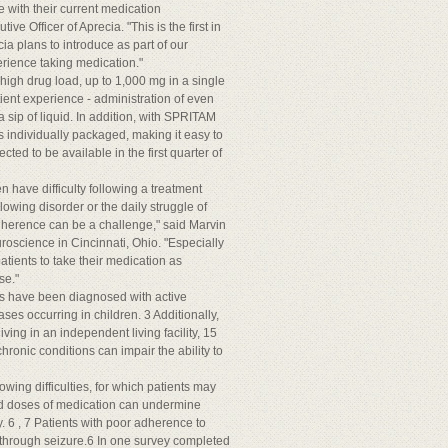
e with their current medication
e Officer of Aprecia. "This is the first in
ia plans to introduce as part of our
rience taking medication."
high drug load, up to 1,000 mg in a single
ent experience - administration of even
 a sip of liquid. In addition, with SPRITAM
 individually packaged, making it easy to
ted to be available in the first quarter of
n have difficulty following a treatment
owing disorder or the daily struggle of
 adherence can be a challenge," said Marvin
euroscience in Cincinnati, Ohio. "Especially
atients to take their medication as
se."
tes have been diagnosed with active
ses occurring in children. 3 Additionally,
ving in an independent living facility, 15
hronic conditions can impair the ability to
wing difficulties, for which patients may
sed doses of medication can undermine
. 6 , 7 Patients with poor adherence to
kthrough seizure.6 In one survey completed