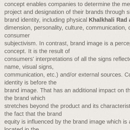
concept enables companies to determine the me
project and designation of their brands through si
brand identity, including physical
Khalkhali Rad 
dimension, personality, culture, communication,
consumer
subjectivism. In contrast, brand image is a perce
concept. It is the result of
consumers' interpretations of all the signs refle
name, visual signs,
communication, etc.) and/or external sources. C
identity is before the
brand image. That has an additional impact on 
the brand which
stretches beyond the product and its characterist
the fact that the brand
equity is influenced by the brand image which is
located in the