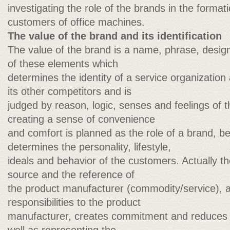
investigating the role of the brands in the formati
customers of office machines.
The value of the brand and its identification
The value of the brand is a name, phrase, desig
of these elements which
determines the identity of a service organization 
its other competitors and is
judged by reason, logic, senses and feelings of 
creating a sense of convenience
and comfort is planned as the role of a brand, 
determines the personality, lifestyle,
ideals and behavior of the customers. Actually t
source and the reference of
the product manufacturer (commodity/service), a
responsibilities to the product
manufacturer, creates commitment and reduces t