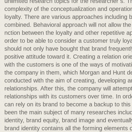
unlimited research topics for the researcher s. T
complexity of the conceptualization and operation
loyalty. There are various approaches including b
combined. Behavioral approach will not allow the c
nction between the loyalty and other repetitive ap
order to be able to consider a customer truly loya
should not only have bought that brand frequentl
positive attitude toward it. Creating a relation o
with the customers is one of the ways of motivati
the company in them, which Morgan and Hunt defin
conducted with the aim of creating, developing a
relationships. After this, the company will attemp
relationships with its customers over time. In or
can rely on its brand to become a backup to this
been the main subject of many researches inclu
identity, brand equity, brand image and eventuall
brand identity contains all the forming elements o