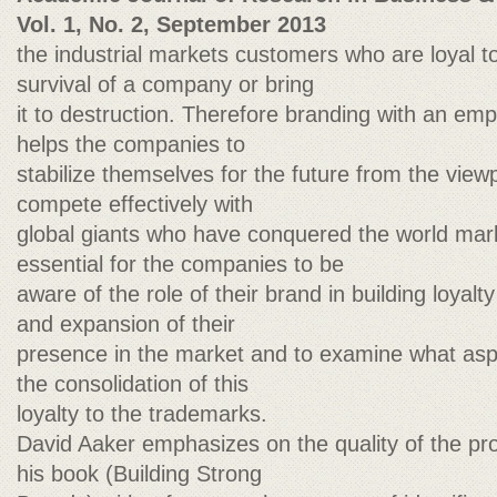
Vol. 1, No. 2, September 2013
the industrial markets customers who are loyal 
survival of a company or bring
it to destruction. Therefore branding with an emp
helps the companies to
stabilize themselves for the future from the viewp
compete effectively with
global giants who have conquered the world marke
essential for the companies to be
aware of the role of their brand in building loyal
and expansion of their
presence in the market and to examine what asp
the consolidation of this
loyalty to the trademarks.
David Aaker emphasizes on the quality of the pro
his book (Building Strong