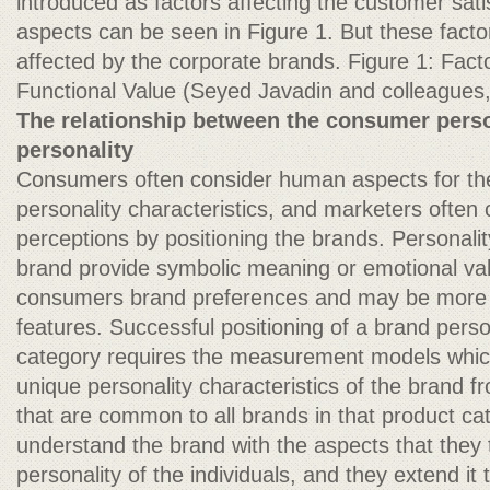
introduced as factors affecting the customer sati
aspects can be seen in Figure 1. But these facto
affected by the corporate brands. Figure 1: Factor
Functional Value (Seyed Javadin and colleagues
The relationship between the consumer perso
personality
Consumers often consider human aspects for th
personality characteristics, and marketers often 
perceptions by positioning the brands. Personality
brand provide symbolic meaning or emotional val
consumers brand preferences and may be more s
features. Successful positioning of a brand perso
category requires the measurement models which
unique personality characteristics of the brand f
that are common to all brands in that product c
understand the brand with the aspects that they 
personality of the individuals, and they extend it