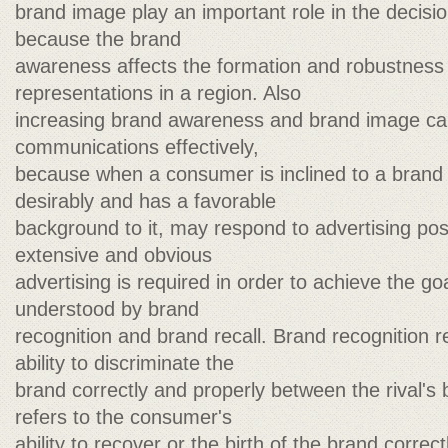
brand image play an important role in the decis
because the brand
awareness affects the formation and robustness 
representations in a region. Also
increasing brand awareness and brand image ca
communications effectively,
because when a consumer is inclined to a brand 
desirably and has a favorable
background to it, may respond to advertising posi
extensive and obvious
advertising is required in order to achieve the g
understood by brand
recognition and brand recall. Brand recognition r
ability to discriminate the
brand correctly and properly between the rival's
refers to the consumer's
ability to recover or the birth of the brand corre