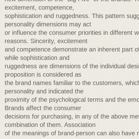
excitement, competence,
sophistication and ruggedness. This pattern sug
personality dimensions may act
or influence the consumer priorities in different w
reasons. Sincerity, excitement
and competence demonstrate an inherent part of
while sophistication and
ruggedness are dimensions of the individual desi
proposition is considered as
the brand names familiar to the customers, which 
personality and indicated the
proximity of the psychological terms and the emot
Brands affect the consumer
decisions for purchasing, in any of the above me
combination of them. Association
of the meanings of brand-person can also have 