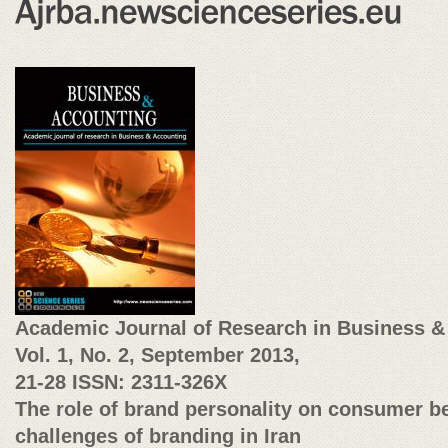
Academic Journal of Research in Business &
Vol. 1, No. 2, September 2013,
21-28
ISSN: 2311-326X
The role of brand personality on consumer b
challenges of branding in Iran