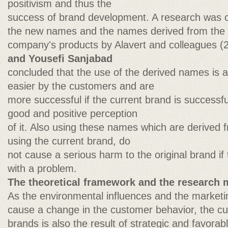
positivism and thus the
success of brand development. A research was 
the new names and the names derived from the c
company's products by Alavert and colleagues 
and Yousefi Sanjabad
concluded that the use of the derived names is 
easier by the customers and are
more successful if the current brand is success
good and positive perception
of it. Also using these names which are derived 
using the current brand, do
not cause a serious harm to the original brand if
with a problem.
The theoretical framework and the research 
As the environmental influences and the marketin
cause a change in the customer behavior, the cu
brands is also the result of strategic and favorabl