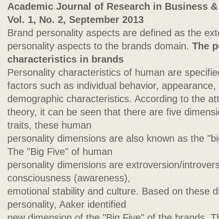
Academic Journal of Research in Business &
Vol. 1, No. 2, September 2013
Brand personality aspects are defined as the ex
personality aspects to the brands domain.
The p
characteristics in brands
Personality characteristics of human are specifi
factors such as individual behavior, appearance, 
demographic characteristics. According to the att
theory, it can be seen that there are five dimensi
traits, these human
personality dimensions are also known as the "big
The "Big Five" of human
personality dimensions are extroversion/introvers
consciousness (awareness),
emotional stability and culture. Based on these
personality, Aaker identified
new dimension of the "Big Five" of the brands. Th