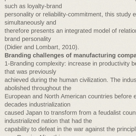
such as loyalty-brand
personality or reliability-commitment, this study 
simultaneously and
therefore presents an integrated model of relati
brand personality
(Didier and Lombart, 2010).
Branding challenges of manufacturing compan
1-Branding complexity: increase in productivity
that was previously
achieved during the human civilization. The indus
abolished throughout the
European and North American countries before ent
decades industrialization
caused Japan to transform from a feudalist coun
industrialized nation that had the
capability to defeat in the war against the princ