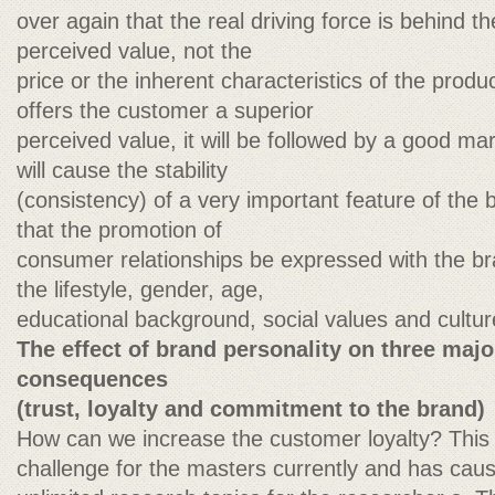
over again that the real driving force is behind t
perceived value, not the
price or the inherent characteristics of the produ
offers the customer a superior
perceived value, it will be followed by a good m
will cause the stability
(consistency) of a very important feature of the b
that the promotion of
consumer relationships be expressed with the br
the lifestyle, gender, age,
educational background, social values and cultur
The effect of brand personality on three ma
consequences
(trust, loyalty and commitment to the brand)
How can we increase the customer loyalty? This 
challenge for the masters currently and has caus