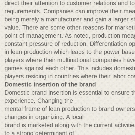
direct their attention to customer relations and to
requirements. Companies can improve their me
being merely a manufacturer and gain a larger sh
value. There are some other reasons for market
point of management. As noted, production mea
constant pressure of reduction. Differentiation op
in lean production which leads to the power bas
players where their multinational companies have t
games against each other. This includes domestic
players residing in countries where their labor co
Domestic insertion of the brand
Domestic brand insertion is essential to ensure 
experience. Changing the
mental frame of lean production to brand owners
changes in organizing. A local
brand is marketed along with the current activities
to a strong determinant of