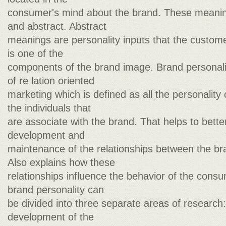
consumer's mind about the brand. These meanin
and abstract. Abstract
meanings are personality inputs that the custome
is one of the
components of the brand image. Brand personality
of re lation oriented
marketing which is defined as all the personality c
the individuals that
are associate with the brand. That helps to bette
development and
maintenance of the relationships between the b
Also explains how these
relationships influence the behavior of the cons
brand personality can
be divided into three separate areas of research
development of the