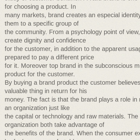
for choosing a product. In
many markets, brand creates an especial identity
them to a specific group of
the community. From a psychology point of view,
create dignity and confidence
for the customer, in addition to the apparent us
prepared to pay a different price
for it. Moreover top brand in the subconscious me
product for the customer.
By buying a brand product the customer believes
valuable thing in return for his
money. The fact is that the brand plays a role in
an organization just like
the capital or technology and raw materials. Th
organization both take advantage of
the benefits of the brand. When the consumer e