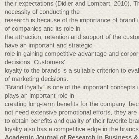
their expectations (Didier and Lombart, 2010). 
necessity of conducting the
research is because of the importance of brand i
of companies and its role in
the attraction, retention and support of the cus
have an important and strategic
role in gaining competitive advantage and corp
decisions. Customers'
loyalty to the brands is a suitable criterion to ev
of marketing decisions.
"Brand loyalty" is one of the important concepts 
plays an important role in
creating long-term benefits for the company, be
not need extensive promotional efforts, they are 
to obtain benefits and quality of their favorite br
loyalty also has a competitive edge in the brands
Academic Journal of Research in Business &