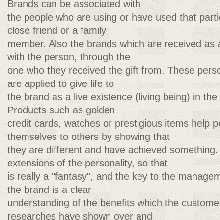
Brands can be associated with
the people who are using or have used that parti
close friend or a family
member. Also the brands which are received as a
with the person, through the
one who they received the gift from. These pers
are applied to give life to
the brand as a live existence (living being) in t
Products such as golden
credit cards, watches or prestigious items help 
themselves to others by showing that
they are different and have achieved something.
extensions of the personality, so that
is really a "fantasy", and the key to the manag
the brand is a clear
understanding of the benefits which the customer
researches have shown over and