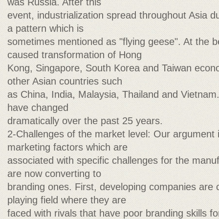
was Russia. After this
event, industrialization spread throughout Asia d
a pattern which is
sometimes mentioned as "flying geese". At the b
caused transformation of Hong
Kong, Singapore, South Korea and Taiwan econ
other Asian countries such
as China, India, Malaysia, Thailand and Vietnam.
have changed
dramatically over the past 25 years.
2-Challenges of the market level: Our argument i
marketing factors which are
associated with specific challenges for the man
are now converting to
branding ones. First, developing companies are
playing field where they are
faced with rivals that have poor branding skills f