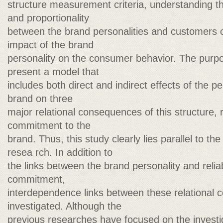
structure measurement criteria, understanding t
and proportionality
between the brand personalities and customers o
impact of the brand
personality on the consumer behavior. The purpos
present a model that
includes both direct and indirect effects of the p
brand on three
major relational consequences of this structure, re
commitment to the
brand. Thus, this study clearly lies parallel to the
resea rch. In addition to
the links between the brand personality and reliabi
commitment,
interdependence links between these relational 
investigated. Although the
previous researches have focused on the investiga