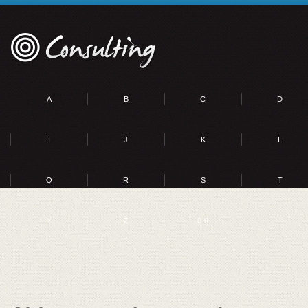
A
B
C
D
I
J
K
L
Q
R
S
T
Y
Z
0-9