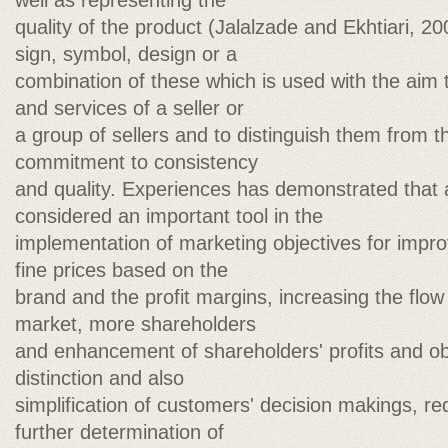
well as representing the
quality of the product (Jalalzade and Ekhtiari, 2
sign, symbol, design or a
combination of these which is used with the aim 
and services of a seller or
a group of sellers and to distinguish them from t
commitment to consistency
and quality. Experiences has demonstrated that 
considered an important tool in the
implementation of marketing objectives for impro
fine prices based on the
brand and the profit margins, increasing the flow
market, more shareholders
and enhancement of shareholders' profits and ob
distinction and also
simplification of customers' decision makings, r
further determination of