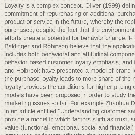
Loyalty is a complex concept. Oliver (1999) defin
commitment of repurchasing or additional purcha
product or service in the future, whereby the repl
purchased, despite the fact that the environmen
efforts create a potential for behavior change. F
Baldinger and Robinson believe that the applicati
includes both behavioral and attitudinal componen
behavior-based customer loyalty emphasis, and i
and Holbrook have presented a model of brand lo
the purchase loyalty leads to more share of the m
loyalty provides the conditions for higher pricing
models have been proposed in order to study the
marketing issues so far. For example Zhaohua 
in an article entitled "Understanding customer sat
provide a model in which factors such as trust, s
value (functional, emotional, social and financia