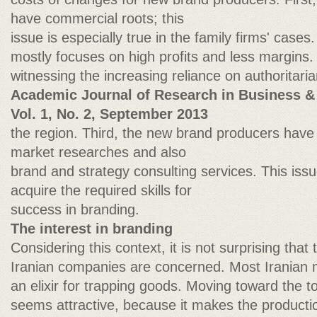
have commercial roots; this
issue is especially true in the family firms' case
mostly focuses on high profits and less margins
witnessing the increasing reliance on authoritar
Academic Journal of Research in Business &
Vol. 1, No. 2, September 2013
the region. Third, the new brand producers have a
market researches and also
brand and strategy consulting services. This iss
acquire the required skills for
success in branding.
The interest in branding
Considering this context, it is not surprising that 
Iranian companies are concerned. Most Iranian
an elixir for trapping goods. Moving toward the t
seems attractive, because it makes the producti