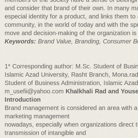
and consider that brand of their own. In many m
especial identity for a product, and links them to 
community, in the world of today and with the sp
move and decision-making of the organization is
Keywords:
Brand Value, Branding, Consumer B
1* Corresponding author: M.Sc. Student of Busin
Islamic Azad University, Rasht Branch,
Mona.ra
Student of Business Administration, Islamic Azad
m_usefii@yahoo.com
Khalkhali Rad and Youse
Introduction
Brand management is considered an area with a
marketing management
nowadays, especially when organizations direct 
transmission of intangible and