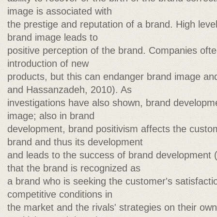
image is associated with
the prestige and reputation of a brand. High lev
brand image leads to
positive perception of the brand. Companies ofte
introduction of new
products, but this can endanger brand image and 
and Hassanzadeh, 2010). As
investigations have also shown, brand developme
image; also in brand
development, brand positivism affects the custom
brand and thus its development
and leads to the success of brand development 
that the brand is recognized as
a brand who is seeking the customer's satisfaction
competitive conditions in
the market and the rivals' strategies on their ow