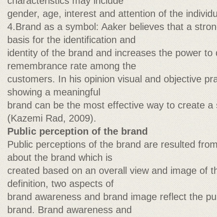
characteristics may include
gender, age, interest and attention of the individu
4.Brand as a symbol: Aaker believes that a stro
basis for the identification and
identity of the brand and increases the power to 
remembrance rate among the
customers. In his opinion visual and objective prac
showing a meaningful
brand can be the most effective way to create a
(Kazemi Rad, 2009).
Public perception of the brand
Public perceptions of the brand are resulted fro
about the brand which is
created based on an overall view and image of t
definition, two aspects of
brand awareness and brand image reflect the pub
brand. Brand awareness and