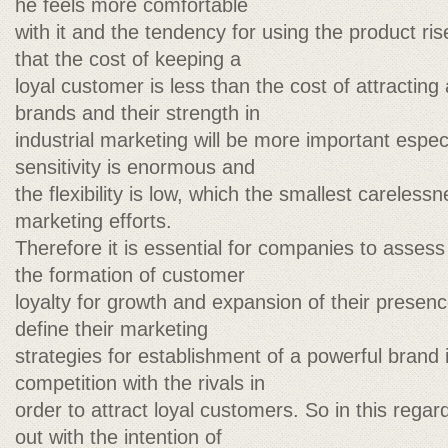
he feels more comfortable
with it and the tendency for using the product ri
that the cost of keeping a
loyal customer is less than the cost of attractin
brands and their strength in
industrial marketing will be more important espe
sensitivity is enormous and
the flexibility is low, which the smallest carelessne
marketing efforts.
Therefore it is essential for companies to assess 
the formation of customer
loyalty for growth and expansion of their presenc
define their marketing
strategies for establishment of a powerful brand 
competition with the rivals in
order to attract loyal customers. So in this regar
out with the intention of