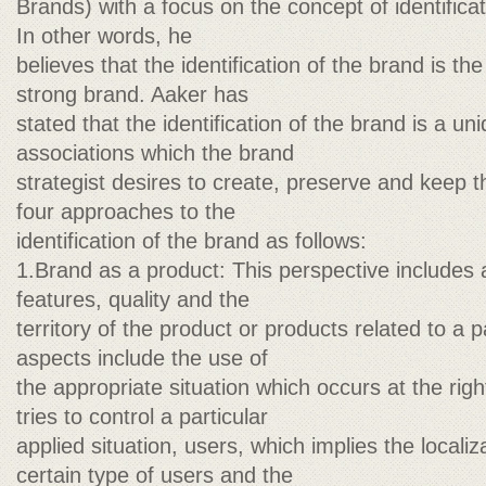
Brands) with a focus on the concept of identificati
In other words, he
believes that the identification of the brand is the
strong brand. Aaker has
stated that the identification of the brand is a un
associations which the brand
strategist desires to create, preserve and keep 
four approaches to the
identification of the brand as follows:
1.Brand as a product: This perspective includes
features, quality and the
territory of the product or products related to a 
aspects include the use of
the appropriate situation which occurs at the ri
tries to control a particular
applied situation, users, which implies the localiz
certain type of users and the