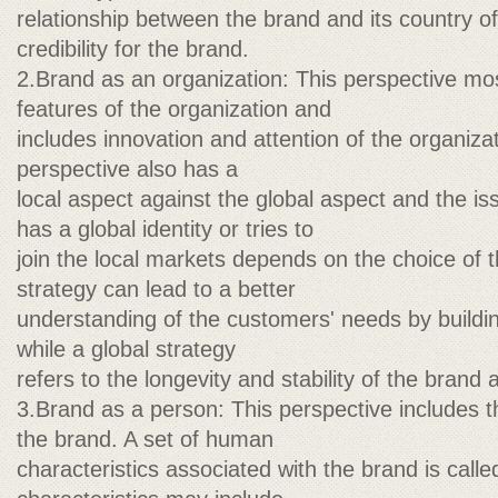
relationship between the brand and its country of 
credibility for the brand.
2.Brand as an organization: This perspective mo
features of the organization and
includes innovation and attention of the organiza
perspective also has a
local aspect against the global aspect and the is
has a global identity or tries to
join the local markets depends on the choice of t
strategy can lead to a better
understanding of the customers' needs by buildin
while a global strategy
refers to the longevity and stability of the brand 
3.Brand as a person: This perspective includes t
the brand. A set of human
characteristics associated with the brand is call