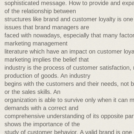
sophisticated message. How to provide and expa
of the relationship between
structures like brand and customer loyalty is one
issues that brand managers are
faced with nowadays, especially that many facto
marketing management
literature which have an impact on customer loya
marketing implies the belief that
industry is the process of customer satisfaction,
production of goods. An industry
begins with the customers and their needs, not by
or the sales skills. An
organization is able to survive only when it ca
demands with a correct and
comprehensive understanding of its opposite par
shows the importance of the
study of customer behavior. A valid brand is one