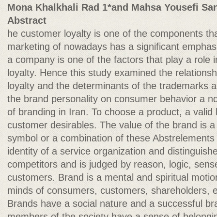
Mona Khalkhali Rad 1*and Mahsa Yousefi Sa
Abstract
he customer loyalty is one of the components that
marketing of nowadays has a significant emphasi
a company is one of the factors that play a role i
loyalty. Hence this study examined the relation
loyalty and the determinants of the trademarks an
the brand personality on consumer behavior a n
of branding in Iran. To choose a product, a valid 
customer desirables. The value of the brand is 
symbol or a combination of these Abstrelements
identity of a service organization and distinguishe
competitors and is judged by reason, logic, sens
customers. Brand is a mental and spiritual motion
minds of consumers, customers, shareholders, 
Brands have a social nature and a successful bra
members of the society have a sense of belongi