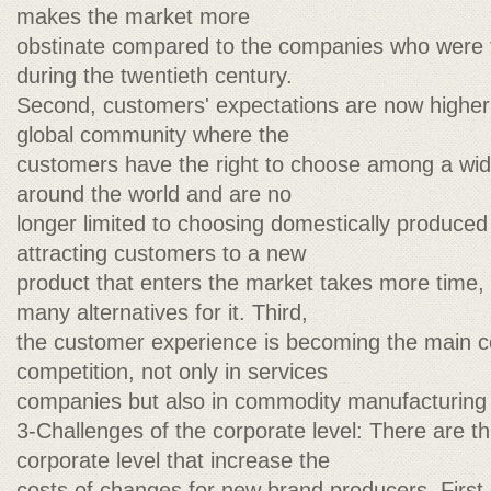
makes the market more
obstinate compared to the companies who were t
during the twentieth century.
Second, customers' expectations are now higher 
global community where the
customers have the right to choose among a wid
around the world and are no
longer limited to choosing domestically produced
attracting customers to a new
product that enters the market takes more time,
many alternatives for it. Third,
the customer experience is becoming the main 
competition, not only in services
companies but also in commodity manufacturing
3-Challenges of the corporate level: There are th
corporate level that increase the
costs of changes for new brand producers. Firs