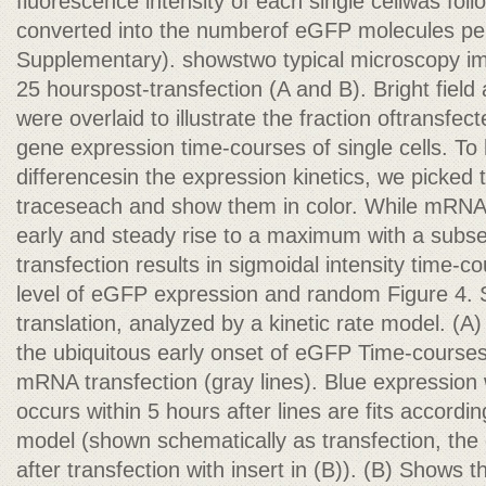
fluorescence intensity of each single cellwas fo
converted into the numberof eGFP molecules per
Supplementary). showstwo typical microscopy ima
25 hourspost-transfection (A and B). Bright fiel
were overlaid to illustrate the fraction oftransfe
gene expression time-courses of single cells. To h
differencesin the expression kinetics, we picked 
traceseach and show them in color. While mRNA
early and steady rise to a maximum with a sub
transfection results in sigmoidal intensity time-c
level of eGFP expression and random Figure 4. 
translation, analyzed by a kinetic rate model. (A)
the ubiquitous early onset of eGFP Time-course
mRNA transfection (gray lines). Blue expression
occurs within 5 hours after lines are fits accordi
model (shown schematically as transfection, th
after transfection with insert in (B)). (B) Shows 