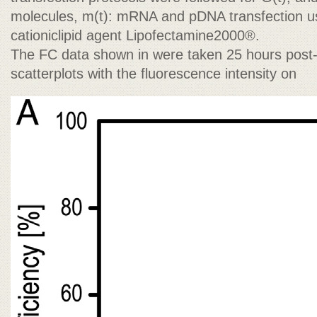
molecules, m(t): mRNA and pDNA transfection u
cationiclipid agent Lipofectamine2000®.
The FC data shown in were taken 25 hours post-
scatterplots with the fluorescence intensity on