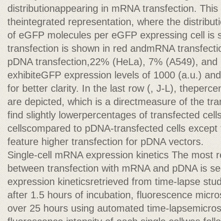
distributionappearing in mRNA transfection. This 
theintegrated representation, where the distribu
of eGFP molecules per eGFP expressing cell is
transfection is shown in red andmRNA transfectio
pDNA transfection,22% (HeLa), 7% (A549), and 
exhibiteGFP expression levels of 1000 (a.u.) an
for better clarity. In the last row (, J-L), theperc
are depicted, which is a directmeasure of the tra
find slightly lowerpercentages of transfected cel
cellscompared to pDNA-transfected cells except 
feature higher transfection for pDNA vectors.
Single-cell mRNA expression kinetics The most r
between transfection with mRNA and pDNA is seen
expression kineticsretrieved from time-lapse studi
after 1.5 hours of incubation, fluorescence mic
over 25 hours using automated time-lapsemicros