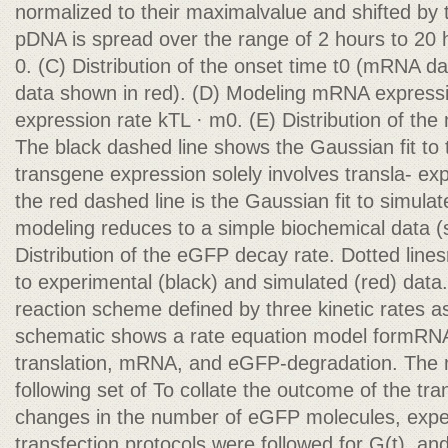
normalized to their maximalvalue and shifted by th
pDNA is spread over the range of 2 hours to 20 
0. (C) Distribution of the onset time t0 (mRNA d
data shown in red). (D) Modeling mRNA expressio
expression rate kTL · m0. (E) Distribution of th
The black dashed line shows the Gaussian fit t
transgene expression solely involves transla- ex
the red dashed line is the Gaussian fit to simulate
modeling reduces to a simple biochemical data 
Distribution of the eGFP decay rate. Dotted lines
to experimental (black) and simulated (red) data.
reaction scheme defined by three kinetic rates a
schematic shows a rate equation model formRNA 
translation, mRNA, and eGFP-degradation. The m
following set of To collate the outcome of the tra
changes in the number of eGFP molecules, exper
transfection protocols were followed for G(t), 