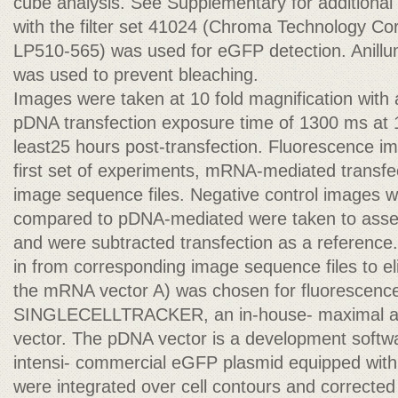
cube analysis. See Supplementary for additional 
with the filter set 41024 (Chroma Technology C
LP510-565) was used for eGFP detection. Anillum
was used to prevent bleaching.
Images were taken at 10 fold magnification with
pDNA transfection exposure time of 1300 ms at 1
least25 hours post-transfection. Fluorescence im
first set of experiments, mRNA-mediated transfec
image sequence files. Negative control images w
compared to pDNA-mediated were taken to asses
and were subtracted transfection as a reference.
in from corresponding image sequence files to el
the mRNA vector A) was chosen for fluorescence
SINGLECELLTRACKER, an in-house- maximal an
vector. The pDNA vector is a development softw
intensi- commercial eGFP plasmid equipped wit
were integrated over cell contours and correcte