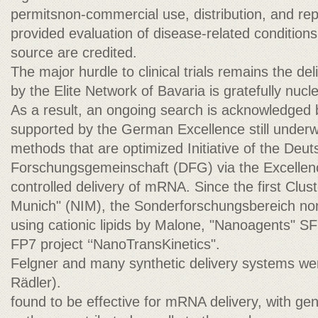
permitsnon-commercial use, distribution, and re
provided evaluation of disease-related conditions
source are credited.
The major hurdle to clinical trials remains the del
by the Elite Network of Bavaria is gratefully nucle
As a result, an ongoing search is acknowledged 
supported by the German Excellence still underwa
methods that are optimized Initiative of the Deu
Forschungsgemeinschaft (DFG) via the Excellence
controlled delivery of mRNA. Since the first Clus
Munich" (NIM), the Sonderforschungsbereich non
using cationic lipids by Malone, "Nanoagents" S
FP7 project ‘‘NanoTransKinetics".
Felgner and many synthetic delivery systems we
Rädler).
found to be effective for mRNA delivery, with gen