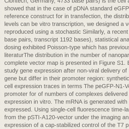
Clontech, Germany, 4733 base pairs) is the cell 
showed that in the case of pDNA standard eGF
reference construct for in transfection, the distr
levels can be vitro transcription, we designed a v
reproduced using a stochastic Similarly, a rece
base pairs, transcript 1192 bases), statistical ana
dosing exhibited Poisson-type which has previou
literaturThe distribution in the number of nanopar
complete vector map is presented in Figure S1. 
study gene expression after non-viral delivery 
gene but differ in their promoter region: synthet
cell expression traces in terms The peGFP-N1-V
promoter for of numbers of complexes delivered
expression in vitro. The mRNA is generated with
expressed. Using single-cell fluorescence time-laps
from the pSTI-A120-vector under the imaging a
expression of a cap-stabilized control of the T7