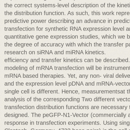
the correct systems-level description of the kin
the distribution function. As such, this work rep
predictive power describing an advance in predi
transfection for synthetic RNA expression level a
quantitative gene expression studies, which we b
the degree of accuracy with which the transfer par
research on siRNA and miRNA kinetics.
efficiency and transfer kinetics can be described
modeling of mRNA transfection will be instrumen
mRNA based therapies. Yet, any non- viral deliver
and the expression level pDNA and mRNA-vector
single cell is different. Hence, measurementsat th
analysis of the corresponding Two different ve
transfection distribution functions are necessary
designed. The peGFP-N1-Vector (commercially av
response in transfection experiments. Using sing