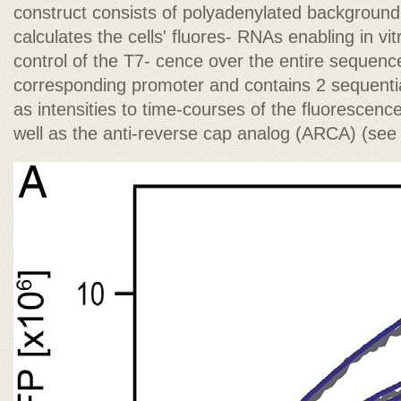
construct consists of polyadenylated background
calculates the cells' fluores- RNAs enabling in vit
control of the T7- cence over the entire sequen
corresponding promoter and contains 2 sequent
as intensities to time-courses of the fluorescence
well as the anti-reverse cap analog (ARCA) (see