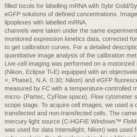
filled tocols for labelling mRNA with Sybr Gold/
eGFP solutions of defined concentrations. Image
lipoplexes with labelled mRNA.
channels were taken under the same experimenta
monitored expression kinetics data, corrected f
to get calibration curves. For a detailed descript
quantitative image analysis of the calibration m
Live-cell imaging was performed on a motorized
(Nikon, Eclipse Ti-E) equipped with an objective
×, Phase1, N.A. 0.30; Nikon) and eGFP fluorescen
measured by FC with a temperature-controlled m
micro- (Partec, CyFlow space). Flow cytometer s
scope stage. To acquire cell images, we used a 
transfected and non-transfected cells. The cam
mercury light source (C-HGFIE Windows™ FloM
was used for data Intensilight, Nikon) was used for