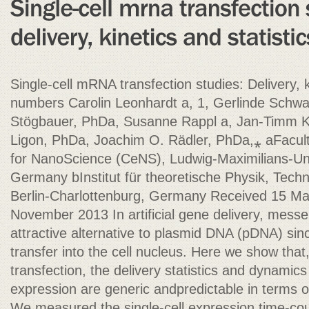
Single-cell mRNA transfection studies: Delivery, k
numbers Carolin Leonhardt a, 1, Gerlinde Schwa
Stögbauer, PhDa, Susanne Rappl a, Jan-Timm 
Ligon, PhDa, Joachim O. Rädler, PhDa,⁎ aFacult
for NanoScience (CeNS), Ludwig-Maximilians-Un
Germany bInstitut für theoretische Physik, Techni
Berlin-Charlottenburg, Germany Received 15 Ma
November 2013 In artificial gene delivery, mes
attractive alternative to plasmid DNA (pDNA) sinc
transfer into the cell nucleus. Here we show that
transfection, the delivery statistics and dynam
expression are generic andpredictable in terms 
We measured the single-cell expression time-cou