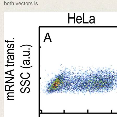
both vectors is