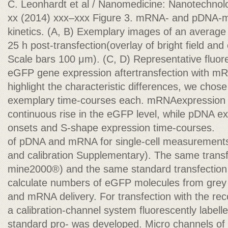
C. Leonhardt et al / Nanomedicine: Nanotechnolo
xx (2014) xxx–xxx Figure 3. mRNA- and pDNA-m
kinetics. (A, B) Exemplary images of an average 
25 h post-transfection(overlay of bright field a
Scale bars 100 μm). (C, D) Representative fluor
eGFP gene expression aftertransfection with m
highlight the characteristic differences, we chos
exemplary time-courses each. mRNAexpression 
continuous rise in the eGFP level, while pDNA ex
onsets and S-shape expression time-courses.
of pDNA and mRNA for single-cell measurements
and calibration Supplementary). The same transf
mine2000®) and the same standard transfection
calculate numbers of eGFP molecules from grey
and mRNA delivery. For transfection with the re
a calibration-channel system fluorescently label
standard pro- was developed. Micro channels o