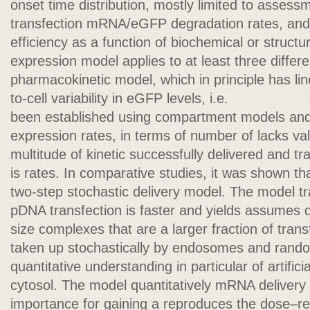
onset time distribution, mostly limited to assess
transfection mRNA/eGFP degradation rates, and 
efficiency as a function of biochemical or struct
expression model applies to at least three different
pharmacokinetic model, which in principle has line
to-cell variability in eGFP levels, i.e.
been established using compartment models and r
expression rates, in terms of number of lacks val
multitude of kinetic successfully delivered and t
is rates. In comparative studies, it was shown 
two-step stochastic delivery model. The model t
pDNA transfection is faster and yields assumes d
size complexes that are a larger fraction of tra
taken up stochastically by endosomes and rando
quantitative understanding in particular of artifi
cytosol. The model quantitatively mRNA delivery 
importance for gaining a reproduces the dose–re