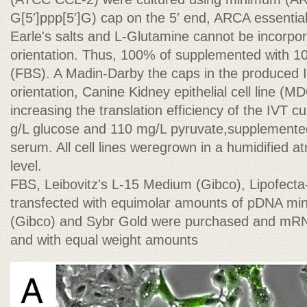
G[5′]ppp[5′]G) cap on the 5′ end, ARCA essenti
Earle's salts and L-Glutamine cannot be incorpor
orientation. Thus, 100% of supplemented with 1
(FBS). A Madin-Darby the caps in the produced I
orientation, Canine Kidney epithelial cell line 
increasing the translation efficiency of the IVT 
g/L glucose and 110 mg/L pyruvate,supplemented
serum. All cell lines weregrown in a humidified
level.
FBS, Leibovitz's L-15 Medium (Gibco), Lipofecta
transfected with equimolar amounts of pDNA 
(Gibco) and Sybr Gold were purchased and mR
and with equal weight amounts