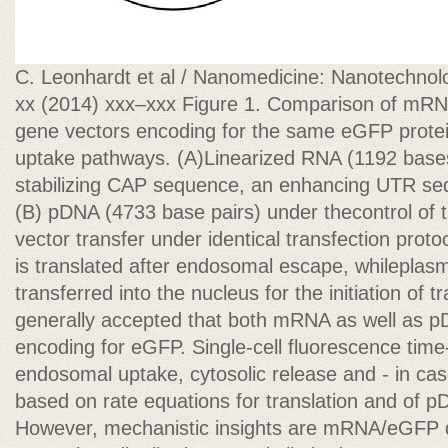
C. Leonhardt et al / Nanomedicine: Nanotechnolo
xx (2014) xxx–xxx Figure 1. Comparison of mR
gene vectors encoding for the same eGFP protein
uptake pathways. (A)Linearized RNA (1192 bases
stabilizing CAP sequence, an enhancing UTR sequ
(B) pDNA (4733 base pairs) under thecontrol of
vector transfer under identical transfection pro
is translated after endosomal escape, whilepla
transferred into the nucleus for the initiation of tr
generally accepted that both mRNA as well as 
encoding for eGFP. Single-cell fluorescence time-
endosomal uptake, cytosolic release and - in cas
based on rate equations for translation and of p
However, mechanistic insights are mRNA/eGFP d