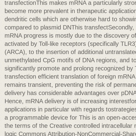
transfectionThis makes mRNA a particularly stro
become more prevalent in therapeutic application
dendritic cells which are otherwise hard to showi
compared to plasmid DNThis transfectSecondly,
mRNA progress is mostly due to the discovery o
activated by Toll-like receptors (specifically TLR
(ARCA), to the insertion of additional untransl
unmethylated CpG motifs of DNA regions, and to p
significantly promote and prolong recognized b
transfection efficient translation of foreign mRNA 
remains transient, preventing the risk of perman
delivery has considerable advantages over pDNA
Hence, mRNA delivery is of increasing interestfo
applications in particular with regards tostrateg
a programmable device for This is an open-access
the terms of the Creative controlled intracellular
logic Commons Attribution-NonCommercial-Share