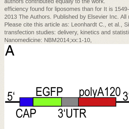
authors contributed equally to the work.
efficiency found for liposomes than for It is 154
2013 The Authors. Published by Elsevier Inc. All 
Please cite this article as: Leonhardt C., et al.,
transfection studies: delivery, kinetics and stati
Nanomedicine: NBM2014;xx:1-10,