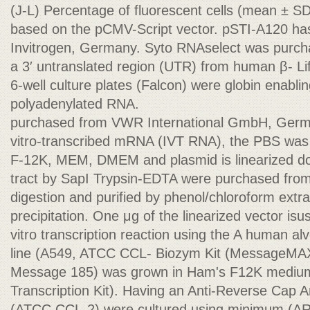
(J-L) Percentage of fluorescent cells (mean ± SD
based on the pCMV-Script vector. pSTI-A120 ha
Invitrogen, Germany. Syto RNAselect was purcha
a 3′ untranslated region (UTR) from human β- L
6-well culture plates (Falcon) were globin enabling
polyadenylated RNA.
purchased from VWR International GmbH, German
vitro-transcribed mRNA (IVT RNA), the PBS was
F-12K, MEM, DMEM and plasmid is linearized do
tract by SapI Trypsin-EDTA were purchased fr
digestion and purified by phenol/chloroform extr
precipitation. One μg of the linearized vector isu
vitro transcription reaction using the A human a
line (A549, ATCC CCL- Biozym Kit (Message
Message 185) was grown in Ham's F12K mediu
Transcription Kit). Having an Anti-Reverse Cap 
(ATCC CCL-2) were cultured using minimum (AR