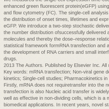
enhanced green fluorescent protein(eGFP) using
and flow cytometry (FC). The single-cell analysis
the distribution of onset times, lifetimes and e
eGFP. We introduce a two-step stochastic delive
the number distribution ofsuccessfully delivere
molecules and thereby the dose–response relatio
statistical framework formRNA transfection and
the development of RNA carriers and small inte
drugs.
2013 The Authors. Published by Elsevier Inc. All 
Key words: mRNA transfection; Non-viral gene de
kinetics; Single-cell studies; Pharmacokinetics in
Firstly, mRNA does not requiretransfer into th
transfection is also Nucleic acid transfer is wide
well as effective in non-dividing cells, which is 
biomedical applications. In recent years, novel