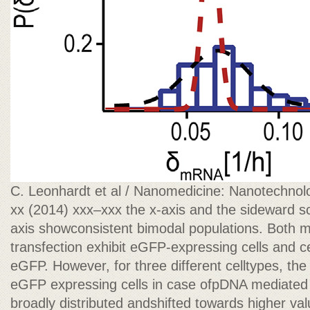
C. Leonhardt et al / Nanomedicine: Nanotechnolo
xx (2014) xxx–xxx the x-axis and the sideward sc
axis showconsistent bimodal populations. Bot
transfection exhibit eGFP-expressing cells and c
eGFP. However, for three different celltypes, the
eGFP expressing cells in case ofpDNA mediated
broadly distributed andshifted towards higher v