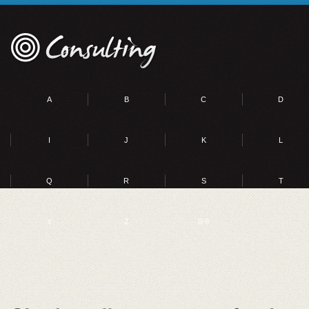
A
B
C
D
I
J
K
L
Q
R
S
T
Y
Z
0-9