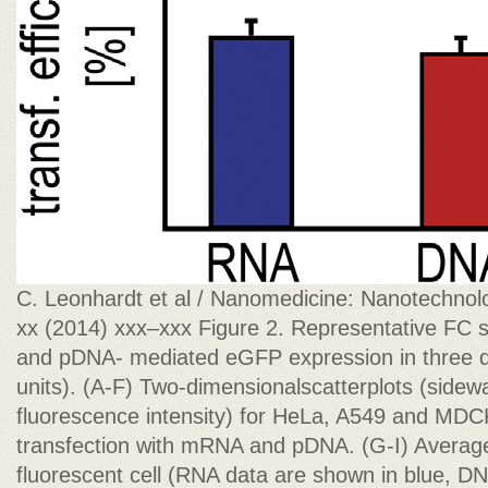
C. Leonhardt et al / Nanomedicine: Nanotechnolo
xx (2014) xxx–xxx Figure 2. Representative FC s
and pDNA- mediated eGFP expression in three diff
units). (A-F) Two-dimensionalscatterplots (sidewa
fluorescence intensity) for HeLa, A549 and MDCKI
transfection with mRNA and pDNA. (G-I) Average
fluorescent cell (RNA data are shown in blue, DN