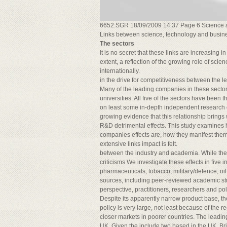
6652:SGR 18/09/2009 14:37 Page 6 Science 
Links between science, technology and busin
The sectors
It is no secret that these links are increasing 
extent, a reflection of the growing role of sc
internationally.
in the drive for competitiveness between the 
Many of the leading companies in these sector
universities. All five of the sectors have been 
on least some in-depth independent research of
growing evidence that this relationship brings w
R&D detrimental effects. This study examines ho
companies effects are, how they manifest them
extensive links impact is felt.
between the industry and academia. While the
criticisms We investigate these effects in five 
pharmaceuticals; tobacco; military/defence; oi
sources, including peer-reviewed academic stu
perspective, practitioners, researchers and po
Despite its apparently narrow product base, th
policy is very large, not least because of the r
closer markets in poorer countries. The leadin
UK. Given the include two based in the UK, B