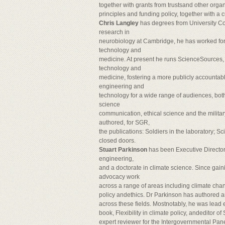
together with grants from trustsand other organ
principles and funding policy, together with a c
Chris Langley
has degrees from University Co
research in
neurobiology at Cambridge, he has worked for
technology and
medicine. At present he runs ScienceSources, 
technology and
medicine, fostering a more publicly accountab
engineering and
technology for a wide range of audiences, both
science
communication, ethical science and the milita
authored, for SGR,
the publications: Soldiers in the laboratory; Sc
closed doors.
Stuart Parkinson
has been Executive Director
engineering,
and a doctorate in climate science. Since gaini
advocacy work
across a range of areas including climate chan
policy andethics. Dr Parkinson has authored a
across these fields. Mostnotably, he was lead e
book, Flexibility in climate policy, andeditor 
expert reviewer for the Intergovernmental Pan