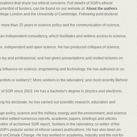
isations that share our ethical concerns. Full details of SGR's ethical
urrentlist of funders, can be found on our website at:
About the authors
llege London and the University of Cambridge. Following post-doctoral
 more than 25 years in science policy and the communication of science,
an independent consultancy, which facilitates and widens access to science,
le, independent and open science. He has produced critiques of science,
 lay and professional, and has given presentations and invited lectures on
ry influence on science, engineering and technology. He has authored or co-
ientists or soldiers?; More soldiers in the laboratory; and most recently Behind
 of SGR since 2003. He has a bachelor's degree in physics and electronic
ng his doctorate, he has carried out scientific research, education and
ge policy, science and the military, energy and the environment, and science
nd/or edited numerous reports, academic papers, briefings and articles
ditor of acclaimed SGR report, Soldiers in the laboratory, co-editor of the
of SGR's popular series of ethical careers publications. He has also been an
el onClimate Change. He has worked in academia, industry and the not-for-