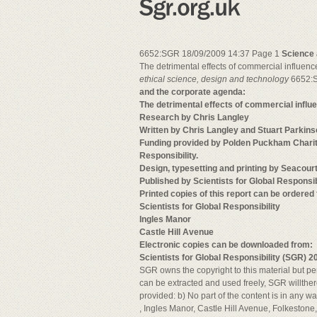
6652:SGR 18/09/2009 14:37 Page 1
Science 
The detrimental effects of commercial influe
ethical
science, design
and technology
6652:S
and the corporate agenda:
The detrimental effects of commercial infl
Research by Chris Langley
Written by Chris Langley and Stuart Parkin
Funding provided by Polden Puckham Charita
Responsibility.
Design, typesetting and printing by Seacour
Published by Scientists for Global Respons
Printed copies of this report can be ordered
Scientists for Global Responsibility
Ingles Manor
Castle Hill Avenue
Electronic copies can be downloaded from:
Scientists for Global Responsibility (SGR) 2
SGR owns the copyright to this material but per
can be extracted and used freely, SGR willther
provided: b) No part of the content is in any wa
, Ingles Manor, Castle Hill Avenue, Folkeston