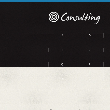
A
B
I
J
Q
R
Y
Z