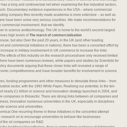
 has a long and controversial net when examining the five industrial sectors,
search. Documentary evidence experiences in the USA – where commercial
ding company files recently made academia is more extensive – as well as
there have been some very serious countries. We make recommendations for
o commercial involvement. that we identify.
ayer in science andtechnology. The UK is home to the world's second largest
ives high levels of
The march of commercialisation
ouse, but also Over the past 20 years, in the UK (and other leading
nt and commercial initiatives in nations), there has been a concerted effort by
 increase in military involvement in UK commerce to increase the links
he effects of this industry on the research processhave only received limited
There have been numerous reviews, white papers and studies by Scientists for
licy documents arguing that these closer links will revealed a range of
onomic competitiveness and have broader benefits for involvement in science
atives, funding programmes and other measures to stimulate these links – from
dustrial sector, with the 1993 White Paper, Realising our potential, to the ten-
f nearly £1 trillion in science and innovation strategy launched in 2004, and
ive companies in thissector. There are strong links between oil companies and
iness, Innovation numerous universities in the UK, especially in disciplines
ude science and universities.
hemical One recurring theme in these initiatives is the concerted attempt
 research on to encourage universities to behave like businesses
 of the oil companies on R&D.