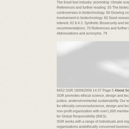
The fossil fuel industry: promoting ‘climate sc
References and further reading. 55 The biotec
controversies in biotechnology. 58 Growing co
involvement in biotechnology. 60 Seed resear
interest. 62 8.4.3. Synthetic Biosecurity and b
recommendations. 70 References and further 
Abbreviations and acronyms. 79
6652:SGR 18/09/2009 14:37 Page 5
About Sc
SGR promotes ethical science, design and tech
justice, andenvironmental sustainability. Our
for ethically concernedscience, design and t
non-profit organisation with over1,000 members
for Global Responsibility (INES).
SGR works with a range of individuals and orga
organisations andethically concerned busines