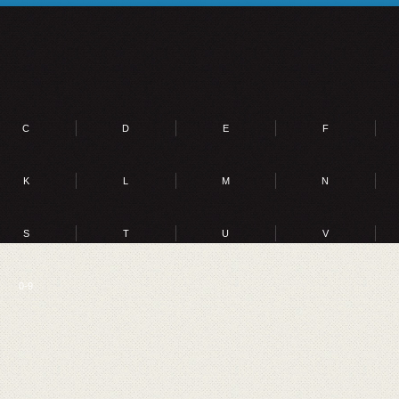
C
D
E
F
K
L
M
N
S
T
U
V
0-9