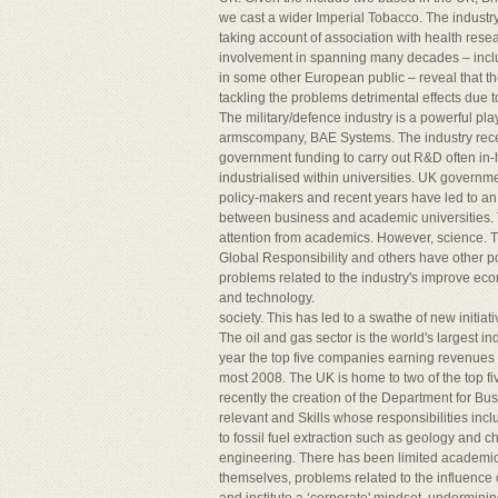
we cast a wider Imperial Tobacco. The industry
taking account of association with health re
involvement in spanning many decades – inclu
in some other European public – reveal that 
tackling the problems detrimental effects due t
The military/defence industry is a powerful pl
armscompany, BAE Systems. The industry rece
government funding to carry out R&D often in-h
industrialised within universities. UK governme
policy-makers and recent years have led to an
between business and academic universities. T
attention from academics. However, science. 
Global Responsibility and others have other po
problems related to the industry's improve ec
and technology.
society. This has led to a swathe of new initi
The oil and gas sector is the world's largest in
year the top five companies earning revenues o
most 2008. The UK is home to two of the top f
recently the creation of the Department for Bus
relevant and Skills whose responsibilities incl
to fossil fuel extraction such as geology and c
engineering. There has been limited academic
themselves, problems related to the influence