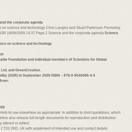
and the corporate agenda
nce on science and technology Chris Langley and Stuart Parkinson
Promoting
GR 18/09/2009 14:37 Page 2 Science and the corporate agenda
Science
uence on science and technology
son
ble Foundation and individual members of Scientists for Global
t Ltd. and GreenCreative.
ibility (SGR) in September 2009 ISBN – 978-0-9549406-4-5
 from:
009
mits its use elsewhere as appropriate. In addition to short quotations, which
efore also release full-length documents for reproduction and distribution
y altered or edited.
e, CT20 2RD, UK with astatement of intended use and contact details.