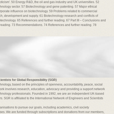
epticism'. 50 Energy R&D, the oil and gas industry and UK universities. 52
hnology sector. 57 Biotechnology and gene patenting. 57 Major ethical
rporate influence on biotechnology. 59 Problems related to commercial
ch, development and supply. 61 Biotechnology research and conflicts of
iotechnology. 65 References and further reading. 67 Part III – Conclusions and
reading. 73 Recommendations. 74 References and further reading. 78
ientists for Global Responsibility (SGR)
nology, based on the principles of openness, accountability, peace, social
 work involves research, education, advocacy and providing a support network
echnology professionals. Founded in 1992, we are an independent UK-based
. SGR is affiliated to the International Network of Engineers and Scientists
nisations to pursue our goals, including academics, civil society
ses. We are funded through subscriptions and donations from our members,