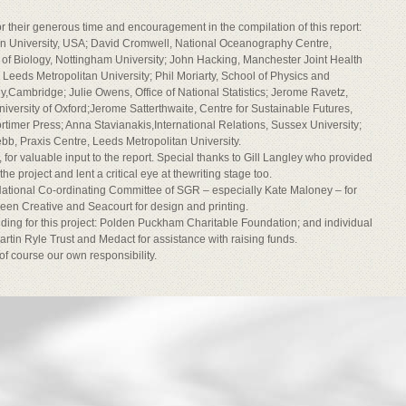
or their generous time and encouragement in the compilation of this report:
on University, USA; David Cromwell, National Oceanography Centre,
of Biology, Nottingham University; John Hacking, Manchester Joint Health
Leeds Metropolitan University; Phil Moriarty, School of Physics and
,Cambridge; Julie Owens, Office of National Statistics; Jerome Ravetz,
University of Oxford;Jerome Satterthwaite, Centre for Sustainable Futures,
timer Press; Anna Stavianakis,International Relations, Sussex University;
, Praxis Centre, Leeds Metropolitan University.
for valuable input to the report. Special thanks to Gill Langley who provided
 project and lent a critical eye at thewriting stage too.
e National Co-ordinating Committee of SGR – especially Kate Maloney – for
reen Creative and Seacourt for design and printing.
nding for this project: Polden Puckham Charitable Foundation; and individual
rtin Ryle Trust and Medact for assistance with raising funds.
 of course our own responsibility.