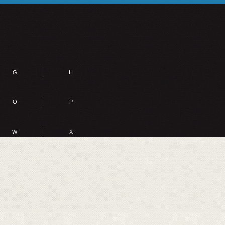
G
H
O
P
W
X