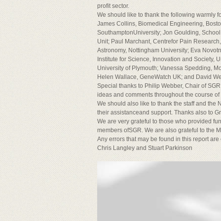
profit sector.
We should like to thank the following warmly f
James Collins, Biomedical Engineering, Bost
SouthamptonUniversity; Jon Goulding, School 
Unit; Paul Marchant, Centrefor Pain Research, 
Astronomy, Nottingham University; Eva Novotny
Institute for Science, Innovation and Society, 
University of Plymouth; Vanessa Spedding, Mor
Helen Wallace, GeneWatch UK; and David Webb
Special thanks to Philip Webber, Chair of SGR, 
ideas and comments throughout the course of the
We should also like to thank the staff and th
their assistanceand support. Thanks also to G
We are very grateful to those who provided fu
members ofSGR. We are also grateful to the Ma
Any errors that may be found in this report are
Chris Langley and Stuart Parkinson