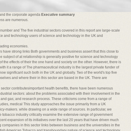
and the corporate agenda
Executive summary
ess are numerous.
in number and The five industrial sectors covered in this report are large-scale
ience and technology users of science and technology in the UK and
leading economies.
s have strong links Both governments and business assert that this close to
the subject of at relationship is generally positive for science and technology
 the effects of their the one hand and society on the other. However, there is
ith it a range of The pharmaceutical industry is the largest private funder of
w significant such both in the UK and globally. Two of the world's top five
selves and where their in this sector are based in the UK. There are
 sector contributesimportant health benefits, there have been numerous
industrial sectors: about the problems associated with their involvement in the
l and gas; and research process. These criticisms come from a range of
dies, medical This study approaches the issue primarily from a UK
licy-makers. while drawing on a wide range of sources. In particular, we
e tobacco industry critically examine the extensive range of government
ecent expansion of its initiatives over the last 20 years that have driven much
g companies in this sector links between business and the universities in the
ritish American Tobacco and transboundary nature of science and technology,