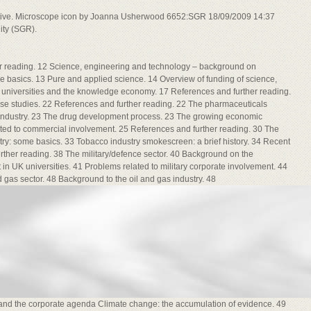
ative. Microscope icon by Joanna Usherwood 6652:SGR 18/09/2009 14:37
ity (SGR).
er reading. 12 Science, engineering and technology – background on
me basics. 13 Pure and applied science. 14 Overview of funding of science,
 universities and the knowledge economy. 17 References and further reading.
 case studies. 22 References and further reading. 22 The pharmaceuticals
 industry. 23 The drug development process. 23 The growing economic
ed to commercial involvement. 25 References and further reading. 30 The
try: some basics. 33 Tobacco industry smokescreen: a brief history. 34 Recent
ther reading. 38 The military/defence sector. 40 Background on the
t in UK universities. 41 Problems related to military corporate involvement. 44
 gas sector. 48 Background to the oil and gas industry. 48
d the corporate agenda Climate change: the accumulation of evidence. 49