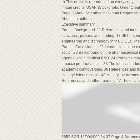
d) This notice is reproduced on every copy.
Image credits: USAF; iStockphoto; GreenCre
Page 3 About Scientists for Global Responsibil
About the authors.
Executive summary.
Part I – Background. 11 References and furth
structures, policies and funding. 13 SET – so
engineering and technology in the UK. 15 The
Part II – Case studies. 22 Introduction to the
sector. 23 Background on the pharmaceutical
agenda within medical R&D. 24 Problems relat
tobacco products sector. 33 The tobacco indus
academic controversies. 36 References and fur
military/defence sector. 40 Military involvemen
References and further reading. 47 The oil and
6652:SGR 18/09/2009 14:37 Page 4 Science an