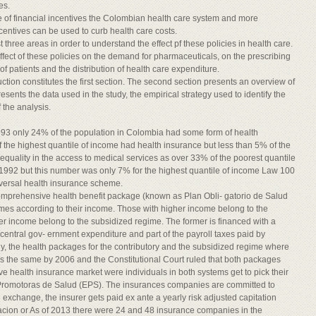
es.
le of financial incentives the Colombian health care system and more
centives can be used to curb health care costs.
 three areas in order to understand the effect pf these policies in health care.
effect of these policies on the demand for pharmaceuticals, on the prescribing
f patients and the distribution of health care expenditure.
uction constitutes the first section. The second section presents an overview of
sents the data used in the study, the empirical strategy used to identify the
f the analysis.
3 only 24% of the population in Colombia had some form of health
of the highest quantile of income had health insurance but less than 5% of the
inequality in the access to medical services as over 33% of the poorest quantile
n 1992 but this number was only 7% for the highest quantile of income Law 100
iversal health insurance scheme.
comprehensive health benefit package (known as Plan Obli- gatorio de Salud
imes according to their income. Those with higher income belong to the
wer income belong to the subsidized regime. The former is financed with a
h central gov- ernment expenditure and part of the payroll taxes paid by
lly, the health packages for the contributory and the subsidized regime where
as the same by 2006 and the Constitutional Court ruled that both packages
ve health insurance market were individuals in both systems get to pick their
 Promotoras de Salud (EPS). The insurances companies are committed to
n exchange, the insurer gets paid ex ante a yearly risk adjusted capitation
ion or As of 2013 there were 24 and 48 insurance companies in the