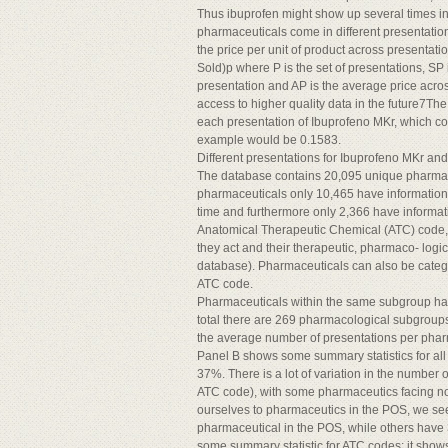
Thus ibuprofen might show up several times in
pharmaceuticals come in different presentations
the price per unit of product across presentati
Sold)p where P is the set of presentations, SP i
presentation and AP is the average price acros
access to higher quality data in the future7Th
each presentation of Ibuprofeno MKr, which com
example would be 0.1583.
Different presentations for Ibuprofeno MKr and 
The database contains 20,095 unique pharmaceu
pharmaceuticals only 10,465 have information 
time and furthermore only 2,366 have informati
Anatomical Therapeutic Chemical (ATC) code, 
they act and their therapeutic, pharmaco- logic
database). Pharmaceuticals can also be catego
ATC code.
Pharmaceuticals within the same subgroup hav
total there are 269 pharmacological subgroups
the average number of presentations per pharmac
Panel B shows some summary statistics for all
37%. There is a lot of variation in the numbe
ATC code), with some pharmaceutics facing no 
ourselves to pharmaceutics in the POS, we s
pharmaceutical in the POS, while others have
some summary statistic for ATC codes; it show