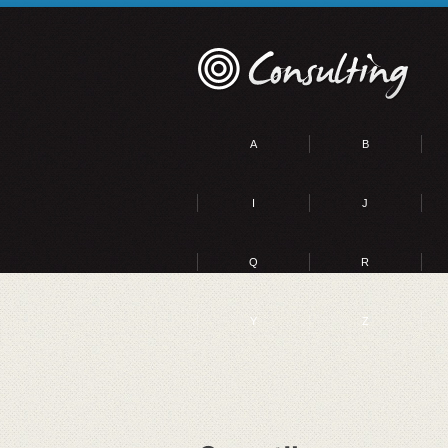
A
B
I
J
Q
R
Y
Z