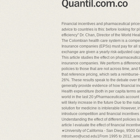
Financial incentives and pharmaceutical pric
advice to countries is this: before looking for p
efficiency" Dr. Chan, Director of the World Hea
The Colombian health care system is a compet
Insurance companies (EPSs) must pay for all s
exchange are given a yearly risk-adjusted cap
This article studies the effect on pharmaceutica
insurance companies. We perform a difference 
policies to those that are not across time, and
that reference pricing, which sets a reimburse
26%. These results speak to the debate over t
generally provide evidence of how financial in
Health expenditure (both in per capita terms 
world in the last 20 yPharmaceuticals account 
will likely increase in the future Due to the n
solution for medicine is intolerable However, i
introduce competition and financial incentives 
Understanding the effect of different policies i
article I evaluate the effect of financial incent
∗University of California - San Diego, 9500 G
mtromero@ucsd.edu1From
1995 to 2012, amo