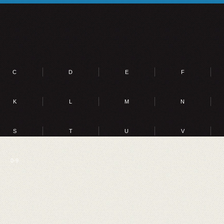
C
D
E
F
K
L
M
N
S
T
U
V
0-9