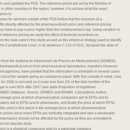
 and updated the POS. The reference prices are set by the Ministry of
n other countries in the region; however, it is unclear what the exact
rice is.
es for services outside of the POS Notice that the inclusion of a
ts directly affected by the pharmaceutical's price and reference pricing
f they have to pay a price higher than the reimbursement cap. Using variation in
 reference pricing we study the effect of financial incentives on
s the data used in this study as well as the empirical strategy used to identify
The Constitutional Court, in its sentence C-216 of 2011, declared the state of
tion from the Sistema de Informacion de Precios de Medicamentos (SISMED).
pharmaceutical prices from pharmaceutical laboratories, importers However,
t agencies, have pointed that the information is unreliable in several cases
out of the sample giving an unbalance panel. With this caveats in mind, I use
or 2006 is not used as it cover less than 2% of the total number of the
ge is over 60% after 2007 (see table Proportion of registered
SISMED database. Source: SISMED and INVIMA. Calculations: Author.
 average price at which pharmaceutical companies sell to EPSs and to
alers sell to EPSs and to pharmacies, and finally the price at which EPSs
ble used in this article is the average price at which pharmaceutical
er prices since many EPSs are vertically integrated and own a wholesaler
pharmacies should not be affected by the policy as they are unrelated to
on for placebo tests.
which is a chemical compound sold by a particular company.