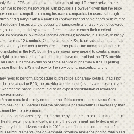
ably. Since EPSs are the residual claimants of any difference between the
entive to negotiate low prices with providers. However, given that the price
 government, competition among insurance companies for users is through
tives and quality is often a matter of controversy and some critics believe that
out reducing If users want to access a pharmaceutical or a service not covered
n go use the judicial system and force the state to cover their medical
 not uncommon in low/middle income countries; however, in a survey study by
cases across 12 countries. Courts can force EPSs to provide pharmaceuticals
enever they consider it necessary in order protect the fundamental rights of
ot included in the POS but in the past users have appeal to courts, arguing
e right to express oneself, and the courts have ordered that the EPS provide
ers argue that the exclusion of some service or pharmaceutical is putting
of the user then the EPS must pay for the service/pharmaceutical and is
 they need to perform a procedure or prescribe a pharma- ceutical that is not
nt. In this cases the EPS, the provider and the user (usually a representative of
 whether the proce- 3There is also an expost redistribution of resources
se per insurer.
pharmaceutical is truly needed or no. If this committee, known as Comite
Committee) or CTC decides that the procedure/pharmaceutics is necessary, then
ursement by the government.
to EPSs for services they had to provide by either court or CTC mandates. In
health system to a financial crisis and the government had to declared a
o pay for the citizens health In 2011, in an effort to reduce the price of
hus reimbursements), the government introduce reference pricing, which sets