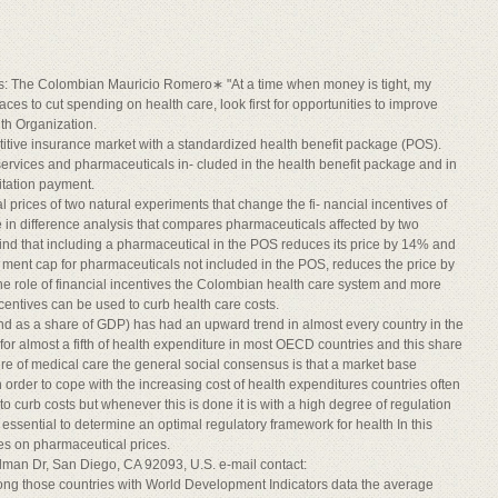
es: The Colombian Mauricio Romero∗ "At a time when money is tight, my
laces to cut spending on health care, look first for opportunities to improve
lth Organization.
itive insurance market with a standardized health benefit package (POS).
ervices and pharmaceuticals in- cluded in the health benefit package and in
itation payment.
l prices of two natural experiments that change the fi- nancial incentives of
in difference analysis that compares pharmaceuticals affected by two
 find that including a pharmaceutical in the POS reduces its price by 14% and
- ment cap for pharmaceuticals not included in the POS, reduces the price by
he role of financial incentives the Colombian health care system and more
centives can be used to curb health care costs.
and as a share of GDP) has had an upward trend in almost every country in the
for almost a fifth of health expenditure in most OECD countries and this share
ature of medical care the general social consensus is that a market base
n order to cope with the increasing cost of health expenditures countries often
to curb costs but whenever this is done it is with a high degree of regulation
s essential to determine an optimal regulatory framework for health In this
ives on pharmaceutical prices.
ilman Dr, San Diego, CA 92093, U.S. e-mail contact:
ng those countries with World Development Indicators data the average