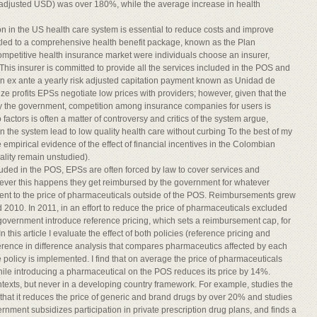
 adjusted USD) was over 180%, while the average increase in health
n in the US health care system is essential to reduce costs and improve
led to a comprehensive health benefit package, known as the Plan
ompetitive health insurance market were individuals choose an insurer,
is insurer is committed to provide all the services included in the POS and
an ex ante a yearly risk adjusted capitation payment known as Unidad de
e profits EPSs negotiate low prices with providers; however, given that the
by the government, competition among insurance companies for users is
actors is often a matter of controversy and critics of the system argue,
in the system lead to low quality health care without curbing To the best of my
de empirical evidence of the effect of financial incentives in the Colombian
ality remain unstudied).
luded in the POS, EPSs are often forced by law to cover services and
ever this happens they get reimbursed by the government for whatever
ent to the price of pharmaceuticals outside of the POS. Reimbursements grew
d 2010. In 2011, in an effort to reduce the price of pharmaceuticals excluded
overnment introduce reference pricing, which sets a reimbursement cap, for
is article I evaluate the effect of both policies (reference pricing and
ference in difference analysis that compares pharmaceutics affected by each
he policy is implemented. I find that on average the price of pharmaceuticals
ile introducing a pharmaceutical on the POS reduces its price by 14%.
ntexts, but never in a developing country framework. For example, studies the
s that it reduces the price of generic and brand drugs by over 20% and studies
ernment subsidizes participation in private prescription drug plans, and finds a