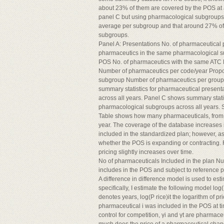
about 23% of them are covered by the POS at an
panel C but using pharmacological subgroups 
average per subgroup and that around 27% of t
subgroups.
Panel A: Presentations No. of pharmaceutical 
pharmaceutics in the same pharmacological s
POS No. of pharmaceutics with the same ATC 
Number of pharmaceutics per code/year Propo
subgroup Number of pharmaceutics per group/
summary statistics for pharmaceutical present
across all years. Panel C shows summary stati
pharmacological subgroups across all years. 
Table shows how many pharmaceuticals, from th
year. The coverage of the database increases i
included in the standardized plan; however, a
whether the POS is expanding or contracting. F
pricing slightly increases over time.
No of pharmaceuticals Included in the plan Nu
includes in the POS and subject to reference 
A difference in difference model is used to est
specifically, I estimate the following model log(
denotes years, log(P rice)it the logarithm of pri
pharmaceutical i was included in the POS at time 
control for competition, γi and γt are pharmaceut