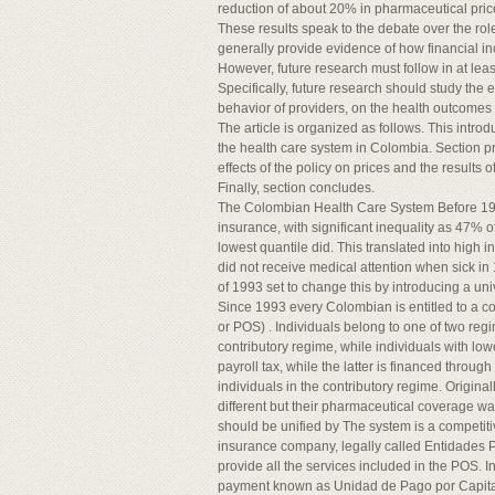
reduction of about 20% in pharmaceutical pric
These results speak to the debate over the ro
generally provide evidence of how financial in
However, future research must follow in at least
Specifically, future research should study the 
behavior of providers, on the health outcomes o
The article is organized as follows. This introd
the health care system in Colombia. Section pre
effects of the policy on prices and the results o
Finally, section concludes.
The Colombian Health Care System Before 199
insurance, with significant inequality as 47% 
lowest quantile did. This translated into high 
did not receive medical attention when sick i
of 1993 set to change this by introducing a un
Since 1993 every Colombian is entitled to a 
or POS) . Individuals belong to one of two reg
contributory regime, while individuals with lo
payroll tax, while the latter is financed throug
individuals in the contributory regime. Origina
different but their pharmaceutical coverage w
should be unified by The system is a competiti
insurance company, legally called Entidades
provide all the services included in the POS. I
payment known as Unidad de Pago por Capitac