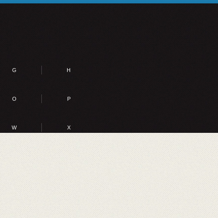
G
H
O
P
W
X