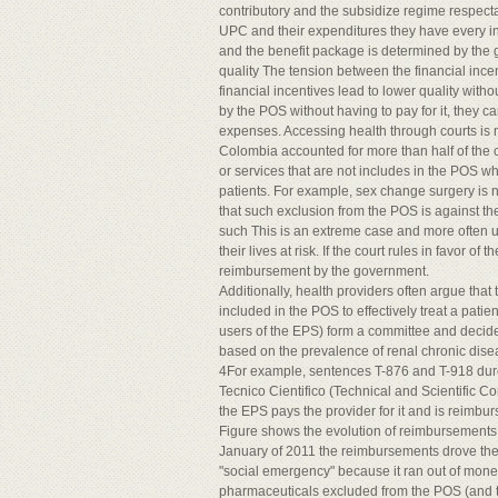
contributory and the subsidize regime respect
UPC and their expenditures they have every inc
and the benefit package is determined by the
quality The tension between the financial incen
financial incentives lead to lower quality with
by the POS without having to pay for it, they ca
expenses. Accessing health through courts is
Colombia accounted for more than half of the 
or services that are not includes in the POS wh
patients. For example, sex change surgery is n
that such exclusion from the POS is against th
such This is an extreme case and more often us
their lives at risk. If the court rules in favor 
reimbursement by the government.
Additionally, health providers often argue that
included in the POS to effectively treat a patie
users of the EPS) form a committee and decide
based on the prevalence of renal chronic disea
4For example, sentences T-876 and T-918 dure/
Tecnico Cientifico (Technical and Scientific 
the EPS pays the provider for it and is reimb
Figure shows the evolution of reimbursements 
January of 2011 the reimbursements drove the 
"social emergency" because it ran out of money t
pharmaceuticals excluded from the POS (and t