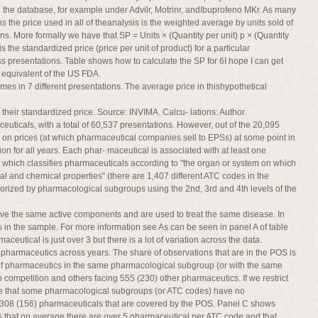
 the database, for example under Advilr, Motrinr, andIbuprofeno MKr. As many
 the price used in all of theanalysis is the weighted average by units sold of
ons. More formally we have that SP = Units × (Quantity per unit) p × (Quantity
s the standardized price (price per unit of product) for a particular
s presentations. Table shows how to calculate the SP for 6I hope I can get
e equivalent of the US FDA.
es in 7 different presentations. The average price in thishypothetical
their standardized price. Source: INVIMA. Calcu- lations: Author.
ticals, with a total of 60,537 presentations. However, out of the 20,095
on prices (at which pharmaceutical companies sell to EPSs) at some point in
on for all years. Each phar- maceutical is associated with at least one
which classifies pharmaceuticals according to "the organ or system on which
al and chemical properties" (there are 1,407 different ATC codes in the
rized by pharmacological subgroups using the 2nd, 3rd and 4th levels of the
e the same active components and are used to treat the same disease. In
 in the sample. For more information see As can be seen in panel A of table
eutical is just over 3 but there is a lot of variation across the data.
 pharmaceutics across years. The share of observations that are in the POS is
r of pharmaceutics in the same pharmacological subgroup (or with the same
competition and others facing 555 (230) other pharmaceutics. If we restrict
ee that some pharmacological subgroups (or ATC codes) have no
 308 (156) pharmaceuticals that are covered by the POS. Panel C shows
s that on average there are over 5 pharmaceutical per ATC code and that