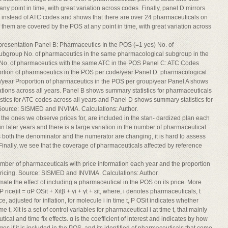
y point in time, with great variation across codes. Finally, panel D mirrors
instead of ATC codes and shows that there are over 24 pharmaceuticals on
hem are covered by the POS at any point in time, with great variation across
presentation Panel B: Pharmaceutics In the POS (=1 yes) No. of
ubgroup No. of pharmaceutics in the same pharmacological subgroup in the
No. of pharmaceutics with the same ATC in the POS Panel C: ATC Codes
rtion of pharmaceutics in the POS per code/year Panel D: pharmacological
year Proportion of pharmaceutics in the POS per group/year Panel A shows
ations across all years. Panel B shows summary statistics for pharmaceuticals
stics for ATC codes across all years and Panel D shows summary statistics for
Source: SISMED and INVIMA. Calculations: Author.
e ones we observe prices for, are included in the stan- dardized plan each
n later years and there is a large variation in the number of pharmaceutical
s both the denominator and the numerator are changing, it is hard to assess
inally, we see that the coverage of pharmaceuticals affected by reference
mber of pharmaceuticals with price information each year and the proportion
pricing. Source: SISMED and INVIMA. Calculations: Author.
imate the effect of including a pharmaceutical in the POS on its price. More
P rice)it = αP OSit + Xitβ + γi + γt + εit, where, i denotes pharmaceuticals, t
ce, adjusted for inflation, for molecule i in time t, P OSit indicates whether
t, Xit is a set of control variables for pharmaceutical i at time t, that mainly
ical and time fix effects. α is the coefficient of interest and indicates by how