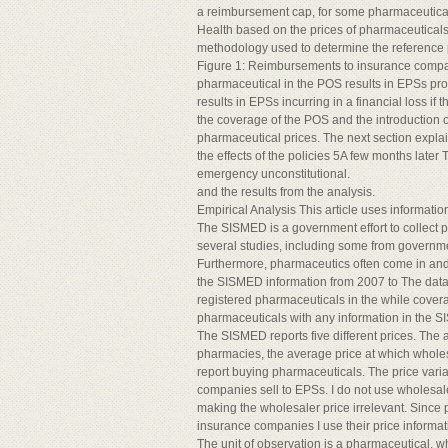
a reimbursement cap, for some pharmaceuticals
Health based on the prices of pharmaceuticals i
methodology used to determine the reference p
Figure 1: Reimbursements to insurance compani
pharmaceutical in the POS results in EPSs profi
results in EPSs incurring in a financial loss i
the coverage of the POS and the introduction of
pharmaceutical prices. The next section explain
the effects of the policies 5A few months later 
emergency unconstitutional.
and the results from the analysis.
Empirical Analysis This article uses informa
The SISMED is a government effort to collect 
several studies, including some from governmen
Furthermore, pharmaceutics often come in and 
the SISMED information from 2007 to The data f
registered pharmaceuticals in the while covera
pharmaceuticals with any information in the 
The SISMED reports five different prices. The
pharmacies, the average price at which wholes
report buying pharmaceuticals. The price varia
companies sell to EPSs. I do not use wholesal
making the wholesaler price irrelevant. Since 
insurance companies I use their price informati
The unit of observation is a pharmaceutical, 