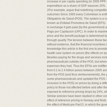
increase in per capita spending (in 2005 PPP
expenditure as a share of GDP wasover 20%.
2For example, argue that redefining competitio
outcomes Since 1993 every Colombian is entit
Obligatorio de Salud (POS). The system is a c
known as Entidad Promotora de Salud (EPS). Th
in exchange it gets paid (by the government) 
Pago por Capitacion (UPC). In order to maximiz
price and the benefit package is determined 
through quality The tension between these two f
without evidence, that the financial incentives 
knowledge this article is the first one to provi
health care system on prices (the effects on qu
Besides paying for the drugs and services inc
pharmaceuticals outside of the POS, but when
expenses they had. Thus the EPSs are indiffer
from 0.1 to 2.4 trillion pesos between 2005 an
from the POS (and thus reimbursements), the g
some pharmaceuticals and updated the POS. In th
inclusion in the POS) on prices by doing a dif
policy to those not affected before and after t
exposed to reference pricing drops by 24%, wh
Similar policies have been studied in other co
effect of reference pricing in Norway and find
the effect of Medicare Part D, in which the gov