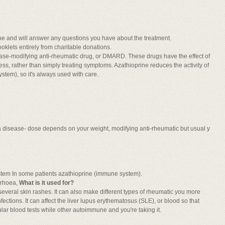
ine and will answer any questions you have about the treatment.
oklets entirely from charitable donations.
ease-modifying anti-rheumatic drug, or DMARD. These drugs have the effect of
, rather than simply treating symptoms. Azathioprine reduces the activity of
tem), so it's always used with care.
 a disease- dose depends on your weight, modifying anti-rheumatic but usual y
system In some patients azathioprine (immune system).
rrhoea,
What is it used for?
at several skin rashes. It can also make different types of rheumatic you more
fections. It can affect the liver lupus erythematosus (SLE), or blood so that
lar blood tests while other autoimmune and you're taking it.