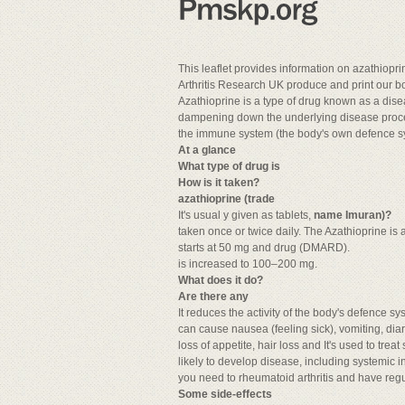
This leaflet provides information on azathiopr
Arthritis Research UK produce and print our bo
Azathioprine is a type of drug known as a dis
dampening down the underlying disease process
the immune system (the body's own defence sys
At a glance
What type of drug is
How is it taken?
azathioprine (trade
It's usual y given as tablets,
name Imuran)?
taken once or twice daily. The Azathioprine is
starts at 50 mg and drug (DMARD).
is increased to 100–200 mg.
What does it do?
Are there any
It reduces the activity of the body's defence 
can cause nausea (feeling sick), vomiting, dia
loss of appetite, hair loss and It's used to tre
likely to develop disease, including systemic in
you need to rheumatoid arthritis and have regu
Some side-effects