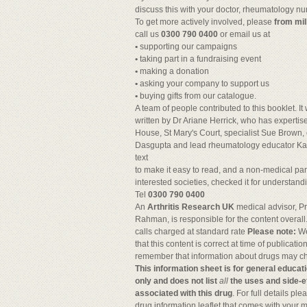
discuss this with your doctor, rheumatology nu
To get more actively involved, please
from mil
call us
0300 790 0400
or email us at
•
supporting our campaigns
•
taking part in a fundraising event
•
making a donation
•
asking your company to support us
•
buying gifts from our catalogue.
A team of people contributed to this booklet. I
written by Dr Ariane Herrick, who has expertis
House, St Mary's Court, specialist Sue Brown, 
Dasgupta and lead rheumatology educator Ka
text
to make it easy to read, and a non-medical pan
interested societies, checked it for understand
Tel
0300 790 0400
An
Arthritis Research UK
medical advisor, Pr
Rahman, is responsible for the content overall
calls charged at standard rate
Please note:
We
that this content is correct at time of publication
remember that information about drugs may c
This information sheet is for general educat
only and does not list
all
the uses and side-e
associated with this drug
. For full details pl
drug information leaflet that comes with your 