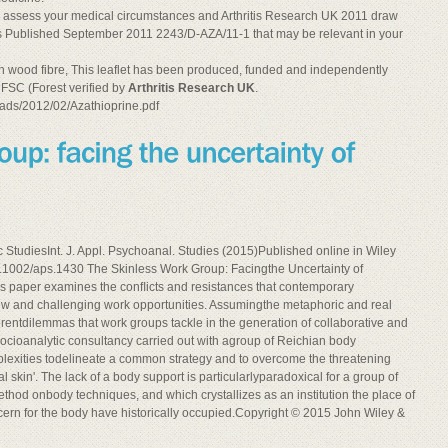
l assess your medical circumstances and Arthritis Research UK 2011 draw
ects Published September 2011 2243/D-AZA/11-1 that may be relevant in your
n wood fibre, This leaflet has been produced, funded and independently
 FSC (Forest verified by
Arthritis Research UK
.
ads/2012/02/Azathioprine.pdf
c StudiesInt. J. Appl. Psychoanal. Studies (2015)Published online in Wiley
10.1002/aps.1430 The Skinless Work Group: Facingthe Uncertainty of
paper examines the conﬂicts and resistances that contemporary
 new and challenging work opportunities. Assumingthe metaphoric and real
fferentdilemmas that work groups tackle in the generation of collaborative and
cioanalytic consultancy carried out with agroup of Reichian body
mplexities todelineate a common strategy and to overcome the threatening
al skin'. The lack of a body support is particularlyparadoxical for a group of
ethod onbody techniques, and which crystallizes as an institution the place of
cern for the body have historically occupied.Copyright © 2015 John Wiley &