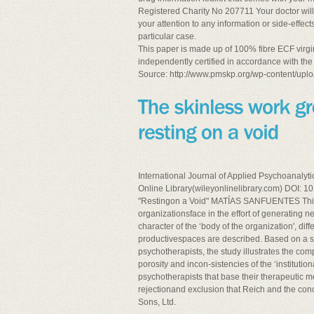
Registered Charity No 207711 Your doctor wil
your attention to any information or side-eff
particular case.
This paper is made up of 100% fibre ECF virgi
independently certified in accordance with the
Source: http://www.pmskp.org/wp-content/uplo
International Journal of Applied Psychoanalyti
Online Library(wileyonlinelibrary.com) DOI: 
"Restingon a Void" MATÍAS SANFUENTES This 
organizationsface in the effort of generating
character of the ‘body of the organization', di
productivespaces are described. Based on a so
psychotherapists, the study illustrates the co
porosity and incon-sistencies of the ‘institution
psychotherapists that base their therapeutic m
rejectionand exclusion that Reich and the con
Sons, Ltd.