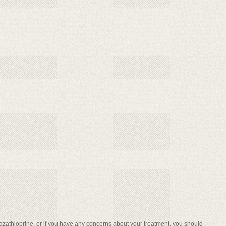
t azathioprine, or if you have any concerns about your treatment, you should