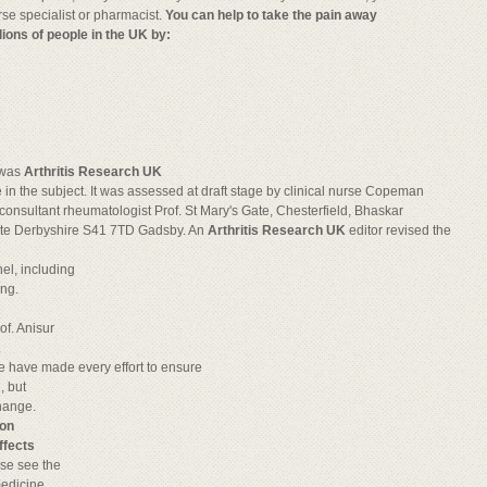
rse specialist or pharmacist.
You can help to take the pain away
lions of people in the UK by:
t was
Arthritis Research UK
e in the subject. It was assessed at draft stage by clinical nurse Copeman
consultant rheumatologist Prof. St Mary's Gate, Chesterfield, Bhaskar
te Derbyshire S41 7TD Gadsby. An
Arthritis Research UK
editor revised the
el, including
ing.
of. Anisur
.
 have made every effort to ensure
, but
hange.
ion
ffects
ease see the
medicine.