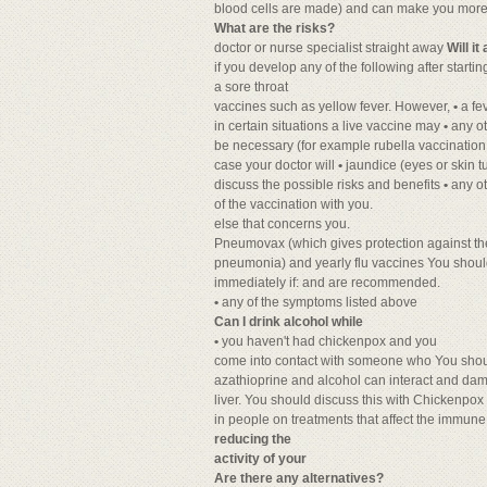
blood cells are made) and can make you more lik
What are the risks?
doctor or nurse specialist straight away
Will i
if you develop any of the following after starti
a sore throat
vaccines such as yellow fever. However,
•
a fe
in certain situations a live vaccine may
•
any o
be necessary (for example rubella vaccination
case your doctor will
•
jaundice (eyes or skin t
discuss the possible risks and benefits
•
any o
of the vaccination with you.
else that concerns you.
Pneumovax (which gives protection against 
pneumonia) and yearly flu vaccines You should
immediately if: and are recommended.
•
any of the symptoms listed above
Can I drink alcohol while
•
you haven't had chickenpox and you
come into contact with someone who You shoul
azathioprine and alcohol can interact and da
liver. You should discuss this with Chickenpox
in people on treatments that affect the immun
reducing the
activity of your
Are there any alternatives?