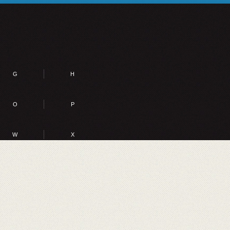
G
H
O
P
W
X