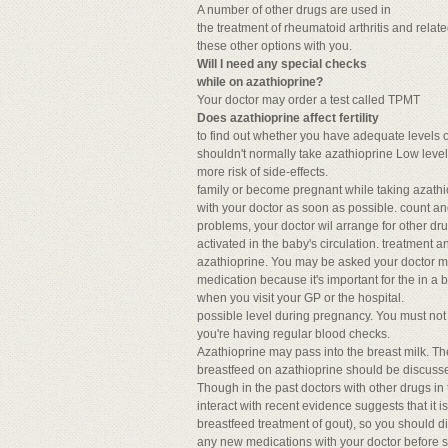
A number of other drugs are used in
the treatment of rheumatoid arthritis and relat
these other options with you.
Will I need any special checks
while on azathioprine?
Your doctor may order a test called TPMT
Does azathioprine affect fertility
to find out whether you have adequate levels 
shouldn't normally take azathioprine Low level
more risk of side-effects.
family or become pregnant while taking azathi
with your doctor as soon as possible. count a
problems, your doctor wil arrange for other dr
activated in the baby's circulation. treatment
azathioprine. You may be asked your doctor may
medication because it's important for the in a b
when you visit your GP or the hospital.
possible level during pregnancy. You must not
you're having regular blood checks.
Azathioprine may pass into the breast milk. Th
breastfeed on azathioprine should be discusse
Though in the past doctors with other drugs in
interact with recent evidence suggests that it i
breastfeed treatment of gout), so you should d
any new medications with your doctor before st