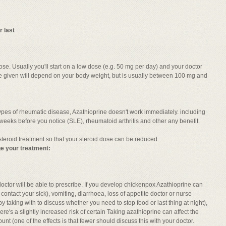
r last
ose. Usually you'll start on a low dose (e.g. 50 mg per day) and your doctor
re given will depend on your body weight, but is usually between 100 mg and
 types of rheumatic disease, Azathioprine doesn't work immediately. including
eeks before you notice (SLE), rheumatoid arthritis and other any benefit.
 steroid treatment so that your steroid dose can be reduced.
e your treatment:
octor will be able to prescribe. If you develop chickenpox Azathioprine can
ontact your sick), vomiting, diarrhoea, loss of appetite doctor or nurse
y taking with to discuss whether you need to stop food or last thing at night),
re's a slightly increased risk of certain Taking azathioprine can affect the
nt (one of the effects is that fewer should discuss this with your doctor.