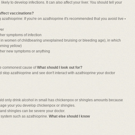
ely to develop infections. It can also affect your liver. You should tell your
t affect vaccinations?
ng azathioprine: If you're on azathioprine it's recommended that you avoid live
•
ver
ther symptoms of infection
 in women of childbearing unexplained bruising or bleeding age), in which
urning yellow)
ther new symptoms or anything
the commonest cause of
What should I look out for?
 stop azathioprine and see don't interact with azathioprine your doctor
d only drink alcohol in small has chickenpox or shingles amounts because
mage your you develop chickenpox or shingles.
 and shingles can be severe your doctor.
e system such as azathioprine.
What else should I know