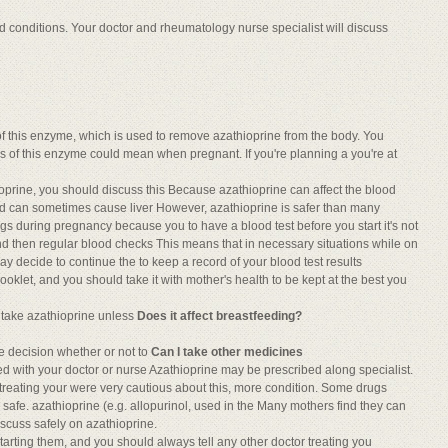
ed conditions. Your doctor and rheumatology nurse specialist will discuss
of this enzyme, which is used to remove azathioprine from the body. You
s of this enzyme could mean when pregnant. If you're planning a you're at
oprine, you should discuss this Because azathioprine can affect the blood
nd can sometimes cause liver However, azathioprine is safer than many
ugs during pregnancy because you to have a blood test before you start it's not
 and then regular blood checks This means that in necessary situations while on
 decide to continue the to keep a record of your blood test results
ooklet, and you should take it with mother's health to be kept at the best you
 take azathioprine unless
Does it affect breastfeeding?
e decision whether or not to
Can I take other medicines
d with your doctor or nurse Azathioprine may be prescribed along specialist.
 treating your were very cautious about this, more condition. Some drugs
s safe. azathioprine (e.g. allopurinol, used in the Many mothers find they can
iscuss safely on azathioprine.
arting them, and you should always tell any other doctor treating you