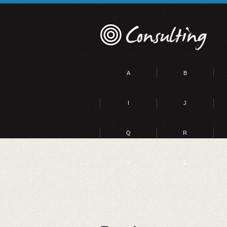
A
B
I
J
Q
R
Y
Z