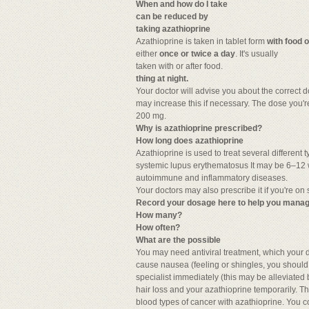
When and how do I take
can be reduced by
taking azathioprine
Azathioprine is taken in tablet form
with food o
either
once or twice a day
. It's usually
taken with or after food.
thing at night.
Your doctor will advise you about the correct d
may increase this if necessary. The dose you'
200 mg.
Why is azathioprine prescribed?
How long does azathioprine
Azathioprine is used to treat several different
systemic lupus erythematosus It may be 6–12 w
autoimmune and inflammatory diseases.
Your doctors may also prescribe it if you're on
Record your dosage here to help you manag
How many?
How often?
What are the possible
You may need antiviral treatment, which your d
cause nausea (feeling or shingles, you should c
specialist immediately (this may be alleviated b
hair loss and your azathioprine temporarily. The
blood types of cancer with azathioprine. You cou