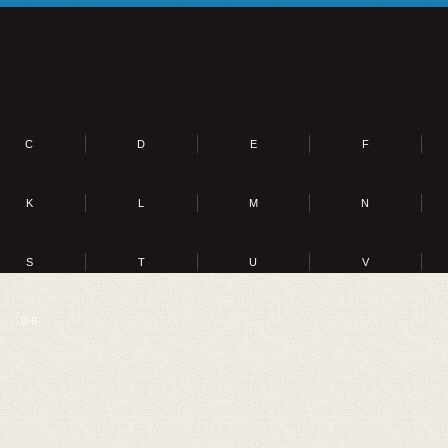
C
D
E
F
K
L
M
N
S
T
U
V
0-9