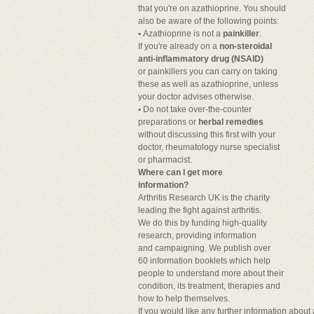
that you're on azathioprine. You should
also be aware of the following points:
•
Azathioprine is not a
painkiller
.
If you're already on a
non-steroidal
anti-inflammatory drug (NSAID)
or painkillers you can carry on taking
these as well as azathioprine, unless
your doctor advises otherwise.
•
Do not take over-the-counter
preparations or
herbal remedies
without discussing this first with your
doctor, rheumatology nurse specialist
or pharmacist.
Where can I get more
information?
Arthritis Research UK is the charity
leading the fight against arthritis.
We do this by funding high-quality
research, providing information
and campaigning. We publish over
60 information booklets which help
people to understand more about their
condition, its treatment, therapies and
how to help themselves.
If you would like any further information abou