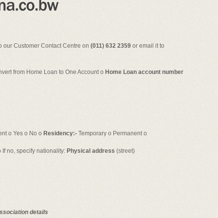
 to our Customer Contact Centre on
(011) 632 2359
or email it to
nvert from Home Loan to One Account o
Home Loan account number
nt o Yes o No o
Residency:-
Temporary o Permanent o
 If no, specify nationality:
Physical address
(street)
ssociation details