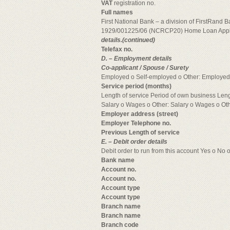
VAT
registration no.
Full names
First National Bank – a division of FirstRand 
1929/001225/06 (NCRCP20) Home Loan Appli
details.(continued)
Telefax no.
D. – Employment details
Co-applicant / Spouse / Surety
Employed o Self-employed o Other: Employed
Service period (months)
Length of service Period of own business Len
Salary o Wages o Other: Salary o Wages o Ot
Employer address (street)
Employer Telephone no.
Previous Length of service
E. – Debit order details
Debit order to run from this account Yes o No 
Bank name
Account no.
Account no.
Account type
Account type
Branch name
Branch name
Branch code