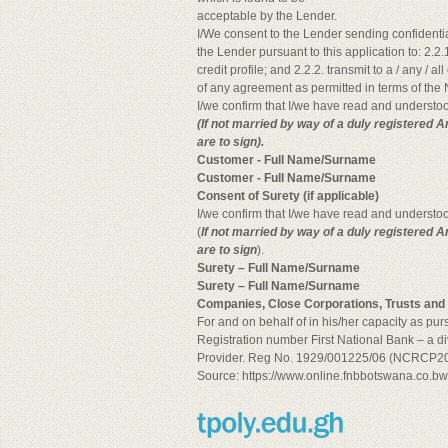
acceptable by the Lender.
I/We consent to the Lender sending confidenti
the Lender pursuant to this application to: 2.2.1
credit profile; and 2.2.2. transmit to a / any / a
of any agreement as permitted in terms of the N
I/we confirm that I/we have read and understoo
(If not married by way of a duly registered 
are to sign).
Customer - Full Name/Surname
Customer - Full Name/Surname
Consent of Surety (if applicable)
I/we confirm that I/we have read and understoo
(
If not married by way of a duly registered A
are to sign
).
Surety – Full Name/Surname
Surety – Full Name/Surname
Companies, Close Corporations, Trusts and A
For and on behalf of in his/her capacity as pu
Registration number First National Bank – a di
Provider. Reg No. 1929/001225/06 (NCRCP20
Source: https://www.online.fnbbotswana.co.