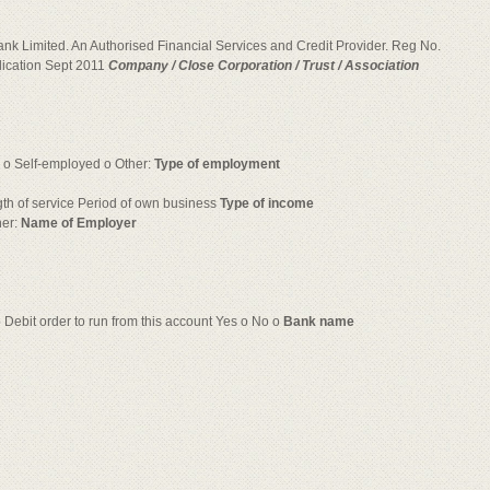
Bank Limited. An Authorised Financial Services and Credit Provider. Reg No.
cation Sept 2011
Company / Close Corporation / Trust / Association
 o Self-employed o Other:
Type of employment
gth of service Period of own business
Type of income
her:
Name of Employer
o Debit order to run from this account Yes o No o
Bank name