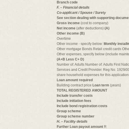
Branch code
F. – Financial details
Co-applicant / Spouse / Surety
See section dealing with supporting docume
Gross income
(cost to company)
Net income
(after deductions)
(A)
Other income (B)
Overtime
Other income - specify below:
Monthly install
Other mortgage Bonds Retail credit cards Othe
Other expenses, specify below (include mainte
(A+B Less C+ D)
Number of: Adults Number of: Adults First Nati
Services and Credit Provider. Reg No. 1929/
share household expenses for this applicatio
Loan amount required
Building contract price
Loan term
(years)
TOTAL REGISTERED AMOUNT
Include transfer costs
Include initiation fees
Include bond registration costs
Group scheme
Group scheme number
H. – Facility details
Further Loan payout amount
R