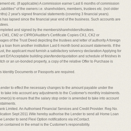
eement etc. (If applicable) A commission earner Last 6 months of commission
abilities" of the owners i.e. shareholders, members, trustees etc. (not older
ths) 2 year's signed financial statements (covering 3 financial years).
has lapsed since the financial year end of the business. Such accounts are
stees.
ompleted and signed by the members/shareholders/trustees.
s CM1, CM2 or CIPRO/Auditor's Certificate Copies CK1, CK2 or
ages of the Trust Deed depicting the trustees and letter of authority A foreign
a loan from another institution Last 6 month bond account statements. If the
t, the applicant must furnish a satisfactory solvency declaration Applying for
cant Erf Acceptable building plan/tender/quotation and schedule of finishes In
witch or an un-bonded property, a copy of the relative Offer to Purchase is
ty's Identity Documents or Passports are required.
Lender to effect the necessary changes to the amount payable under the
r to take into account any adjustments to the Customer's monthly instalments.
ustomer(s) to ensure that the salary stop order is amended to take into account
stalments.
Bank Limited. An Authorised Financial Services and Credit Provider. Reg No.
tion Sept 2011 I/We hereby authorise the Lender to send all Home Loan
e Lender to send Flexi Option notifications via inContact.
n contained in the email is the Customer's responsibility.