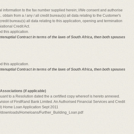
al information to the fax number supplied herein; l/We consent and authorise
. obtain from a / any / all credit bureau(s) all data relating to the Customer's
ll credit bureau(s) all data relating to this application, opening and termination
ational Credit Act.
d this application.
Antenuptial Contract in terms of the laws of South Africa, then both spouses
d this application.
ntenuptial Contract in terms of the laws of South Africa, then both spouses
ssociations (if applicable)
rsuant to a Resolution dated the a certified copy whereof is hereto annexed.
vision of FirstRand Bank Limited. An Authorised Financial Services and Credit
) Home Loan Application Sept 2011
bw/downloads/Homeloans/Further_Building_Loan.pdf