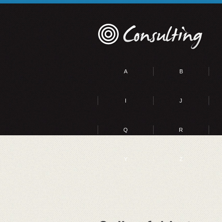
A
B
I
J
Q
R
Y
Z