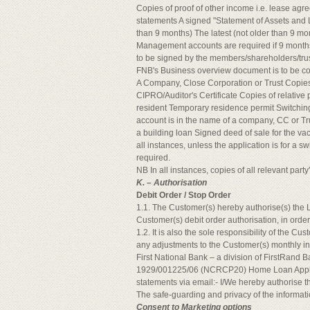
Copies of proof of other income i.e. lease agr
statements A signed "Statement of Assets and Li
than 9 months) The latest (not older than 9 mon
Management accounts are required if 9 months 
to be signed by the members/shareholders/tru
FNB's Business overview document is to be c
A Company, Close Corporation or Trust Copie
CIPRO/Auditor's Certificate Copies of relative p
resident Temporary residence permit Switching 
account is in the name of a company, CC or Trus
a building loan Signed deed of sale for the va
all instances, unless the application is for a s
required.
NB In all instances, copies of all relevant par
K. – Authorisation
Debit Order / Stop Order
1.1. The Customer(s) hereby authorise(s) the 
Customer(s) debit order authorisation, in orde
1.2. It is also the sole responsibility of the C
any adjustments to the Customer(s) monthly in
First National Bank – a division of FirstRand 
1929/001225/06 (NCRCP20) Home Loan Applica
statements via email:- I/We hereby authorise th
The safe-guarding and privacy of the informatio
Consent to Marketing options