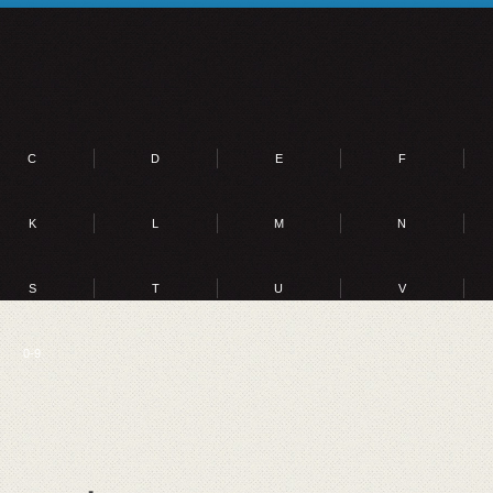
C
D
E
F
K
L
M
N
S
T
U
V
0-9