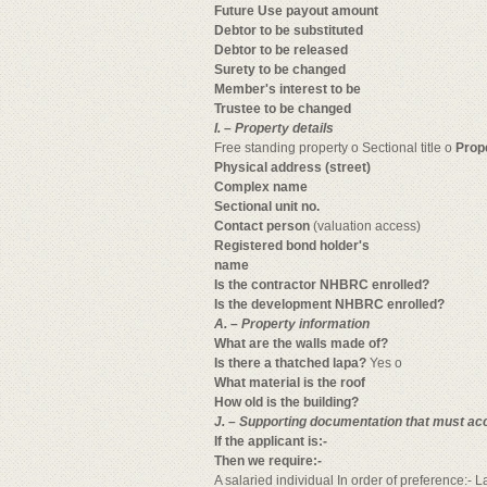
Future Use payout amount
Debtor to be substituted
Debtor to be released
Surety to be changed
Member's interest to be
Trustee to be changed
I. – Property details
Free standing property o Sectional title o
Prop
Physical address (street)
Complex name
Sectional unit no.
Contact person
(valuation access)
Registered bond holder's
name
Is the contractor NHBRC enrolled?
Is the development NHBRC enrolled?
A. – Property information
What are the walls made of?
Is there a thatched lapa?
Yes o
What material is the roof
How old is the building?
J. – Supporting documentation that must ac
If the applicant is:-
Then we require:-
A salaried individual In order of preference:- 