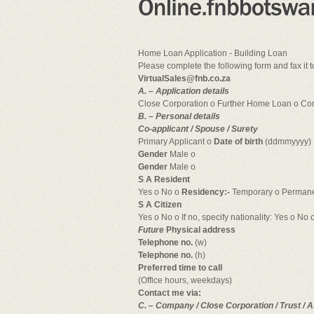
Home Loan Application - Building Loan
Please complete the following form and fax it
VirtualSales@fnb.co.za
A. – Application details
Close Corporation o Further Home Loan o Co
B. – Personal details
Co-applicant / Spouse / Surety
Primary Applicant o
Date of birth
(ddmmyyyy)
Gender
Male o
Gender
Male o
S A Resident
Yes o No o
Residency:-
Temporary o Permane
S A Citizen
Yes o No o If no, specify nationality: Yes o No o
Future
Physical address
Telephone no.
(w)
Telephone no.
(h)
Preferred time to call
(Office hours, weekdays)
Contact me via:
C. – Company / Close Corporation / Trust / A