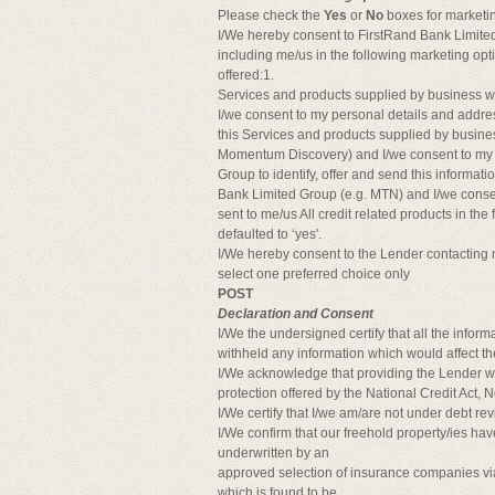
Please check the
Yes
or
No
boxes for marketi
I/We hereby consent to FirstRand Bank Limited 
including me/us in the following marketing opt
offered:1.
Services and products supplied by business 
I/we consent to my personal details and addres
this Services and products supplied by busine
Momentum Discovery) and I/we consent to my p
Group to identify, offer and send this informa
Bank Limited Group (e.g. MTN) and I/we consen
sent to me/us All credit related products in th
defaulted to ‘yes'.
I/We hereby consent to the Lender contacting 
select one preferred choice only
POST
Declaration and Consent
I/We the undersigned certify that all the inform
withheld any information which would affect th
I/We acknowledge that providing the Lender wit
protection offered by the National Credit Act, N
I/We certify that I/we am/are not under debt re
I/We confirm that our freehold property/ies
underwritten by an
approved selection of insurance companies v
which is found to be