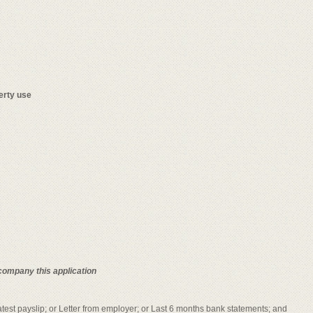
erty use
company this application
Latest payslip; or Letter from employer; or Last 6 months bank statements; and