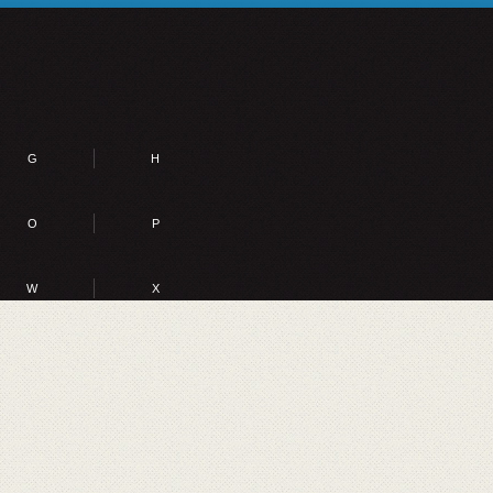
G
H
O
P
W
X