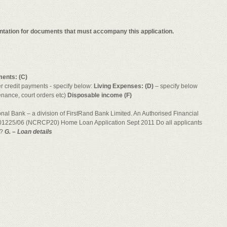
ntation for documents that must accompany this application.
ments: (C)
r credit payments - specify below:
Living Expenses: (D)
– specify below
nance, court orders etc)
Disposable income (F)
onal Bank – a division of FirstRand Bank Limited. An Authorised Financial
001225/06 (NCRCP20) Home Loan Application Sept 2011 Do all applicants
n?
G. – Loan details