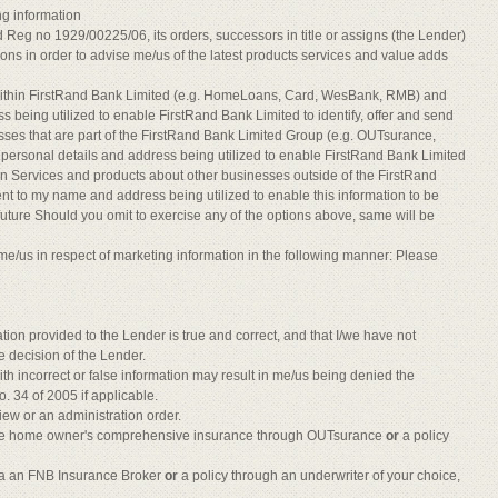
ng information
Reg no 1929/00225/06, its orders, successors in title or assigns (the Lender)
ions in order to advise me/us of the latest products services and value adds
within FirstRand Bank Limited (e.g. HomeLoans, Card, WesBank, RMB) and
s being utilized to enable FirstRand Bank Limited to identify, offer and send
sses that are part of the FirstRand Bank Limited Group (e.g. OUTsurance,
ersonal details and address being utilized to enable FirstRand Bank Limited
tion Services and products about other businesses outside of the FirstRand
t to my name and address being utilized to enable this information to be
e future Should you omit to exercise any of the options above, same will be
me/us in respect of marketing information in the following manner: Please
ation provided to the Lender is true and correct, and that I/we have not
e decision of the Lender.
h incorrect or false information may result in me/us being denied the
o. 34 of 2005 if applicable.
view or an administration order.
 have home owner's comprehensive insurance through OUTsurance
or
a policy
ia an FNB Insurance Broker
or
a policy through an underwriter of your choice,