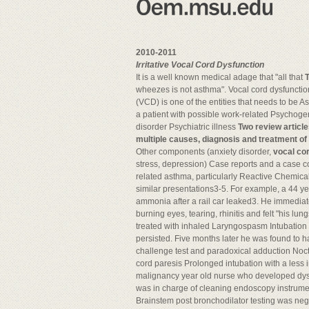
2010-2011
Irritative Vocal Cord Dysfunction
It is a well known medical adage that "all that
T
wheezes is not asthma". Vocal cord dysfuncti
(VCD) is one of the entities that needs to be 
a patient with possible work-related Psychoge
disorder Psychiatric illness
Two review articl
multiple causes, diagnosis and treatment of
Other components (anxiety disorder,
vocal cor
stress, depression) Case reports and a case co
related asthma, particularly Reactive Chemica
similar presentations3-5. For example, a 44 y
ammonia after a rail car leaked3. He immedia
burning eyes, tearing, rhinitis and felt "his l
treated with inhaled Laryngospasm Intubation 
persisted. Five months later he was found to 
challenge test and paradoxical adduction Noct
cord paresis Prolonged intubation with a les
malignancy year old nurse who developed dysp
was in charge of cleaning endoscopy instrumen
Brainstem post bronchodilator testing was ne