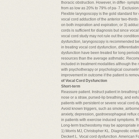
thoracic obstruction. However, in differ- sympt
from as low as 20% to 79% of pa- 7. Exclusion o
Flexible laryngoscopy is the gold standard for 
vocal cord adduction of the anterior two-third
on both inspiration and expiration; or 3) adduc
cords is sufficient for diagnosis but since vo
vocal cord study may not rule out the conditio
dysfunction, laryngoscopy is recommended befo
in treating vocal cord dysfunction, differentia
dysfunction have been treated for long periods a
resources than the average asthmatic. Recomm
included in treatment modalities although th
with psychotherapy or psychological counseling
improvement in outcome if the patient is remov
of Vocal Cord Dysfunction
Short-term
Reassure patient. Instruct patient in breathin
nose or a straw, pursed-lip breathing, and exha
patients with persistent or severe vocal cord d
Avoid known triggers, such as smoke, airborne i
anxiety, depression, gastroesophageal reflux di
in patients with exercise induced symptoms. Re
Long-term tracheostomy may be appropriate in
1) Morris MJ, Christopher KL. Diagnostic criteri
Deckert L. Vocal cord dysfunction. American F