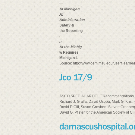
—
At Michigan
A)
Administration
Safety &
the Reporting
l
n
At the Michig
w Requires
Michigan L
Source: http://www.oem.msu.edu/userfiles/fil
ASCO SPECIAL ARTICLE Recommendations for t
Richard J. Gralla, David Osoba, Mark G. Kris,
David P. Gill, Susan Groshen, Steven Grunberg,
David G. Pfister for the American Society of Cl