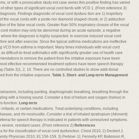
oms, or with a provocative study ent case series this positive finding has varied
f other types of significant vocal cord tients with VCD 1. (From reference 3)
diagnosis. Findings diagnostic of vocal cord dysfunc-tion are 1) inspiritory
s of the vocal cords with a poste-rior diamond shaped chunk; or 2) adduction
tion of the false vocal cords. Greater than 50% inspiratory closure of the vocal
cal cord motion may only be abnormal during an acute episode, a negative
n where the diagnosis is highly suspected. In exercise induced vocal cord
re and after exercise. Since the typical asthma medications are ineffective
ting VCD from asthma is important. Many times individuals with vocal cord
s difficult-to-treat asthmatics with significantly greater use of health care
endations to remove the patient from the irritative exposure have been
e most effective recommended treatment options have been speech therapy
 (Table 3)1, 2, 10. There are no controlled studies to show addi-tional
ed from the irritative exposure.
Table 3. Short- and Long-term Management
g behaviors, including panting, diaphragmatic breathing, breathing through the
ling with a hissing sound. Consider a trial of helium and oxygen (heliox) in
ys-function.
Long-term
rritants, or certain medications. Treat underlying conditions, including
sease, and rhi-nosinusitis. Consider a trial of inhaled ipratropium (Atrovent)
ferral for speech therapy is indicated in patients with unresolved symptoms.
 severe, resistant cases. (From reference 2)
References
a for the classification of vocal cord dysfunction. Chest 2010; 2) Deckert J,
amily Physician 2010; 81:156-159. 3) Perkner JJ, Fennelly KP, Balkisson R,