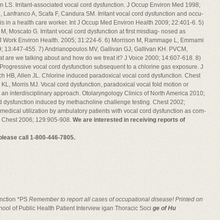
LS. Irritant-associated vocal cord dysfunction. J Occup Environ Med 1998;
, Lanfranco A, Scafa F, Candura SM. Irritant vocal cord dysfunction and occu-
sis in a health care worker. Int J Occup Med Environ Health 2009; 22:401-6. 5)
i M, Moscato G. Irritant vocal cord dysfunction at first misdiag- nosed as
 J Work Environ Health. 2005; 31:224-6. 6) Morrison M, Rammage L, Emmami
99; 13:447-455. 7) Andrianopoulos MV, Gallivan GJ, Gallivan KH. PVCM,
t are we talking about and how do we treat it? J Voice 2000; 14:607-618. 8)
 Progressive vocal cord dysfunction subsequent to a chlorine gas exposure. J
h HB, Allen JL. Chlorine induced paradoxical vocal cord dysfunction. Chest
KL, Morris MJ. Vocal cord dysfunction, paradoxical vocal fold motion or
an interdisciplinary approach. Otolaryngology Clinics of North America 2010;
rd dysfunction induced by methacholine challenge testing. Chest 2002;
 medical utilization by ambulatory patients with vocal cord dysfunction as com-
. Chest 2006; 129:905-908.
We are interested in receiving reports of
 please call 1-800-446-7805.
function *PS
Remember to report all cases of occupational disease! Printed on
ool of Public Health Patient Interview igan Thoracic Soci
ge of Hu