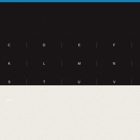
C
D
E
F
K
L
M
N
S
T
U
V
0-9