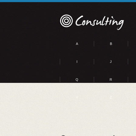
A
B
I
J
Q
R
Y
Z