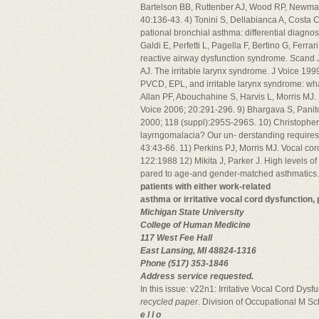
Bartelson BB, Ruttenber AJ, Wood RP, Newman 
40:136-43. 4) Tonini S, Dellabianca A, Costa C
pational bronchial asthma: differential diagno
Galdi E, Perfetti L, Pagella F, Bertino G, Ferrar
reactive airway dysfunction syndrome. Scand
AJ. The irritable larynx syndrome. J Voice 19
PVCD, EPL, and irritable larynx syndrome: wha
Allan PF, Abouchahine S, Harvis L, Morris MJ.
Voice 2006; 20:291-296. 9) Bhargava S, Panitc
2000; 118 (suppl):295S-296S. 10) Christopher 
layrngomalacia? Our un- derstanding requires 
43:43-66. 11) Perkins PJ, Morris MJ. Vocal co
122:1988 12) Mikita J, Parker J. High levels of
pared to age-and gender-matched asthmatics
patients with either work-related
asthma or irritative vocal cord dysfunction,
Michigan State University
College of Human Medicine
117 West Fee Hall
East Lansing, MI 48824-1316
Phone (517) 353-1846
Address service requested.
In this issue: v22n1: Irritative Vocal Cord Dys
recycled paper.
Division of Occupational M Sch
e l l o