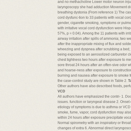
and no methacholine Lower motor neuron inju
laryngoscopy she had adduction Movement disor
breathing dystonia (From reference 1) The cas
cord dysfunc-tion to 33 patients with vocal cor
gender, cigarette smoking, symptoms or pulmona
with irritative vocal cord dysfunction were Hi
57%, p = 0.04). Among the 11 patients with irr
airway irritation after spills of ammonia; two
after the inappropriate mixing of flux and so
wheezing and dyspnea after scrubbing a bed;
being exposed to an aerosolized carburetor 
chest tightness two hours after exposure to m
sore throat 24 hours after an offen-sive odor
and hoarse-ness after exposure to constructi
burning and nausea after exposure to smoke from
the case-control study are shown in Table 2.
T
Other authors have also described foods, perfu
VCD
All authors have emphasized the contri- 1. D
issues. function or laryngeal disease 2. Onset 
etiology of symptoms is due to asthma or VCD may
smoke, fume, vapor, cord dysfunction may al
within 24 hours after exposure precipitate voc
Normal spirometry with an inspiratory or throa
changes of extra 6. Abnormal direct laryngoscop