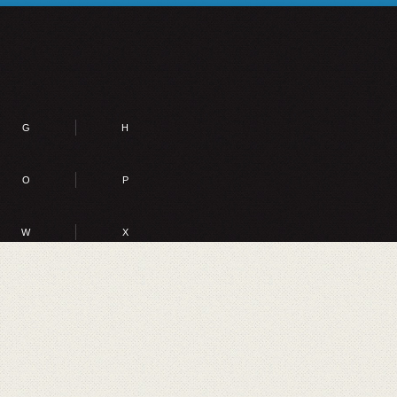
G
H
O
P
W
X