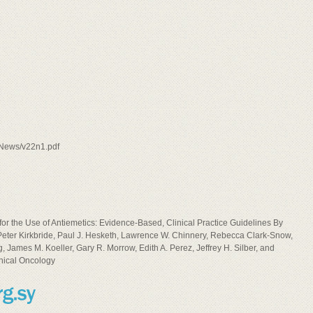
e/News/v22n1.pdf
he Use of Antiemetics: Evidence-Based, Clinical Practice Guidelines By
 Peter Kirkbride, Paul J. Hesketh, Lawrence W. Chinnery, Rebecca Clark-Snow,
 James M. Koeller, Gary R. Morrow, Edith A. Perez, Jeffrey H. Silber, and
inical Oncology