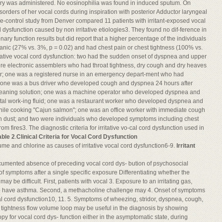
ry was administered. No eosinophilia was found in induced sputum. On
ders of her vocal cords during inspiration with posterior Adductor laryngeal
e-control study from Denver compared 11 patients with irritant-exposed vocal
d dysfunction caused by non irritative etiologies3. They found no dif-ference in
ry function results but did report that a higher percentage of the individuals
spanic (27% vs. 3%, p = 0.02) and had chest pain or chest tightness (100% vs.
itative vocal cord dysfunction: two had the sudden onset of dyspnea and upper
 were electronic assemblers who had throat tightness, dry cough and dry heaves
lder; one was a registered nurse in an emergency depart-ment who had
 one was a bus driver who developed cough and dyspnea 24 hours after
cleaning solution; one was a machine operator who developed dyspnea and
etal work-ing fluid; one was a restaurant worker who developed dyspnea and
 while cooking "Cajun salmon"; one was an office worker with immediate cough
on dust; and two were individuals who developed symptoms including chest
 fires3. The diagnostic criteria for irritative vo-cal cord dysfunction used in
able 2
.
Clinical Criteria for Vocal Cord Dysfunction
me and chlorine as causes of irritative vocal cord dysfunction6-9.
Irritant
ocumented absence of preceding vocal cord dys- bution of psychosocial
of symptoms after a single specific exposure Differentiating whether the
 be difficult. First, patients with vocal 3. Exposure to an irritating gas,
so have asthma. Second, a methacholine challenge may 4. Onset of symptoms
al cord dysfunction10, 11. 5. Symptoms of wheezing, stridor, dyspnea, cough,
t tightness flow volume loop may be useful in the diagnosis by showing
y for vocal cord dys- function either in the asymptomatic state, during