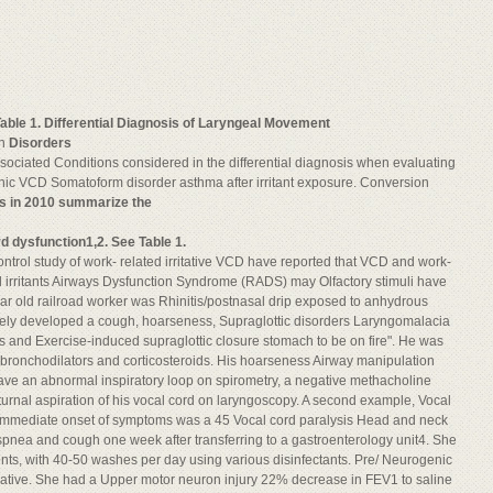
able 1. Differential Diagnosis of Laryngeal Movement
on
Disorders
Associated Conditions considered in the differential diagnosis when evaluating
nic VCD Somatoform disorder asthma after irritant exposure. Conversion
es in 2010 summarize the
d dysfunction1,2. See Table 1.
ntrol study of work- related irritative VCD have reported that VCD and work-
l irritants Airways Dysfunction Syndrome (RADS) may Olfactory stimuli have
ear old railroad worker was Rhinitis/postnasal drip exposed to anhydrous
tely developed a cough, hoarseness, Supraglottic disorders Laryngomalacia
ungs and Exercise-induced supraglottic closure stomach to be on fire". He was
bronchodilators and corticosteroids. His hoarseness Airway manipulation
have an abnormal inspiratory loop on spirometry, a negative methacholine
urnal aspiration of his vocal cord on laryngoscopy. A second example, Vocal
s immediate onset of symptoms was a 45 Vocal cord paralysis Head and neck
nea and cough one week after transferring to a gastroenterology unit4. She
ts, with 40-50 washes per day using various disinfectants. Pre/ Neurogenic
gative. She had a Upper motor neuron injury 22% decrease in FEV1 to saline