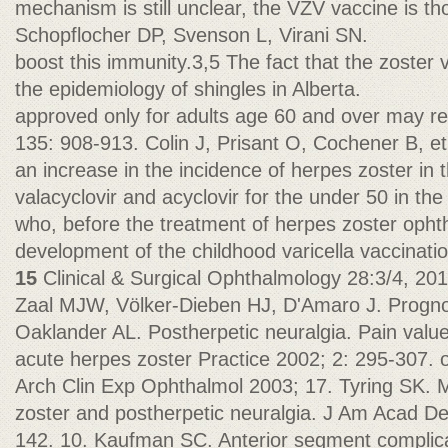
mechanism is still unclear, the VZV vaccine is th
Schopflocher DP, Svenson L, Virani SN.
boost this immunity.3,5 The fact that the zoster 
the epidemiology of shingles in Alberta.
approved only for adults age 60 and over may re
135: 908-913. Colin J, Prisant O, Cochener B, et
an increase in the incidence of herpes zoster in 
valacyclovir and acyclovir for the under 50 in th
who, before the treatment of herpes zoster oph
development of the childhood varicella vaccinati
15
Clinical & Surgical Ophthalmology 28:3/4, 20
Zaal MJW, Völker-Dieben HJ, D'Amaro J. Progn
Oaklander AL. Postherpetic neuralgia. Pain value
acute herpes zoster Practice 2002; 2: 295-307. 
Arch Clin Exp Ophthalmol 2003; 17. Tyring SK.
zoster and postherpetic neuralgia. J Am Acad D
142. 10. Kaufman SC. Anterior segment complica