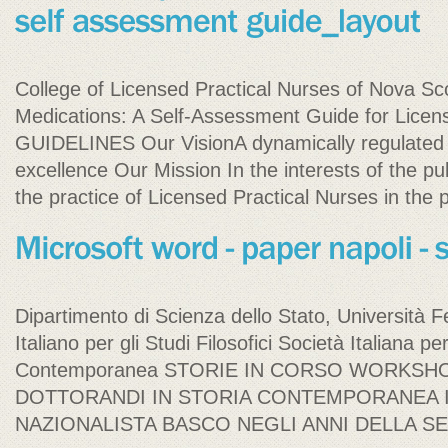
College of Licensed Practical Nurses of Nova Sco
Medications: A Self-Assessment Guide for L
GUIDELINES Our VisionA dynamically regulated 
excellence Our Mission In the interests of the p
the practice of Licensed Practical Nurses in the 
Dipartimento di Scienza dello Stato, Università Fed
Italiano per gli Studi Filosofici Società Italiana pe
Contemporanea STORIE IN CORSO WORKSH
DOTTORANDI IN STORIA CONTEMPORANEA I
NAZIONALISTA BASCO NEGLI ANNI DELLA 