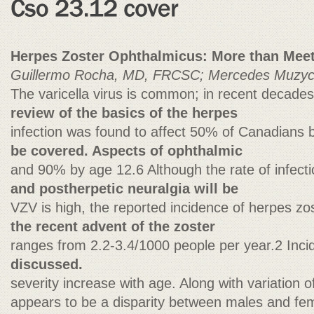
Herpes Zoster Ophthalmicus: More than Meet
Guillermo Rocha, MD, FRCSC; Mercedes Muzy
The varicella virus is common; in recent decade
review of the basics of the herpes
infection was found to affect 50% of Canadians
be covered. Aspects of ophthalmic
and 90% by age 12.6 Although the rate of infect
and postherpetic neuralgia will be
VZV is high, the reported incidence of herpes zo
the recent advent of the zoster
ranges from 2.2-3.4/1000 people per year.2 Inc
discussed.
severity increase with age. Along with variation o
appears to be a disparity between males and fema