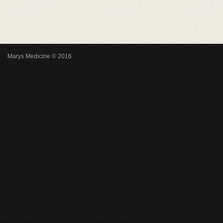
Marys Medicine © 2016