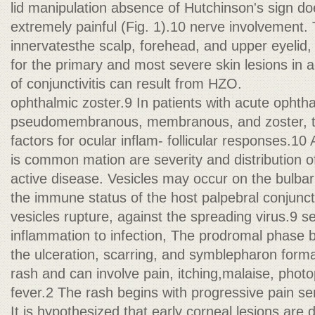
lid manipulation absence of Hutchinson's sign doe
extremely painful (Fig. 1).10 nerve involvement. 
innervatesthe scalp, forehead, and upper eyelid
for the primary and most severe skin lesions in 
of conjunctivitis can result from HZO.
ophthalmic zoster.9 In patients with acute ophth
pseudomembranous, membranous, and zoster, th
factors for ocular inflam- follicular responses.1
is common mation are severity and distribution of
active disease. Vesicles may occur on the bulbar
the immune status of the host palpebral conjuncti
vesicles rupture, against the spreading virus.9 
inflammation to infection, The prodromal phase 
the ulceration, scarring, and symblepharon forma
rash and can involve pain, itching,malaise, phot
fever.2 The rash begins with progressive pain se
It is hypothesized that early corneal lesions are