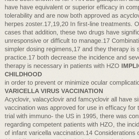
have have equivalent or superior efficacy in com
tolerability and are now both approved as acyclov
herpes zoster.17,19,20 In first-line treatments. 
cases that addition, these two drugs have signifi
unresponsive or difficult to manage.17 Combinati
simpler dosing regimens,17 and they therapy is st
practice.17 both decrease the incidence and seve
therapy is necessary in patients with HZO
IMPL
CHILDHOOD
in order to prevent or minimize ocular complicati
VARICELLA VIRUS VACCINATION
Acyclovir, valacyclovir and famcyclovir all have si
vaccination was approved for use in efficacy for
trial with immuno- the US in 1995, there was con
regarding competent patients with HZO, the inci
of infant varicella vaccination.14 Consideration