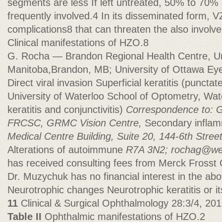
segments are less If left untreated, 50% to 70% 
frequently involved.4 In its disseminated form, 
complications8 that can threaten the also involv
Clinical manifestations of HZO.8
G. Rocha — Brandon Regional Health Centre, Uni
Manitoba,Brandon, MB; University of Ottawa Eye
Direct viral invasion Superficial keratitis (punct
University of Waterloo School of Optometry, Wat
keratitis and conjunctivitis)
Correspondence to: 
FRCSC, GRMC Vision Centre,
Secondary inflamm
Medical Centre Building, Suite 20, 144-6th Stre
Alterations of autoimmune
R7A 3N2;
rochag@we
has received consulting fees from Merck Frosst
Dr. Muzychuk has no financial interest in the a
Neurotrophic changes Neurotrophic keratitis or it
11
Clinical & Surgical Ophthalmology 28:3/4, 20
Table II
Ophthalmic manifestations of HZO.2