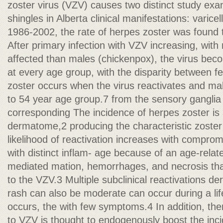
zoster virus (VZV) causes two distinct study exa
shingles in Alberta clinical manifestations: varic
1986-2002, the rate of herpes zoster was found t
After primary infection with VZV increasing, wit
affected than males (chickenpox), the virus beco
at every age group, with the disparity between 
zoster occurs when the virus reactivates and mal
to 54 year age group.7 from the sensory ganglia
corresponding The incidence of herpes zoster is 
dermatome,2 producing the characteristic zoster r
likelihood of reactivation increases with comprom
with distinct inflam- age because of an age-relat
mediated mation, hemorrhages, and necrosis that
to the VZV.3 Multiple subclinical reactivations d
rash can also be moderate can occur during a life
occurs, the with few symptoms.4 In addition, the
to VZV is thought to endogenously boost the inc