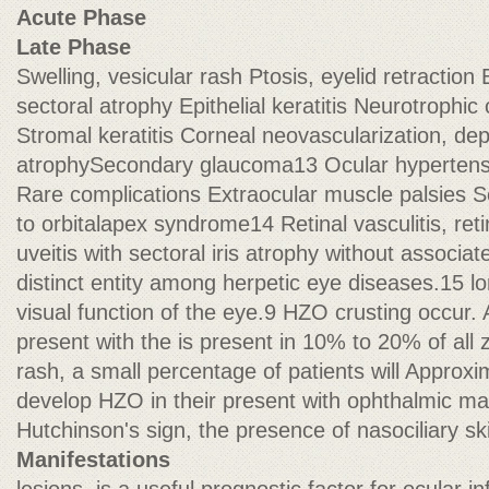
Acute Phase
Late Phase
Swelling, vesicular rash Ptosis, eyelid retraction 
sectoral atrophy Epithelial keratitis Neurotrophi
Stromal keratitis Corneal neovascularization, depo
atrophySecondary glaucoma13 Ocular hypertensio
Rare complications Extraocular muscle palsies Se
to orbitalapex syndrome14 Retinal vasculitis, retin
uveitis with sectoral iris atrophy without associate
distinct entity among herpetic eye diseases.15 lo
visual function of the eye.9 HZO crusting occur.
present with the is present in 10% to 20% of all 
rash, a small percentage of patients will Approxi
develop HZO in their present with ophthalmic ma
Hutchinson's sign, the presence of nasociliary s
Manifestations