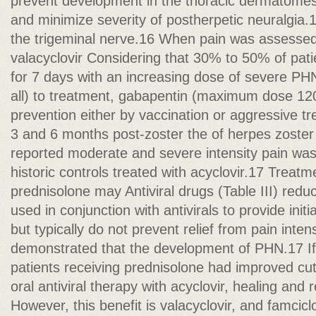
prevent development in the thoracic dermatomes,
and minimize severity of postherpetic neuralgia.1
the trigeminal nerve.16 When pain was assessed 
valacyclovir Considering that 30% to 50% of pat
for 7 days with an increasing dose of severe PHN
all) to treatment, gabapentin (maximum dose 120
prevention either by vaccination or aggressive t
3 and 6 months post-zoster the of herpes zoster
reported moderate and severe intensity pain was
historic controls treated with acyclovir.17 Treatme
prednisolone may Antiviral drugs (Table III) redu
used in conjunction with antivirals to provide init
but typically do not prevent relief from pain inten
demonstrated that the development of PHN.17 If i
patients receiving prednisolone had improved cu
oral antiviral therapy with acyclovir, healing and r
However, this benefit is valacyclovir, and famcic