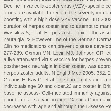
Decline in varicella-zoster virus (VZV)-specific ce
drugs are available to reduce the severity immun
boosting with a high-dose VZV vaccine. JID 200
duration of herpes zoster and to attempt to ma
Wassilew S, et al. Herpes zoster guide- the asso
neuralgia.22 However, line of the German Derma
Clin no medications can prevent disease develop
277-289. Oxman MN, Levin MJ, Johnson GR, et a
a live attenuated virus vaccine for herpes preve
postherpetic neuralgia in older zoster, was appro
herpes zoster adults. N Engl J Med 2005; 352: 
Galanis E, Kay C, et al. The burden of varicella i
individuals age 60 and older.23 and zoster in Br
baseline assess- Cell-mediated immunity against 
prior to universal vaccination. Canada Communic
decreases with age and although the Disease Re