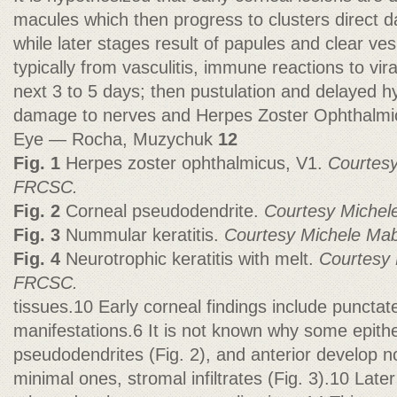
macules which then progress to clusters direct d
while later stages result of papules and clear ves
typically from vasculitis, immune reactions to vir
next 3 to 5 days; then pustulation and delayed hy
damage to nerves and Herpes Zoster Ophthalmi
Eye — Rocha, Muzychuk
12
Fig. 1
Herpes zoster ophthalmicus, V1.
Courtes
FRCSC.
Fig. 2
Corneal pseudodendrite.
Courtesy Miche
Fig. 3
Nummular keratitis.
Courtesy Michele M
Fig. 4
Neurotrophic keratitis with melt.
Courtesy
FRCSC.
tissues.10 Early corneal findings include punctat
manifestations.6 It is not known why some epitheli
pseudodendrites (Fig. 2), and anterior develop 
minimal ones, stromal infiltrates (Fig. 3).10 Later