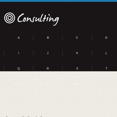
A
B
C
D
I
J
K
L
Q
R
S
T
Y
Z
0-9