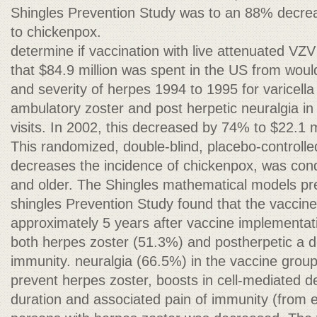
Shingles Prevention Study was to an 88% decreas
to chickenpox.
determine if vaccination with live attenuated VZV
that $84.9 million was spent in the US from wou
and severity of herpes 1994 to 1995 for varicella
ambulatory zoster and post herpetic neuralgia in
visits. In 2002, this decreased by 74% to $22.1 mi
This randomized, double-blind, placebo-controlle
decreases the incidence of chickenpox, was cond
and older. The Shingles mathematical models pre
shingles Prevention Study found that the vaccin
approximately 5 years after vaccine implementat
both herpes zoster (51.3%) and postherpetic a d
immunity. neuralgia (66.5%) in the vaccine group
prevent herpes zoster, boosts in cell-mediated d
duration and associated pain of immunity (from e