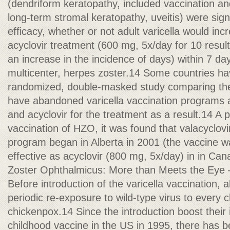
(dendriform keratopathy, included vaccination an
long-term stromal keratopathy, uveitis) were sign
efficacy, whether or not adult varicella would inc
acyclovir treatment (600 mg, 5x/day for 10 result
an increase in the incidence of days) within 7 da
multicenter, herpes zoster.14 Some countries hav
randomized, double-masked study comparing the 
have abandoned varicella vaccination programs a
and acyclovir for the treatment as a result.14 A p
vaccination of HZO, it was found that valacyclovi
program began in Alberta in 2001 (the vaccine wa
effective as acyclovir (800 mg, 5x/day) in in Ca
Zoster Ophthalmicus: More than Meets the Ey
Before introduction of the varicella vaccination, 
periodic re-exposure to wild-type virus to every 
chickenpox.14 Since the introduction boost their
childhood vaccine in the US in 1995, there has 