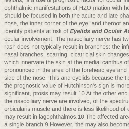
lesions, is a useful prognostic factor for ocular i
ophthalmic manifestations of HZO mation with he
should be focused in both the acute and late phas
nose, the inner corner of the eye, and theroot an
identify patients at risk of
Eyelids and Ocular 
ocular involvement. The nasociliary nerve has tw
rash does not typically result in branches: the in
nasal branches, scarring, cicatricial skin change
which innervate the skin at the medial canthus of
pronounced in the area of the forehead eye and a
side of the nose. This and eyelids because the ti
the prognostic value of Hutchinson's sign is more 
significant, ptosis may result.10 At the other e
the nasociliary nerve are involved, of the spectru
orbicularis muscle and there is less likelihood of 
may result in lagophthalmos.10 The affected area
a single branch.9 However, the may also become