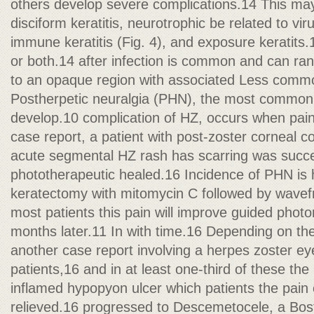
others develop severe complications.14 This m
disciform keratitis, neurotrophic be related to vir
immune keratitis (Fig. 4), and exposure keratits.
or both.14 after infection is common and can ra
to an opaque region with associated Less commo
Postherpetic neuralgia (PHN), the most common 
develop.10 complication of HZ, occurs when pain
case report, a patient with post-zoster corneal c
acute segmental HZ rash has scarring was succes
phototherapeutic healed.16 Incidence of PHN is 
keratectomy with mitomycin C followed by wavefr
most patients this pain will improve guided phot
months later.11 In with time.16 Depending on the
another case report involving a herpes zoster e
patients,16 and in at least one-third of these th
inflamed hypopyon ulcer which patients the pain
relieved.16 progressed to Descemetocele, a Bos