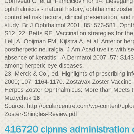
Corriveau C, et al. Famciclovir for 14. Liesegan
ophthalmicus - natural history, ophthalmic zoste
controlled risk factors, clinical presentation, and 
study. Br J Ophthalmol 2001; 85: 576-581. Opht
S12. 22. Betts RE. Vaccination strategies for the
Lelij A, Ooijman FM, Kijlstra A, et al. Anterior he
postherpetic neuralgia. J Am Acad uveitis with se
absence of keratitis - A Dermatol 2007; 57: S143-1
among herpetic eye diseases.
23. Merck & Co., ed. Highlights of prescribing i
2000; 107: 1164-1170. Zostavax Zoster Vaccine 
Herpes Zoster Ophthalmicus: More than Meets 
Muzychuk
16
Source: http://ocularcentre.com/wp-content/upl
Zoster-Shingles-Review.pdf