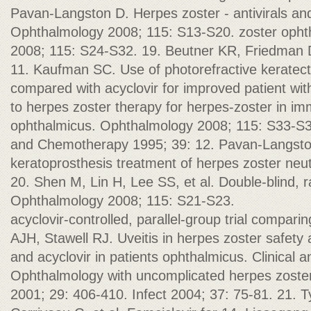
Pavan-Langston D. Herpes zoster - antivirals a
Ophthalmology 2008; 115: S13-S20. zoster opht
2008; 115: S24-S32. 19. Beutner KR, Friedman D
11. Kaufman SC. Use of photorefractive keratect
compared with acyclovir for improved patient wi
to herpes zoster therapy for herpes-zoster in i
ophthalmicus. Ophthalmology 2008; 115: S33-S34
and Chemotherapy 1995; 39: 12. Pavan-Langst
keratoprosthesis treatment of herpes zoster neu
20. Shen M, Lin H, Lee SS, et al. Double-blind, 
Ophthalmology 2008; 115: S21-S23.
acyclovir-controlled, parallel-group trial compari
AJH, Stawell RJ. Uveitis in herpes zoster safety a
and acyclovir in patients ophthalmicus. Clinical 
Ophthalmology with uncomplicated herpes zoster
2001; 29: 406-410. Infect 2004; 37: 75-81. 21. T