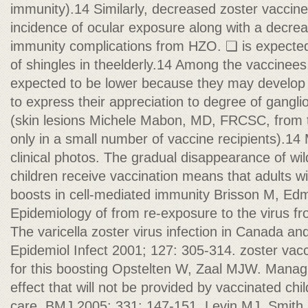
immunity).14 Similarly, decreased zoster vaccin
incidence of ocular exposure along with a decrea
immunity complications from HZO. ❏ is expected
of shingles in theelderly.14 Among the vaccinees,
expected to be lower because they may develop 
to express their appreciation to degree of gangli
(skin lesions Michele Mabon, MD, FRCSC, from t
only in a small number of vaccine recipients).14 
clinical photos. The gradual disappearance of wil
children receive vaccination means that adults wil
boosts in cell-mediated immunity Brisson M, Ed
Epidemiology of from re-exposure to the virus fr
The varicella zoster virus infection in Canada a
Epidemiol Infect 2001; 127: 305-314. zoster vacc
for this boosting Opstelten W, Zaal MJW. Manag
effect that will not be provided by vaccinated chi
care. BMJ 2005; 331: 147-151. Levin MJ, Smith 