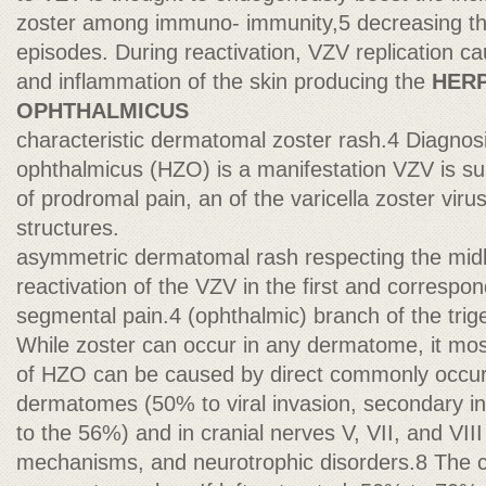
zoster among immuno- immunity,5 decreasing th
episodes. During reactivation, VZV replication ca
and inflammation of the skin producing the
HER
OPHTHALMICUS
characteristic dermatomal zoster rash.4 Diagnos
ophthalmicus (HZO) is a manifestation VZV is s
of prodromal pain, an of the varicella zoster virus
structures.
asymmetric dermatomal rash respecting the midl
reactivation of the VZV in the first and correspo
segmental pain.4 (ophthalmic) branch of the trige
While zoster can occur in any dermatome, it most
of HZO can be caused by direct commonly occurs
dermatomes (50% to viral invasion, secondary 
to the 56%) and in cranial nerves V, VII, and V
mechanisms, and neurotrophic disorders.8 The ce