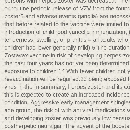
persons with herpes zoster was decreased. The v
or routine periodic release of VZV from the foun
zoster5 and adverse events ganglia) are necess
that before related to the vaccine were limited to 
introduction of childhood varicella immunization,
tenderness, swelling, or pruritus – all adults who
children had lower generally mild).5 The duration 
Zostavax vaccine in risk of developing herpes zo
the past four years has not yet been determined a
exposure to children.14 With fewer children not
revaccination will be required.23 being exposed to
virus in the In summary, herpes zoster and its co
this is expected to create an increased incidence 
condition. Aggressive early management shingles 
age group, the risk of with antiviral medications 
and developing zoster was previously low because
postherpetic neuralgia. The advent of the boosts