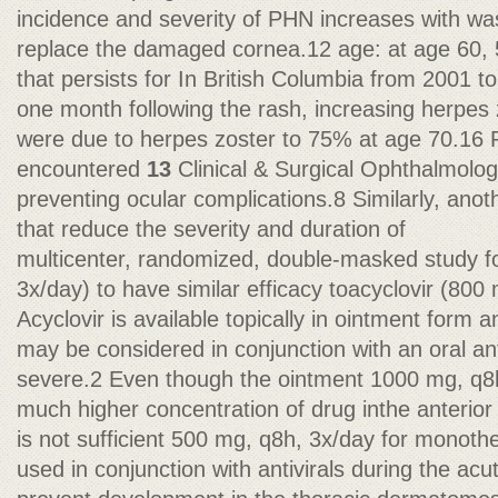
incidence and severity of PHN increases with wa
replace the damaged cornea.12 age: at age 60, 
that persists for In British Columbia from 2001 t
one month following the rash, increasing herpes z
were due to herpes zoster to 75% at age 70.1
encountered
13
Clinical & Surgical Ophthalmolo
preventing ocular complications.8 Similarly, ano
that reduce the severity and duration of
multicenter, randomized, double-masked study f
3x/day) to have similar efficacy toacyclovir (80
Acyclovir is available topically in ointment form
may be considered in conjunction with an oral anti
severe.2 Even though the ointment 1000 mg, q8h
much higher concentration of drug inthe anterior
is not sufficient 500 mg, q8h, 3x/day for monot
used in conjunction with antivirals during the ac