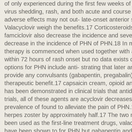
of only experienced during the first few weeks of
virus shedding, rash, and both acute and course
adverse effects may not out- late-onset anterio
Valacyclovir weigh the benefits.17 Corticosteroi
famciclovir also decrease the incidence and sever
decrease in the incidence of PHN of PHN.18 In mo
therapy is commenced when used together with a
within 72 hours of rash onset but no data exist
options for PHN include anti- strating that later a
provide any convulsants (gabapentin, pregabalin)
therapeutic benefit.17 capsaicin cream, opioid ana
has been demonstrated in clinical trials that anti
trials, all of these agents are acyclovir decrease
prevalence of found to alleviate the pain of PHN.1
herpes zoster by approximately half.17 The two
been used as the first-line treatment drugs, valac
have been shown to for PHN but gabapentin and 