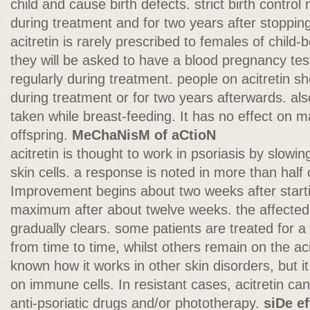
child and cause birth defects. strict birth contr
during treatment and for two years after stopping 
acitretin is rarely prescribed to females of child-bea
they will be asked to have a blood pregnancy te
regularly during treatment. people on acitretin s
during treatment or for two years afterwards. also
taken while breast-feeding. It has no effect on m
offspring.
MeChaNisM of aCtioN
acitretin is thought to work in psoriasis by slowin
skin cells. a response is noted in more than half 
Improvement begins about two weeks after starti
maximum after about twelve weeks. the affected s
gradually clears. some patients are treated for 
from time to time, whilst others remain on the acit
known how it works in other skin disorders, but i
on immune cells. In resistant cases, acitretin c
anti-psoriatic drugs and/or phototherapy.
siDe e