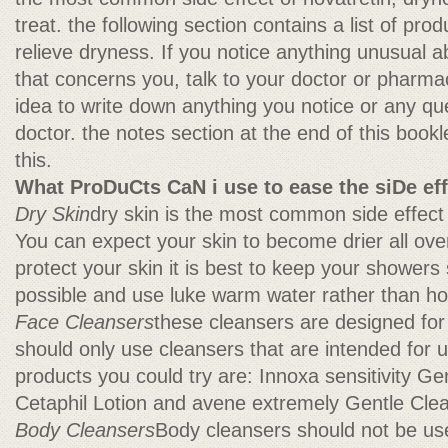
treat. the following section contains a list of pro
relieve dryness. If you notice anything unusual a
that concerns you, talk to your doctor or pharmaci
idea to write down anything you notice or any qu
doctor. the notes section at the end of this bookl
this.
What ProDuCts CaN i use to ease the siDe ef
Dry Skin
dry skin is the most common side effect 
You can expect your skin to become drier all ove
protect your skin it is best to keep your showers
possible and use luke warm water rather than ho
Face Cleansers
these cleansers are designed for
should only use cleansers that are intended for u
products you could try are: Innoxa sensitivity Ge
Cetaphil Lotion and avene extremely Gentle Clea
Body Cleansers
Body cleansers should not be use