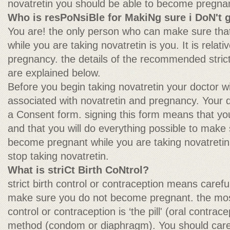
novatretin you should be able to become pregnant
Who is resPoNsiBle for MakiNg sure i DoN't 
You are! the only person who can make sure tha
while you are taking novatretin is you. It is relat
pregnancy. the details of the recommended strict
are explained below.
Before you begin taking novatretin your doctor wi
associated with novatretin and pregnancy. Your 
a Consent form. signing this form means that yo
and that you will do everything possible to make
become pregnant while you are taking novatretin 
stop taking novatretin.
What is striCt Birth CoNtrol?
strict birth control or contraception means carefu
make sure you do not become pregnant. the most 
control or contraception is ‘the pill' (oral contrace
method (condom or diaphragm). You should careful