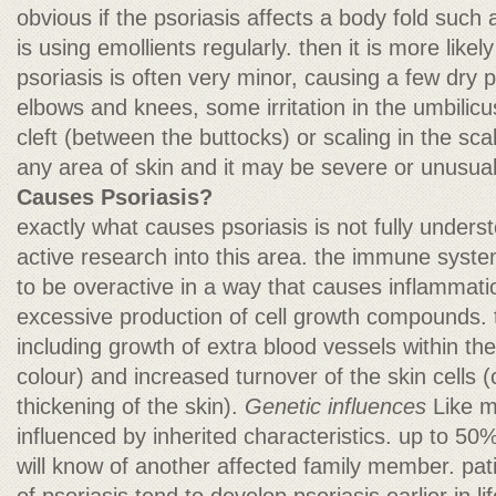
obvious if the psoriasis affects a body fold such 
is using emollients regularly. then it is more like
psoriasis is often very minor, causing a few dry 
elbows and knees, some irritation in the umbilicu
cleft (between the buttocks) or scaling in the sca
any area of skin and it may be severe or unusua
Causes Psoriasis?
exactly what causes psoriasis is not fully underst
active research into this area. the immune syst
to be overactive in a way that causes inflammation
excessive production of cell growth compounds.
including growth of extra blood vessels within th
colour) and increased turnover of the skin cells 
thickening of the skin).
Genetic influences
Like m
influenced by inherited characteristics. up to 50%
will know of another affected family member. pati