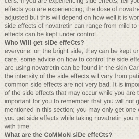
cells. If you are experiencing side effects, tell y
effects you are experiencing; the dose of novatr
adjusted but this will depend on how well it is wo
side effects of novatretin can range from mild to
effects can be kept under control.
Who Will get siDe effeCts?
everyone! on the bright side, they can be kept u
care. some advice on how to control the side eff
are using novatretin can be found in the skin Care
the intensity of the side effects will vary from pat
common side effects are not very bad. It is impo
of the side effects that may occur while you are ta
important for you to remember that you will not ge
mentioned in this section; you may only get one or
you get side effects while taking novatretin you 
with time.
What are the CoMMoN siDe effeCts?