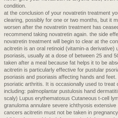
condition.
at the conclusion of your novatretin treatment y
clearing, possibly for one or two months, but it m
worsen after the novatretin treatment has cease
recommend taking novatretin again. the side effe
novatretin treatment will begin to clear at the co
acitretin is an oral retinoid (vitamin-a derivative)
psoriasis, usually at a dose of between 25 and 50
taken after a meal because fat helps it to be abs
acitretin is particularly effective for pustular pso
psoriasis and psoriasis affecting hands and feet. I
psoriatic arthritis. It is occasionally used to treat
including: palmoplantar pustulosis hand dermatit
scaly) Lupus erythematosus Cutaneous t-cell l
granuloma annulare severe ichthyosis extensive 
cancers acitretin must not be taken in pregnanc