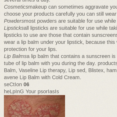
Cosmetics
makeup can sometimes aggravate your 
choose your products carefully you can still wea
Powders
most powders are suitable for use while 
Lipsticks
all lipsticks are suitable for use while ta
lipsticks to use are those that contain sunscreens
wear a lip balm under your lipstick, because this 
protection for your lips.
Lip Balms
a lip balm that contains a sunscreen is
tube of lip balm with you during the day. product
Balm, Vaseline Lip therapy, Lip sed, Blistex, ham
avene Lip Balm with Cold Cream.
seCtIon
06
heLpInG Your psorIasIs