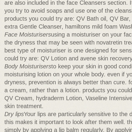
are also included in the face Cleansers section. It 
you try to avoid soaps and use one of the cleanser
products you could try are: QV Bath oil, QV Ba
extra Gentle Cleanser, hamiltons mild foam Was
Face Moisturisers
using a moisturiser on your fac
the dryness that may be seen with novatretin tre
best type of moisturiser is one designed for sens
could try are: QV Lotion and avene skin recove
Body Moisturisers
to keep your skin in good cond
moisturising lotion on your whole body. even if 
dryness, prevention is always better than cure. 
a cream, rather than a lotion. products you could
QV Cream, hydraderm Lotion, Vaseline Intensive
skin treatment.
Dry lips
Your lips are particularly sensitive to the 
this makes it important to look after them well. 
simply by applying a lip balm regularly. By applyi