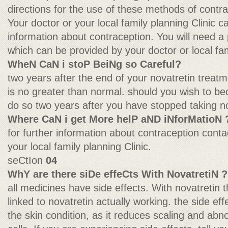
directions for the use of these methods of contra
Your doctor or your local family planning Clinic 
information about contraception. You will need a pre
which can be provided by your doctor or local fam
WheN CaN i stoP BeiNg so Careful?
two years after the end of your novatretin treatme
is no greater than normal. should you wish to b
do so two years after you have stopped taking no
Where CaN i get More helP aND iNforMatioN 
for further information about contraception conta
your local family planning Clinic.
seCtIon
04
WhY are there siDe effeCts With NovatretiN ?
all medicines have side effects. With novatretin t
linked to novatretin actually working. the side effe
the skin condition, as it reduces scaling and abn