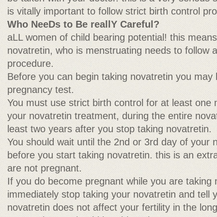
is vitally important to follow strict birth control p
Who NeeDs to Be reallY Careful?
aLL women of child bearing potential! this mean
novatretin, who is menstruating needs to follow a s
procedure.
Before you can begin taking novatretin you may 
pregnancy test.
You must use strict birth control for at least one
your novatretin treatment, during the entire nova
least two years after you stop taking novatretin.
You should wait until the 2nd or 3rd day of your 
before you start taking novatretin. this is an ex
are not pregnant.
If you do become pregnant while you are taking 
immediately stop taking your novatretin and tell 
novatretin does not affect your fertility in the lo