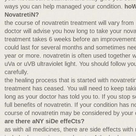
ways you can help managed your condition.
hoW
NovatretiN?
the course of novatretin treatment will vary from 
doctor will advise you how long to take your nova
treatment takes 6 weeks before an improvement w
could last for several months and sometimes nee
year or more. novatretin is often used together w
uVa or uVB ultraviolet light. You should follow you
carefully.
the healing process that is started with novatret
treatment has ceased. You will need to keep taki
long as your doctor has told you to. If you stop
full benefits of novatretin. If your condition has 
course of novatretin may be considered by your 
are there aNY siDe effeCts?
as with all medicines, there are side effects with 