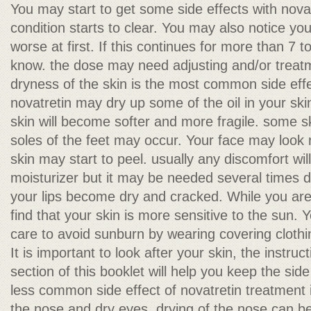
You may start to get some side effects with nova
condition starts to clear. You may also notice you
worse at first. If this continues for more than 7 t
know. the dose may need adjusting and/or trea
dryness of the skin is the most common side effe
novatretin may dry up some of the oil in your ski
skin will become softer and more fragile. some s
soles of the feet may occur. Your face may look
skin may start to peel. usually any discomfort will
moisturizer but it may be needed several times d
your lips become dry and cracked. While you are 
find that your skin is more sensitive to the sun. Y
care to avoid sunburn by wearing covering cloth
It is important to look after your skin, the instruc
section of this booklet will help you keep the side
less common side effect of novatretin treatment i
the nose and dry eyes. drying of the nose can 