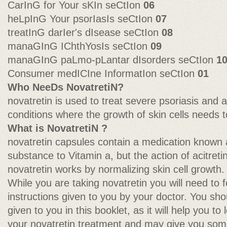
CarInG for Your sKIn seCtIon
06
heLpInG Your psorIasIs seCtIon
07
treatInG darIer's dIsease seCtIon
08
manaGInG IChthYosIs seCtIon
09
manaGInG paLmo-pLantar dIsorders seCtIon
1
Consumer medICIne InformatIon seCtIon
01
Who NeeDs NovatretiN?
novatretin is used to treat severe psoriasis and 
conditions where the growth of skin cells needs 
What is NovatretiN ?
novatretin capsules contain a medication known as 
substance to Vitamin a, but the action of acitretin
novatretin works by normalizing skin cell growth.
While you are taking novatretin you will need to fo
instructions given to you by your doctor. You sho
given to you in this booklet, as it will help you to
your novatretin treatment and may give you som