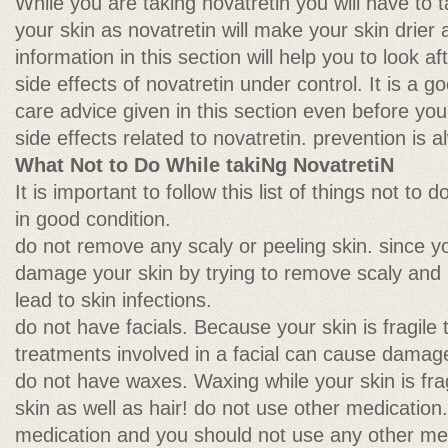
While you are taking novatretin you will have to ta
your skin as novatretin will make your skin drier 
information in this section will help you to look a
side effects of novatretin under control. It is a g
care advice given in this section even before you 
side effects related to novatretin. prevention is 
What Not to Do While takiNg NovatretiN
It is important to follow this list of things not to
in good condition.
do not remove any scaly or peeling skin. since yo
damage your skin by trying to remove scaly and p
lead to skin infections.
do not have facials. Because your skin is fragile 
treatments involved in a facial can cause damage
do not have waxes. Waxing while your skin is fra
skin as well as hair! do not use other medication.
medication and you should not use any other me