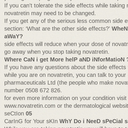
If you can't tolerate the side effects while taking
novatretin may need to be changed.
If you get any of the serious less common side e
section: ‘What are the other side effects?'
WheN 
aWaY?
side effects will reduce when your dose of novat
go away when you stop taking novatretin.
Where CaN i get More helP aND iNforMatioN 
If you have any questions about the side effects t
while you are on novatretin, you can talk to your 
pharmaceuticals Ltd (the people who make novatre
number 0508 672 826.
for even more information on your condition visit
www.novatretin.com or the dermatological webs
seCtIon
05
CarInG for Your sKIn
WhY Do i NeeD sPeCial s