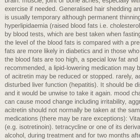
brain. muscle, joint or bone aches, especially wi
exercise if needed. Generalised hair shedding an
is usually temporary although permanent thinnin
hyperlipidaemia (raised blood fats i.e. cholesterol
by blood tests, which are best taken when fasti
the level of the blood fats is compared with a pr
fats are more likely in diabetics and in those who d
the blood fats are too high, a special low fat an
recommended, a lipid-lowering medication may b
of acitretin may be reduced or stopped. rarely, ac
disturbed liver function (hepatitis). It should be d
and it would be unwise to take it again. mood ch
can cause mood change including irritability, ag
acitretin should not normally be taken at the sam
medications (there may be rare exceptions): Vita
(e.g. isotretinoin). tetracycline or one of its deriva
alcohol, during treatment and for two months aft