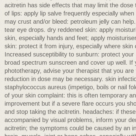
acitretin has side effects that may limit the dos
of lips: apply lip salve frequently especially when
may crust and/or bleed: petroleum jelly can help. 
tear eye drops. dry reddened skin: apply moisturi
skin, especially hands and feet; apply moisturisers
skin: protect it from injury, especially where skin
Increased susceptibility to sunburn: protect your
broad spectrum sunscreen and cover up well. If 
phototherapy, advise your therapist that you are t
reduction in dose may be necessary. skin infectio
staphylococcus aureus (impetigo, boils or nail fo
of your skin complaint: this is often temporary a
improvement but if a severe flare occurs you sho
and stop taking the acitretin. headaches: if thes
accompanied by visual problems, inform your de
acitretin; the symptoms could be caused by an i