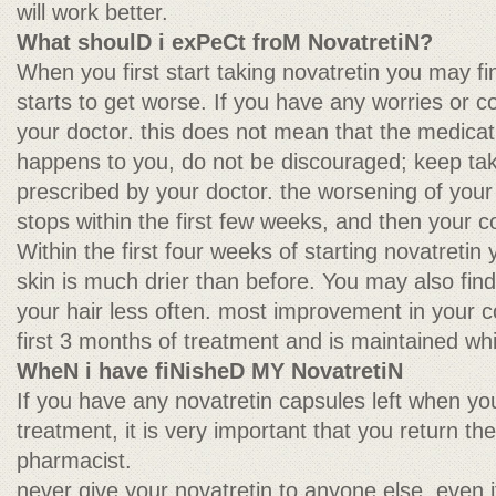
will work better.
What shoulD i exPeCt froM NovatretiN?
When you first start taking novatretin you may fi
starts to get worse. If you have any worries or c
your doctor. this does not mean that the medicatio
happens to you, do not be discouraged; keep tak
prescribed by your doctor. the worsening of your
stops within the first few weeks, and then your con
Within the first four weeks of starting novatretin
skin is much drier than before. You may also fin
your hair less often. most improvement in your co
first 3 months of treatment and is maintained wh
WheN i have fiNisheD MY NovatretiN
If you have any novatretin capsules left when yo
treatment, it is very important that you return th
pharmacist.
never give your novatretin to anyone else, even i