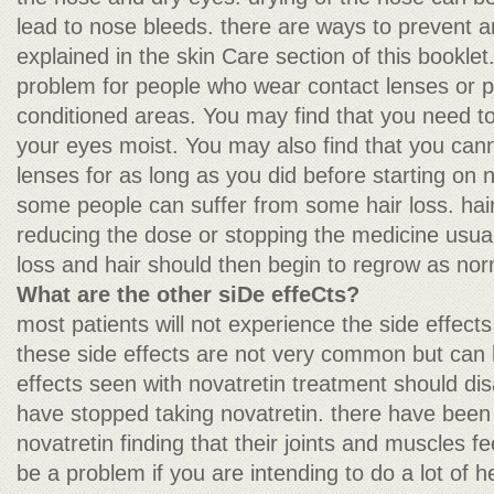
lead to nose bleeds. there are ways to prevent 
explained in the skin Care section of this bookle
problem for people who wear contact lenses or p
conditioned areas. You may find that you need t
your eyes moist. You may also find that you can
lenses for as long as you did before starting on n
some people can suffer from some hair loss. hair 
reducing the dose or stopping the medicine usual
loss and hair should then begin to regrow as nor
What are the other siDe effeCts?
most patients will not experience the side effects l
these side effects are not very common but can 
effects seen with novatretin treatment should di
have stopped taking novatretin. there have been 
novatretin finding that their joints and muscles fee
be a problem if you are intending to do a lot of h