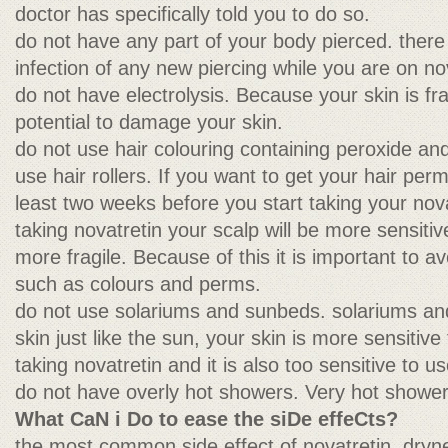
doctor has specifically told you to do so.
do not have any part of your body pierced. there 
infection of any new piercing while you are on no
do not have electrolysis. Because your skin is fra
potential to damage your skin.
do not use hair colouring containing peroxide an
use hair rollers. If you want to get your hair perm
least two weeks before you start taking your nov
taking novatretin your scalp will be more sensitiv
more fragile. Because of this it is important to a
such as colours and perms.
do not use solariums and sunbeds. solariums a
skin just like the sun, your skin is more sensitive
taking novatretin and it is also too sensitive to 
do not have overly hot showers. Very hot showers 
What CaN i Do to ease the siDe effeCts?
the most common side effect of novatretin, drynes