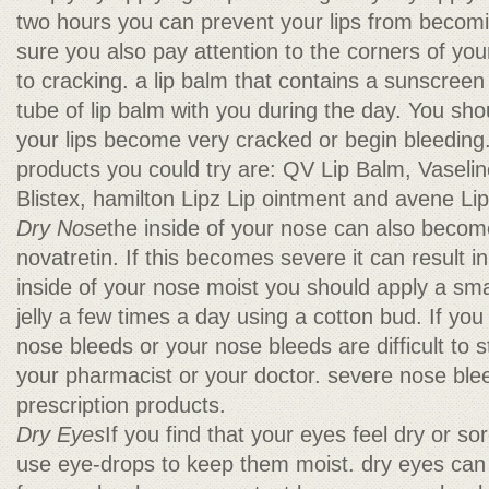
two hours you can prevent your lips from becom
sure you also pay attention to the corners of you
to cracking. a lip balm that contains a sunscreen
tube of lip balm with you during the day. You shou
your lips become very cracked or begin bleeding
products you could try are: QV Lip Balm, Vaselin
Blistex, hamilton Lipz Lip ointment and avene L
Dry Nose
the inside of your nose can also becom
novatretin. If this becomes severe it can result 
inside of your nose moist you should apply a sm
jelly a few times a day using a cotton bud. If you
nose bleeds or your nose bleeds are difficult to s
your pharmacist or your doctor. severe nose ble
prescription products.
Dry Eyes
If you find that your eyes feel dry or s
use eye-drops to keep them moist. dry eyes can 