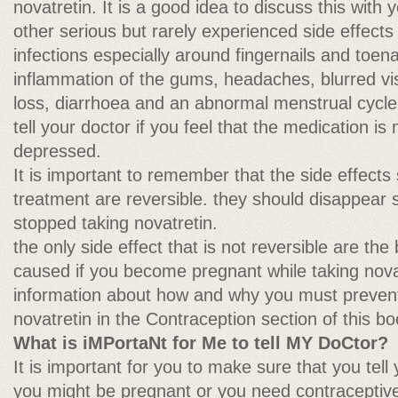
novatretin. It is a good idea to discuss this with 
other serious but rarely experienced side effects 
infections especially around fingernails and toena
inflammation of the gums, headaches, blurred vis
loss, diarrhoea and an abnormal menstrual cycle
tell your doctor if you feel that the medication 
depressed.
It is important to remember that the side effects
treatment are reversible. they should disappear 
stopped taking novatretin.
the only side effect that is not reversible are the
caused if you become pregnant while taking novatr
information about how and why you must prevent
novatretin in the Contraception section of this bo
What is iMPortaNt for Me to tell MY DoCtor?
It is important for you to make sure that you tell 
you might be pregnant or you need contraceptive