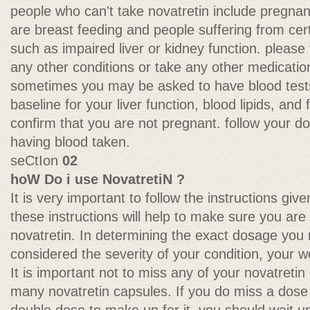
people who can't take novatretin include preg
are breast feeding and people suffering from cer
such as impaired liver or kidney function. please 
any other conditions or take any other medicatio
sometimes you may be asked to have blood tests
baseline for your liver function, blood lipids, and
confirm that you are not pregnant. follow your do
having blood taken.
seCtIon
02
hoW Do i use NovatretiN ?
It is very important to follow the instructions giv
these instructions will help to make sure you are 
novatretin. In determining the exact dosage you 
considered the severity of your condition, your w
It is important not to miss any of your novatretin
many novatretin capsules. If you do miss a dose