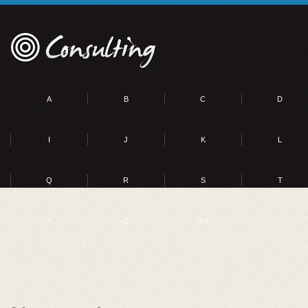
A
B
C
D
I
J
K
L
Q
R
S
T
Y
Z
0-9