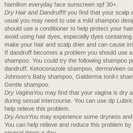
hamilton everyday face sunscreen spf 30+.
Dry Hair and Dandruff
If you find that your scalp 
usual you may need to use a mild shampoo desig
should use a conditioner to help protect your hai
avoid using hair dyes, especially dyes containin
make your hair and scalp drier and can cause irri
If dandruff becomes a problem you should use a
shampoo. You could try the following shampoo pr
dandruff: Ketoconazole shampoo, dermaVeen o
Johnson's Baby shampoo, Galderma Ionil-t sham
Gentle shampoo.
Dry Vagina
You may find that your vagina is dry 
during sexual intercourse. You can use dp Lubrica
help relieve this problem.
Dry Anus
You may experience some dryness and i
You can help relieve and reduce this problem by 
several times a day.