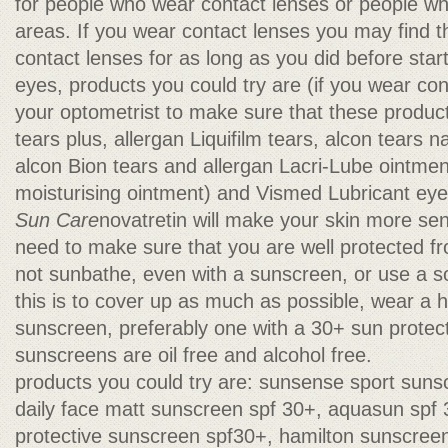
for people who wear contact lenses or people wh
areas. If you wear contact lenses you may find 
contact lenses for as long as you did before start
eyes, products you could try are (if you wear co
your optometrist to make sure that these products
tears plus, allergan Liquifilm tears, alcon tears n
alcon Bion tears and allergan Lacri-Lube ointment
moisturising ointment) and Vismed Lubricant eye
Sun Care
novatretin will make your skin more sens
need to make sure that you are well protected f
not sunbathe, even with a sunscreen, or use a s
this is to cover up as much as possible, wear a 
sunscreen, preferably one with a 30+ sun protect
sunscreens are oil free and alcohol free.
products you could try are: sunsense sport sun
daily face matt sunscreen spf 30+, aquasun spf
protective sunscreen spf30+, hamilton sunscree