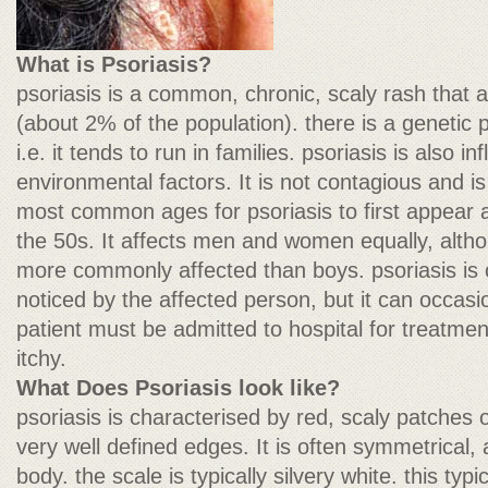
What is Psoriasis?
psoriasis is a common, chronic, scaly rash that a
(about 2% of the population). there is a genetic p
i.e. it tends to run in families. psoriasis is also 
environmental factors. It is not contagious and is
most common ages for psoriasis to first appear a
the 50s. It affects men and women equally, althou
more commonly affected than boys. psoriasis is of
noticed by the affected person, but it can occasi
patient must be admitted to hospital for treatme
itchy.
What Does Psoriasis look like?
psoriasis is characterised by red, scaly patches 
very well defined edges. It is often symmetrical, 
body. the scale is typically silvery white. this ty