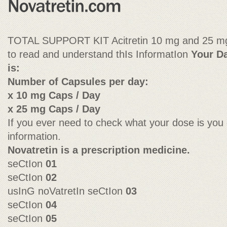
TOTAL SUPPORT KIT Acitretin 10 mg and 25 mg 
to read and understand thIs InformatIon
Your Da
is:
Number of Capsules per day:
x 10 mg Caps / Day
x 25 mg Caps / Day
If you ever need to check what your dose is you 
information.
Novatretin is a prescription medicine.
seCtIon
01
seCtIon
02
usInG noVatretIn seCtIon
03
seCtIon
04
seCtIon
05