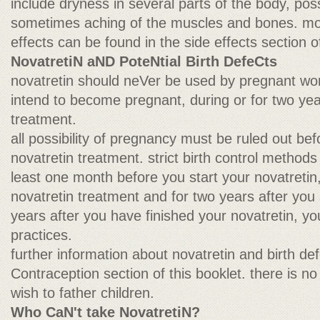
include dryness in several parts of the body, pos
sometimes aching of the muscles and bones. mor
effects can be found in the side effects section of
NovatretiN aND PoteNtial Birth DefeCts
novatretin should neVer be used by pregnant 
intend to become pregnant, during or for two year
treatment.
all possibility of pregnancy must be ruled out bef
novatretin treatment. strict birth control methods
least one month before you start your novatretin
novatretin treatment and for two years after you 
years after you have finished your novatretin, 
practices.
further information about novatretin and birth de
Contraception section of this booklet. there is n
wish to father children.
Who CaN't take NovatretiN?