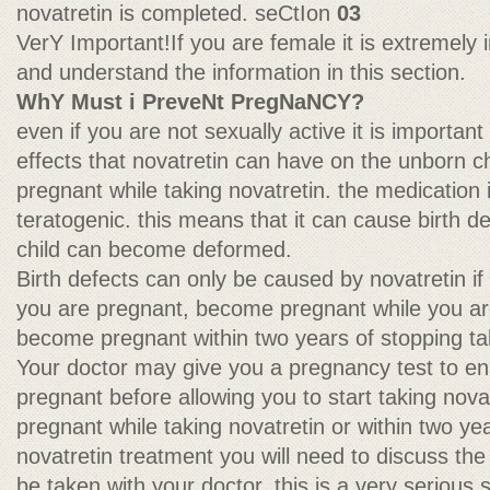
novatretin is completed. seCtIon
03
VerY Important!If you are female it is extremely 
and understand the information in this section.
WhY Must i PreveNt PregNaNCY?
even if you are not sexually active it is importan
effects that novatretin can have on the unborn 
pregnant while taking novatretin. the medication in
teratogenic. this means that it can cause birth de
child can become deformed.
Birth defects can only be caused by novatretin if
you are pregnant, become pregnant while you are
become pregnant within two years of stopping tak
Your doctor may give you a pregnancy test to en
pregnant before allowing you to start taking nov
pregnant while taking novatretin or within two ye
novatretin treatment you will need to discuss the
be taken with your doctor. this is a very serious si