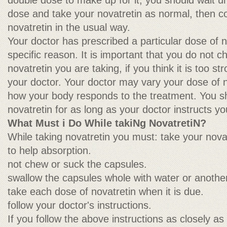
double dose to make up for it, you should wait unti
dose and take your novatretin as normal, then co
novatretin in the usual way.
Your doctor has prescribed a particular dose of n
specific reason. It is important that you do not 
novatretin you are taking, if you think it is too s
your doctor. Your doctor may vary your dose of 
how your body responds to the treatment. You sh
novatretin for as long as your doctor instructs yo
What Must i Do While takiNg NovatretiN?
While taking novatretin you must: take your nova
to help absorption.
not chew or suck the capsules.
swallow the capsules whole with water or another
take each dose of novatretin when it is due.
follow your doctor's instructions.
If you follow the above instructions as closely as