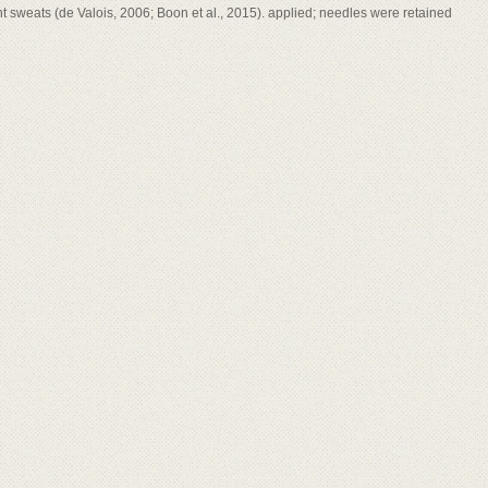
ht sweats (de Valois, 2006; Boon et al., 2015). applied; needles were retained