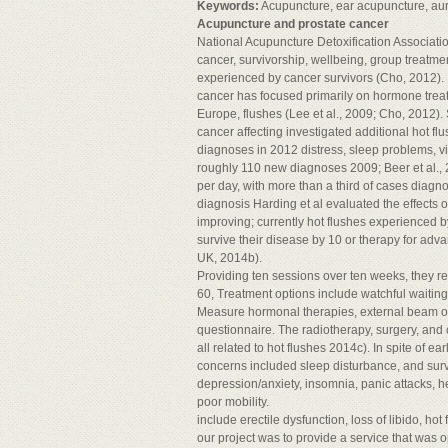
Keywords:
Acupuncture, ear acupuncture, aur
Acupuncture and prostate cancer
National Acupuncture Detoxification Associati
cancer, survivorship, wellbeing, group treat
experienced by cancer survivors (Cho, 2012). I
cancer has focused primarily on hormone trea
Europe, flushes (Lee et al., 2009; Cho, 2012)
cancer affecting investigated additional hot f
diagnoses in 2012 distress, sleep problems, vita
roughly 110 new diagnoses 2009; Beer et al., 
per day, with more than a third of cases dia
diagnosis Harding et al evaluated the effects
improving; currently hot flushes experienced
survive their disease by 10 or therapy for ad
UK, 2014b).
Providing ten sessions over ten weeks, they r
60, Treatment options include watchful waiting,
Measure hormonal therapies, external beam o
questionnaire. The radiotherapy, surgery, 
all related to hot flushes 2014c). In spite of 
concerns included sleep disturbance, and surv
depression/anxiety, insomnia, panic attacks, 
poor mobility.
include erectile dysfunction, loss of libido, h
our project was to provide a service that was 