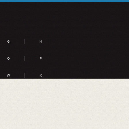
G
H
O
P
W
X