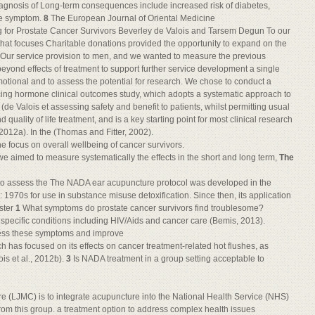
agnosis of Long-term consequences include increased risk of diabetes,
ngle symptom.
8
The European Journal of Oriental Medicine
 for Prostate Cancer Survivors Beverley de Valois and Tarsem Degun To our
hat focuses Charitable donations provided the opportunity to expand on the
r. Our service provision to men, and we wanted to measure the previous
yond effects of treatment to support further service development a single
tional and to assess the potential for research. We chose to conduct a
cing hormone clinical outcomes study, which adopts a systematic approach to
(de Valois et assessing safety and benefit to patients, whilst permitting usual
uality of life treatment, and is a key starting point for most clinical research
2012a). In the (Thomas and Fitter, 2002).
he focus on overall wellbeing of cancer survivors.
e aimed to measure systematically the effects in the short and long term,
The
d to assess the The NADA ear acupuncture protocol was developed in the
e: 1970s for use in substance misuse detoxification. Since then, its application
aster
1
What symptoms do prostate cancer survivors find troublesome?
o specific conditions including HIV/Aids and cancer care (Bemis, 2013).
ess these symptoms and improve
h has focused on its effects on cancer treatment-related hot flushes, as
is et al., 2012b).
3
Is NADA treatment in a group setting acceptable to
 (LJMC) is to integrate acupuncture into the National Health Service (NHS)
from this group. a treatment option to address complex health issues