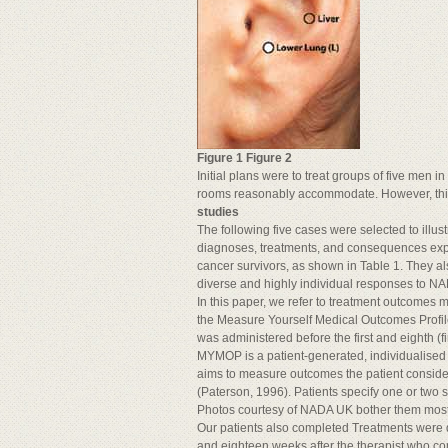
Figure 1 Figure 2
Initial plans were to treat groups of five men i
rooms reasonably accommodate. However, this
studies
The following five cases were selected to illust
diagnoses, treatments, and consequences exp
cancer survivors, as shown in Table 1. They a
diverse and highly individual responses to NA
In this paper, we refer to treatment outcomes 
the Measure Yourself Medical Outcomes Prof
was administered before the first and eighth (fi
MYMOP is a patient-generated, individualised 
aims to measure outcomes the patient conside
(Paterson, 1996). Patients specify one or two
Photos courtesy of NADA UK bother them most, a
Our patients also completed Treatments were de
and eighteen weeks after the therapist who co