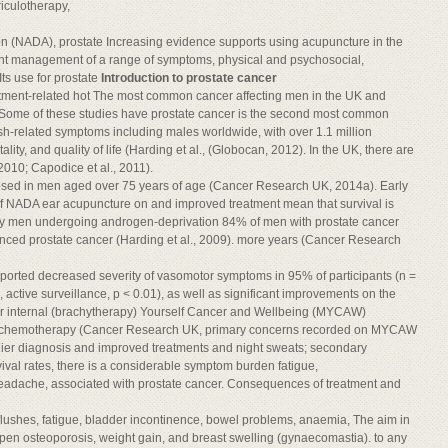
iculotherapy,
on (NADA), prostate Increasing evidence supports using acupuncture in the
ment management of a range of symptoms, physical and psychosocial,
ts use for prostate
Introduction to prostate cancer
tment-related hot The most common cancer affecting men in the UK and
. Some of these studies have prostate cancer is the second most common
lush-related symptoms including males worldwide, with over 1.1 million
lity, and quality of life (Harding et al., (Globocan, 2012). In the UK, there are
2010; Capodice et al., 2011).
gnosed in men aged over 75 years of age (Cancer Research UK, 2014a). Early
 of NADA ear acupuncture on and improved treatment mean that survival is
 by men undergoing androgen-deprivation 84% of men with prostate cancer
vanced prostate cancer (Harding et al., 2009). more years (Cancer Research
eported decreased severity of vasomotor symptoms in 95% of participants (n =
 active surveillance, p < 0.01), as well as significant improvements on the
r internal (brachytherapy) Yourself Cancer and Wellbeing (MYCAW)
and chemotherapy (Cancer Research UK, primary concerns recorded on MYCAW
earlier diagnosis and improved treatments and night sweats; secondary
ival rates, there is a considerable symptom burden fatigue,
headache, associated with prostate cancer. Consequences of treatment and
ot flushes, fatigue, bladder incontinence, bowel problems, anaemia, The aim in
open osteoporosis, weight gain, and breast swelling (gynaecomastia). to any