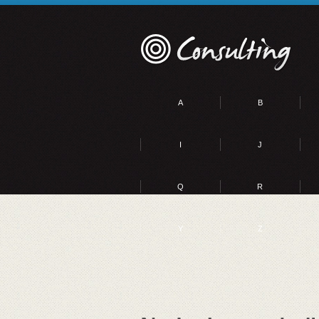
A
B
I
J
Q
R
Y
Z