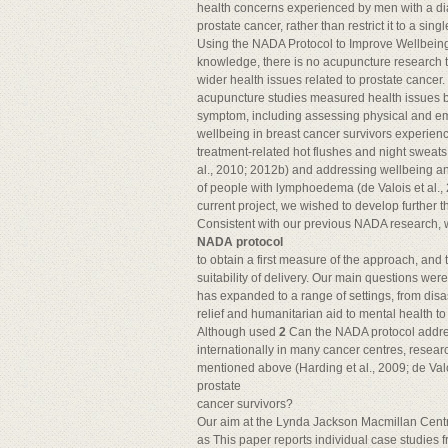
health concerns experienced by men with a di
prostate cancer, rather than restrict it to a si
Using the NADA Protocol to Improve Wellbeing
knowledge, there is no acupuncture research t
wider health issues related to prostate cance
acupuncture studies measured health issues be
symptom, including assessing physical and emo
wellbeing in breast cancer survivors experien
treatment-related hot flushes and night sweats 
al., 2010; 2012b) and addressing wellbeing and q
of people with lymphoedema (de Valois et al., 
current project, we wished to develop further t
Consistent with our previous NADA research, w
NADA protocol
to obtain a first measure of the approach, an
suitability of delivery. Our main questions wer
has expanded to a range of settings, from dis
relief and humanitarian aid to mental health t
Although used
2
Can the NADA protocol addr
internationally in many cancer centres, researc
mentioned above (Harding et al., 2009; de Valo
prostate
cancer survivors?
Our aim at the Lynda Jackson Macmillan Centre
as This paper reports individual case studies 