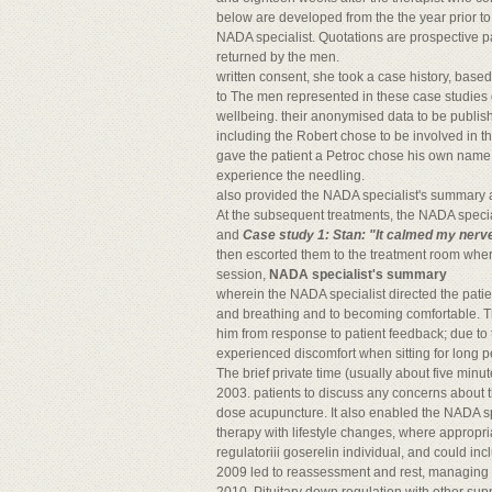
below are developed from the the year prior to
NADA specialist. Quotations are prospective par
returned by the men.
written consent, she took a case history, base
to The men represented in these case studies g
wellbeing. their anonymised data to be publis
including the Robert chose to be involved in 
gave the patient a Petroc chose his own nam
experience the needling.
also provided the NADA specialist's summary a
At the subsequent treatments, the NADA special
and
Case study 1: Stan: "It calmed my nerv
then escorted them to the treatment room wher
session,
NADA specialist's summary
wherein the NADA specialist directed the patie
and breathing and to becoming comfortable. Th
him from response to patient feedback; due to t
experienced discomfort when sitting for long p
The brief private time (usually about five min
2003. patients to discuss any concerns about 
dose acupuncture. It also enabled the NADA s
therapy with lifestyle changes, where appropria
regulatoriii goserelin individual, and could in
2009 led to reassessment and rest, managing st