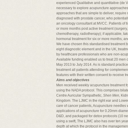
experienced Qualitative and quantitative (de Valo
necessary to explore acupuncture approaches th
approaches that are simple to deliver, requi
diagnosed with prostate cancer, who potentiall
an oncology consultant at MVCC. Patients of tim
or more months post active treatment (surgery
chemotherapy, radiotherapy); if applicable, t
hormonal treatment for six or more months; an
We have chosen this standardised treatment b
eight diagnostic element and in the UK, trea
by healthcare professionals who are non-acupunct
Available funding enabled us to treat 20 men ov
May 2013 to July 2014. As is standard practic
treatment all patients attending for complemen
features with their written consent to receive 
Aims and objectives
Men received weekly acupuncture treatment for
using the NADA protocol. This comprises bilat
Centre Auricular Sympathetic,
Shen Men
, Kid
Kingdom. The LJMC in the right ear and Lower L
care of cancer patients, Acupuncture needles w
applications of acupuncture for 0.20mm diame
D&D, and packaged for detox protocols (10 nee
using a swift, The LJMC also has over ten yea
depth at which the protocol in the management 