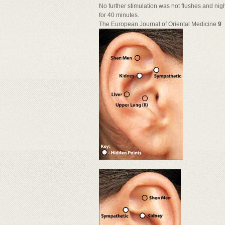
No further stimulation was hot flushes and nig
for 40 minutes.
The European Journal of Oriental Medicine
9