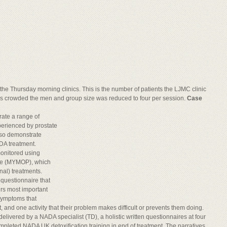
n the Thursday morning clinics. This is the number of patients the LJMC clinic
 crowded the men and group size was reduced to four per session.
Case
rate a range of
erienced by prostate
lso demonstrate
DA treatment.
monitored using
ile (MYMOP), which
nal) treatments.
questionnaire that
rs most important
 symptoms that
nd one activity that their problem makes difficult or prevents them doing.
livered by a NADA specialist (TD), a holistic written questionnaires at four
mpleted NADA UK detoxification training in end of treatment. The narratives