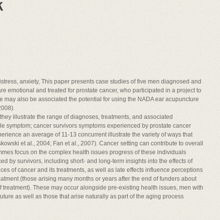
istress, anxiety, This paper presents case studies of five men diagnosed and
 are emotional and treated for prostate cancer, who participated in a project to
 may also be associated the potential for using the NADA ear acupuncture
2008).
, they illustrate the range of diagnoses, treatments, and associated
ngle symptom; cancer survivors symptoms experienced by prostate cancer
erience an average of 11-13 concurrent illustrate the variety of ways that
ki et al., 2004; Fan et al., 2007). Cancer setting can contribute to overall
mes focus on the complex health issues progress of these individuals
 by survivors, including short- and long-term insights into the effects of
of cancer and its treatments, as well as late effects influence perceptions
treatment (those arising many months or years after the end of funders about
f treatment). These may occur alongside pre-existing health issues, men with
uture as well as those that arise naturally as part of the aging process