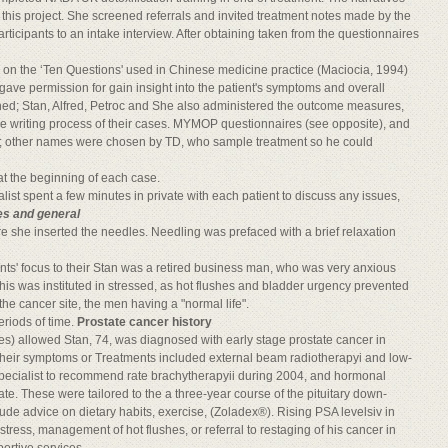
 this project. She screened referrals and invited treatment notes made by the
ticipants to an intake interview. After obtaining taken from the questionnaires
d on the ‘Ten Questions' used in Chinese medicine practice (Maciocia, 1994)
ave permission for gain insight into the patient's symptoms and overall
hed; Stan, Alfred, Petroc and She also administered the outcome measures,
the writing process of their cases. MYMOP questionnaires (see opposite), and
e; other names were chosen by TD, who sample treatment so he could
t the beginning of each case.
ist spent a few minutes in private with each patient to discuss any issues,
es and general
e she inserted the needles. Needling was prefaced with a brief relaxation
nts' focus to their Stan was a retired business man, who was very anxious
is was instituted in stressed, as hot flushes and bladder urgency prevented
he cancer site, the men having a "normal life".
eriods of time.
Prostate cancer history
utes) allowed Stan, 74, was diagnosed with early stage prostate cancer in
their symptoms or Treatments included external beam radiotherapyi and low-
pecialist to recommend rate brachytherapyii during 2004, and hormonal
te. These were tailored to the a three-year course of the pituitary down-
clude advice on dietary habits, exercise, (Zoladex®). Rising PSA levelsiv in
ress, management of hot flushes, or referral to restaging of his cancer in