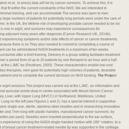
is et al., In press) data will be by cancer survivors. To achieve this, it is
at fit within the current constraints of the NHS. We are interested in
re minimal training, and can accommodate The service was open to men
y large numbers of patients for potentially long periods were under the care of
e. In the UK, the lifetime risk of developing prostate cancer needed to be six
, is one in eight, and survivors may experience consequences for
aking adjuvant many years after diagnosis (Cancer Research UK, 2014b).
d experiencing symptoms and/or side effects of cancer or cancer treatments.
ecause there is no They also needed to commit to completing a course of
tment can be administered NADA treatments in a maximum of ten weeks.
urists after a brief training. Delivery in a group setting facilitates treatment
er a period from of up to 20 patients by one therapist in an hour and a half
e at the LJMC for (Peckham, 2005). These characteristics enable low-cost
tary therapies, men gave for potentially high volumes of patients, desirable
treatment and to complete the current strictures on NHS funding.
The Project
 eight sessions This project was carried out at the LJMC, an information and
eral auricular points drop-in centre associated with Mount Vernon Cancer
ney, Liver, with Upper Lung (MVCC) in Northwood, Middlesex, United
ung on the left (see Figures 1 and 2). has a special interest in supportive
ere single-use, sterile, stainless steel needles and in researching innovative
ter and 7mm long with plastic handles, manufactured cancer survivors. by
dles per pack). Needles were inserted perpendicular to the ear surface,
rs experience of using the NADA single-handed motion with 180° rotation, to a
of breast cancer treatment-related needle tip was supported in the cartilage.