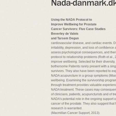
Using the NADA Protocol to
Improve Wellbeing for Prostate
Cancer Survivors: Five Case Studies
Beverley de Valois
and Tarsem Degun
cardiovascular disease, and cardiac events. D
irritability, depression, and loss of confidence
assess psychological consequences, and there
protocol to relationship problems (Roth et al., 
improve wellbeing. Selected for their diversity
bothersome Patients rarely present with a si
survivors. They also have been reported to exp
NADA acupuncture in a group symptoms (Miaskows
wellbeing. Examining the survivorship program
through treatment provides valuable experienced
NADA treatment. These cases may consequences 
of clinicians, patients, acupuncturists and of 
NADA's potential role in the ongoing support o
cancer of the prostate. They also suggest that f
research is warranted.
(Macmillan Cancer Support, 2013).