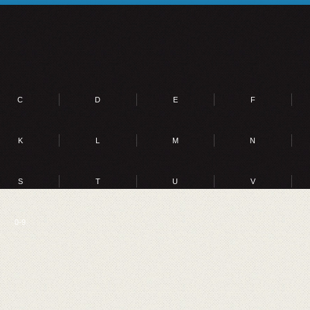
C
D
E
F
K
L
M
N
S
T
U
V
0-9