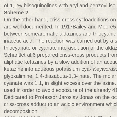
of 1,1%-biisoquinolines with aryl and benzoyl iso
Scheme 2.
On the other hand, criss-cross cycloadditions on
are well documented. In 1917Bailey and Moore5 
between somearomatic aldazines and thiocyanic 
inacetic acid. The reaction was carried out by a 
thiocyanate or cyanate into asolution of the aldazi
Schantlet al.6 prepared criss-cross products fr
aliphatic ketazines by a slow addition of an acetic
ketazine into aqueous potassium cya-
Keywords
glyoxalimine; 1,4-diazabuta-1,3- nate. The molar 
cyanate was 1:1, in slight excess over the azine
used in order to avoid exposure of the already 4
Dedicated to Professor Jaroslav Jonas on the oc
criss-cross adduct to an acidic environment whic
decomposition.