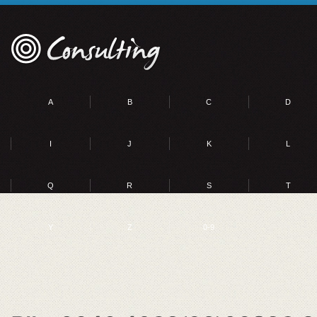
A
B
C
D
I
J
K
L
Q
R
S
T
Y
Z
0-9