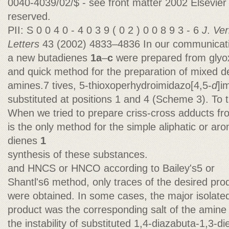
0040-4039/02/$ - see front matter 2002 Elsevier S
reserved.
PII: S 0 0 4 0 - 4 0 3 9 ( 0 2 ) 0 0 8 9 3 - 6
J
.
Ver
Letters
43 (2002) 4833–4836 In our communicatio
a new butadienes
1a
–
c
were prepared from glyo
and quick method for the preparation of mixed d
amines.7 tives, 5-thioxoperhydroimidazo[4,5-
d
]i
substituted at positions 1 and 4 (Scheme 3). To 
When we tried to prepare criss-cross adducts fr
is the only method for the simple aliphatic or ar
dienes
1
synthesis of these substances.
and HNCS or HNCO according to Bailey's5 or
Shantl's6 method, only traces of the desired pro
were obtained. In some cases, the major isolate
product was the corresponding salt of the amine
the instability of substituted 1,4-diazabuta-1,3-d