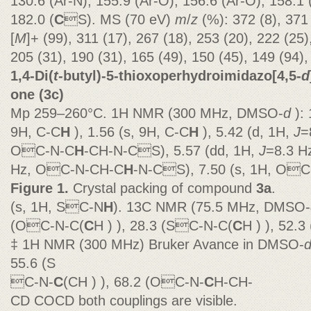
130.6 (Ar-N), 155.9 (Ar-O), 156.6 (Ar-O), 158.1 
182.0 (
C
S). MS (70 eV)
m
/
z
(%): 372 (8), 371
[
M
]+ (99), 311 (17), 267 (18), 253 (20), 222 (25)
205 (31), 190 (31), 165 (49), 150 (45), 149 (94),
1,4-Di(
t
-butyl)-5-thioxoperhydroimidazo[4,5-
d
one (3c)
Mp 259–260°C. 1H NMR (300 MHz, DMSO-
d
):
9H, C-C
H
), 1.56 (s, 9H, C-C
H
), 5.42 (d, 1H,
J
=
OC-N-C
H
-CH-N-CS), 5.57 (dd, 1H,
J
=8.3 H
Hz, OC-N-CH-C
H
-N-CS), 7.50 (s, 1H, OC
Figure 1.
Crystal packing of compound
3a
.
(s, 1H, SC-N
H
). 13C NMR (75.5 MHz, DMSO-
(OC-N-C(
C
H ) ), 28.3 (SC-N-C(
C
H ) ), 52.
‡ 1H NMR (300 MHz) Bruker Avance in DMSO-
55.6 (S
C-N-
C
(CH ) ), 68.2 (OC-N-
C
H-CH-
CD COCD both couplings are visible.