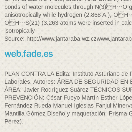
bonds of water molecules through N(3)H···O g
anisotropically while hydrogen (2.868 A,), OH
OH···S(21) (3.263 atoms were inserted in calc
isotropically
Source: http://www.jantaraba.wz.czwww.jantarab
PLAN CONTRA LA Edita: Instituto Asturiano de 
Laborales. Autores: ÁREA DE SEGURIDAD EN
ÁREA: Javier Rodríguez Suárez TÉCNICOS S
PREVENCIÓN: César Fueyo Martín Esther Lópe
Fernández Rueda Manuel Iglesias Fanjul Minerv
Mantilla Gómez Diseño y maquetación: Prisma G
Pérez).