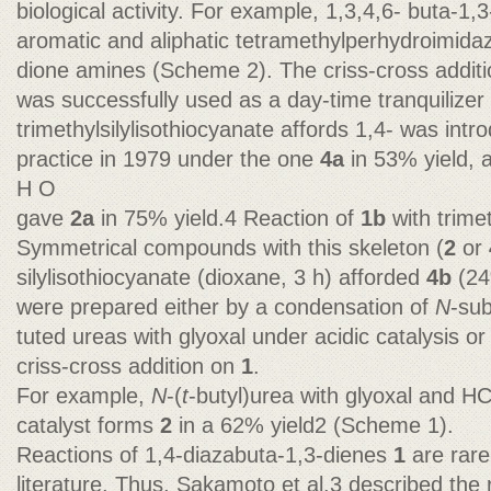
biological activity. For example, 1,3,4,6- buta-1,
aromatic and aliphatic tetramethylperhydroimida
dione amines (Scheme 2). The criss-cross addit
was successfully used as a day-time tranquilize
trimethylsilylisothiocyanate affords 1,4- was intr
practice in 1979 under the one
4a
in 53% yield, 
H O
gave
2a
in 75% yield.4 Reaction of
1b
with trime
Symmetrical compounds with this skeleton (
2
or
silylisothiocyanate (dioxane, 3 h) afforded
4b
(24
were prepared either by a condensation of
N
-su
tuted ureas with glyoxal under acidic catalysis or
criss-cross addition on
1
.
For example,
N
-(
t
-butyl)urea with glyoxal and HC
catalyst forms
2
in a 62% yield2 (Scheme 1).
Reactions of 1,4-diazabuta-1,3-dienes
1
are rare
literature. Thus, Sakamoto et al.3 described the 