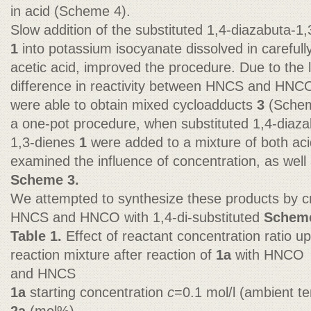
in acid (Scheme 4).
Slow addition of the substituted 1,4-diazabuta-1,
1
into potassium isocyanate dissolved in carefull
acetic acid, improved the procedure. Due to the 
difference in reactivity between HNCS and HNC
were able to obtain mixed cycloadducts
3
(Schem
a one-pot procedure, when substituted 1,4-diaza
1,3-dienes
1
were added to a mixture of both ac
examined the influence of concentration, as well
Scheme 3.
We attempted to synthesize these products by cr
HNCS and HNCO with 1,4-di-substituted
Scheme
Table 1.
Effect of reactant concentration ratio u
reaction mixture after reaction of
1a
with HNCO
and HNCS
1a
starting concentration
c
=0.1 mol/l (ambient t