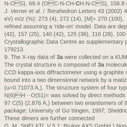
N-CS), 69.4 (OC-N-CH-
C
H-N-CS), 158.8 
J
.
Verner et al
. /
Tetrahedron Letters
43 (2002) 
eV)
m
/
z
(%): 273 (4), 272 (14), [
M
]+ 270 (100),
refined assuming a ‘ride-on' model. Data are dep
(42), 157 (25), 140 (42), 125 (36), 116 (28), 10
Crystallographic Data Centre as supplementary
179213.
9. The X-ray data of
3a
were collected on a KU
The crystal structure is composed of
3a
molecul
CCD kappa-axis diffractometer using a graphite
bound into a two dimensional network by a mati
(u=0.71073 A,). The structure system of four ty
N(6)H···O(51)= was solved by direct methods 
97 C(5) (2.876 A,) between two enantiomers of 
package
; University of Go¨ttingen, 1997; Sheldri
These dimers are further connected
G. M.
SHELXTL V
5.1; Bruker AXS GmbH.) Non