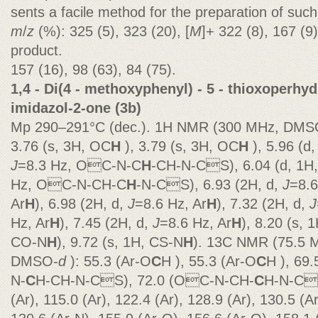
sents a facile method for the preparation of such
m
/
z
(%): 325 (5), 323 (20), [
M
]+ 322 (8), 167 (9
product.
157 (16), 98 (63), 84 (75).
1,4 - Di(4 - methoxyphenyl) - 5 - thioxoperhy
imidazol-2-one (3b)
Mp 290–291°C (dec.). 1H NMR (300 MHz, DMS
3.76 (s, 3H, OC
H
), 3.79 (s, 3H, OC
H
), 5.96 (d,
J
=8.3 Hz, OC-N-C
H
-CH-N-CS), 6.04 (d, 1H
Hz, OC-N-CH-C
H
-N-CS), 6.93 (2H, d,
J
=8.6
Ar
H
), 6.98 (2H, d,
J
=8.6 Hz, Ar
H
), 7.32 (2H, d,
J
Hz, Ar
H
), 7.45 (2H, d,
J
=8.6 Hz, Ar
H
), 8.20 (s, 1
CO-N
H
), 9.72 (s, 1H, CS-N
H
). 13C NMR (75.5 
DMSO-
d
): 55.3 (Ar-O
C
H ), 55.3 (Ar-O
C
H ), 69
N-
C
H-CH-N-CS), 72.0 (OC-N-CH-
C
H-N-CS
(Ar), 115.0 (Ar), 122.4 (Ar), 128.9 (Ar), 130.5 (A