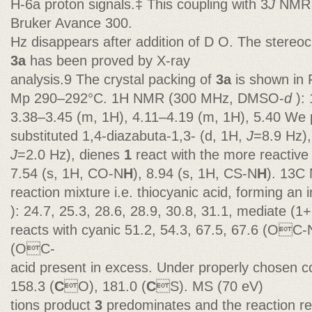
H-6a proton signals.‡ This coupling with 3
J
NMR s
Bruker Avance 300.
Hz disappears after addition of D O. The stereoc
3a
has been proved by X-ray
analysis.9 The crystal packing of
3a
is shown in F
Mp 290–292°C. 1H NMR (300 MHz, DMSO-
d
):
3.38–3.45 (m, 1H), 4.11–4.19 (m, 1H), 5.40 We 
substituted 1,4-diazabuta-1,3- (d, 1H,
J
=8.9 Hz),
J
=2.0 Hz), dienes
1
react with the more reactive
7.54 (s, 1H, CO-N
H
), 8.94 (s, 1H, CS-N
H
). 13C
reaction mixture i.e. thiocyanic acid, forming a
): 24.7, 25.3, 28.6, 28.9, 30.8, 31.1, mediate (1
reacts with cyanic 51.2, 54.3, 67.5, 67.6 (OC-
(OC-
acid present in excess. Under properly chosen c
158.3 (
C
O), 181.0 (
C
S). MS (70 eV)
tions product
3
predominates and the reaction re