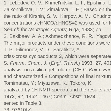
1. Lebedev, O. V.; Khmel'nitskii, L. I.; Epishina, L
Zaikonnikova, I. V.; Zimakova, I. E.; Based on th
the ratio of Kirshin, S. V.; Karpov, A. M.; Chudnovs
concentrations
c
HNCO/
c
HNCS=2 was used for f
Search for Neutropic Agents
; Riga, 1983; pp.
2. Bakibaev, A. A.; Akhmedzhanov, R. R.; Yagovk
The major products under these conditions wer
T. P.; Filimonov, V. D.; Saratikov, A.
criss-cross cycloadducts
3
, which were separated
S.
Pharm
.
Chem
.
J
. (
Engl
.
Transl
.)
1993
, 27, 40
analysis, on a silica gel column (CH Cl
Khim
.
Fa
and characterized.8 Compositions of final mixtu
Tomimatsu, Y.; Miyazawa, K.; Tokoro, K.
analyzed by 1H NMR spectra and the results ar
1972
, 92, 1462–1467;
Chem
.
Abstr
.
1973
,
sented in Table 3.
78, 97610(v).