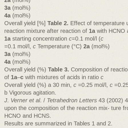
2a
(mol%)
3a
(mol%)
4a
(mol%)
Overall yield [%]
Table 2.
Effect of temperature 
reaction mixture after reaction of
1a
with HCNO
1a
starting concentration
c
=0.1 mol/l (
c
=0.1 mol/l,
c
Temperature (°C)
2a
(mol%)
3a
(mol%)
4a
(mol%)
Overall yield (%)
Table 3.
Composition of reactio
of
1a
–
c
with mixtures of acids in ratio
c
Overall yield (%) a 30 min,
c
=0.25 mol/l,
c
=0.25
b Vigorous agitation.
J
.
Verner et al
. /
Tetrahedron Letters
43 (2002) 
upon the composition of the reaction mix- ture 
HCNO and HCNS.
Results are summarized in Tables 1 and 2.