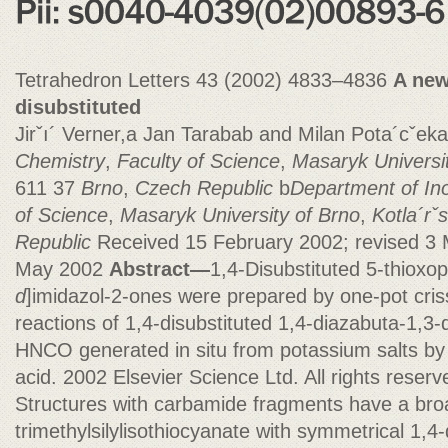
Tetrahedron Letters 43 (2002) 4833–4836
A new
disubstituted
Jirˇı´ Verner,a Jan Tarabab and Milan Pota´cˇeka
Chemistry
,
Faculty of Science
,
Masaryk Universi
611 37
Brno
,
Czech Republic
b
Department of In
of Science
,
Masaryk University of Brno
,
Kotla´rˇ
Republic
Received 15 February 2002; revised 3
May 2002
Abstract—
1,4-Disubstituted 5-thioxo
d
]imidazol-2-ones were prepared by one-pot cris
reactions of 1,4-disubstituted 1,4-diazabuta-1,
HNCO generated in situ from potassium salts by 
acid. 2002 Elsevier Science Ltd. All rights reserv
Structures with carbamide fragments have a bro
trimethylsilylisothiocyanate with symmetrical 1,4