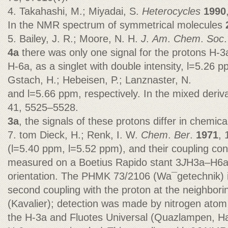
4. Takahashi, M.; Miyadai, S.
Heterocycles
1990
In the NMR spectrum of symmetrical molecules
5. Bailey, J. R.; Moore, N. H.
J
.
Am
.
Chem
.
Soc
4a
there was only one signal for the protons H-3
H-6a, as a singlet with double intensity, l=5.26 p
Gstach, H.; Hebeisen, P.; Lanznaster, N.
and l=5.66 ppm, respectively. In the mixed deriv
41, 5525–5528.
3a
, the signals of these protons differ in chemical
7. tom Dieck, H.; Renk, I. W.
Chem
.
Ber
.
1971
, 
(l=5.40 ppm, l=5.52 ppm), and their coupling con
measured on a Boetius Rapido stant 3
J
H3a–H6a
orientation. The PHMK 73/2106 (Wa¯getechnik) 
second coupling with the proton at the neighborin
(Kavalier); detection was made by nitrogen atom
the H-3a and Fluotes Universal (Quazlampen, Han