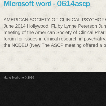
AMERICAN SOCIETY OF CLINICAL PSYCHO
June 2014 Hollywood, FL by Lynne Peterson Jun
meeting of the American Society of Clinical Pha
forum for issues in clinical research in psychiatr
the NCDEU (New The ASCP meeting offered a p
Marys Medicine © 2016