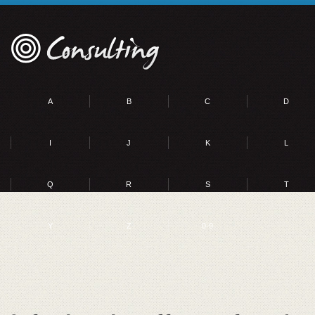
A
B
C
D
I
J
K
L
Q
R
S
T
Y
Z
0-9