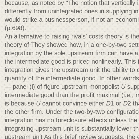
because, as noted by "The notion that vertically
differently from unintegrated ones in supplying i
would strike a businessperson, if not an econo
(p.698).
An alternative to raising rivals' costs theory is t
theory of They showed how, in a one-by-two sett
integration by the sole upstream firm can have a 
the intermediate good is priced nonlinearly. This 
integration gives the upstream unit the ability to 
quantity of the intermediate good. In other words
— panel (i) of figure upstream monopolist
U
supp
intermediate good than the profit maximal (i.e., 
is because
U
cannot convince either
D
1 or
D
2 th
the other firm. Under the two-by-two configuration
integration has no foreclosure effects unless the
integrating upstream unit is substantially lower t
upstream unit As this brief review suggests, the e