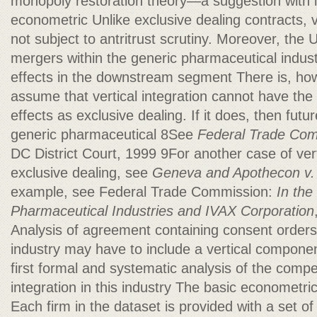
monopoly restoration theory—a suggestion with i
econometric Unlike exclusive dealing contracts, ve
not subject to antritrust scrutiny. Moreover, the
mergers within the generic pharmaceutical indust
effects in the downstream segment There is, ho
assume that vertical integration cannot have the
effects as exclusive dealing. If it does, then fut
generic pharmaceutical 8See
Federal Trade Comm
DC District Court, 1999 9For another case of ver
exclusive dealing, see
Geneva and Apothecon v. B
example, see Federal Trade Commission:
In the
Pharmaceutical Industries and IVAX
Corporation
Analysis of agreement containing consent orders
industry may have to include a vertical compone
first formal and systematic analysis of the competi
integration in this industry The basic econometri
Each firm in the dataset is provided with a set o