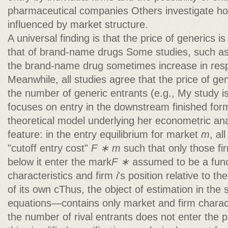
pharmaceutical companies Others investigate ho
influenced by market structure.
A universal finding is that the price of generics is
that of brand-name drugs Some studies, such as a
the brand-name drug sometimes increase in resp
Meanwhile, all studies agree that the price of ge
the number of generic entrants (e.g., My study is 
focuses on entry in the downstream finished fo
theoretical model underlying her econometric ana
feature: in the entry equilibrium for market
m
, al
"cutoff entry cost"
F ∗
m
such that only those fi
below it enter the mark
F ∗
assumed to be a func
characteristics and firm
i
's position relative to the
of its own cThus, the object of estimation in the s
equations—contains only market and firm charac
the number of rival entrants does not enter the 