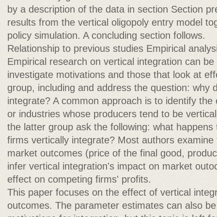
by a description of the data in section Section p
results from the vertical oligopoly entry model to
policy simulation. A concluding section follows.
Relationship to previous studies Empirical analysis
Empirical research on vertical integration can be 
investigate motivations and those that look at eff
group, including and address the question: why do
integrate? A common approach is to identify the 
or industries whose producers tend to be verticall
the latter group ask the following: what happen
firms vertically integrate? Most authors examine 
market outcomes (price of the final good, product 
infer vertical integration's impact on market out
effect on competing firms' profits.
This paper focuses on the effect of vertical inte
outcomes. The parameter estimates can also be 