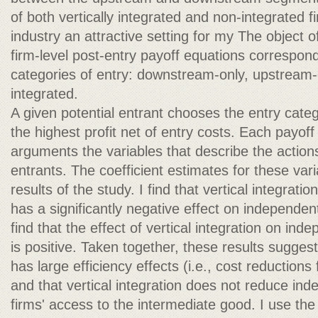
of both vertically integrated and non-integrated 
industry an attractive setting for my The object of
firm-level post-entry payoff equations correspond
categories of entry: downstream-only, upstream-o
integrated.
A given potential entrant chooses the entry catego
the highest profit net of entry costs. Each payof
arguments the variables that describe the actions
entrants. The coefficient estimates for these var
results of the study. I find that vertical integrati
has a significantly negative effect on independent
find that the effect of vertical integration on in
is positive. Taken together, these results suggest 
has large efficiency effects (i.e., cost reductions 
and that vertical integration does not reduce i
firms' access to the intermediate good. I use th