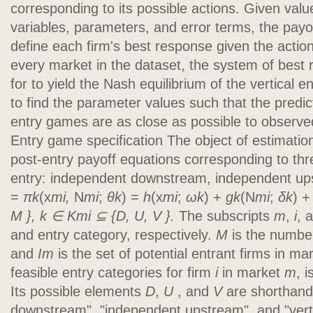
corresponding to its possible actions. Given valu
variables, parameters, and error terms, the payof
define each firm's best response given the action
every market in the dataset, the system of best
for to yield the Nash equilibrium of the vertical 
to find the parameter values such that the predic
entry games are as close as possible to observed
Entry game specification The object of estimation 
post-entry payoff equations corresponding to thre
entry: independent downstream, independent ups
=
πk
(x
mi,
N
mi
;
θk
) =
h
(x
mi
;
ωk
) +
gk
(N
mi
;
δk
) 
M },
k ∈ Kmi ⊆ {D, U, V }.
The subscripts
m
,
i
, 
and entry category, respectively.
M
is the numbe
and
Im
is the set of potential entrant firms in m
feasible entry categories for firm
i
in market
m
, 
Its possible elements
D
,
U
, and
V
are shorthand
downstream", "independent upstream", and "vertic