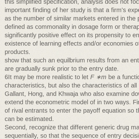
this simplified specification, analysis does not fo
important finding of her study is that a firm's 
as the number of similar markets entered in the p
defined as commonality in dosage form or thera
significantly positive effect on its propensity to 
existence of learning effects and/or economies o
products.
show that such an equilbrium results from an en
are gradually sunk prior to the entry date.
6It may be more realistic to let
F ∗m
be a functi
characteristics, but also the characteristics of all
Gallant, Hong, and Khwaja who also examine do
extend the econometric model of in two ways. Fi
of rival entrants to enter the payoff equation so th
can be estimated.
Second, recognize that different generic drug m
sequentially, so that the sequence of entry decis