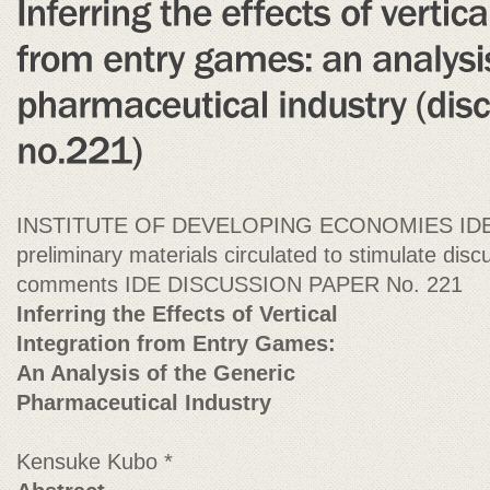
INSTITUTE OF DEVELOPING ECONOMIES IDE D
preliminary materials circulated to stimulate discu
comments IDE DISCUSSION PAPER No. 221
Inferring the Effects of Vertical
Integration from Entry Games:
An Analysis of the Generic
Pharmaceutical Industry
Kensuke Kubo *