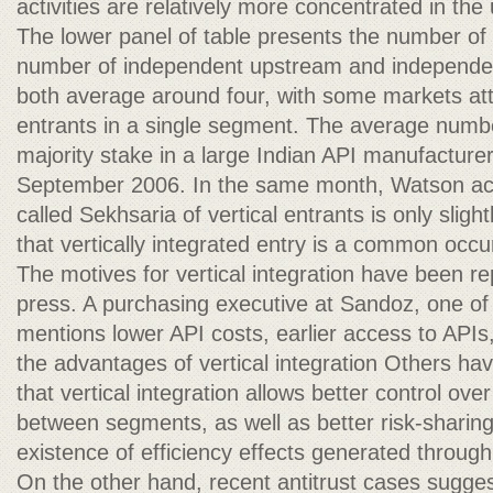
activities are relatively more concentrated in the
The lower panel of table presents the number of
number of independent upstream and independe
both average around four, with some markets att
entrants in a single segment. The average numb
majority stake in a large Indian API manufacturer
September 2006. In the same month, Watson acq
called Sekhsaria of vertical entrants is only slig
that vertically integrated entry is a common occ
The motives for vertical integration have been re
press. A purchasing executive at Sandoz, one of 
mentions lower API costs, earlier access to APIs,
the advantages of vertical integration Others hav
that vertical integration allows better control ove
between segments, as well as better risk-sharing
existence of efficiency effects generated through 
On the other hand, recent antitrust cases suggest