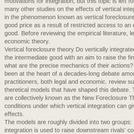
motivations for integration, but this topic is left
many other studies on the effects of vertical inte
in the phenomenon known as vertical foreclosure
good price as a result of restricted access to an 
good. Before reviewing the empirical literature, le
economic theory.
Vertical foreclosure theory Do vertically integrate
the intermediate good with an aim to raise the fin
what are the precise mechanics of their actions
been at the heart of a decades-long debate amo
practitioners, both legal and economic. review 
theretical models that have shaped this debate.
are collectively known as the New Foreclosure Th
conditions under which vertical integration can gi
effects.
The models are roughly divided into two groups: (
integration is used to raise downstream rivals' c