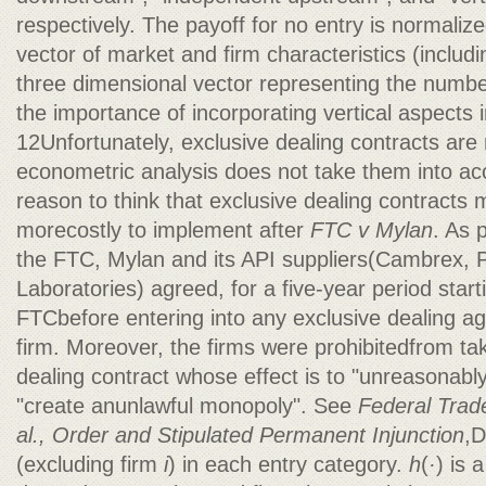
respectively. The payoff for no entry is normalize
vector of market and firm characteristics (includi
three dimensional vector representing the number
the importance of incorporating vertical aspects 
12Unfortunately, exclusive dealing contracts are
econometric analysis does not take them into ac
reason to think that exclusive dealing contract
morecostly to implement after
FTC v Mylan
. As 
the FTC, Mylan and its API suppliers(Cambrex,
Laboratories) agreed, for a five-year period start
FTCbefore entering into any exclusive dealing a
firm. Moreover, the firms were prohibitedfrom tak
dealing contract whose effect is to "unreasonably
"create anunlawful monopoly". See
Federal Trad
al., Order and Stipulated Permanent Injunction
,D
(excluding firm
i
) in each entry category.
h
(
·
) is 