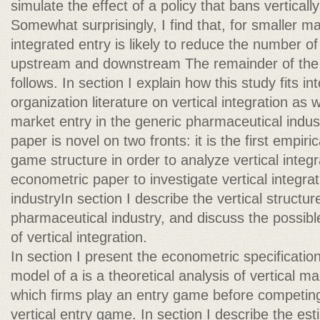
simulate the effect of a policy that bans verticall
Somewhat surprisingly, I find that, for smaller mar
integrated entry is likely to reduce the number of
upstream and downstream The remainder of the 
follows. In section I explain how this study fits int
organization literature on vertical integration as w
market entry in the generic pharmaceutical indu
paper is novel on two fronts: it is the first empiri
game structure in order to analyze vertical integrat
econometric paper to investigate vertical integrat
industryIn section I describe the vertical structu
pharmaceutical industry, and discuss the possibl
of vertical integration.
In section I present the econometric specificatio
model of a is a theoretical analysis of vertical ma
which firms play an entry game before competing i
vertical entry game. In section I describe the est