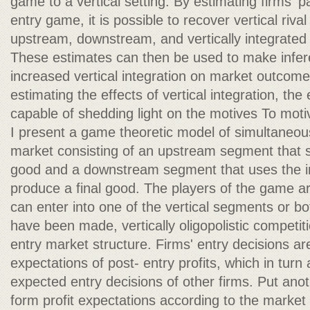
game to a vertical setting. By estimating firms' pa
entry game, it is possible to recover vertical riva
upstream, downstream, and vertically integrated r
These estimates can then be used to make infere
increased vertical integration on market outcome
estimating the effects of vertical integration, th
capable of shedding light on the motives To motiv
I present a game theoretic model of simultaneous 
market consisting of an upstream segment that s
good and a downstream segment that uses the i
produce a final good. The players of the game ar
can enter into one of the vertical segments or bo
have been made, vertically oligopolistic competit
entry market structure. Firms' entry decisions ar
expectations of post- entry profits, which in turn
expected entry decisions of other firms. Put anot
form profit expectations according to the market 