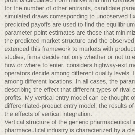
profit is calculated from market and firm charace
for the number of other entrants, candidate par
simulated draws corresponding to unobserved fix
predicted payoffs are used to find the equilibriu
parameter point estimates are those that minimi
the predicted market structure and the observed
extended this framework to markets with product d
studies, firms decide not only whether or not to 
how or where to enter. considers highway-exit 
operators decide among different quality levels.
among different locations. In all cases, the para
describing the effect that different types of rival
profits. My vertical entry model can be thought of
differentiated-product entry model, the results of 
the effects of vertical integration.
Vertical structure of the generic pharmaceutical
pharmaceutical industry is characterized by a c