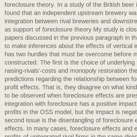
foreclosure theory. In a study of the British beer 
found that an independent upstream brewery was
integration between rival breweries and downstre
as support of foreclosure theory My study is clos
papers discussed in the previous paragraph in tha
to make inferences about the effects of vertical 
has two hurdles that must be overcome before m
constructed. The first is the choice of underlying
raising-rivals'-costs and monopoly restoration the
predictions regarding the relationship between fo
profit effects. That is, they disagree on what kind 
to be observed when foreclosure effects are prese
integration with foreclosure has a positive impa
profits in the OSS model, but the impact is negat
second issue is the disentangling of foreclosure e
effects. In many cases, foreclosure effects and e
profits of unitegrated rival firms in the same direc