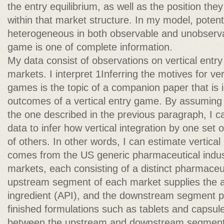
the entry equilibrium, as well as the position th
within that market structure. In my model, potent
heterogeneous in both observable and unobserva
game is one of complete information.
My data consist of observations on vertical entry 
markets. I interpret 1Inferring the motives for ver
games is the topic of a companion paper that is i
outcomes of a vertical entry game. By assuming 
the one described in the previous paragraph, I c
data to infer how vertical integration by one set o
of others. In other words, I can estimate vertical 
comes from the US generic pharmaceutical indust
markets, each consisting of a distinct pharmaceu
upstream segment of each market supplies the a
ingredient (API), and the downstream segment p
finished formulations such as tablets and capsul
between the upstream and downstream segments,