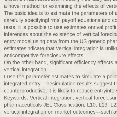
a novel method for examining the effects of vertic
The basic idea is to estimate the parameters of 
carefully specifyingfirms' payoff equations and c
tests, it is possible to use estimates onrival prof
inferences about the existence of vertical foreclo
entry model using data from the US generic phar
estimatesindicate that vertical integration is unli
anticompetitive foreclosure effects.
On the other hand, significant efficiency effects 
vertical integration.
I use the parameter estimates to simulate a polic
integrated entry. Thesimulation results suggest t
counterproductive; it is likely to reduce entryinto
Keywords: Vertical integration, vertical foreclosur
pharmaceuticals JEL Classification: L10, L13, L2
vertical integration on market outcomes—such as