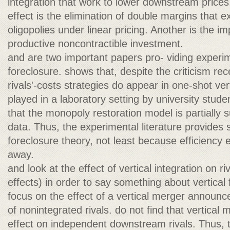
integration that work to lower downstream prices
effect is the elimination of double margins that exi
oligopolies under linear pricing. Another is the i
productive noncontractible investment.
and are two important papers pro- viding experi
foreclosure. shows that, despite the criticism re
rivals'-costs strategies do appear in one-shot ve
played in a laboratory setting by university stude
that the monopoly restoration model is partially
data. Thus, the experimental literature provides s
foreclosure theory, not least because efficiency
away.
and look at the effect of vertical integration on rival
effects) in order to say something about vertical
focus on the effect of a vertical merger announc
of nonintegrated rivals. do not find that vertical 
effect on independent downstream rivals. Thus, t