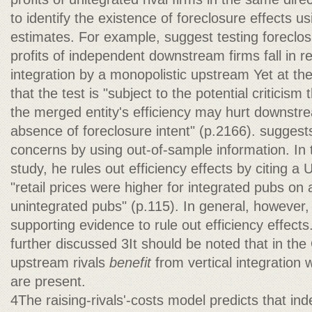
to identify the existence of foreclosure effects usi
estimates. For example, suggest testing foreclos
profits of independent downstream firms fall in r
integration by a monopolistic upstream Yet at th
that the test is "subject to the potential criticism 
the merged entity's efficiency may hurt downstre
absence of foreclosure intent" (p.2166). sugges
concerns by using out-of-sample information. In
study, he rules out efficiency effects by citing a
"retail prices were higher for integrated pubs on
unintegrated pubs" (p.115). In general, however, it 
supporting evidence to rule out efficiency effect
further discussed 3It should be noted that in t
upstream rivals
benefit
from vertical integration
are present.
4The raising-rivals'-costs model predicts that 