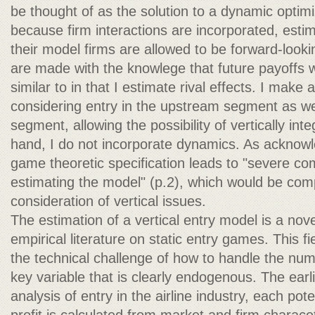
be thought of as the solution to a dynamic optimi
because firm interactions are incorporated, est
their model firms are allowed to be forward-looki
are made with the knowlege that future payoffs wi
similar to in that I estimate rival effects. I make 
considering entry in the upstream segment as w
segment, allowing the possibility of vertically int
hand, I do not incorporate dynamics. As acknow
game theoretic specification leads to "severe comp
estimating the model" (p.2), which would be co
consideration of vertical issues.
The estimation of a vertical entry model is a nove
empirical literature on static entry games. This 
the technical challenge of how to handle the num
key variable that is clearly endogenous. The earl
analysis of entry in the airline industry, each pote