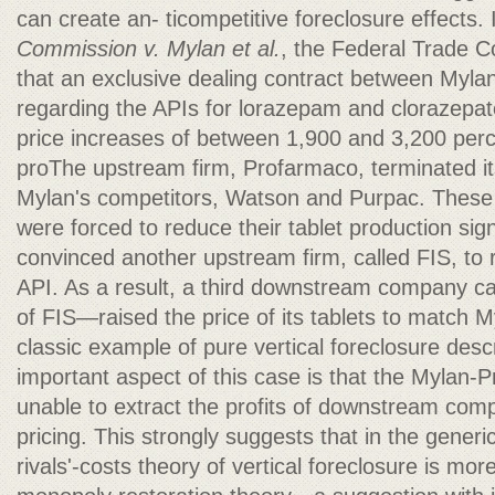
can create an- ticompetitive foreclosure effects.
Commission v. Mylan et al.
, the Federal Trade 
that an exclusive dealing contract between Myla
regarding the APIs for lorazepam and clorazepate
price increases of between 1,900 and 3,200 per
proThe upstream firm, Profarmaco, terminated it
Mylan's competitors, Watson and Purpac. These
were forced to reduce their tablet production sign
convinced another upstream firm, called FIS, to r
API. As a result, a third downstream company 
of FIS—raised the price of its tablets to match My
classic example of pure vertical foreclosure de
important aspect of this case is that the Mylan
unable to extract the profits of downstream comp
pricing. This strongly suggests that in the generic
rivals'-costs theory of vertical foreclosure is mor