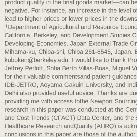
product quality in the final goods market—can be 
negative. For instance, an increase in the level of
lead to higher prices or lower prices in the dow
†
Department of Agricultural and Resource Econom
California, Berkeley, and Development Studies Cen
Developing Economies, Japan External Trade Or
Mihama-ku, Chiba-shi, Chiba 261-8545, Japan. E
kuboken@berkeley.edu
. I would like to thank Pr
Jeffrey Perloff, Sofia Berto Villas-Boas, Miguel 
for their valuable commentsand patient guidance.
IDE-JETRO, Aoyama Gakuin University, and Indian
Delhi also provided useful advice. Thanks are d
providing me with access tothe Newport Sourcin
research in this paper was conducted at the Cen
and Cost Trends (CFACT) Data Center, and the s
Healthcare Research andQuality (AHRQ) is ackn
conclusions in this paper are those of the author