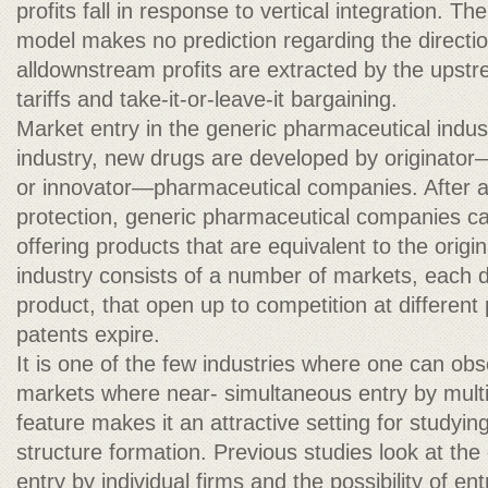
profits fall in response to vertical integration. T
model makes no prediction regarding the directi
alldownstream profits are extracted by the upstr
tariffs and take-it-or-leave-it bargaining.
Market entry in the generic pharmaceutical indus
industry, new drugs are developed by originato
or innovator—pharmaceutical companies. After a
protection, generic pharmaceutical companies ca
offering products that are equivalent to the origi
industry consists of a number of markets, each d
product, that open up to competition at different 
patents expire.
It is one of the few industries where one can ob
markets where near- simultaneous entry by multip
feature makes it an attractive setting for studyi
structure formation. Previous studies look at th
entry by individual firms and the possibility of en