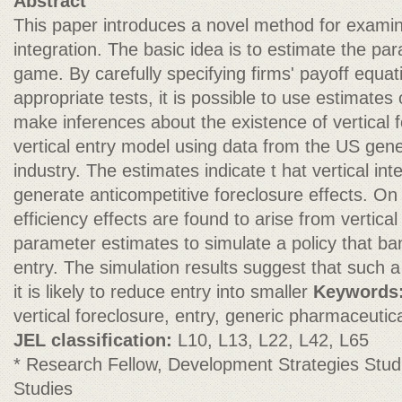
Abstract
This paper introduces a novel method for examinin
integration. The basic idea is to estimate the par
game. By carefully specifying firms' payoff equa
appropriate tests, it is possible to use estimates o
make inferences about the existence of vertical f
vertical entry model using data from the US gen
industry. The estimates indicate t hat vertical inte
generate anticompetitive foreclosure effects. On 
efficiency effects are found to arise from vertical
parameter estimates to simulate a policy that ban
entry. The simulation results suggest that such a
it is likely to reduce entry into smaller
Keywords
vertical foreclosure, entry, generic pharmaceutic
JEL classification:
L10, L13, L22, L42, L65
* Research Fellow, Development Strategies Stu
Studies