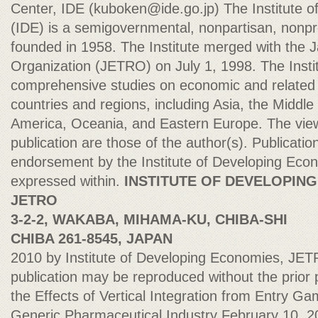
Center, IDE (
kuboken@ide.go.jp
) The Institute 
(IDE) is a semigovernmental, nonpartisan, nonprof
founded in 1958. The Institute merged with the 
Organization (JETRO) on July 1, 1998. The Insti
comprehensive studies on economic and related af
countries and regions, including Asia, the Middle 
America, Oceania, and Eastern Europe. The view
publication are those of the author(s). Publicatio
endorsement by the Institute of Developing Econ
expressed within.
INSTITUTE OF DEVELOPING
JETRO
3-2-2, WAKABA, MIHAMA-KU, CHIBA-SHI
CHIBA 261-8545, JAPAN
2010 by Institute of Developing Economies, JETR
publication may be reproduced without the prior p
the Effects of Vertical Integration from Entry Ga
Generic Pharmaceutical Industry February 10, 2