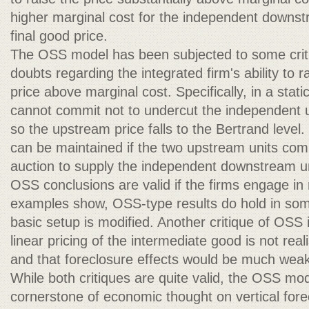
higher marginal cost for the independent downst
final good price.
The OSS model has been subjected to some critic
doubts regarding the integrated firm's ability to 
price above marginal cost. Specifically, in a stat
cannot commit not to undercut the independent u
so the upstream price falls to the Bertrand level.
can be maintained if the two upstream units com
auction to supply the independent downstream u
OSS conclusions are valid if the firms engage in
examples show, OSS-type results do hold in some
basic setup is modified. Another critique of OSS 
linear pricing of the intermediate good is not real
and that foreclosure effects would be much weak
While both critiques are quite valid, the OSS mo
cornerstone of economic thought on vertical for