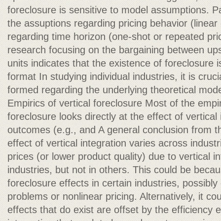
foreclosure is sensitive to model assumptions. Pa
the assuptions regarding pricing behavior (linear
regarding time horizon (one-shot or repeated pric
research focusing on the bargaining between u
units indicates that the existence of foreclosure i
format In studying individual industries, it is cruc
formed regarding the underlying theoretical mode
Empirics of vertical foreclosure Most of the empir
foreclosure looks directly at the effect of vertica
outcomes (e.g., and A general conclusion from this
effect of vertical integration varies across industr
prices (or lower product quality) due to vertical i
industries, but not in others. This could be becaus
foreclosure effects in certain industries, possib
problems or nonlinear pricing. Alternatively, it co
effects that do exist are offset by the efficiency e