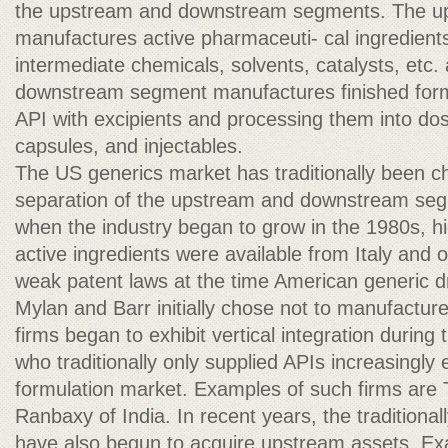
the upstream and downstream segments. The u
manufactures active pharmaceuti- cal ingredients
intermediate chemicals, solvents, catalysts, etc.
downstream segment manufactures finished form
API with excipients and processing them into dos
capsules, and injectables.
The US generics market has traditionally been ch
separation of the upstream and downstream seg
when the industry began to grow in the 1980s, hi
active ingredients were available from Italy and 
weak patent laws at the time American generic 
Mylan and Barr initially chose not to manufactur
firms began to exhibit vertical integration during
who traditionally only supplied APIs increasingly 
formulation market. Examples of such firms are 
Ranbaxy of India. In recent years, the traditiona
have also begun to acquire upstream assets. Ex