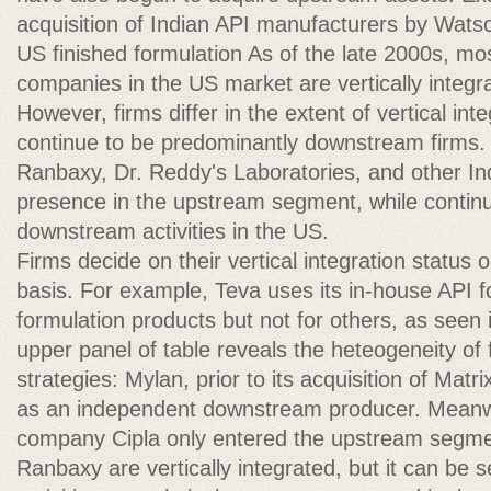
acquisition of Indian API manufacturers by Wats
US finished formulation As of the late 2000s, mos
companies in the US market are vertically integr
However, firms differ in the extent of vertical in
continue to be predominantly downstream firms.
Ranbaxy, Dr. Reddy's Laboratories, and other Ind
presence in the upstream segment, while continu
downstream activities in the US.
Firms decide on their vertical integration status
basis. For example, Teva uses its in-house API fo
formulation products but not for others, as seen i
upper panel of table reveals the heteogeneity of f
strategies: Mylan, prior to its acquisition of Matr
as an independent downstream producer. Meanwh
company Cipla only entered the upstream segme
Ranbaxy are vertically integrated, but it can be 