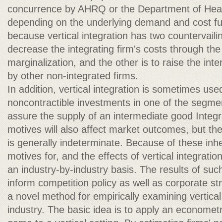
concurrence by AHRQ or the Department of Hea
depending on the underlying demand and cost fu
because vertical integration has two countervailin
decrease the integrating firm's costs through the
marginalization, and the other is to raise the int
by other non-integrated firms.
In addition, vertical integration is sometimes used 
noncontractible investments in one of the segment
assure the supply of an intermediate good Integ
motives will also affect market outcomes, but the
is generally indeterminate. Because of these inh
motives for, and the effects of vertical integrati
an industry-by-industry basis. The results of suc
inform competition policy as well as corporate s
a novel method for empirically examining vertical 
industry. The basic idea is to apply an econometr