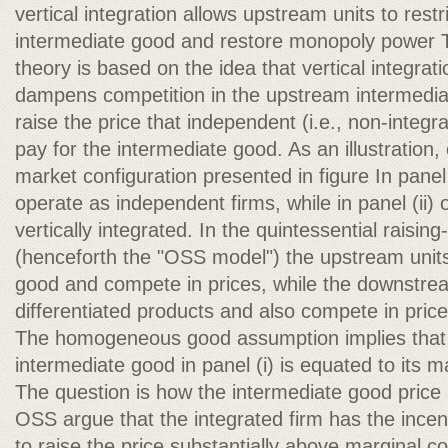
vertical integration allows upstream units to restr
intermediate good and restore monopoly power The
theory is based on the idea that vertical integrat
dampens competition in the upstream intermedi
raise the price that independent (i.e., non-integ
pay for the intermediate good. As an illustration
market configuration presented in figure In panel 
operate as independent firms, while in panel (ii) o
vertically integrated. In the quintessential raising
(henceforth the "OSS model") the upstream un
good and compete in prices, while the downstre
differentiated products and also compete in price
The homogeneous good assumption implies that t
intermediate good in panel (i) is equated to its m
The question is how the intermediate good price i
OSS argue that the integrated firm has the incenti
to raise the price substantially above marginal co