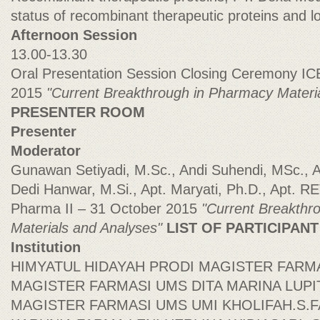
status of recombinant therapeutic proteins and lo
Afternoon Session
13.00-13.30
Oral Presentation Session Closing Ceremony IC
2015
"Current Breakthrough in Pharmacy Materi
PRESENTER ROOM
Presenter
Moderator
Gunawan Setiyadi, M.Sc., Andi Suhendi, MSc.
Dedi Hanwar, M.Si., Apt. Maryati, Ph.D., Apt
Pharma II – 31 October 2015
"Current Breakthr
Materials and Analyses"
LIST OF PARTICIPAN
Institution
HIMYATUL HIDAYAH PRODI MAGISTER FARM
MAGISTER FARMASI UMS DITA MARINA LUP
MAGISTER FARMASI UMS UMI KHOLIFAH.S.