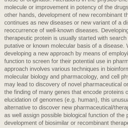
molecule or improvement in potency of the drugs
other hands, development of new recombinant th
continues as new diseases or new variant of a d
reoccurrence of well-known diseases. Developin
therapeutic protein is usually started with searc
putative or known molecular basis of a disease. 
developing a new approach by means of employi
function to screen for their potential use in phar
approach involves various techniques in bioinfor
molecular biology and pharmacology, and cell ph
may lead to discovery of novel pharmaceutical or
the finding of many genes that encode proteins 
elucidation of genomes (e.g. human), this unusu
alternative to discover new pharmaceutical/ther
as well assign possible biological function of the 
development of biosimilar or recombinant therapeut