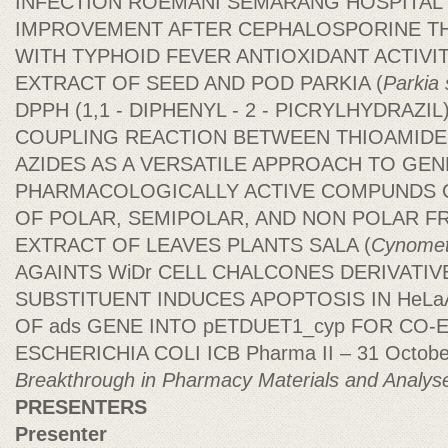
INFECTION ROEMANI SEMARANG HOSPITAL'S
IMPROVEMENT AFTER CEPHALOSPORINE T
WITH TYPHOID FEVER ANTIOXIDANT ACTIVI
EXTRACT OF SEED AND POD PARKIA (
Parkia
DPPH (1,1 - DIPHENYL - 2 - PICRYLHYDRAZI
COUPLING REACTION BETWEEN THIOAMIDE
AZIDES AS A VERSATILE APPROACH TO GE
PHARMACOLOGICALLY ACTIVE COMPUNDS C
OF POLAR, SEMIPOLAR, AND NON POLAR F
EXTRACT OF LEAVES PLANTS SALA (
Cynometr
AGAINTS WiDr CELL CHALCONES DERIVATI
SUBSTITUENT INDUCES APOPTOSIS IN HeLa
OF ads GENE INTO pETDUET1_cyp FOR CO-
ESCHERICHIA COLI ICB Pharma II – 31 Octob
Breakthrough in Pharmacy Materials and Analys
PRESENTERS
Presenter