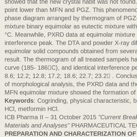
showed that the new crystal habit was not found
point lower than MFN and PGZ. This phenomeno
phase diagram arranged by thermogram of PGZ-
mixture binary equimolar as eutectic mixture wit
°C. Meanwhile, PXRD data at equimolar mixture
interference peak. The DTA and powder X-ray diff
equimolar solid compounds obtained from severa
result. The thermogram of all treated sampels h
curve (185- 186C), and identical interference
8.6; 12.2; 12.8; 17.2; 18.6; 22.7; 23.2 . Conclu
of morphological analysis, the PXRD data and th
MFN equimolar mixture showed the formation of 
Keywords
: Cogrinding, physical characteristic, 
HCl, metformin HCl.
ICB Pharma II – 31 October 2015
"Current Brea
Materials and Analyses"
PHARMACEUTICAL T
PREPARATION AND CHARACTERIZATION O