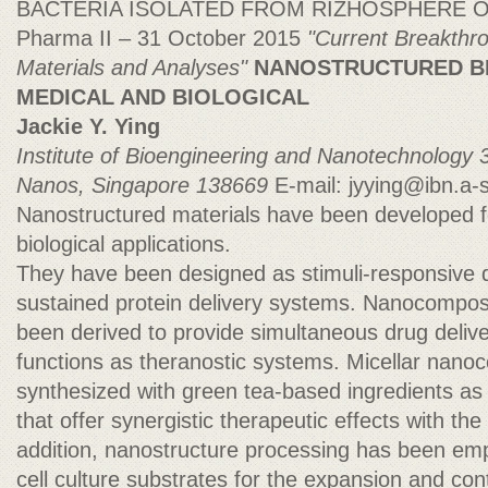
BACTERIA ISOLATED FROM RIZHOSPHERE 
Pharma II – 31 October 2015
"Current Breakthr
Materials and Analyses"
NANOSTRUCTURED B
MEDICAL AND BIOLOGICAL
Jackie Y. Ying
Institute of Bioengineering and Nanotechnology
Nanos, Singapore 138669
E-mail:
jyying@ibn.a-s
Nanostructured materials have been developed f
biological applications.
They have been designed as stimuli-responsive 
sustained protein delivery systems. Nanocompos
been derived to provide simultaneous drug deliv
functions as theranostic systems. Micellar nan
synthesized with green tea-based ingredients as 
that offer synergistic therapeutic effects with the
addition, nanostructure processing has been emp
cell culture substrates for the expansion and contr