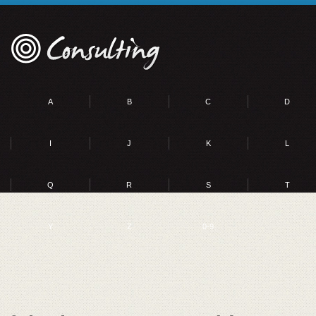
A
B
C
D
I
J
K
L
Q
R
S
T
Y
Z
0-9