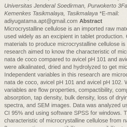
Universitas Jenderal Soedirman, Purwokerto
3Fa
Kemenkes Tasikmalaya, Tasikmalaya
*E-mail:
adiyugatama.apt@gmail.com
Abstract
Microcrystalline cellulose is an imported raw mat
used widely as an excipient in tablet production. 
materials to produce microcrystalline cellulose i
research aimed to know the characteristic of micr
nata de coco compared to avicel pH 101 and avi
were alkalinated, dried and hydrolyzed to get micr
Independent variables in this research are microc
nata de coco, avicel pH 101 and avicel pH 102. 
variables are flow properties, compactibility, comp
absorption, tap density, bulk density, loss of dryi
spectra, and SEM images. Data was analyzed u
CI 95% and using software SPSS for windows. Th
characteristic of microcrystalline cellulose from n