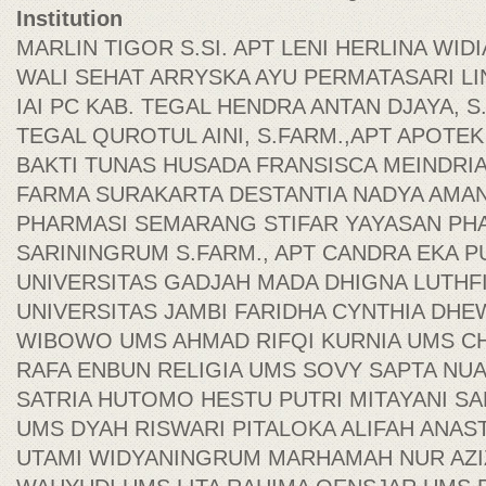
Institution
MARLIN TIGOR S.SI. APT LENI HERLINA WIDI
WALI SEHAT ARRYSKA AYU PERMATASARI LIN
IAI PC KAB. TEGAL HENDRA ANTAN DJAYA, S.S
TEGAL QUROTUL AINI, S.FARM.,APT APOTEK
BAKTI TUNAS HUSADA FRANSISCA MEINDRIA
FARMA SURAKARTA DESTANTIA NADYA AMAN
PHARMASI SEMARANG STIFAR YAYASAN PH
SARININGRUM S.FARM., APT CANDRA EKA P
UNIVERSITAS GADJAH MADA DHIGNA LUTHFI
UNIVERSITAS JAMBI FARIDHA CYNTHIA DHE
WIBOWO UMS AHMAD RIFQI KURNIA UMS CH
RAFA ENBUN RELIGIA UMS SOVY SAPTA NU
SATRIA HUTOMO HESTU PUTRI MITAYANI SA
UMS DYAH RISWARI PITALOKA ALIFAH ANAST
UTAMI WIDYANINGRUM MARHAMAH NUR AZIZ