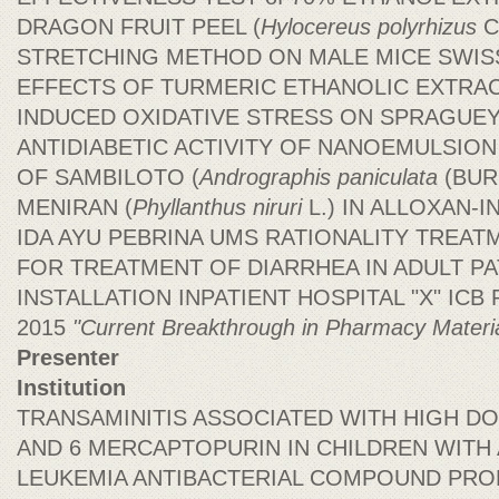
DRAGON FRUIT PEEL (
Hylocereus polyrhizus
C
STRETCHING METHOD ON MALE MICE SWIS
EFFECTS OF TURMERIC ETHANOLIC EXTRAC
INDUCED OXIDATIVE STRESS ON SPRAGUE
ANTIDIABETIC ACTIVITY OF NANOEMULSIO
OF SAMBILOTO (
Andrographis paniculata
(BURM
MENIRAN (
Phyllanthus niruri
L.) IN ALLOXAN-
IDA AYU PEBRINA UMS RATIONALITY TREAT
FOR TREATMENT OF DIARRHEA IN ADULT PA
INSTALLATION INPATIENT HOSPITAL "X" ICB Ph
2015
"Current Breakthrough in Pharmacy Materi
Presenter
Institution
TRANSAMINITIS ASSOCIATED WITH HIGH 
AND 6 MERCAPTOPURIN IN CHILDREN WITH
LEUKEMIA ANTIBACTERIAL COMPOUND PROD