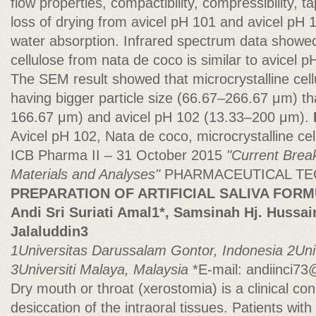
flow properties, compactibility, compressibility, t
loss of drying from avicel pH 101 and avicel pH 
water absorption. Infrared spectrum data showed 
cellulose from nata de coco is similar to avicel 
The SEM result showed that microcrystalline cel
having bigger particle size (66.67–266.67 μm) t
166.67 μm) and avicel pH 102 (13.33–200 μm).
Avicel pH 102, Nata de coco, microcrystalline cel
ICB Pharma II – 31 October 2015
"Current Brea
Materials and Analyses"
PHARMACEUTICAL T
PREPARATION OF ARTIFICIAL SALIVA FOR
Andi Sri Suriati Amal1*, Samsinah Hj. Hussa
Jalaluddin3
1Universitas Darussalam Gontor, Indonesia
2Uni
3Universiti Malaya, Malaysia
*E-mail:
andiinci7
Dry mouth or throat (xerostomia) is a clinical con
desiccation of the intraoral tissues. Patients wit