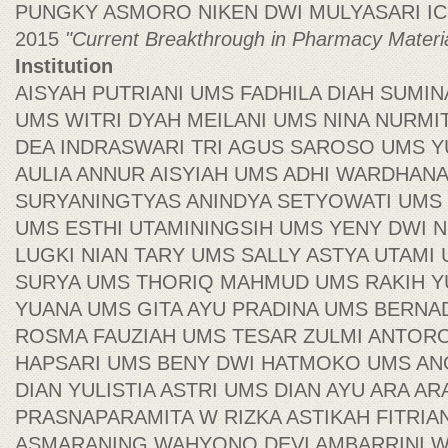
PUNGKY ASMORO NIKEN DWI MULYASARI ICB P
2015
"Current Breakthrough in Pharmacy Materi
Institution
AISYAH PUTRIANI UMS FADHILA DIAH SUMIN
UMS WITRI DYAH MEILANI UMS NINA NURMI
DEA INDRASWARI TRI AGUS SAROSO UMS 
AULIA ANNUR AISYIAH UMS ADHI WARDHAN
SURYANINGTYAS ANINDYA SETYOWATI UMS 
UMS ESTHI UTAMININGSIH UMS YENY DWI N
LUGKI NIAN TARY UMS SALLY ASTYA UTAMI
SURYA UMS THORIQ MAHMUD UMS RAKIH 
YUANA UMS GITA AYU PRADINA UMS BERN
ROSMA FAUZIAH UMS TESAR ZULMI ANTORO 
HAPSARI UMS BENY DWI HATMOKO UMS AN
DIAN YULISTIA ASTRI UMS DIAN AYU ARA AR
PRASNAPARAMITA W RIZKA ASTIKAH FITRI
ASMARANING WAHYONO DEVI AMBARRINI 