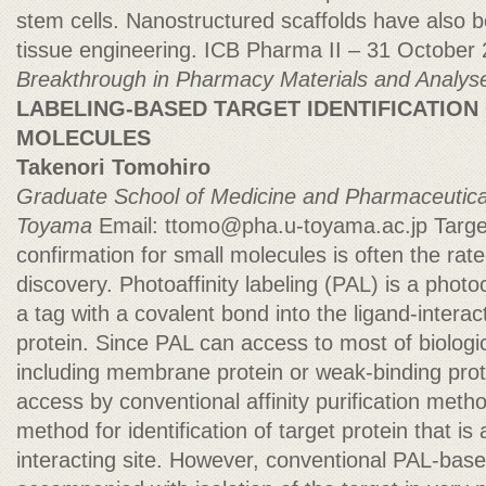
stem cells. Nanostructured scaffolds have also b
tissue engineering. ICB Pharma II – 31 October
Breakthrough in Pharmacy Materials and Analys
LABELING-BASED TARGET IDENTIFICATION
MOLECULES
Takenori Tomohiro
Graduate School of Medicine and Pharmaceutic
Toyama
Email:
ttomo@pha.u-toyama.ac.jp
Target
confirmation for small molecules is often the rate-
discovery. Photoaffinity labeling (PAL) is a phot
a tag with a covalent bond into the ligand-interac
protein. Since PAL can access to most of biologi
including membrane protein or weak-binding protei
access by conventional affinity purification meth
method for identification of target protein that is
interacting site. However, conventional PAL-base