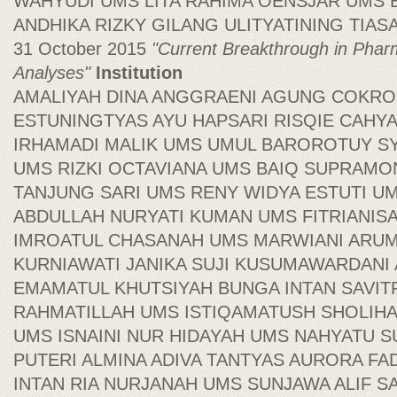
WAHYUDI UMS LITA RAHIMA OENSJAR UMS
ANDHIKA RIZKY GILANG ULITYATINING TIASAR
31 October 2015
"Current Breakthrough in Phar
Analyses"
Institution
AMALIYAH DINA ANGGRAENI AGUNG COKR
ESTUNINGTYAS AYU HAPSARI RISQIE CAHY
IRHAMADI MALIK UMS UMUL BAROROTUY S
UMS RIZKI OCTAVIANA UMS BAIQ SUPRAMON
TANJUNG SARI UMS RENY WIDYA ESTUTI U
ABDULLAH NURYATI KUMAN UMS FITRIANI
IMROATUL CHASANAH UMS MARWIANI ARUM
KURNIAWATI JANIKA SUJI KUSUMAWARDAN
EMAMATUL KHUTSIYAH BUNGA INTAN SAVITR
RAHMATILLAH UMS ISTIQAMATUSH SHOLIHA
UMS ISNAINI NUR HIDAYAH UMS NAHYATU 
PUTERI ALMINA ADIVA TANTYAS AURORA FA
INTAN RIA NURJANAH UMS SUNJAWA ALIF S