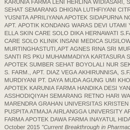
KARUNIA FARMA LENI HERLINA WIDIASARI, S
SEHAT SEMARANG DHIGNA LUTHFIYANI CITR
YUSNITA APRILIYANA APOTEK SIDAPURNA NO
APT. APOTIK KONDANG WARAS DEVI UTAMI Y
ELLA SKIN CARE SOLO DIKA HERNAWATI S.F
CARE SOLO KLINIK INSANI MEDICA SUSILOWA
MURTINGHASTUTI,APT AGNES RINA SRI MUR
SANTI RS PKU MUHAMMADIYA KARTASURA SR
APOTEK SUMBER SEHAT BOYOLALI NUR SEK
S. FARM., APT. DIAZ VEGA AKHIRUNNISA, S.F
MURDIYANI PT. DAYA MUDA AGUNG UMI KHO
APOTEK KARUNIA FARMA HANDIKA DESI YA
ASSHODIQIYAH SEMARANG RETNO HARI W
MARENDRA GRAHAN UNIVERSITAS KRISTEN
PUSPITA ATMAJA AIRLANGGA UNIVERSITY 
FARMA APOTEK DAWA FARMA INAYATUL HIDAYA
October 2015
"Current Breakthrough in Pharmac