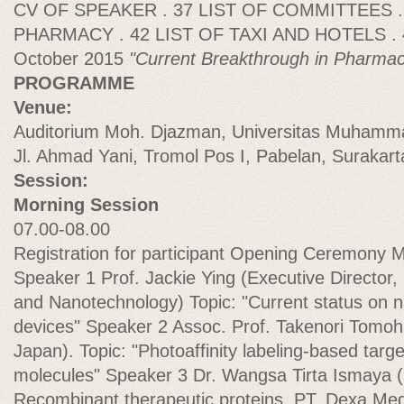
CV OF SPEAKER . 37 LIST OF COMMITTEES 
PHARMACY . 42 LIST OF TAXI AND HOTELS . 4
October 2015
"Current Breakthrough in Pharmac
PROGRAMME
Venue:
Auditorium Moh. Djazman, Universitas Muhamm
Jl. Ahmad Yani, Tromol Pos I, Pabelan, Surakar
Session:
Morning Session
07.00-08.00
Registration for participant Opening Ceremony 
Speaker 1 Prof. Jackie Ying (Executive Director, 
and Nanotechnology) Topic: "Current status on 
devices" Speaker 2 Assoc. Prof. Takenori Tomohi
Japan). Topic: "Photoaffinity labeling-based target
molecules" Speaker 3 Dr. Wangsa Tirta Ismaya (S
Recombinant therapeutic proteins, PT. Dexa Medi