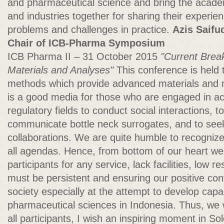
and pharmaceutical science and bring the academ
and industries together for sharing their experie
problems and challenges in practice.
Azis Saifu
Chair of ICB-Pharma Symposium
ICB Pharma II – 31 October 2015
"Current Brea
Materials and Analyses"
This conference is held 
methods which provide advanced materials and 
is a good media for those who are engaged in aca
regulatory fields to conduct social interactions, to
communicate bottle neck surrogates, and to seek t
collaborations. We are quite humble to recogniz
all agendas. Hence, from bottom of our heart we
participants for any service, lack facilities, low
must be persistent and ensuring our positive cont
society especially at the attempt to develop capac
pharmaceutical sciences in Indonesia. Thus, we 
all participants, I wish an inspiring moment in So