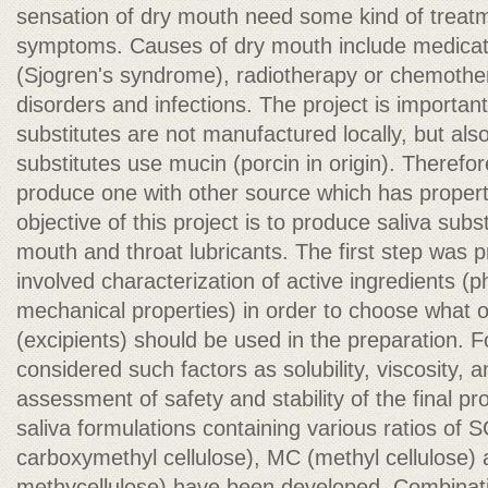
sensation of dry mouth need some kind of treatm
symptoms. Causes of dry mouth include medica
(Sjogren's syndrome), radiotherapy or chemothe
disorders and infections. The project is importan
substitutes are not manufactured locally, but al
substitutes use mucin (porcin in origin). Therefor
produce one with other source which has properti
objective of this project is to produce saliva subs
mouth and throat lubricants. The first step was p
involved characterization of active ingredients (p
mechanical properties) in order to choose what o
(excipients) should be used in the preparation. F
considered such factors as solubility, viscosity, 
assessment of safety and stability of the final pro
saliva formulations containing various ratios o
carboxymethyl cellulose), MC (methyl cellulose
methycellulose) have been developed. Combinatio