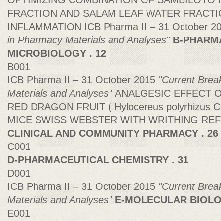
OPTIMIZING COMBINATION OF SAMBILOTO
FRACTION AND SALAM LEAF WATER FRACTIO
INFLAMMATION ICB Pharma II – 31 October 2
in Pharmacy Materials and Analyses"
B-PHARM
MICROBIOLOGY . 12
B001
ICB Pharma II – 31 October 2015
"Current Brea
Materials and Analyses"
ANALGESIC EFFECT 
RED DRAGON FRUIT ( Hylocereus polyrhizus 
MICE SWISS WEBSTER WITH WRITHING RE
CLINICAL AND COMMUNITY PHARMACY . 26
C001
D-PHARMACEUTICAL CHEMISTRY . 31
D001
ICB Pharma II – 31 October 2015
"Current Brea
Materials and Analyses"
E-MOLECULAR BIOLOG
E001