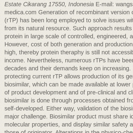
Estate
Cikarang 17550, Indonesia
E-mail:
wangs
medica.com
Generation of recombinant version o
(rTP) has been long employed to solve issues with
from its natural resource. Such approach results 
protein in large scale of controlled, engineered,
However, cost of both generation and production o
high, thereby protein theraphy is still not accessib
income. Nevertheless, numerous rTPs have been
decades and their demands keep on increasing. E
protecting current rTP allows production of its ge
biosimilar, which can be made available at lower
of product development and of pre-clinical and clin
biosimilar is done through processes obtained fr
self-developed. Either way, validation of the bios
major challenge. Biosimilar product must share id
molecular properties, and display similar safety 
those of originator. Alterations in the physico-ch