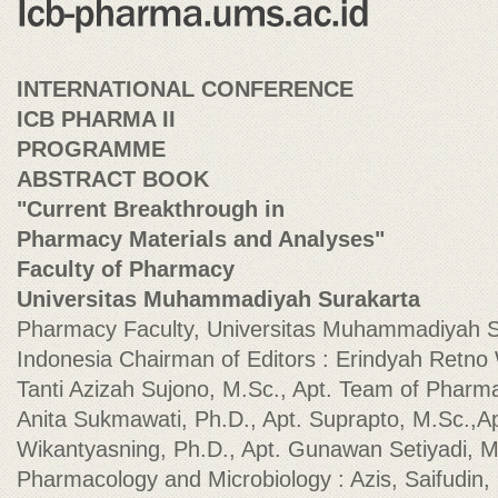
INTERNATIONAL CONFERENCE
ICB PHARMA II
PROGRAMME
ABSTRACT BOOK
"Current Breakthrough in
Pharmacy Materials and Analyses"
Faculty of Pharmacy
Universitas Muhammadiyah Surakarta
Pharmacy Faculty, Universitas Muhammadiyah S
Indonesia Chairman of Editors : Erindyah Retno 
Tanti Azizah Sujono, M.Sc., Apt. Team of Pharma
Anita Sukmawati, Ph.D., Apt. Suprapto, M.Sc.,A
Wikantyasning, Ph.D., Apt. Gunawan Setiyadi, M
Pharmacology and Microbiology : Azis, Saifudin, P