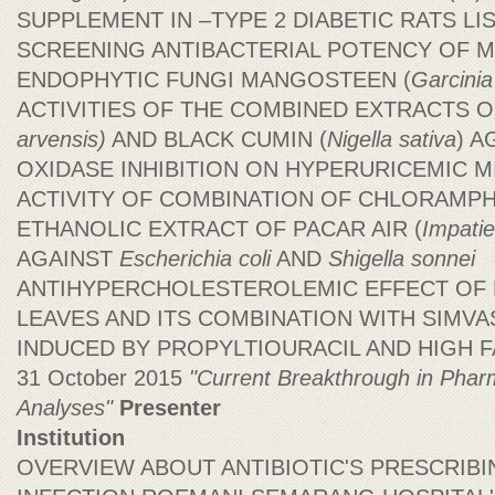
SUPPLEMENT IN –TYPE 2 DIABETIC RATS L
SCREENING ANTIBACTERIAL POTENCY OF M
ENDOPHYTIC FUNGI MANGOSTEEN (
Garcini
ACTIVITIES OF THE COMBINED EXTRACTS 
arvensis)
AND BLACK CUMIN (
Nigella sativa
) A
OXIDASE INHIBITION ON HYPERURICEMIC M
ACTIVITY OF COMBINATION OF CHLORAMP
ETHANOLIC EXTRACT OF PACAR AIR (
Impati
AGAINST
Escherichia coli
AND
Shigella sonnei
ANTIHYPERCHOLESTEROLEMIC EFFECT OF 
LEAVES AND ITS COMBINATION WITH SIMVAS
INDUCED BY PROPYLTIOURACIL AND HIGH FAT
31 October 2015
"Current Breakthrough in Phar
Analyses"
Presenter
Institution
OVERVIEW ABOUT ANTIBIOTIC'S PRESCRIBI