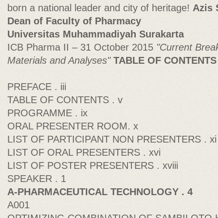
born a national leader and city of heritage!
Azis 
Dean of Faculty of Pharmacy
Universitas Muhammadiyah Surakarta
ICB Pharma II – 31 October 2015
"Current Brea
Materials and Analyses"
TABLE OF CONTENTS
PREFACE . iii
TABLE OF CONTENTS . v
PROGRAMME . ix
ORAL PRESENTER ROOM. x
LIST OF PARTICIPANT NON PRESENTERS . xi
LIST OF ORAL PRESENTERS . xvi
LIST OF POSTER PRESENTERS . xviii
SPEAKER . 1
A-PHARMACEUTICAL TECHNOLOGY . 4
A001