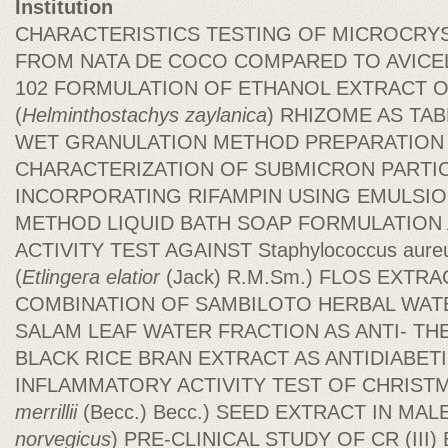
Institution
CHARACTERISTICS TESTING OF MICROCRY
FROM NATA DE COCO COMPARED TO AVICEL 
102 FORMULATION OF ETHANOL EXTRACT O
(
Helminthostachys
zaylanica
) RHIZOME AS TA
WET GRANULATION METHOD PREPARATION
CHARACTERIZATION OF SUBMICRON PARTI
INCORPORATING RIFAMPIN USING EMULSIO
METHOD LIQUID BATH SOAP FORMULATION 
ACTIVITY TEST AGAINST Staphylococcus au
(
Etlingera elatior
(Jack) R.M.Sm.) FLOS EXTR
COMBINATION OF SAMBILOTO HERBAL WAT
SALAM LEAF WATER FRACTION AS ANTI- TH
BLACK RICE BRAN EXTRACT AS ANTIDIABETI
INFLAMMATORY ACTIVITY TEST OF CHRISTM
merrillii
(Becc.) Becc.) SEED EXTRACT IN MAL
norvegicus
) PRE-CLINICAL STUDY OF CR (II