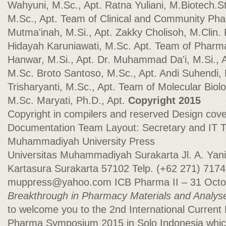
Wahyuni, M.Sc., Apt. Ratna Yuliani, M.Biotech.St
M.Sc., Apt. Team of Clinical and Community Pha
Mutma'inah, M.Si., Apt. Zakky Cholisoh, M.Clin. 
Hidayah Karuniawati, M.Sc. Apt. Team of Pharma
Hanwar, M.Si., Apt. Dr. Muhammad Da'i, M.Si., A
M.Sc. Broto Santoso, M.Sc., Apt. Andi Suhendi, 
Trisharyanti, M.Sc., Apt. Team of Molecular Bio
M.Sc. Maryati, Ph.D., Apt.
Copyright 2015
Copyright in compilers and reserved Design cove
Documentation Team Layout: Secretary and IT
Muhammadiyah University Press
Universitas Muhammadiyah Surakarta Jl. A. Yani
Kartasura Surakarta 57102 Telp. (+62 271) 7174
muppress@yahoo.com
ICB Pharma II – 31 Oct
Breakthrough in Pharmacy Materials and Analys
to welcome you to the 2nd International Current
Pharma Symposium 2015 in Solo Indonesia which