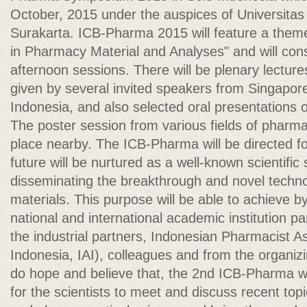
October, 2015 under the auspices of Universit
Surakarta. ICB-Pharma 2015 will feature a them
in Pharmacy Material and Analyses" and will con
afternoon sessions. There will be plenary lecture
given by several invited speakers from Singapore
Indonesia, and also selected oral presentations 
The poster session from various fields of pharmac
place nearby. The ICB-Pharma will be directed for
future will be nurtured as a well-known scientifi
disseminating the breakthrough and novel techn
materials. This purpose will be able to achieve 
national and international academic institution p
the industrial partners, Indonesian Pharmacist A
Indonesia, IAI), colleagues and from the organiz
do hope and believe that, the 2nd ICB-Pharma wil
for the scientists to meet and discuss recent topic