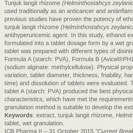
Tunjuk langit rhizome
(Helminthostahcys zeylani
used traditionally as an anticancer and antiinflam
previous studies have proven the potency of etha
tunjuk langit rhizome
(Helminthostahcys
zeylanic
antihyperuricemic agent. In this study, ethanol e
formulated into a tablet dosage form by a wet g
tablet was prepared with different types of disint
Formula A (starch: PVA), Formula B (Avicel®PH
(sodium alginate: methylcellulose). Physical prop
variation, tablet diameter, thickness, friability, h
time) and dissolution of tablets were evaluated.
tablet A (starch: PVA) produced the best physical
characteristics, which have met the requirements
granulation method is suitable to develop the extr
Keywords
: extract, tunjuk langit rhizome,
Helmin
tablet, wet granulation.
ICB Pharma II – 31 October 2015
"Current Brea