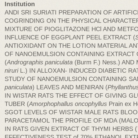
Institution
ANDI SRI SURIATI PREPARATION OF ARTIFIC
COGRINDING ON THE PHYSICAL CHARACTER
MIXTURE OF PIOGLITAZONE HCl AND METF
INFLUENCE OF EGGPLANT PEEL EXTRACT (
ANTIOXIDANT ON THE LOTION MATERIAL ANT
OF NANOEMULSION CONTAINING EXTRACT 
(
Andrographis paniculata
(Burm F.) Ness.) AND
niruri
L.) IN ALLOXAN- INDUCED DIABETIC RA
STUDY OF NANOEMULSION CONTAINING SA
paniculata
) LEAVES AND MENIRAN (
Phyllanthus
IN WISTAR RATS THE EFFECT OF GIVING
TUBER (
Amorphophallus
oncophyllus
Prain ex 
SGOT LEVELS OF WISTAR MALE RATS BLOO
PARACETAMOL THE PROFILE OF MDA (MALO
IN RATS GIVEN EXTRACT OF THYMI HERBS (
EFFECTIVENESS TEST of 70% ETHANOL EX