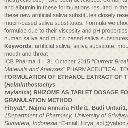
and albumin in these formulations resulted in the
these new artificial saliva substitutes closely r
mucin-based saliva substitutes. Formula we cho
formulae due to their viscosity and pH propertie
human saliva and mucin based saliva substitutes
Keywords
: artificial saliva, saliva substitute, m
mouth and throat
ICB Pharma II – 31 October 2015
"Current Brea
Materials and Analyses"
PHARMACEUTICAL T
FORMULATION OF ETHANOL EXTRACT OF T
(
Helminthostachys
zaylanica
) RHIZOME AS TABLET DOSAGE F
GRANULATION METHOD
Fitrya1*, Najma Annuria Fithri1, Budi Untari1, 
1Department of Pharmacy, University of Sriwija
Sumatera, Indonesia
*E-mail:
fitrya_apt@yahoo