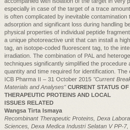
accompanied with isolation of the target in very p
especially in case of the target of a trace amount
is often complicated by inevitable contamination t
adsorption and significant loss during handling b
physical properties of individual peptide fragme
a unique photoreactive unit that can install a h
tag, an isotope-coded fluorescent tag, to the int
irradiation. The combination of PAL and heteroge
techniques significantly simplified the procedur
quantity and time required for identification. The 
ICB Pharma II – 31 October 2015
"Current Brea
Materials and Analyses"
CURRENT STATUS OF
THERAPEUTIC PROTEINS AND LOCAL
ISSUES RELATED
Wangsa Tirta Ismaya
Recombinant Therapeutic Proteins, Dexa Laborat
Sciences, Dexa Medica
Industri Selatan V PP-7, 