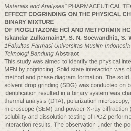
Materials and Analyses"
PHARMACEUTICAL T
EFFECT COGRINDING ON THE PHYSICAL CH
BINARY MIXTURE
OF PIOGLITAZONE HCl AND METFORMIN HC
Iskandar Zulkarnain1*, S. N. Soewandhi1, S.
1Fakultas Farmasi Universitas Muslim Indonesi
Teknologi Bandung
Abstract
This study was aimed to identify the physical in
MFN by cogrinding. Solid state interaction was o
method and phase diagram formation. The solid 
solvent drop grinding (SDG) was conducted on b
identification resulted in a binary system was cha
thermal analysis (DTA), polarization microscopy,
microscope (SEM) and powder X-ray diffraction
solubility and dissolution testing of PGZ perform
interaction results. The observation under the p