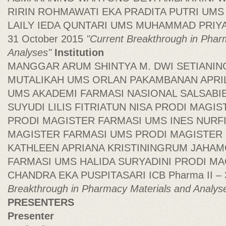
RIRIN ROHMAWATI EKA PRADITA PUTRI UMS
LAILY IEDA QUNTARI UMS MUHAMMAD PRIYAD
31 October 2015
"Current Breakthrough in Phar
Analyses"
Institution
MANGGAR ARUM SHINTYA M. DWI SETIANIN
MUTALIKAH UMS ORLAN PAKAMBANAN APRIL
UMS AKADEMI FARMASI NASIONAL SALSABI
SUYUDI LILIS FITRIATUN NISA PRODI MAGI
PRODI MAGISTER FARMASI UMS INES NURF
MAGISTER FARMASI UMS PRODI MAGISTER
KATHLEEN APRIANA KRISTININGRUM JAHA
FARMASI UMS HALIDA SURYADINI PRODI M
CHANDRA EKA PUSPITASARI ICB Pharma II – 
Breakthrough in Pharmacy Materials and Analys
PRESENTERS
Presenter