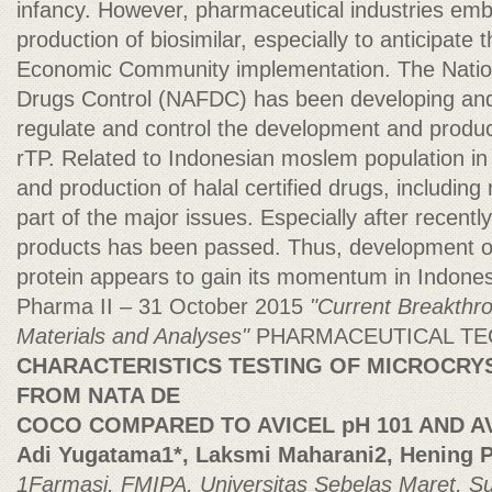
infancy. However, pharmaceutical industries e
production of biosimilar, especially to anticipat
Economic Community implementation. The Natio
Drugs Control (NAFDC) has been developing and 
regulate and control the development and product
rTP. Related to Indonesian moslem population in
and production of halal certified drugs, including
part of the major issues. Especially after recently
products has been passed. Thus, development o
protein appears to gain its momentum in Indonesi
Pharma II – 31 October 2015
"Current Breakthr
Materials and Analyses"
PHARMACEUTICAL T
CHARACTERISTICS TESTING OF MICROCRY
FROM NATA DE
COCO COMPARED TO AVICEL pH 101 AND AV
Adi Yugatama1*, Laksmi Maharani2, Hening Pr
1Farmasi, FMIPA, Universitas Sebelas Maret, S