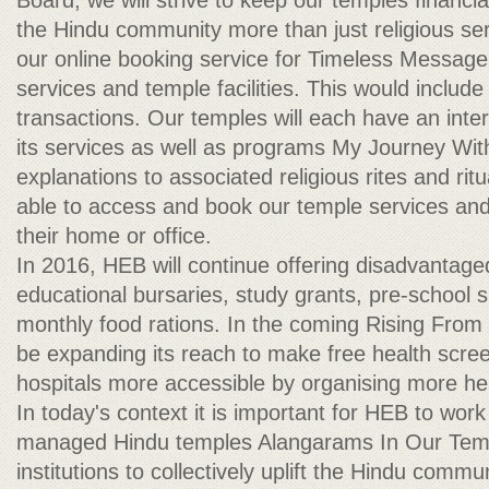
Board, we will strive to keep our temples financiall
the Hindu community more than just religious ser
our online booking service for Timeless Messag
services and temple facilities. This would include
transactions. Our temples will each have an intera
its services as well as programs My Journey Wit
explanations to associated religious rites and ri
able to access and book our temple services and f
their home or office.
In 2016, HEB will continue offering disadvantag
educational bursaries, study grants, pre-school 
monthly food rations. In the coming Rising From
be expanding its reach to make free health scree
hospitals more accessible by organising more hea
In today's context it is important for HEB to work
managed Hindu temples Alangarams In Our Temp
institutions to collectively uplift the Hindu commu