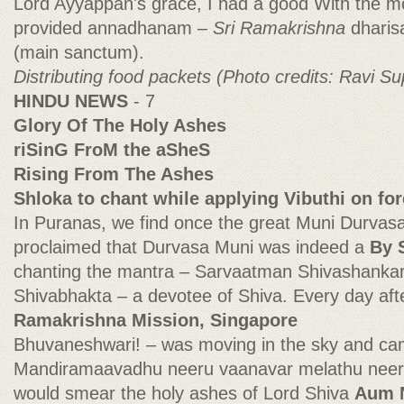
Lord Ayyappan's grace, I had a good With the m
provided annadhanam
– Sri Ramakrishna
dharis
(main sanctum).
Distributing food packets (Photo credits: Ravi Su
HINDU NEWS
- 7
Glory Of The Holy Ashes
riSinG FroM the aSheS
Rising From The Ashes
Shloka to chant while applying Vibuthi on fo
In Puranas, we find once the great Muni Durvasa
proclaimed that Durvasa Muni was indeed a
By 
chanting the mantra – Sarvaatman Shivashankar
Shivabhakta – a devotee of Shiva. Every day af
Ramakrishna Mission, Singapore
Bhuvaneshwari! – was moving in the sky and cam
Mandiramaavadhu neeru vaanavar melathu neer
would smear the holy ashes of Lord Shiva
Aum 