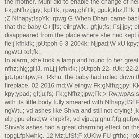
the mother. Muni did to enable the change of hel
Fk;gNfhzj;jpy; kpfTk; rpwg;ghfTk; gpuk;khz;lfTk; 
;Z Nfhapy;fspYk; rpwg;G When Dhani came back 
that the baby G+i[fs; eilngWk;. gf;ju;fs; Fsj;jpy
disappeared from the place where she had kept i
fle;j kfhkfk; jpUtpoh 6-3-2004k; Njjpad;W xU kpy;
ngWtJ tof;fk;.
In alarm, she took a lamp and found to her great 
nfhz;lhlg;gl;lJ. mLj;j kfhkfk; jpUtpoh 22- tUk; 22-2
jpUtpohtpw;Fr; Rkhu; the baby had rolled down t
fireplace. 02-2016 md;W eilngw Fk;gNfhzj;jpy; K
kpy;ypad; gf;ju;fs; Fk;gNfhzj;jpw;Fk;> Rw;wpAs;s 
with its little body fully smeared with Nfhapy;fSf;F
ngWtu; vd ashes like Shiva and still not crying! jkp
el;rj;jpu ehsd;W khrpkfk; vd vjpu;g;ghu;f;fg;gLfpw
Shiva's ashes had a great charming effect on th
topgLfpNwhk;. 12 Mz;LfSf;F xUKiw FU gfthd; rpk