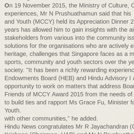
O
n 19 November 2015, the Ministry of Culture,
experiences, Mr N Prushuathamun said that his
and Youth (MCCY) held its Appreciation Dinner 
years has allowed him to gain insights with the a
stakeholders from various into the community iss
solutions for the organisations who are actively 
heritage, challenges that Singapore faces as a mu
sports, community and youth sectors over the y
society. "It has been a richly rewarding experie
Endowments Board (HEB) and Hindu Advisory I a
opportunity to work on matters that address Boa
Friends of MCCY Award 2015 from the needs of
to build ties and rapport Ms Grace Fu, Minister 
Youth.
with other communities," he added.
Hindu News congratulates Mr R Jayachandran (