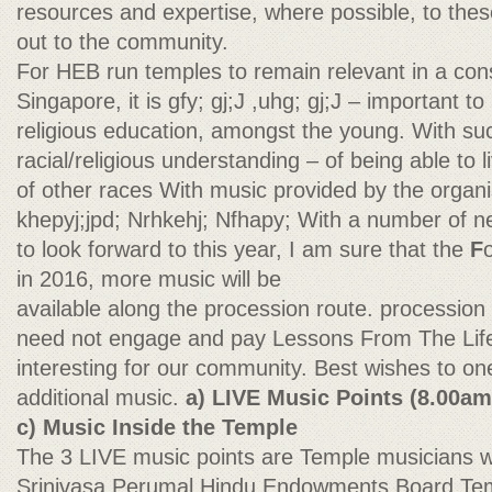
resources and expertise, where possible, to thes
out to the community.
For HEB run temples to remain relevant in a const
Singapore, it is gfy; gj;J ,uhg; gj;J – important 
religious education, amongst the young. With s
racial/religious understanding – of being able to 
of other races With music provided by the organi
khepyj;jpd; Nrhkehj; Nfhapy; With a number of ne
to look forward to this year, I am sure that the
F
in 2016, more music will be
available along the procession route. procession
need not engage and pay Lessons From The Life 
interesting for our community. Best wishes to one
additional music.
a) LIVE Music Points (8.00am
c) Music Inside the Temple
The 3 LIVE music points are Temple musicians wil
Srinivasa Perumal Hindu Endowments Board Temp