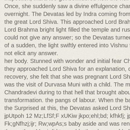
Once, she suddenly saw a divine effulgence cha
overnight. The Devatas led by Indra coming from 
the great Lord Shiva. This approached Lord Brah
Lord Brahma bright light filled the temple and r
could not give any answer; so the Devatas turned
of a sudden, the light swiftly entered into Vishn
not elicit any answer.
her body. Stunned with wonder and initial fear Ch
they approached Lord Shiva for an explanation, 
recovery, she felt that she was pregnant Lord Shi
was the visit of Durvasa Muni with a child. The 
Chandradevi during to that hell that brought abo
transformation. the pangs of labour. When the b
the Surprised at this, the Devatas asked Lord S
jpUtpoh 12 Mz;LfSf;F xUKiw jkpo;ehl;bd; kfhkfj; 
Fk;gNfhzj;ijr; Rw;wpAs;s baby aside and was ren