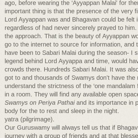
ago, before wearing the ‘Ayyappan Malai' for th
important thing is that the presence of the very f
Lord Ayyappan was and Bhagavan could be felt i
regardless of had never sincerely prayed to him. T
the approach. That is the beauty of Ayyappan wo
go to the internet to source for information, an
have been to Sabari Malai during the season- I s
legend behind Lord Ayyappa and time, would ha
crowds there. Hundreds Sabari Malai. It was also
got to and thousands of Swamys don't have the 
understand the strictness of the ‘one mandalam f
in a room. They will find any available open spa
Swamys on Periya Pathai
and its importance in 
body for the to rest and sleep in the night.
yatra (pilgrimage).
Our Guruswamy will always tell us that if Bhagav
journey with a group of friends and at that blesse