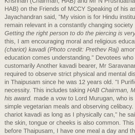
Krishnan (Chairman, HAB) and Mr N Prushuath
HAB) on the Friends of MCCY Speaking of his as
Jayachandran said, "My vision is for Hindu instit
remain relevant in a constantly changing society
Getting the right person to do the piercing is ve
this, I am encouraging moral and religious educa
(chariot) kavadi
(Photo credit: Prethev Raj)
among
education comes understanding." Devotees who i
customarily Another kavadi bearer, Mr Saravanan
required to observe strict physical and mental dis
in Thaipusam since he was 12 years old. "I Purifi
necessity. This includes taking
HAB Chairman, Mr
his award.
made a vow to Lord Murugan, who is my
simple vegetarian meals and observing celibacy. P
chariot kavadi as long as I physically can," he sa
the skin, tongue or cheeks is also common. This
before Thaipusam, I have one meal a day and t