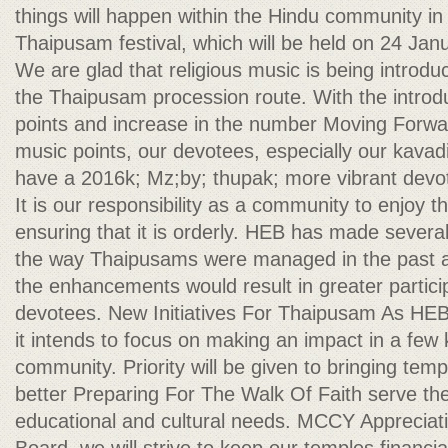
things will happen within the Hindu community in 
Thaipusam festival, which will be held on 24 Jan
We are glad that religious music is being introdu
the Thaipusam procession route. With the introd
points and increase in the number Moving Forwar
music points, our devotees, especially our kavad
have a 2016k; Mz;by; thupak; more vibrant devot
It is our responsibility as a community to enjoy t
ensuring that it is orderly. HEB has made severa
the way Thaipusams were managed in the past and
the enhancements would result in greater partic
devotees. New Initiatives For Thaipusam As HEB
it intends to focus on making an impact in a few
community. Priority will be given to bringing temp
better Preparing For The Walk Of Faith serve their
educational and cultural needs. MCCY Appreciat