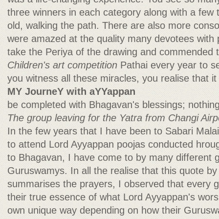
three winners in each category along with a few 
old, walking the path. There are also more conso
were amazed at the quality many devotees with p
take the Periya of the drawing and commended th
Children's art competition
Pathai every year to 
you witness all these miracles, you realise that it
MY JourneY with aYYappan
be completed with Bhagavan's blessings; nothing 
The group leaving for the Yatra from Changi Airp
In the few years that I have been to Sabari Malai
to attend Lord Ayyappan poojas conducted hroug
to Bhagavan, I have come to by many different 
Guruswamys. In all the realise that this quote b
summarises the prayers, I observed that every g
their true essence of what Lord Ayyappan's worshi
own unique way depending on how their Gurus