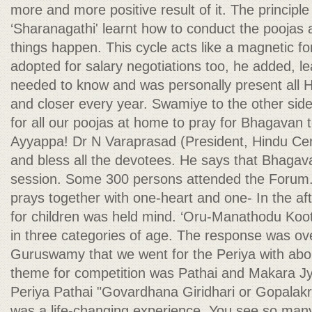
more and more positive result of it. The principl
‘Sharanagathi' learnt how to conduct the poojas
things happen. This cycle acts like a magnetic fo
adopted for salary negotiations too, he added, le
needed to know and was personally present all H
and closer every year. Swamiye to the other side 
for all our poojas at home to pray for Bhagavan
Ayyappa! Dr N Varaprasad (President, Hindu Ce
and bless all the devotees. He says that Bhaga
session. Some 300 persons attended the Forum.
prays together with one-heart and one- In the af
for children was held mind. ‘Oru-Manathodu Kootu
in three categories of age. The response was ov
Guruswamy that we went for the Periya with abou
theme for competition was Pathai and Makara Jyot
Periya Pathai "Govardhana Giridhari or Gopalakr
was a life-changing experience. You see so many