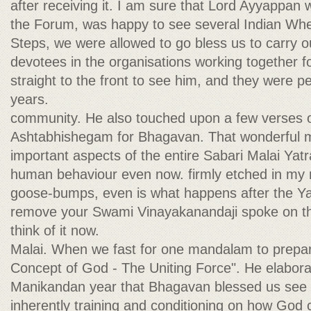
after receiving it. I am sure that Lord Ayyappan w
the Forum, was happy to see several Indian Wh
Steps, we were allowed to go bless us to carry ou
devotees in the organisations working together f
straight to the front to see him, and they were 
years.
community. He also touched upon a few verses of
Ashtabhishegam for Bhagavan. That wonderful 
important aspects of the entire Sabari Malai Yatr
human behaviour even now. firmly etched in my 
goose-bumps, even is what happens after the Ya
remove your Swami Vinayakanandaji spoke on th
think of it now.
Malai. When we fast for one mandalam to prepar
Concept of God - The Uniting Force". He elabora
Manikandan year that Bhagavan blessed us see
inherently training and conditioning on how God c