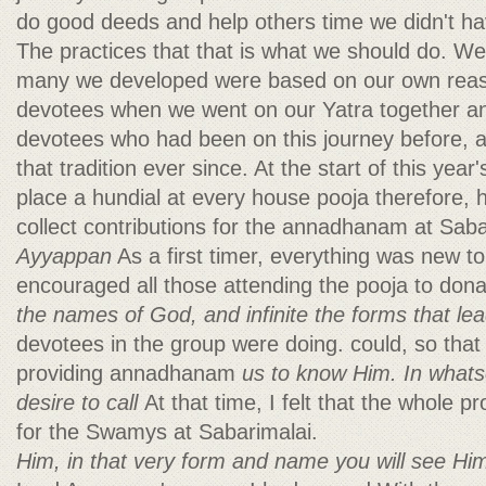
do good deeds and help others time we didn't ha
The practices that that is what we should do. 
many we developed were based on our own reas
devotees when we went on our Yatra together a
devotees who had been on this journey before, a
that tradition ever since. At the start of this year
place a hundial at every house pooja therefore,
collect contributions for the annadhanam at Sab
Ayyappan
As a first timer, everything was new t
encouraged all those attending the pooja to don
the names of God, and infinite the forms that le
devotees in the group were doing. could, so that
providing annadhanam
us to know Him. In what
desire to call
At that time, I felt that the whole 
for the Swamys at Sabarimalai.
Him, in that very form and name you will see Hi