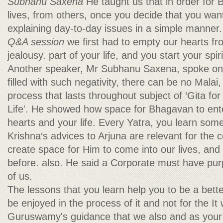
Subhanu Saxena
He taught us that in order for
lives, from others, once you decide that you wa
explaining day-to-day issues in a simple manner
Q&A session
we first had to empty our hearts f
jealousy. part of your life, and you start your spir
Another speaker, Mr Subhanu Saxena, spoke on 
filled with such negativity, there can be no Malai
process that lasts throughout subject of ‘Gita f
Life'. He showed how space for Bhagavan to ent
hearts and your life. Every Yatra, you learn som
Krishna‘s advices to Arjuna are relevant for the
create space for Him to come into our lives, an
before. also. He said a Corporate must have pur
of us.
The lessons that you learn help you to be a bet
be enjoyed in the process of it and not for the I
Guruswamy's guidance that we also and as your 