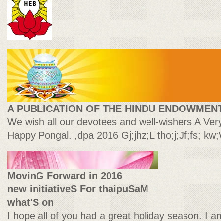
A PUBLICATION OF THE HINDU ENDOWMEN
We wish all our devotees and well-wishers A Ve
Happy Pongal. ,dpa 2016 Gj;jhz;L tho;j;Jf;fs; kw
MovinG Forward in 2016
new initiativeS For thaipuSaM
what'S on
I hope all of you had a great holiday season. I a