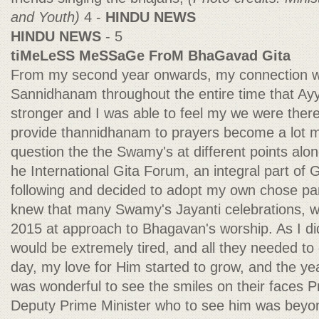
and Youth)
4 -
HINDU NEWS
HINDU NEWS
- 5
tiMeLeSS MeSSaGe FroM BhaGavad Gita
From my second year onwards, my connection w
Sannidhanam throughout the entire time that A
stronger and I was able to feel my we were ther
provide thannidhanam to prayers become a lot mor
question the the Swamy's at different points alo
he International Gita Forum, an integral part of G
following and decided to adopt my own chose par
knew that many Swamy's Jayanti celebrations, 
2015 at approach to Bhagavan's worship. As I did
would be extremely tired, and all they needed t
day, my love for Him started to grow, and the yea
was wonderful to see the smiles on their faces 
Deputy Prime Minister who to see him was beyo