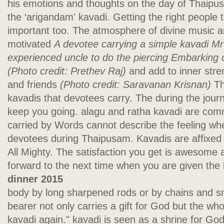
his emotions and thoughts on the day of Thaipus
the ‘arigandam' kavadi. Getting the right people t
important too. The atmosphere of divine music 
motivated
A devotee carrying a simple kavadi
Mr
experienced uncle to do the piercing
Embarking o
(Photo credit: Prethev Raj)
and add to inner stre
and friends
(Photo credit: Saravanan Krisnan)
Th
kavadis that devotees carry. The during the journ
keep you going. alagu and ratha kavadi are com
carried by Words cannot describe the feeling whe
devotees during Thaipusam. Kavadis are affixed 
All Mighty. The satisfaction you get is awesome
forward to the next time when you are given the
dinner 2015
body by long sharpened rods or by chains and sm
bearer not only carries a gift for God but the who
kavadi again." kavadi is seen as a shrine for God