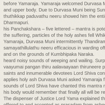
before Yamaraja. Yamaraja welcomed Durvasa M
and upper body. Due to Durvasa Muni being S
thuthikkap paduvathu neeru showed him the entir
Dharmapuri.
his Panchakshara – five lettered – mantra is poten
the suffering, particles of the holy ashes fell Whi
Yamaraja, Durvasa Muni intermittently Thandir
samayathillulathu neeru efficacious in warding of
and on the grounds of Kumbhipaka Naraka.
heard noisy sounds of weeping and wailing. Surp
vaayumai pangan thiru aalavaayaan thiruneere 
saints and innumerable devotees Lord Shiva con
applies holy ash Durvasa Muni asked Yamaraja 
sounds of Lord Shiva have chanted this mantra r
his body would remember that finally all will be 
The dispenser of Justice Lord Yama explained t
offered to and accepted as prasadam from ashe