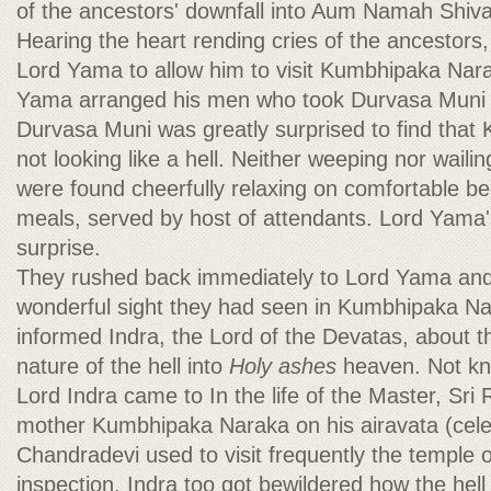
of the ancestors' downfall into Aum Namah Shi
Hearing the heart rending cries of the ancestor
Lord Yama to allow him to visit Kumbhipaka Nara
Yama arranged his men who took Durvasa Muni to
Durvasa Muni was greatly surprised to find tha
not looking like a hell. Neither weeping nor waili
were found cheerfully relaxing on comfortable be
meals, served by host of attendants. Lord Yama
surprise.
They rushed back immediately to Lord Yama and
wonderful sight they had seen in Kumbhipaka N
informed Indra, the Lord of the Devatas, about 
nature of the hell into
Holy ashes
heaven. Not kn
Lord Indra came to In the life of the Master, Sri
mother Kumbhipaka Naraka on his airavata (celes
Chandradevi used to visit frequently the temple 
inspection, Indra too got bewildered how the hel