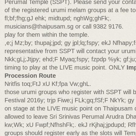
Perumal Temple (SSPT). Please send your contac
of the registered urumi melam groups at a fee to
fl;bf;fhg;gJ ehk; midtupd; nghWg;ghFk;.
musicians@thaipusam.sg
or call 9382 9176.
play for them within the temple.
,e;j Mz;by; thupaj;jpd; gy jpl;lq;fspy; ekJ Nfhapy;f
representative from SSPT will contact your urum
Nkk;gLj;Jtjpy; ehd;F Myaq;fspy; fzpdp %yk; gf;ju;f
timing to play at the LIVE music point. ONLY
Im
Procession Route
Nritfis toq;FtJ xU Kf;fpa Vw;ghL.
those urumi groups who register with SSPT will 
Festival 2016y; trjp Fiwe;j FLk;gq;fSf;F NkYk; gy 
on stage at the LIVE music point on Thaipusam da
allowed to leave Sri Srinivas Perumal Arudra Dha
kw;Wk; xU Fwpf;NfhshFk;. ekJ rKjhaj;jpdupd; R
groups should register early as the slots will T