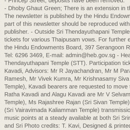
- Princep Street; deposits have been removed.
- Dhoby Ghaut Green; There is an extension in t
The newsletter is published by the Hindu Endo
part of this newsletter should be reproduced with
publisher. - Outside Sri Thendayuthapani Temple 
tickets for various Thaipusam vows. For further 
the Hindu Endowments Board, 397 Serangoon R
Tel: 6296 3469, E-mail:
admin@heb.gov.sg
- Hea
Thendayuthapani Temple (STT). Participation tic
Kavadi, Advisors: Mr R Jayachandran, Mr M Para
Ramesh, Mr Vivek Kumra, Mr Krishnasamy Siv
Temple), Kavadi bearers are requested to move t
Ratha Kavadi and Alagu Kavadi are Mr V Selvam 
Temple), Ms Rajashree Rajan (Sri Sivan Templ
(Sri Vairavimada Kaliamman Temple) transmissi
music points at a steady available at both Sri S
and Sri Photo credits: T. Kavi, Designed & print