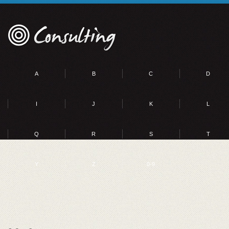
A
B
C
D
I
J
K
L
Q
R
S
T
Y
Z
0-9