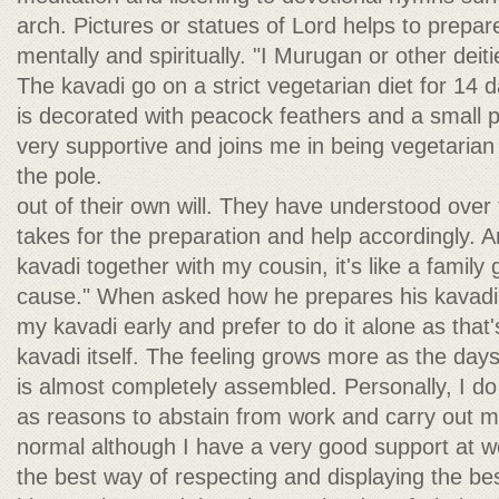
arch. Pictures or statues of Lord helps to prepar
mentally and spiritually. "I Murugan or other deiti
The kavadi go on a strict vegetarian diet for 14 
is decorated with peacock feathers and a small po
very supportive and joins me in being vegetarian
the pole.
out of their own will. They have understood over 
takes for the preparation and help accordingly. 
kavadi together with my cousin, it's like a family
cause." When asked how he prepares his kavadi, M
my kavadi early and prefer to do it alone as that
kavadi itself. The feeling grows more as the day
is almost completely assembled. Personally, I do
as reasons to abstain from work and carry out m
normal although I have a very good support at wor
the best way of respecting and displaying the be