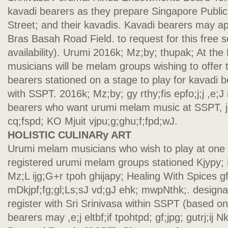
kavadi bearers as they prepare Singapore Public
Street; and their kavadis. Kavadi bearers may a
Bras Basah Road Field. to request for this free s
availability). Urumi 2016k; Mz;by; thupak; At th
musicians will be melam groups wishing to offer t
bearers stationed on a stage to play for kavadi b
with SSPT. 2016k; Mz;by; gy rthy;fis epfo;j;j ,e;J
bearers who want urumi melam music at SSPT, ja
cq;fspd; KO Mjuit vjpu;g;ghu;f;fpd;wJ.
HOLISTIC CULINARy ART
Urumi melam musicians who wish to play at one
registered urumi melam groups stationed Kjypy; i
Mz;L ijg;G+r tpoh ghijapy; Healing With Spices gf;j
mDkjpf;fg;gl;Ls;sJ vd;gJ ehk; mwpNthk;. design
register with Sri Srinivasa within SSPT (based on 
bearers may ,e;j eltbf;if tpohtpd; gf;jpg; gutrj;ij N