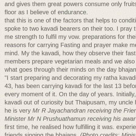
and gives them great powers consume only fruits 
floor as I believe of endurance.
that this is one of the factors that helps to con
spoke to two kavadi bearers on their too. I pray
me strength to fulfil my vow. preparations for thei
reasons for carrying Fasting and prayer make me
mind. My the kavadi, how they observe their fast,
members prepare vegetarian meals and we also 
what goes through their minds on the day bhajan
"I start preparing and decorating my ratha kava
43, has been carrying kavadi for the last 13 bef
every moment of it. On the day of years. Initially
kavadi out of curiosity but Thaipusam, my uncle 
he is very
Mr R Jayachandran receiving the Fri
Minister Mr N Prushuathamun receiving his awar
first time, he realised how fulfilling it was. expe
friends singing the bhajans,
(Photo credits: Mini