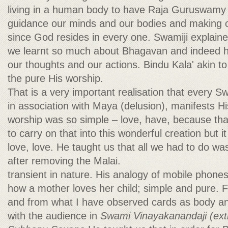
living in a human body to have Raja Guruswamy 
guidance our minds and our bodies and making o
since God resides in every one. Swamiji explain
we learnt so much about Bhagavan and indeed hav
our thoughts and our actions. Bindu Kala' akin t
the pure His worship.
That is a very important realisation that every
in association with Maya (delusion), manifests H
worship was so simple – love, have, because that
to carry on that into this wonderful creation but 
love, love. He taught us that all we had to do was
after removing the Malai.
transient in nature. His analogy of mobile phon
how a mother loves her child; simple and pure.
and from what I have observed cards as body a
with the audience in
Swami Vinayakanandaji (ext