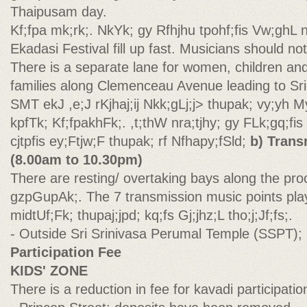
Thaipusam day.
Kf;fpa mk;rk;. NkYk; gy Rfhjhu tpohf;fis Vw;ghL 
Ekadasi Festival fill up fast. Musicians should no
There is a separate lane for women, children an
families along Clemenceau Avenue leading to Sri
SMT ekJ ,e;J rKjhaj;ij Nkk;gLj;j> thupak; vy;yh M
kpfTk; Kf;fpakhFk;. ,t;thW nra;tjhy; gy FLk;gq;fis
cjtpfis ey;Ftjw;F thupak; rf Nfhapy;fSld;
b) Trans
(8.00am to 10.30pm)
There are resting/ overtaking bays along the pro
gzpGupAk;. The 7 transmission music points play
midtUf;Fk; thupaj;jpd; kq;fs Gj;jhz;L tho;j;Jf;fs;.
- Outside Sri Srinivasa Perumal Temple (SSPT);
Participation Fee
KIDS' ZONE
There is a reduction in fee for kavadi participation