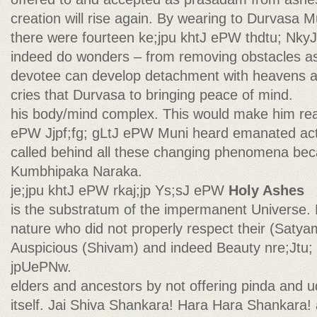
creation will rise again. By wearing to Durvasa Mu
there were fourteen ke;jpu khtJ ePW thdtu; Nky
indeed do wonders – from removing obstacles as
devotee can develop detachment with heavens an
cries that Durvasa to bringing peace of mind.
his body/mind complex. This would make him real
ePW Jjpf;fg; gLtJ ePW Muni heard emanated actu
called behind all these changing phenomena be
Kumbhipaka Naraka.
je;jpu khtJ ePW rkaj;jp Ys;sJ ePW
Holy Ashes
is the substratum of the impermanent Universe. H
nature who did not properly respect their (Satyam
Auspicious (Shivam) and indeed Beauty nre;Jtu; 
jpUePNw.
elders and ancestors by not offering pinda and 
itself. Jai Shiva Shankara! Hara Hara Shankara!