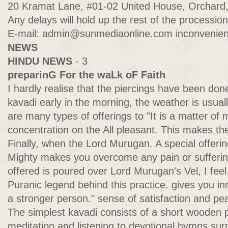
20 Kramat Lane, #01-02 United House, Orchard
Any delays will hold up the rest of the processi
E-mail:
admin@sunmediaonline.com
inconvenien
NEWS
HINDU NEWS
- 3
preparinG For the waLk oF Faith
I hardly realise that the piercings have been done
kavadi early in the morning, the weather is usua
are many types of offerings to "It is a matter of
concentration on the All pleasant. This makes th
Finally, when the Lord Murugan. A special offerin
Mighty makes you overcome any pain or suffering
offered is poured over Lord Murugan's Vel, I feel
Puranic legend behind this practice. gives you in
a stronger person." sense of satisfaction and p
The simplest kavadi consists of a short wooden p
meditation and listening to devotional hymns s