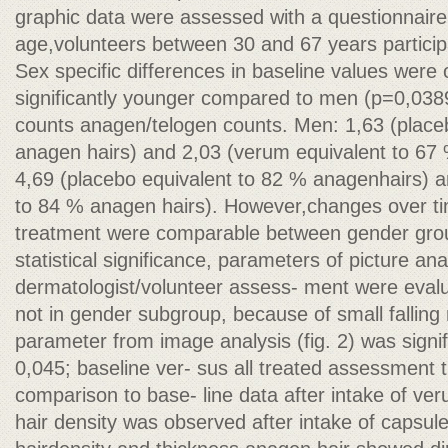
graphic data were assessed with a questionnair
age,volunteers between 30 and 67 years particip
Sex specific differences in baseline values were
significantly younger compared to men (p=0,0389)
counts anagen/telogen counts. Men: 1,63 (place
anagen hairs) and 2,03 (verum equivalent to 6
4,69 (placebo equivalent to 82 % anagenhairs) a
to 84 % anagen hairs). However,changes over t
treatment were comparable between gender grou
statistical significance, parameters of picture an
dermatologist/volunteer assess- ment were evalu
not in gender subgroup, because of small falling
parameter from image analysis (fig. 2) was signi
0,045; baseline ver- sus all treated assessment t
comparison to base- line data after intake of v
hair density was observed after intake of capsul