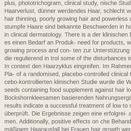
plus, phototrichogram, clinical study, nische Stu
Haarverlust, dünner werdendes Haar, schlecht w
hair thinning, poorly growing hair and powerless o
stumpfe Haare sind bekannte Beschwerden in h
in clinical dermatology. There is a der klinische
es einen Bedarf an Produk- need for products, w
growing process and con- ten zur Unterstützun
die regulierend in trol some of the disturbances i
In context den Haarzyklus eingreifen. Im Rahmen
Pla- of a randomised, placebo-controlled clinical t
cebo-kontrollierten klinischen Studie wurde die 
seeds containing food supplement against hair lo
Bockshornkleesamen basierenden Nahrungsergä
results indicate a successful treatment of low t
überprüft. Die Ergebnisse zeigen eine erfolgrei-
men. Additionally, positive effects on che Behand
mäßigem Haarausfall bei Frauen hair growth we