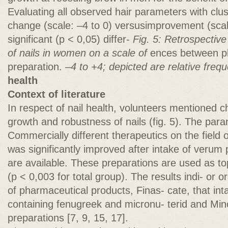
Evaluating all observed hair parameters with clu
change (scale: –4 to 0) versusimprovement (scale
significant (p < 0,05) differ-
Fig. 5: Retrospectiv
of nails in women on a scale of
ences between p
preparation.
–4 to +4; depicted are relative freq
health
Context of literature
In respect of nail health, volunteers mentioned c
growth and robustness of nails (fig. 5). The par
Commercially different therapeutics on the field
was significantly improved after intake of verum
are available. These preparations are used as t
(p < 0,003 for total group). The results indi- or or
of pharmaceutical products, Finas- cate, that in
containing fenugreek and micronu- terid and Min
preparations [7, 9, 15, 17].