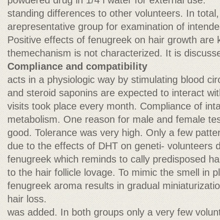
powdered drug in 1/4 l water for external use.
standing differences to other volunteers. In total,
arepresentative group for examination of intende
Positive effects of fenugreek on hair growth are
themechanism is not characterized. It is discusse
Compliance and compatibility
acts in a physiologic way by stimulating blood circu
and steroid saponins are expected to interact w
visits took place every month. Compliance of int
metabolism. One reason for male and female tes
good. Tolerance was very high. Only a few pattern
due to the effects of DHT on geneti- volunteers d
fenugreek which reminds to cally predisposed hair
to the hair follicle lovage. To mimic the smell in
fenugreek aroma results in gradual miniaturizatio
hair loss.
was added. In both groups only a very few volun