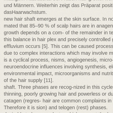
und Männern. Weiterhin zeigt das Präparat positi
dasHaarwachstum.
new hair shaft emerges at the skin surface. In nor
mated that 85–90 % of scalp hairs are in anagen,
growth depends on a com- of the remainder in telo
this balance in hair plex and precisely controlled
effluvium occurs [5]. This can be caused process,
due to complex interactions which may involve m
is a cyclical process, nisms, angiogenesis, micro
neuroendocrine influences involving synthesis, el
environmental impact, microorganisms and nutriti
of the hair supply [11].
shaft. Three phases are recog-nized in this cycle
thinning, poorly growing hair and powerless or d
catagen (regres- hair are common complaints in c
Therefore it is sion) and telogen (rest) phases.