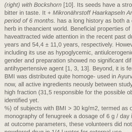
(right) with Bockshorn
[10]. Its seeds have a s
bitter in taste. It
+ Mikronährstoff Haarkapseln A
period of 6 months.
has a long history as both a 
herb in theancient world. Beneficial properties o
haveattracted wide attention in the recent past d
years and 54,4 ± 11,0 years, respectively. Howeve
including its use as hypoglycemic, antiulcerogen
gender and preparation showed no significant dif
antihypertensive agent [1, 3, 13]. Beyond, it is f
BMI was distributed quite homoge- used in Ayurv
now, all active ingredients neously between study
high fraction (31,5 responsible for the possible 
identified yet.
%) of subjects with BMI > 30 kg/m2, termed as 
monography of fenugreek a dosage of 6 g / day is
at outcome parameters, these volunteers did no