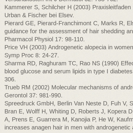
Kammerer S, Schilcher H (2003) Praxisleitfaden 
Urban & Fischer bei Elsev.
Pierard GE, Pierard-Franchimont C, Marks R, 
guidance for the assessment of hair shedding an
Pharmacol Physiol 17: 98-110.
Price VH (2003) Androgenetic alopecia in women
Symp Proc 8: 24-27.
Sharma RD, Raghuram TC, Rao NS (1990) Effect
blood glucose and serum lipids in type I diabetes
306.
Trueb RM (2002) Molecular mechanisms of andro
Gerontol 37: 981-990.
Spreedruck GmbH, Berlin Van Neste D, Fuh V, 
Bran E, Wolff H, Whiting D, Roberts J, Kopera D, 
A, Prens E, Guarrera M, Kanojia P, He W, Kauf
increases anagen hair in men with androgenetic 