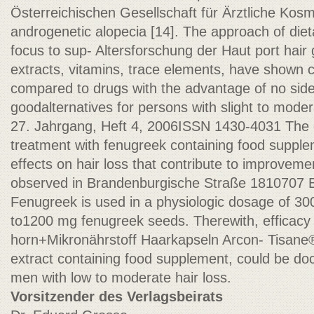
Österreichischen Gesellschaft für Ärztliche Kosm
androgenetic alopecia [14]. The approach of die
focus to sup- Altersforschung der Haut port hair g
extracts, vitamins, trace elements, have shown 
compared to drugs with the advantage of no side 
goodalternatives for persons with slight to moder
27. Jahrgang, Heft 4, 2006ISSN 1430-4031 The d
treatment with fenugreek containing food supplem
effects on hair loss that contribute to improveme
observed in Brandenburgische Straße 1810707 Be
Fenugreek is used in a physiologic dosage of 30
to1200 mg fenugreek seeds. Therewith, efficacy
horn+Mikronährstoff Haarkapseln Arcon- Tisane
extract containing food supplement, could be 
men with low to moderate hair loss.
Vorsitzender des Verlagsbeirats