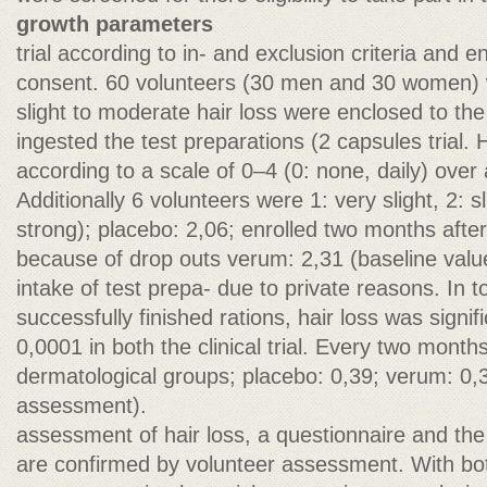
growth parameters
trial according to in- and exclusion criteria and e
consent. 60 volunteers (30 men and 30 women) w
slight to moderate hair loss were enclosed to the
ingested the test preparations (2 capsules trial.
according to a scale of 0–4 (0: none, daily) over
Additionally 6 volunteers were 1: very slight, 2: s
strong); placebo: 2,06; enrolled two months after st
because of drop outs verum: 2,31 (baseline valu
intake of test prepa- due to private reasons. In t
successfully finished rations, hair loss was signi
0,0001 in both the clinical trial. Every two month
dermatological groups; placebo: 0,39; verum: 0,
assessment).
assessment of hair loss, a questionnaire and th
are confirmed by volunteer assessment. With bo