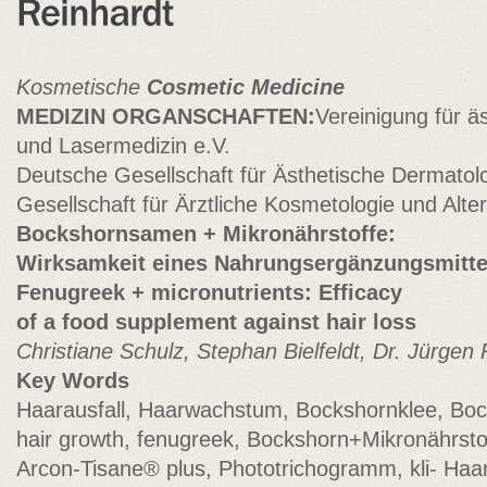
Kosmetische
Cosmetic Medicine
MEDIZIN ORGANSCHAFTEN:
Vereinigung für ä
und Lasermedizin e.V.
Deutsche Gesellschaft für Ästhetische Dermatolo
Gesellschaft für Ärztliche Kosmetologie und Alt
Bockshornsamen + Mikronährstoffe:
Wirksamkeit eines Nahrungsergänzungsmitte
Fenugreek + micronutrients: Efficacy
of a food supplement against hair loss
Christiane Schulz, Stephan Bielfeldt, Dr. Jürge
Key Words
Haarausfall, Haarwachstum, Bockshornklee, Bock
hair growth, fenugreek, Bockshorn+Mikronährsto
Arcon-Tisane® plus, Phototrichogramm, kli- Ha