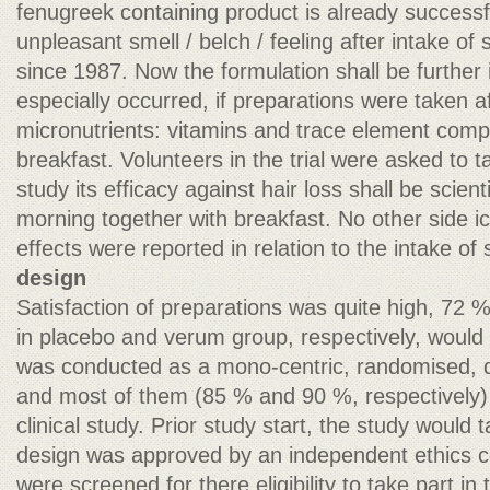
fenugreek containing product is already successf
unpleasant smell / belch / feeling after intake of
since 1987. Now the formulation shall be further
especially occurred, if preparations were taken af
micronutrients: vitamins and trace element compo
breakfast. Volunteers in the trial were asked to ta
study its efficacy against hair loss shall be scient
morning together with breakfast. No other side ic
effects were reported in relation to the intake of
design
Satisfaction of preparations was quite high, 72 
in placebo and verum group, respectively, wou
was conducted as a mono-centric, randomised, d
and most of them (85 % and 90 %, respectively) 
clinical study. Prior study start, the study would 
design was approved by an independent ethics c
were screened for there eligibility to take part in 