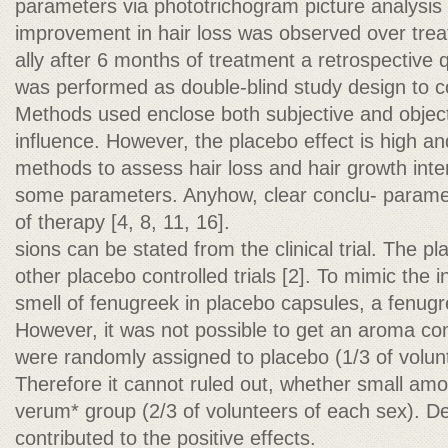
parameters via phototrichogram picture analysis (f
improvement in hair loss was observed over tre
ally after 6 months of treatment a retrospective 
was performed as double-blind study design to c
Methods used enclose both subjective and object
influence. However, the placebo effect is high an
methods to assess hair loss and hair growth inte
some parameters. Anyhow, clear conclu- parame
of therapy [4, 8, 11, 16].
sions can be stated from the clinical trial. The pl
other placebo controlled trials [2]. To mimic the 
smell of fenugreek in placebo capsules, a fenu
However, it was not possible to get an aroma co
were randomly assigned to placebo (1/3 of volunt
Therefore it cannot ruled out, whether small amo
verum* group (2/3 of volunteers of each sex). 
contributed to the positive effects.