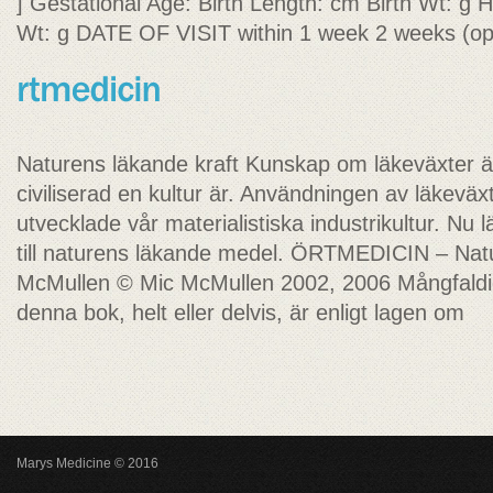
] Gestational Age: Birth Length: cm Birth Wt: g
Wt: g DATE OF VISIT within 1 week 2 weeks (opt
Naturens läkande kraft Kunskap om läkeväxter är
civiliserad en kultur är. Användningen av läkeväx
utvecklade vår materialistiska industrikultur. Nu 
till naturens läkande medel. ÖRTMEDICIN – Nat
McMullen © Mic McMullen 2002, 2006 Mångfaldiga
denna bok, helt eller delvis, är enligt lagen om
Marys Medicine © 2016