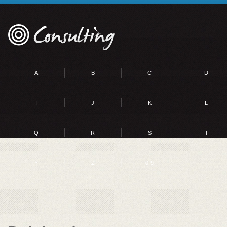
A
B
C
D
I
J
K
L
Q
R
S
T
Y
Z
0-9