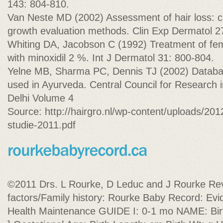
143: 804-810.
Van Neste MD (2002) Assessment of hair loss: cli
growth evaluation methods. Clin Exp Dermatol 2
Whiting DA, Jacobson C (1992) Treatment of fem
with minoxidil 2 %. Int J Dermatol 31: 800-804.
Yelne MB, Sharma PC, Dennis TJ (2002) Databas
used in Ayurveda. Central Council for Research
Delhi Volume 4
Source: http://hairgro.nl/wp-content/uploads/201
studie-2011.pdf
©2011 Drs. L Rourke, D Leduc and J Rourke Rev
factors/Family history: Rourke Baby Record: Evi
Health Maintenance GUIDE I: 0-1 mo NAME: Birth