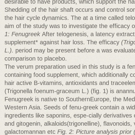
desirable to have products, which support the ha
Shedding of the hair shaft occurs and control so
the hair cycle dynamics. The at a time called tel
aim of the study was to investigate the efficacy
1: Fenugreek
After telogenesis, a latency extrac
supplement* against hair loss. The efficacy
(Tri
L.).
period may be present before a was evaluate
comparison to placebo.
The verum preparation used in this study is a f
containing food supplement, which additionally co
hair active B-vitamins, antioxidants and traceel
(Trigonella foenum-graceum L.) (fig. 1) is anann
Fenugreek is native to SouthernEurope, the Med
Western Asia. Seeds of fenu-greek contain a wid
ingredients like saponins, espe-cially derivative
and gitogenin, alkaloids(trigonelline), flavonoids,
galactomannan etc
Fig. 2: Picture analysis prior