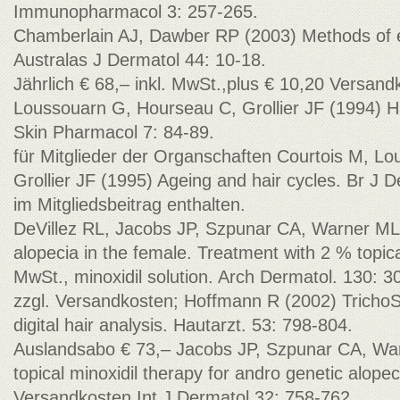
Immunopharmacol 3: 257-265.
Chamberlain AJ, Dawber RP (2003) Methods of ev
Australas J Dermatol 44: 10-18.
Jährlich € 68,– inkl. MwSt.,plus € 10,20 Versand
Loussouarn G, Hourseau C, Grollier JF (1994) Ha
Skin Pharmacol 7: 84-89.
für Mitglieder der Organschaften Courtois M, L
Grollier JF (1995) Ageing and hair cycles. Br J 
im Mitgliedsbeitrag enthalten.
DeVillez RL, Jacobs JP, Szpunar CA, Warner ML
alopecia in the female. Treatment with 2 % topical
MwSt., minoxidil solution. Arch Dermatol. 130: 3
zzgl. Versandkosten; Hoffmann R (2002) TrichoS
digital hair analysis. Hautarzt. 53: 798-804.
Auslandsabo € 73,– Jacobs JP, Szpunar CA, Wa
topical minoxidil therapy for andro genetic alope
Versandkosten Int J Dermatol 32: 758-762.