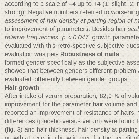
according to a scale of –4 up to +4 (1: slight, 2
strong). Negative numbers referred to worsenin
assessment of hair density at parting region of 
to improvement of parameters. Besides hair
scal
relative frequencies. p < 0,047.
growth parameter
evaluated with this retro-spective subjective quest
evaluation was per-
Robustness of nails
formed gender specifically as the subjective as
showed that between genders different problem 
evaluated differently between gender groups.
Hair growth
After intake of verum preparation, 82,9 % of vol
improvement for the parameter hair volume and 
reported an improvement of resistance of hairs. S
differences (placebo versus verum) were found f
(fig. 3) and hair thickness, hair density at parting
growth at receding brow in men for the benefit o