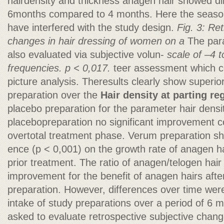
hairdensity and thickness anagen hair showed di
6months compared to 4 months. Here the season
have interfered with the study design.
Fig. 3: Re
changes in hair dressing of women on a
The para
also evaluated via subjective volun-
scale of –4 t
frequencies. p < 0,017.
teer assessment which co
picture analysis. Theresults clearly show superio
preparation over the
Hair density at parting re
placebo preparation for the parameter hair densi
placebopreparation no significant improvement 
overtotal treatment phase. Verum preparation sho
ence (p < 0,001) on the growth rate of anagen hai
prior treatment. The ratio of anagen/telogen hair
improvement for the benefit of anagen hairs afte
preparation. However, differences over time were n
intake of study preparations over a period of 6 
asked to evaluate retrospective subjective chan