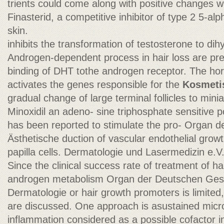
trients could come along with positive changes wi
Finasterid, a competitive inhibitor of type 2 5-alp
skin.
inhibits the transformation of testosterone to di
Androgen-dependent process in hair loss are pre
binding of DHT tothe androgen receptor. The h
activates the genes responsible for the
Kosmeti
gradual change of large terminal follicles to miniat
Minoxidil an adeno- sine triphosphate sensitive
has been reported to stimulate the pro- Organ de
Ästhetische duction of vascular endothelial growt
papilla cells. Dermatologie und Lasermedizin e.V
Since the clinical success rate of treatment of ha
androgen metabolism Organ der Deutschen Gesel
Dermatologie or hair growth promoters is limited,
are discussed. One approach is asustained micros
inflammation considered as a possible cofactor 