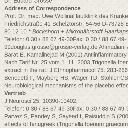
Dr. Eduard Grosse
Address of Correspondence
Prof. Dr. med. Uwe WollinaHautklinik des Krank
Friedrichstraße 41 Schelztorstr. 54-56 D-73728 E
80 12 10
* Bockshorn + Mikronährstoff Haarkap
Telefon: 0 30 / 88 67 49-30Fax: 0 30 / 88 67
49-
99douglas.grosse@grosse-verlag.de
Ahmadiani 
Barat E, Kamalinejad M (2001) Antiinflammatory a
Nach Tarif Nr. 25 vom 1. 11. 2003 Trigonella f
extract in the rat. J Ethnopharmacol 75: 283-286
Benedetti F, Mayberg HS, Wager TD, Stohler CS
Neurobiological mechanisms of the placebo effe
Vertrieb
J Neurosci 25: 10390-10402.
Telefon: 0 30 / 88 67 49-30Fax: 0 30 / 88 67 49
Parvez S, Pandey S, Sayeed I, Raisuddin S (2
effects of fenugreek (Trigonella foenum graecum L