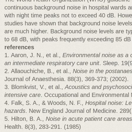
continuous background noise in hospital wards a
with night time peaks not to exceed 40 dB. How
studies have shown that background noise levels 
are much higher. Background noise levels are typ
to 68 dB, with peaks frequently exceeding 85 dB
references
1. Aaron, J. N., et al.,
Environmental noise as a c
an intermediate respiratory care unit
. Sleep. 19(
2. Allaouchiche, B., et al.,
Noise in the postanaes
Journal of Anaesthesia. 88(3), 369-373; (2002).
3. Blomkvist, V., et al.,
Acoustics and psychosoci
intensive care
. Occupational and Environmental M
4. Falk, S. A., & Woods, N. F.,
Hospital noise: Le
hazards
. New England Journal of Medicine. 289(
5. Hilton, B. A.,
Noise in acute patient care areas
Health. 8(3), 283-291. (1985)