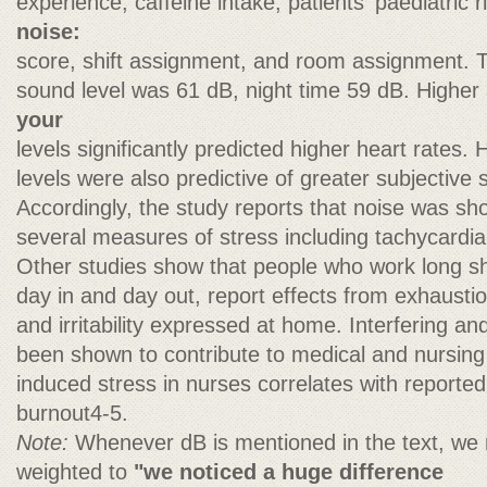
experience, caffeine intake, patients' paediatric r
noise:
score, shift assignment, and room assignment. 
sound level was 61 dB, night time 59 dB. Highe
your
levels significantly predicted higher heart rates
levels were also predictive of greater subjective
Accordingly, the study reports that noise was sho
several measures of stress including tachycardi
Other studies show that people who work long sh
day in and day out, report effects from exhausti
and irritability expressed at home. Interfering a
been shown to contribute to medical and nursing 
induced stress in nurses correlates with reporte
burnout4-5.
Note:
Whenever dB is mentioned in the text, we r
weighted to
"we noticed a huge difference