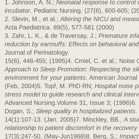
1. Johnson, A. N.;
Neonatal response to control o
incubator
. Pediatric Nursing. (27(6), 600-605; (2
2. Slevin, M., et al.;
Altering the NICU and measu
Acta Paediatrica. 89(5), 577-581 (2000)
3. Zahr, L. K., & de Traversay, J.;
Premature infa
reduction by earmuffs: Effects on behavioral an
Journal of Perinatology.
15(6), 448-455; (1995)4. Cmiel, C. et al.; Noise 
Approach to Sleep Promotion: Respecting the sil
environment for your patients
. American Journal 
(Feb, 2004)5. Topf, M. PhD RN;
Hospital noise p
stress model to guide research and clinical inter
Advanced Nursing.Volume 31, Issue 3; (1996)6. 
Dogan, S.;
Sleep quality in hospitalized patients
.
14(1):107-13. (Jan. 2005)7. Minckley, BB.,
A stu
relationship to patient discomfort in the recover
17(3):247-50. (May-Jun1968)8. Berg, S.;
Impact