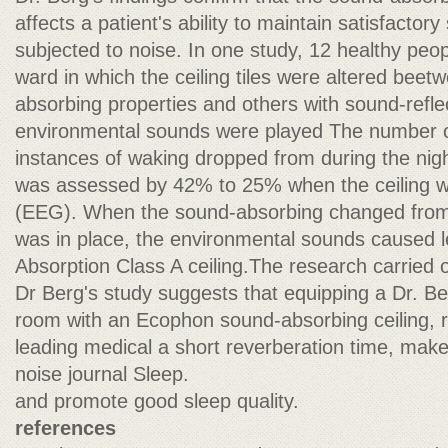
affects a patient's ability to maintain satisfactor
subjected to noise. In one study, 12 healthy peopl
ward in which the ceiling tiles were altered beet
absorbing properties and others with sound-reflec
environmental sounds were played The number 
instances of waking dropped from during the nigh
was assessed by 42% to 25% when the ceiling 
(EEG). When the sound-absorbing changed from a 
was in place, the environmental sounds caused 
Absorption Class A ceiling.The research carried o
Dr Berg's study suggests that equipping a Dr. B
room with an Ecophon sound-absorbing ceiling, re
leading medical a short reverberation time, make
noise journal Sleep.
and promote good sleep quality.
references