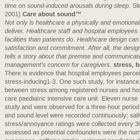
time on sound-induced arousals during sleep
. S
2001)
Care about sound™
Not only is healthcare a physically and emotiona
deliver. Healthcare staff and hospital employees
facilities than patients do. Healthcare design ca
satisfaction and commitment. After all, the design
tells a story about that premise and communicat
management's concern for caregivers.
stress, 
There is evidence that hospital employees percei
stress-inducing1-3. One such study, for instance,
between stress among registered nurses and hospi
care paediatric intensive care unit. Eleven nurse 
study and were observed for a three-hour period 
and sound level were recorded continuously; sal
stress/annoyance ratings were collected every 3
assessed as potential confounders were the num