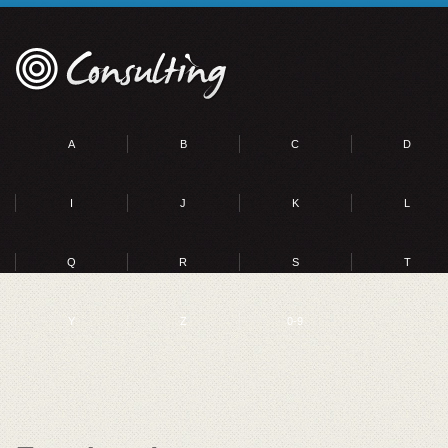
A
B
C
D
I
J
K
L
Q
R
S
T
Y
Z
0-9