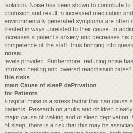
isolation. Noise has been shown to contribute to p
confusion and result in increased medication and
environmentally generated symptoms are often 
treated in ways unrelated to their cause. In addit
increases a patient's anxiety and decreases his co
competence of the staff, thus bringing into quest
noise:
levels provided. Furthermore, reducing noise ha
imroved healing and lowered readmission rates4
tHe risks
main Cause of sleeP dePrivation
for Patients
Hospital noise is a stress factor that can cause
patients. Research on adults and children clearly
major cause of waking and of sleep deprivation.
of sleep, there is a risk that this may be associa