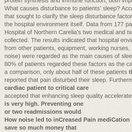
protein synthesis and immune function, both impo
What causes disturbance to patients' sleep? Acco
that sought to clarify the sleep disturbance factor
the hospital environment itself. Data from 177 pa
Hospital of Northern Carelia's two medical and t
collected. The results indicated that hospital env
from other patients, equipment, working nurses, 
noise) were regarded as the main causes of sleep
80% of patients regarded these factors as the ca
a comparison, only about half of these patients
t
reported that pain disturbed their sleep. Furtherm
cardiac patient to critical care
accepted that enhancing sleep quality accelerat
is very high. Preventing one
or two readmissions would
How noise led to inCreased Pain mediCation
save so much money that