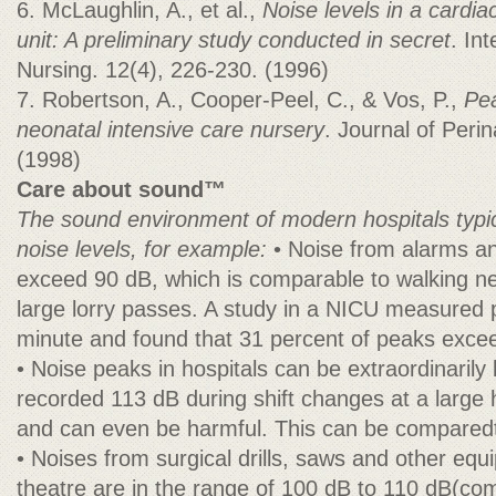
6. McLaughlin, A., et al.,
Noise levels in a cardia
unit: A preliminary study conducted in secret
. In
Nursing. 12(4), 226-230. (1996)
7. Robertson, A., Cooper-Peel, C., & Vos, P.,
Pea
neonatal intensive care nursery
. Journal of Peri
(1998)
Care about sound™
The sound environment of modern hospitals typic
noise levels, for example:
• Noise from alarms a
exceed 90 dB, which is comparable to walking ne
large lorry passes. A study in a NICU measured 
minute and found that 31 percent of peaks exce
• Noise peaks in hospitals can be extraordinarily 
recorded 113 dB during shift changes at a large h
and can even be harmful. This can be comparedt
• Noises from surgical drills, saws and other equ
theatre are in the range of 100 dB to 110 dB(c