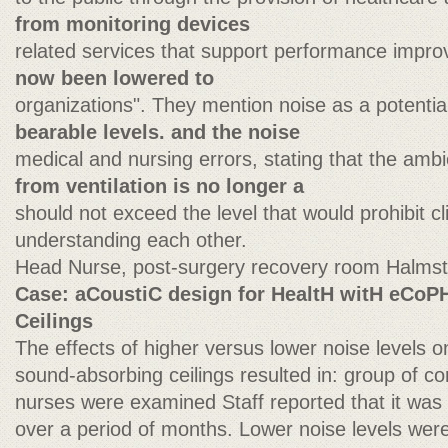
from monitoring devices
related services that support performance impr
now been lowered to
organizations". They mention noise as a potential 
bearable levels. and the noise
medical and nursing errors, stating that the am
from ventilation is no longer a
should not exceed the level that would prohibit cl
understanding each other.
Head Nurse, post-surgery recovery room Halmst
Case: aCoustiC design for HealtH witH eCo
Ceilings
The effects of higher versus lower noise levels
sound-absorbing ceilings resulted in: group of co
nurses were examined Staff reported that it was
over a period of months. Lower noise levels wer