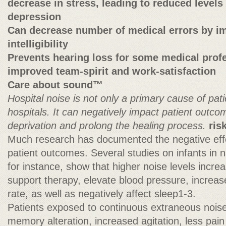
decrease in stress, leading to reduced levels
depression
Can decrease number of medical errors by i
intelligibility
Prevents hearing loss for some medical prof
improved team-spirit and work-satisfaction
Care about sound™
Hospital noise is not only a primary cause of pati
hospitals. It can negatively impact patient outc
deprivation and prolong the healing process.
ris
Much research has documented the negative effe
patient outcomes. Several studies on infants in na
for instance, show that higher noise levels incr
support therapy, elevate blood pressure, increas
rate, as well as negatively affect sleep1-3.
Patients exposed to continuous extraneous nois
memory alteration, increased agitation, less pain