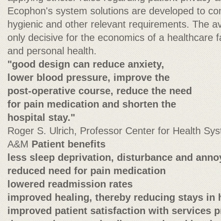
Ecophon's system solutions are developed to com
hygienic and other relevant requirements. The ava
only decisive for the economics of a healthcare fa
and personal health.
"good design can reduce anxiety,
lower blood pressure, improve the
post-operative course, reduce the need
for pain medication and shorten the
hospital stay."
Roger S. Ulrich, Professor Center for Health S
A&M
Patient benefits
less sleep deprivation, disturbance and ann
reduced need for pain medication
lowered readmission rates
improved healing, thereby reducing stays in 
improved patient satisfaction with services 