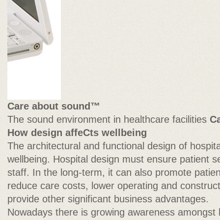
Care about sound™
The sound environment in healthcare facilities
C
How design affeCts wellbeing
The architectural and functional design of hospit
wellbeing. Hospital design must ensure patient s
staff. In the long-term, it can also promote patien
reduce care costs, lower operating and construct
provide other significant business advantages.
Nowadays there is growing awareness amongst 