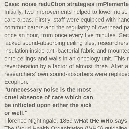
Case: noise reduCtion strategies imPlement
Initially, two improvements helped to lower noise 
care areas. Firstly, staff were equipped with han
communicators and the regularity of overhead p
once an hour, from once every five minutes. Se
lacked sound-absorbing ceiling tiles, researcher
insulation inside anti-bacterial fabric and moun
onto ceilings and walls in an oncology unit. Thi
reverberation by a factor of almost three. After
researchers' own sound-absorbers were replaced
Ecophon.
"unnecessary noise is the most
cruel absence of care which can
be inflicted upon either the sick
or well."
Florence Nightingale, 1859
wHat tHe wHo says
The World Health Organization (WHO) guideline 