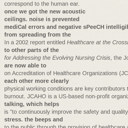
correspond to the human ear.
once we got the new acoustic
ceilings. noise is prevented
mediCal errors and negative sPeeCH intelligib
from spreading from the
In a 2002 report entitled
Healthcare at the Cross
to other parts of the
for Addressing the Evolving Nursing Crisis
, the 
are now able to
on Accreditation of Healthcare Organizations (
each other more clearly
physical working conditions are key contributors 
burnout. JCAHO is a US-based non-profit organ
talking, which helps
is "to continuously improve the safety and qualit
stress. the beeps and
to the public through the provision of healthcare