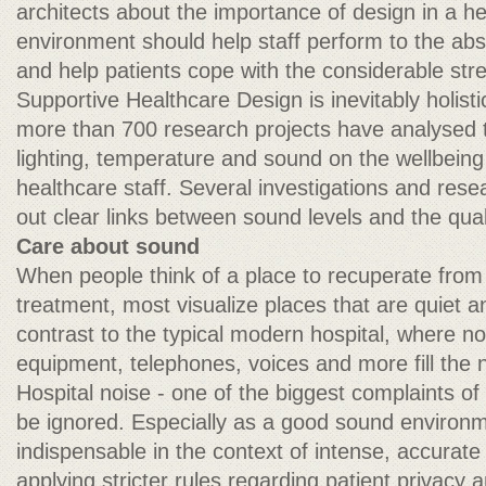
architects about the importance of design in a h
environment should help staff perform to the absol
and help patients cope with the considerable stres
Supportive Healthcare Design is inevitably holis
more than 700 research projects have analysed th
lighting, temperature and sound on the wellbeing 
healthcare staff. Several investigations and rese
out clear links between sound levels and the qual
Care about sound
When people think of a place to recuperate from 
treatment, most visualize places that are quiet an
contrast to the typical modern hospital, where n
equipment, telephones, voices and more fill the
Hospital noise - one of the biggest complaints of
be ignored. Especially as a good sound enviro
indispensable in the context of intense, accurat
applying stricter rules regarding patient privacy a