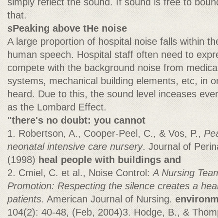
simply reflect the sound. If sound is free to bounc
that.
sPeaking above tHe noise
A large proportion of hospital noise falls within 
human speech. Hospital staff often need to expr
compete with the background noise from medica
systems, mechanical building elements, etc, in 
heard. Due to this, the sound level inceases even
as the Lombard Effect.
"there's no doubt: you cannot
1. Robertson, A., Cooper-Peel, C., & Vos, P.,
Pea
neonatal intensive care
nursery
. Journal of Peri
(1998)
heal people with buildings and
2. Cmiel, C. et al., Noise Control:
A Nursing Team
Promotion: Respecting
the silence creates a hea
patients
. American Journal of Nursing.
environm
104(2): 40-48, (Feb, 2004)3. Hodge, B., & Thom