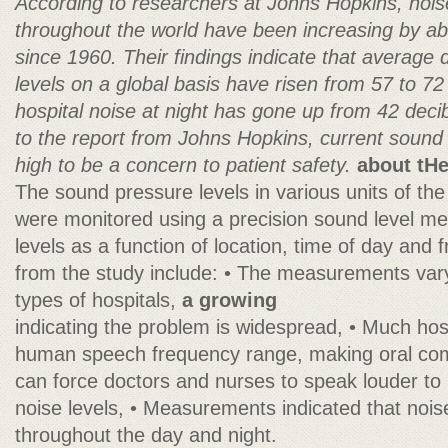
According to researchers at Johns Hopkins, noise
throughout the world have been increasing by ab
since 1960. Their findings indicate that average
levels on a global basis have risen from 57 to 7
hospital noise at night has gone up from 42 deci
to the report from Johns Hopkins, current sound l
high to be a concern to patient safety.
about tHe
The sound pressure levels in various units of th
were monitored using a precision sound level me
levels as a function of location, time of day and 
from the study include: • The measurements vary 
types of hospitals,
a growing
indicating the problem is widespread, • Much hospi
human speech frequency range, making oral commu
can force doctors and nurses to speak louder to 
noise levels, • Measurements indicated that nois
throughout the day and night.