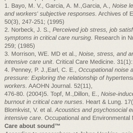
1. Bayo, M. V., Garcia, A. M.,Garcia, A.,
Noise le
and workers' subjective responses
. Archives of 
50(3), 247-251; (1995)
2. Norbeck, J. S.,
Perceived job stress, job satis
symptoms in critical care nursing
. Research in N
259; (1985)
3. Morrison, WE. MD et al.,
Noise, stress, and a
intensive care unit
. Critical Care Medicine. 31(1
4. Penney, P. J.,Earl, C. E.,
Occupational noise a
pressure: Exploring the relationship of hyperten
workers
. AAOHN Journal. 52(11),
476-80. (2004)5. Topf, M.,Dillon, E.,
Noise-induce
burnout in critical care nurses
. Heart & Lung. 17
Blomkvist, V. et al.
Acoustics and psychosocial e
intensive care
. Occupational and Environmental M
Care about sound™