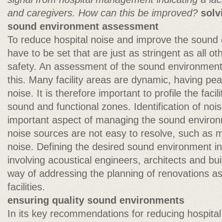
and caregivers. How can this be improved?
solv
sound environment assessment
To reduce hospital noise and improve the sound
have to be set that are just as stringent as all oth
safety. An assessment of the sound environment 
this. Many facility areas are dynamic, having pea
noise. It is therefore important to profile the facilit
sound and functional zones. Identification of noi
important aspect of managing the sound enviro
noise sources are not easy to resolve, such as 
noise. Defining the desired sound environment in
involving acoustical engineers, architects and bui
way of addressing the planning of renovations as
facilities.
ensuring quality sound environments
In its key recommendations for reducing hospital