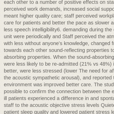
each other to a number of positive effects on sta
perceived work demands, increased social suppor
meant higher quality care; staff perceived workpl
care for patients and better the pace as slower
less speech intelligibility6. demanding during the 
unit were periodically and Staff perceived the a
with less without anyone's knowledge, changed fr
towards each other sound-reflecting properties t
absorbing properties. When the sound-absorbing 
were less likely to be re-admitted (21% vs 48%) i
better, were less stressed (lower The need for 
the acoustic sympathetic arousal), and reported
environment was improved better care. The study
possible to confirm the connection between the 
ill patients experienced a difference in and spon
staff to the acoustic objective stress levels Qui
patient sleep quality and lowered patient stress 