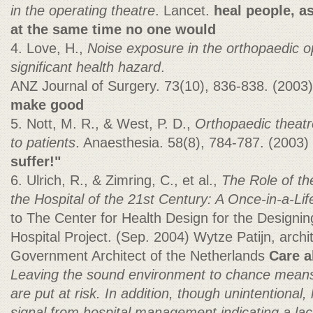
in the operating theatre
. Lancet.
heal people, as
at the same time no one would
4. Love, H.,
Noise exposure in the orthopaedic op
significant health hazard
.
ANZ Journal of Surgery. 73(10), 836-838. (2003
make good
5. Nott, M. R., & West, P. D.,
Orthopaedic theatr
to patients
. Anaesthesia. 58(8), 784-787. (2003)
suffer!"
6. Ulrich, R., & Zimring, C., et al.,
The Role of th
the Hospital of the
21st Century: A Once-in-a-Lif
to The Center for Health Design for the Designin
Hospital Project. (Sep. 2004) Wytze Patijn, archi
Government Architect of the Netherlands
Care 
Leaving the sound environment to chance means
are put at risk. In addition, though unintentional,
signal from hospital management indicating a la