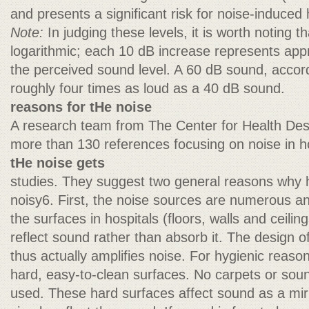
and presents a significant risk for noise-induced 
Note:
In judging these levels, it is worth noting th
logarithmic; each 10 dB increase represents app
the perceived sound level. A 60 dB sound, accord
roughly four times as loud as a 40 dB sound.
reasons for tHe noise
A research team from The Center for Health Desi
more than 130 references focusing on noise in ho
tHe noise gets
studies. They suggest two general reasons why h
noisy6. First, the noise sources are numerous a
the surfaces in hospitals (floors, walls and ceilin
reflect sound rather than absorb it. The design 
thus actually amplifies noise. For hygienic reasons
hard, easy-to-clean surfaces. No carpets or sou
used. These hard surfaces affect sound as a mirr