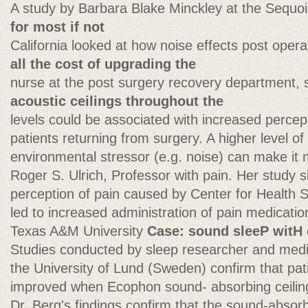
A study by Barbara Blake Minckley at the Sequoi
for most if not
California looked at how noise effects post oper
all the cost of upgrading the
nurse at the post surgery recovery department, 
acoustic ceilings throughout the
levels could be associated with increased percep
patients returning from surgery. A higher level o
environmental stressor (e.g. noise) can make it m
Roger S. Ulrich, Professor with pain. Her study 
perception of pain caused by Center for Health
led to increased administration of pain medicatio
Texas A&M University
Case: sound sleeP wit
Studies conducted by sleep researcher and medi
the University of Lund (Sweden) confirm that patie
improved when Ecophon sound- absorbing ceiling
Dr. Berg's findings confirm that the sound-absor