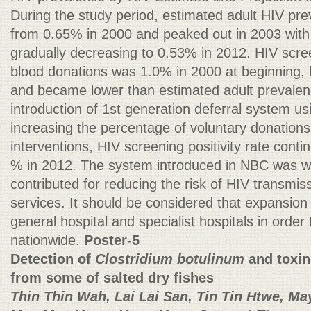
During the study period, estimated adult HIV pr
from 0.65% in 2000 and peaked out in 2003 wit
gradually decreasing to 0.53% in 2012. HIV scree
blood donations was 1.0% in 2000 at beginning, 
and became lower than estimated adult prevalenc
introduction of 1st generation deferral system us
increasing the percentage of voluntary donations 
interventions, HIV screening positivity rate cont
% in 2012. The system introduced in NBC was wo
contributed for reducing the risk of HIV transmis
services. It should be considered that expansion 
general hospital and specialist hospitals in order
nationwide.
Poster-5
Detection of
Clostridium botulinum
and toxin
from some of salted dry fishes
Thin Thin Wah, Lai Lai San, Tin Tin Htwe, May