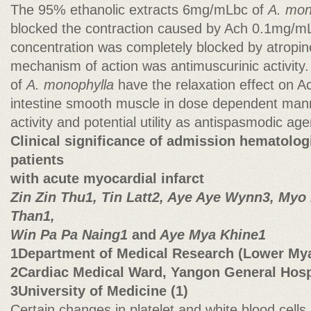
The 95% ethanolic extracts 6mg/mLbc of
A. mon
blocked the contraction caused by Ach 0.1mg/m
concentration was completely blocked by atropi
mechanism of action was antimuscurinic activity
of
A. monophylla
have the relaxation effect on A
intestine smooth muscle in dose dependent manne
activity and potential utility as antispasmodic ag
Clinical significance of admission hematolog
patients
with acute myocardial infarct
Zin Zin Thu1, Tin Latt2, Aye Aye Wynn3, My
Than1,
Win Pa Pa Naing1
and
Aye Mya Khine1
1Department of Medical Research (Lower My
2Cardiac Medical Ward, Yangon General Hosp
3University of Medicine (1)
Certain changes in platelet and white blood cel