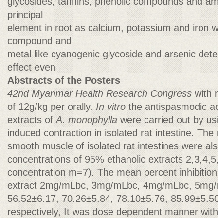
glycosides, tannins, phenolic compounds and ami
principal
element in root as calcium, potassium and iron w
compound and
metal like cyanogenic glycoside and arsenic dete
effect even
Abstracts of the Posters
42nd Myanmar Health Research Congress
with
of 12g/kg per orally.
In vitro
the antispasmodic ac
extracts of
A. monophylla
were carried out by us
induced contraction in isolated rat intestine. The 
smooth muscle of isolated rat intestines were al
concentrations of 95% ethanolic extracts 2,3,4,
concentration m=7). The mean percent inhibition 
extract 2mg/mLbc, 3mg/mLbc, 4mg/mLbc, 5mg
56.52±6.17, 70.26±5.84, 78.10±5.76, 85.99±5.5
respectively, It was dose dependent manner wi