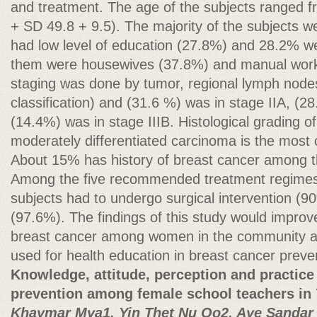
and treatment. The age of the subjects ranged 
+ SD 49.8 + 9.5). The majority of the subjects 
had low level of education (27.8%) and 28.2% w
them were housewives (37.8%) and manual worke
staging was done by tumor, regional lymph nod
classification) and (31.6 %) was in stage IIA, (2
(14.4%) was in stage IIIB. Histological grading o
moderately differentiated carcinoma is the mos
About 15% has history of breast cancer among 
Among the five recommended treatment regimes, 
subjects had to undergo surgical intervention 
(97.6%). The findings of this study would impro
breast cancer among women in the community an
used for health education in breast cancer preve
Knowledge, attitude, perception and practice
prevention among female school teachers in
Khaymar Mya1, Yin Thet Nu Oo2, Aye Sandar