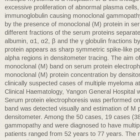
excessive proliferation of abnormal plasma cells
immunoglobulin causing monoclonal gammopathy
by the presence of monoclonal (M) protein in se
different fractions of the serum proteins separat
albumin, α1, α2, β and the γ globulin fractions b
protein appears as sharp symmetric spike-like p
alpha regions in densitometer tracing. The aim of
monoclonal (M) band on serum protein electropho
monoclonal (M) protein concentration by densitom
clinically suspected cases of multiple myeloma 
Clinical Haematology, Yangon General Hospital w
Serum protein electrophoresis was performed on 
band was detected visually and estimation of M 
densitometer. Among the 50 cases, 19 cases (
gammopathy and were diagnosed to have multip
patients ranged from 52 years to 77 years. The 