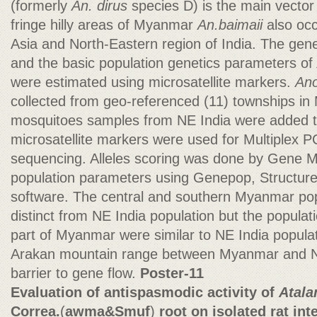
(formerly
An. dirus
species D) is the main vector 
fringe hilly areas of Myanmar
An.baimaii
also occ
Asia and North-Eastern region of India. The gene
and the basic population genetics parameters of
were estimated using microsatellite markers.
Ano
collected from geo-referenced (11) townships in
mosquitoes samples from NE India were added to
microsatellite markers were used for Multiplex
sequencing. Alleles scoring was done by Gene M
population parameters using Genepop, Structure,
software. The central and southern Myanmar pop
distinct from NE India population but the popula
part of Myanmar were similar to NE India populati
Arakan mountain range between Myanmar and NE 
barrier to gene flow.
Poster-11
Evaluation of antispasmodic activity of
Atala
Correa.
(
awma&Smuf
)
root on isolated rat int