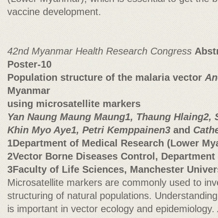
vaccine development.
42nd Myanmar Health Research Congress
Abst
Poster-10
Population structure of the malaria vector
An
Myanmar
using microsatellite markers
Yan Naung Maung Maung1, Thaung Hlaing2, S
Khin Myo Aye1, Petri Kemppainen3
and
Cathe
1Department of Medical Research (Lower My
2Vector Borne Diseases Control, Department 
3Faculty of Life Sciences, Manchester Univer
Microsatellite markers are commonly used to inve
structuring of natural populations. Understanding
is important in vector ecology and epidemiology.