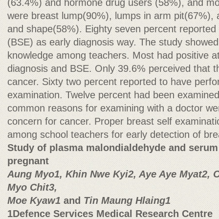
(63.4%) and hormone drug users (58%), and mo
were breast lump(90%), lumps in arm pit(67%), 
and shape(58%). Eighty seven percent reported 
(BSE) as early diagnosis way. The study showed
knowledge among teachers. Most had positive at
diagnosis and BSE. Only 39.6% perceived that th
cancer. Sixty two percent reported to have perfo
examination. Twelve percent had been examined
common reasons for examining with a doctor we
concern for cancer. Proper breast self examinat
among school teachers for early detection of br
Study of plasma malondialdehyde and serum z
pregnant
Aung Myo1, Khin Nwe Kyi2, Aye Aye Myat2, 
Myo Chit3,
Moe Kyaw1
and
Tin Maung Hlaing1
1Defence Services Medical Research Centre