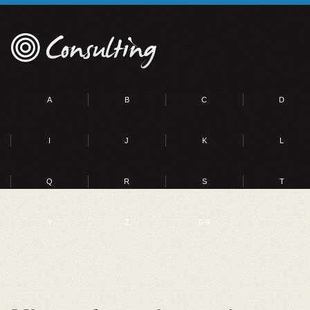
A
B
C
D
I
J
K
L
Q
R
S
T
Y
Z
0-9