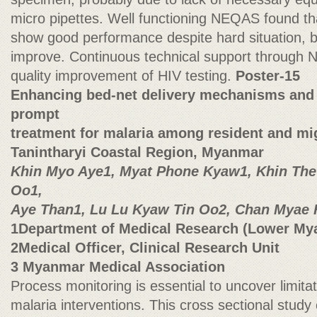
micro pipettes. Well functioning NEQAS found tha
show good performance despite hard situation, bu
improve. Continuous technical support through N
quality improvement of HIV testing.
Poster-15
Enhancing bed-net delivery mechanisms and 
prompt
treatment for malaria among resident and mi
Tanintharyi Coastal Region, Myanmar
Khin Myo Aye1, Myat Phone Kyaw1, Khin Thet
Oo1,
Aye Than1, Lu Lu Kyaw Tin Oo2, Chan Myae 
1Department of Medical Research (Lower My
2Medical Officer, Clinical Research Unit
3 Myanmar Medical Association
Process monitoring is essential to uncover limita
malaria interventions. This cross sectional stud