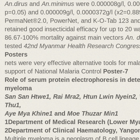
An
.
dirus
and
An.minimus
were 0.000008g/l, 0.0
p=0.05) and 0.000009g/l, 0.0000372g/l (x2=0.889
PermaNet®2.0, PowerNet, and K-O-Tab 123 and
retained good insecticidal efficacy for up to 20 
86.67-100% mortality against main vectors
An. 
tested
42nd Myanmar Health Research Congre
Posters
nets were very effective alternative tools for mala
support of National Malaria Control
Poster-7
Role of serum protein electrophoresis in dete
myeloma
San San Htwe1, Rai Mra2, Htun Lwin Nyein2,
Thu1,
Aye Mya Khine1
and
Moe Thuzar Min1
1Department of Medical Research (Lower My
2Department of Clinical Haematology, Yangon
Multiple myeloma is a neoplasm of B cell lineage