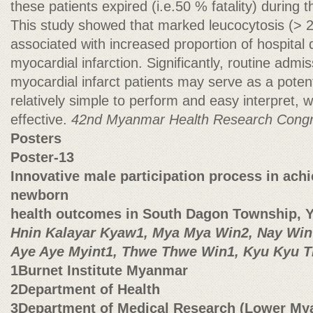
these patients expired (i.e.50 % fatality) during t
This study showed that marked leucocytosis (> 2
associated with increased proportion of hospital 
myocardial infarction. Significantly, routine adm
myocardial infarct patients may serve as a potent
relatively simple to perform and easy interpret, w
effective.
42nd Myanmar Health Research Cong
Posters
Poster-13
Innovative male participation process in ach
newborn
health outcomes in South Dagon Township, 
Hnin Kalayar Kyaw1, Mya Mya Win2, Nay Win
Aye Aye Myint1, Thwe Thwe Win1, Kyu Kyu 
1Burnet Institute Myanmar
2Department of Health
3Department of Medical Research (Lower My