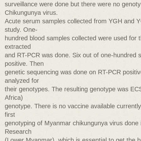
surveillance were done but there were no genoty
Chikungunya virus.
Acute serum samples collected from YGH and Y
study. One-
hundred blood samples collected were used for t
extracted
and RT-PCR was done. Six out of one-hundred
positive. Then
genetic sequencing was done on RT-PCR positiv
analyzed for
their genotypes. The resulting genotype was EC
Africa)
genotype. There is no vaccine available currently 
first
genotyping of Myanmar chikungunya virus done 
Research
(Lower Myanmar), which is essential to get the ba