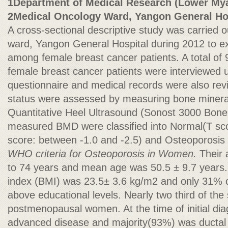
1Department of Medical Research (Lower My
2Medical Oncology Ward, Yangon General Ho
A cross-sectional descriptive study was carried 
ward, Yangon General Hospital during 2012 to ex
among female breast cancer patients. A total of 9
female breast cancer patients were interviewed 
questionnaire and medical records were also rev
status were assessed by measuring bone minera
Quantitative Heel Ultrasound (Sonost 3000 Bon
measured BMD were classified into Normal(T sco
score: between -1.0 and -2.5) and Osteoporosis 
WHO criteria for Osteoporosis in Women.
Their 
to 74 years and mean age was 50.5 ± 9.7 years
index (BMI) was 23.5± 3.6 kg/m2 and only 31% 
above educational levels. Nearly two third of th
postmenopausal women. At the time of initial di
advanced disease and majority(93%) was ductal t