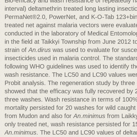
Bio-efficacy and wash resistance of repeatedly
interval) deltamethrin treated long lasting insect
PermaNet®2.0, PowerNet, and K-O-Tab 123+bin
treated net against malaria vectors were evalua
conducted in the laboratory of Medical Entomolo
in the field at Taikkyi Township from June 2012 
strain of
An.dirus
was used to evaluate for suscept
insecticides used in malaria control. The standa
following WHO guidelines was used to identify t
wash resistance. The LC50 and LC90 values were
Probit analysis. The regeneration study by thre
showed that the efficacy was fully recovered by 
three washes. Wash resistance in terms of 10
mortality persisted for 20 washes for wild caugh
from Mudon and also for
An.minimus
from Laikky
only treated net,
wash resistance persisted for 
An.minimus
. The LC50 and LC90 values of delta