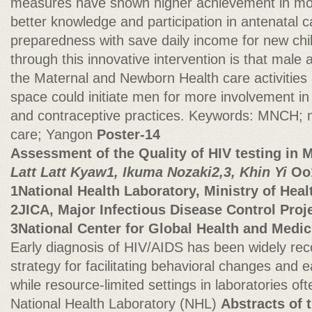
measures have shown higher achievement in mos
better knowledge and participation in antenatal c
preparedness with save daily income for new chi
through this innovative intervention is that male a
the Maternal and Newborn Health care activities 
space could initiate men for more involvement in 
and contraceptive practices. Keywords: MNCH; m
care; Yangon
Poster-14
Assessment of the Quality of HIV testing in
Latt Latt Kyaw1, Ikuma Nozaki2,3, Khin Yi
Oo
1National Health Laboratory, Ministry of He
2JICA, Major Infectious Disease Control Proj
3National Center for Global Health and Medic
Early diagnosis of HIV/AIDS has been widely rec
strategy for facilitating behavioral changes and 
while resource-limited settings in laboratories ofte
National Health Laboratory (NHL)
Abstracts of 