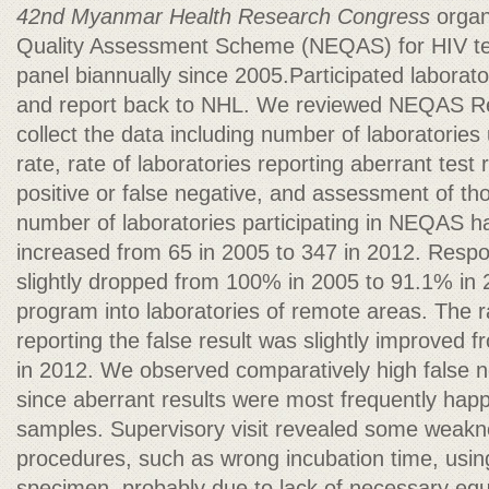
42nd Myanmar Health Research Congress
organ
Quality Assessment Scheme (NEQAS) for HIV tes
panel biannually since 2005.Participated laborat
and report back to NHL. We reviewed NEQAS Rep
collect the data including number of laboratorie
rate, rate of laboratories reporting aberrant test r
positive or false negative, and assessment of th
number of laboratories participating in NEQAS h
increased from 65 in 2005 to 347 in 2012. Respon
slightly dropped from 100% in 2005 to 91.1% in
program into laboratories of remote areas. The ra
reporting the false result was slightly improved
in 2012. We observed comparatively high false n
since aberrant results were most frequently hap
samples. Supervisory visit revealed some weakne
procedures, such as wrong incubation time, usi
specimen, probably due to lack of necessary eq