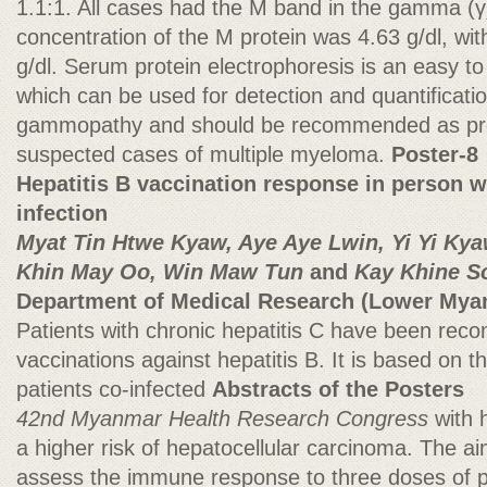
1.1:1. All cases had the M band in the gamma (
concentration of the M protein was 4.63 g/dl, wit
g/dl. Serum protein electrophoresis is an easy to
which can be used for detection and quantificati
gammopathy and should be recommended as prel
suspected cases of multiple myeloma.
Poster-8
Hepatitis B vaccination response in person wi
infection
Myat Tin Htwe Kyaw, Aye Aye Lwin, Yi Yi Ky
Khin May Oo, Win Maw Tun
and
Kay Khine S
Department of Medical Research (Lower Mya
Patients with chronic hepatitis C have been re
vaccinations against hepatitis B. It is based on th
patients co-infected
Abstracts of the Posters
42nd Myanmar Health Research Congress
with 
a higher risk of hepatocellular carcinoma. The ai
assess the immune response to three doses of 