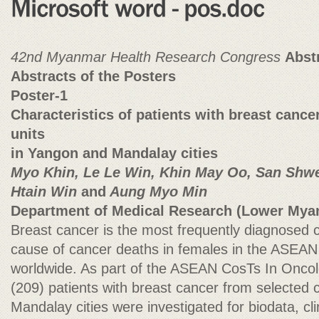
42nd Myanmar Health Research Congress
Abst
Abstracts of the Posters
Poster-1
Characteristics of patients with breast cance
units
in Yangon and Mandalay cities
Myo Khin, Le Le Win, Khin May Oo, San Shwe
Htain Win
and
Aung Myo Min
Department of Medical Research (Lower Mya
Breast cancer is the most frequently diagnosed 
cause of cancer deaths in females in the ASEAN 
worldwide. As part of the ASEAN CosTs In Onco
(209) patients with breast cancer from selected 
Mandalay cities were investigated for biodata, cl