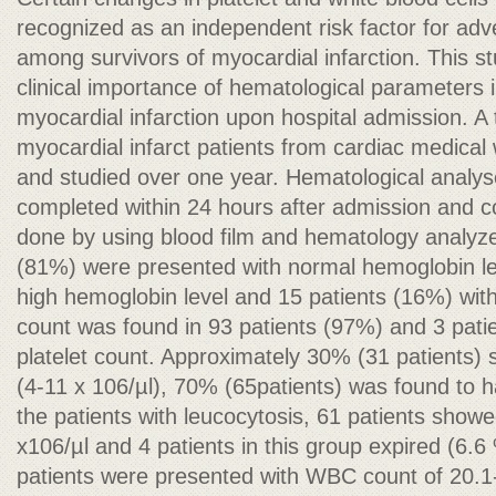
recognized as an independent risk factor for adv
among survivors of myocardial infarction. This s
clinical importance of hematological parameters i
myocardial infarction upon hospital admission. A 
myocardial infarct patients from cardiac medica
and studied over one year. Hematological analys
completed within 24 hours after admission and 
done by using blood film and hematology analyze
(81%) were presented with normal hemoglobin lev
high hemoglobin level and 15 patients (16%) wit
count was found in 93 patients (97%) and 3 pat
platelet count. Approximately 30% (31 patients
(4-11 x 106/µl), 70% (65patients) was found to 
the patients with leucocytosis, 61 patients sho
x106/µl and 4 patients in this group expired (6.6 
patients were presented with WBC count of 20.1-