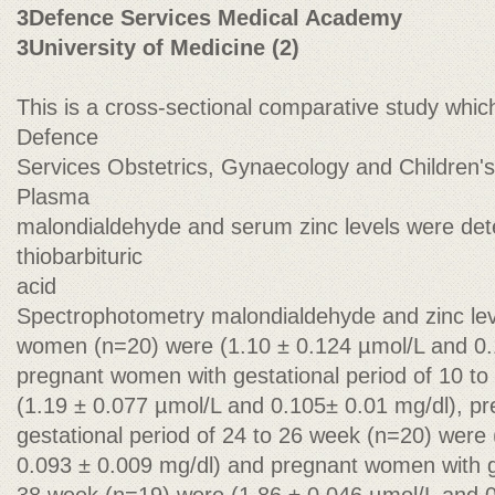
3Defence Services Medical Academy
3University of Medicine (2)
This is a cross-sectional comparative study whic
Defence
Services Obstetrics, Gynaecology and Children's
Plasma
malondialdehyde and serum zinc levels were det
thiobarbituric
acid
Spectrophotometry malondialdehyde and zinc lev
women (n=20) were (1.10 ± 0.124 µmol/L and 0.
pregnant women with gestational period of 10 t
(1.19 ± 0.077 µmol/L and 0.105± 0.01 mg/dl), p
gestational period of 24 to 26 week (n=20) were
0.093 ± 0.009 mg/dl) and pregnant women with ge