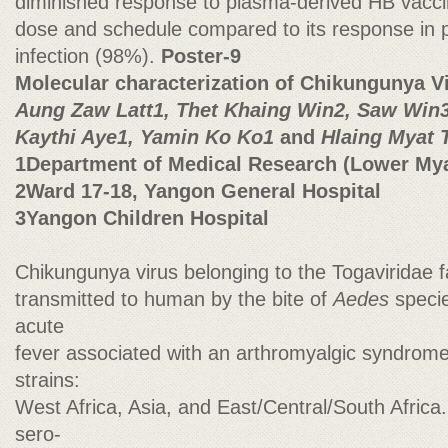
diminished response to plasma-derived HB vaccin
dose and schedule compared to its response in
infection (98%).
Poster-9
Molecular characterization of Chikungunya V
Aung Zaw Latt1, Thet Khaing Win2, Saw Win3
Kaythi Aye1, Yamin Ko Ko1
and
Hlaing Myat 
1Department of Medical Research (Lower My
2Ward 17-18, Yangon General Hospital
3Yangon Children Hospital
Chikungunya virus belonging to the Togaviridae fa
transmitted to human by the bite of
Aedes
specie
acute
fever associated with an arthromyalgic syndrome.
strains:
West Africa, Asia, and East/Central/South Afric
sero-