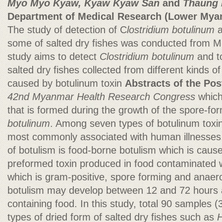
Myo Myo Kyaw, Kyaw Kyaw San
and
Thaung 
Department of Medical Research (Lower Mya
The study of detection of C
lostridium botulinum
some of salted dry fishes was conducted from M
study aims to detect
Clostridium botulinum
and t
salted dry fishes collected from different kinds o
caused by botulinum toxin
Abstracts of the Pos
42nd Myanmar Health Research Congress
which
that is formed during the growth of the spore-fo
botulinum
. Among seven types of botulinum toxin
most commonly associated with human illnesses. 
of botulism is food-borne botulism which is cause
preformed toxin produced in food contaminated 
which is gram-positive, spore forming and anaero
botulism may develop between 12 and 72 hours af
containing food. In this study, total 90 samples 
types of dried form of salted dry fishes such as
H