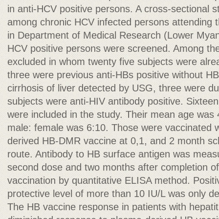
in anti-HCV positive persons. A cross-sectional
among chronic HCV infected persons attending the
in Department of Medical Research (Lower Myanma
HCV positive persons were screened. Among th
excluded in whom twenty five subjects were alre
three were previous anti-HBs positive without HB
cirrhosis of liver detected by USG, three were du
subjects were anti-HIV antibody positive. Sixtee
were included in the study. Their mean age was
male: female was 6:10. Those were vaccinated w
derived HB-DMR vaccine at 0,1, and 2 month sc
route. Antibody to HB surface antigen was measu
second dose and two months after completion of 
vaccination by quantitative ELISA method. Positi
protective level of more than 10 IU/L was only d
The HB vaccine response in patients with hepatiti