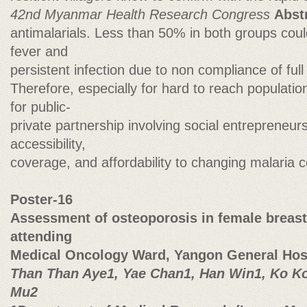
42nd Myanmar Health Research Congress
Abst
antimalarials. Less than 50% in both groups coul
fever and
persistent infection due to non compliance of full
Therefore, especially for hard to reach population
for public-
private partnership involving social entrepreneu
accessibility,
coverage, and affordability to changing malaria 
Poster-16
Assessment of osteoporosis in female breast
attending
Medical Oncology Ward, Yangon General Hos
Than Than Aye1, Yae Chan1, Han Win1, Ko K
Mu2