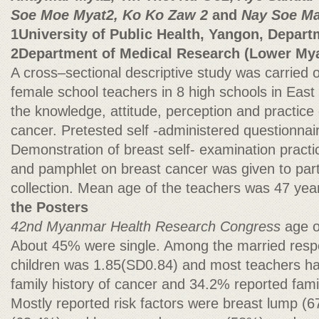
Soe Moe Myat2, Ko Ko Zaw 2
and
Nay Soe Ma
1University of Public Health, Yangon, Depart
2Department of Medical Research (Lower My
A cross–sectional descriptive study was carried
female school teachers in 8 high schools in Eas
the knowledge, attitude, perception and practice
cancer. Pretested self -administered questionna
Demonstration of breast self- examination pract
and pamphlet on breast cancer was given to parti
collection. Mean age of the teachers was 47 y
the Posters
42nd Myanmar Health Research Congress
age 
About 45% were single. Among the married res
children was 1.85(SD0.84) and most teachers h
family history of cancer and 34.2% reported famil
Mostly reported risk factors were breast lump (6