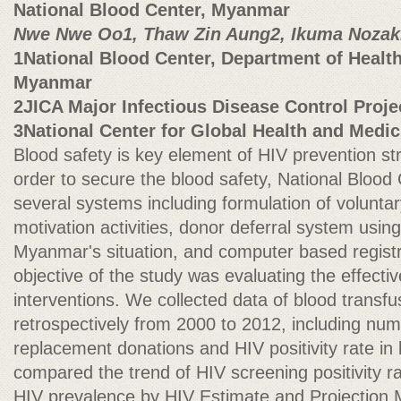
National Blood Center, Myanmar
Nwe Nwe Oo1, Thaw Zin Aung2, Ikuma Nozak
1National Blood Center, Department of Health,
Myanmar
2JICA Major Infectious Disease Control Proje
3National Center for Global Health and Medic
Blood safety is key element of HIV prevention st
order to secure the blood safety, National Blood
several systems including formulation of volunta
motivation activities, donor deferral system usin
Myanmar's situation, and computer based regist
objective of the study was evaluating the effecti
interventions. We collected data of blood transf
retrospectively from 2000 to 2012, including num
replacement donations and HIV positivity rate in
compared the trend of HIV screening positivity ra
HIV prevalence by HIV Estimate and Projectio