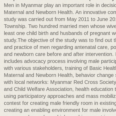
Men in Myanmar play an important role in decisions
Maternal and Newborn Health. An innovative com
study was carried out from May 2011 to June 2
Township. Two hundred married men whose wive
least one child birth and husbands of pregnant 
study.The objective of the study was to find out
and practice of men regarding antenatal care, po
and newborn care before and after intervention.
includes advocacy process involving male partici
with various stakeholders, training of Basic Healt
Maternal and Newborn Health, behavior change s
with local networks: Myanmar Red Cross Socie
and Child Welfare Association, health education
using participatory approaches and mass mobilizat
contest for creating male friendly room in existing
creating an enabling environment for male invo