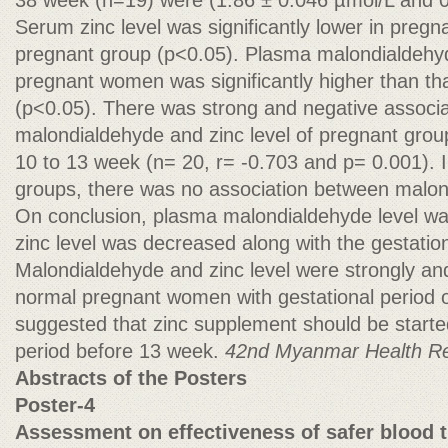
38 week (n=19) were (1.86 ± 0.046 µmol/L and 0
Serum zinc level was significantly lower in preg
pregnant group (p<0.05). Plasma malondialdehyd
pregnant women was significantly higher than t
(p<0.05). There was strong and negative associ
malondialdehyde and zinc level of pregnant group
10 to 13 week (n= 20, r= -0.703 and p= 0.001). I
groups, there was no association between malond
On conclusion, plasma malondialdehyde level w
zinc level was decreased along with the gestation
Malondialdehyde and zinc level were strongly and
normal pregnant women with gestational period o
suggested that zinc supplement should be started
period before 13 week.
42nd Myanmar Health R
Abstracts of the Posters
Poster-4
Assessment on effectiveness of safer blood t