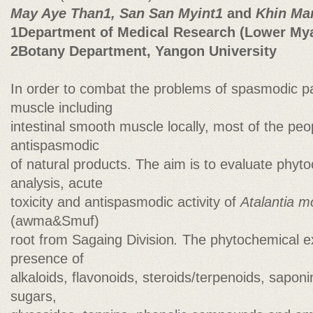
May Aye Than1, San San Myint1
and
Khin Mar
1Department of Medical Research (Lower My
2Botany Department, Yangon University
In order to combat the problems of spasmodic p
muscle including
intestinal smooth muscle locally, most of the peo
antispasmodic
of natural products. The aim is to evaluate phyt
analysis, acute
toxicity and antispasmodic activity of
Atalantia m
(awma&Smuf)
root from Sagaing Division
.
The phytochemical e
presence of
alkaloids, flavonoids, steroids/terpenoids, sapon
sugars,