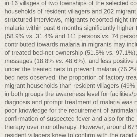
in 16 villages of two townships of the selected c
households of resident villagers and 202 migran
structured interviews, migrants reported night t
malaria within past 6 months significantly higher 
(58.9%
vs.
31.4% and 111 persons
vs.
74 persons
contributed towards malaria in migrants may inclu
of treated bed-net ownership (51.5%
vs.
97.1%), 
messages (18.8%
vs
. 48.6%), and less positive 
under the treated nets to prevent malaria (76.2
bed nets observed, the proportion of factory tre
migrant households than resident villagers (49%
in both groups the awareness level for facilities/
diagnosis and prompt treatment of malaria was no
poor knowledge for the requirement of antimalaria
confirmation of suspected fever and also for th
therapy over monotherapy. However, around 67
resident villagers knew to confirm with the rapid d