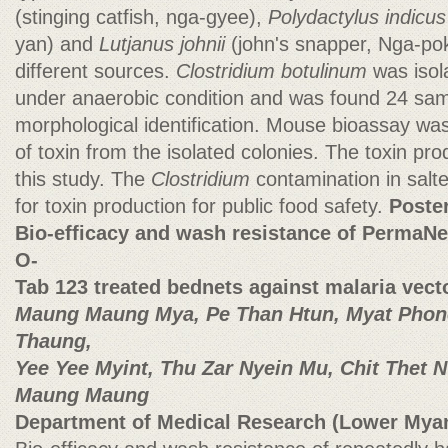
(stinging catfish, nga-gyee),
Polydactylus indicus
yan) and
Lutjanus johnii
(john's snapper, Nga-pok
different sources.
Clostridium botulinum
was isol
under anaerobic condition and was found 24 sa
morphological identification. Mouse bioassay wa
of
toxin from the isolated colonies. The toxin pr
this study. The
Clostridium
contamination in salt
for toxin production for public food safety.
Poste
Bio-efficacy and wash resistance of PermaNe
O-
Tab 123 treated bednets against malaria vec
Maung Maung Mya, Pe Than Htun, Myat Phone
Thaung,
Yee Yee Myint, Thu Zar Nyein Mu, Chit Thet
Maung Maung
Department of Medical Research (Lower Mya