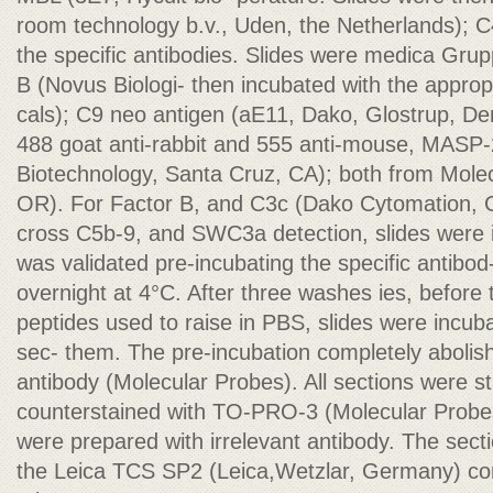
room technology b.v., Uden, the Netherlands); C
the specific antibodies. Slides were medica Grup
B (Novus Biologi- then incubated with the approp
cals); C9 neo antigen (aE11, Dako, Glostrup, De
488 goat anti-rabbit and 555 anti-mouse, MASP-
Biotechnology, Santa Cruz, CA); both from Mole
OR). For Factor B, and C3c (Dako Cytomation, 
cross C5b-9, and SWC3a detection, slides were i
was validated pre-incubating the specific antibod-
overnight at 4°C. After three washes ies, before
peptides used to raise in PBS, slides were incub
sec- them. The pre-incubation completely abolish
antibody (Molecular Probes). All sections were st
counterstained with TO-PRO-3 (Molecular Probes
were prepared with irrelevant antibody. The sec
the Leica TCS SP2 (Leica,Wetzlar, Germany) con