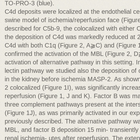
TO-PRO-3 (blue).
C4d deposits were localized at the endothelial ce
swine model of ischemia/reperfusion face (Figur
described for C5b-9, the colocalized with eithe
the deposition of C4d was markedly reduced at 2
C4d with both C1q (Figure 2, A⫺C) and (Figure 
confirmed the activation of the MBL (Figure 2, D
activation of alternative pathway in this setting. 
lectin pathway we studied also the deposition of 
in the kidney before ischemia MASP-2. As show
2 colocalized (Figure 1I), was significantly incre
reperfusion (Figure 1, J and K). Factor B was mai
three complement pathways present at the intersti
(Figure 1J), as was primarily activated in our e
previously described. The alternative pathway wa
MBL, and factor B deposition 15 min- transiently 
renal ischemia- utes after reperfusion. The exten