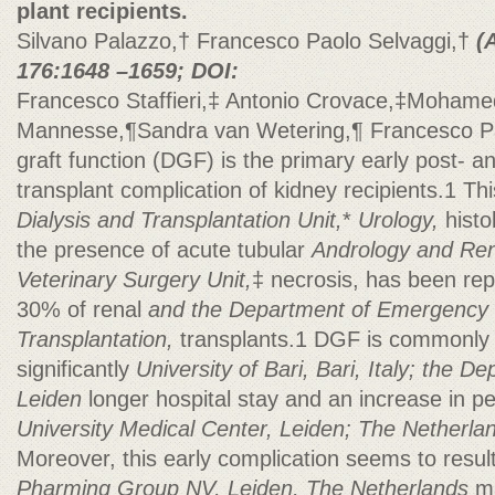
plant recipients.
Silvano Palazzo,† Francesco Paolo Selvaggi,†
(
176:1648 –1659; DOI:
Francesco Staffieri,‡ Antonio Crovace,‡Mohame
Mannesse,¶Sandra van Wetering,¶ Francesco P
graft function (DGF) is the primary early post- 
transplant complication of kidney recipients.1 Th
Dialysis and Transplantation Unit,
*
Urology,
histo
the presence of acute tubular
Andrology and Rena
Veterinary Surgery Unit,
‡ necrosis, has been rep
30% of renal
and the Department of Emergency
Transplantation,
transplants.1 DGF is commonly 
significantly
University of Bari, Bari, Italy; the 
Leiden
longer hospital stay and an increase in pe
University Medical Center, Leiden; The Netherl
Moreover, this early complication seems to resul
Pharming Group NV, Leiden, The Netherlands
ma