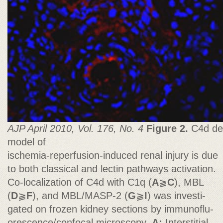
AJP April 2010, Vol. 176, No. 4
Figure 2.
C4d dep
model of
ischemia-reperfusion-induced renal injury is due
to both classical and lectin pathways activation.
Co-localization of C4d with C1q (
A
⫺
C
), MBL
(
D
⫺
F
), and MBL/MASP-2 (
G
⫺
I
) was investi-
gated on frozen kidney sections by immunoflu-
orescence/confocal microscopy.
A:
Interstitial