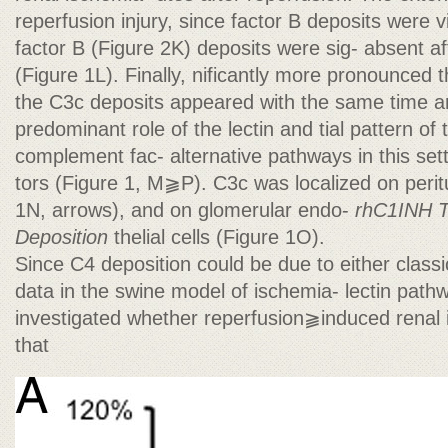
reperfusion injury, since factor B deposits were v
factor B (Figure 2K) deposits were sig- absent af
(Figure 1L). Finally, nificantly more pronounced 
the C3c deposits appeared with the same time a
predominant role of the lectin and tial pattern of
complement fac- alternative pathways in this sett
tors (Figure 1, M⫺P). C3c was localized on peritu
1N, arrows), and on glomerular endo-
rhC1INH T
Deposition
thelial cells (Figure 1O).
Since C4 deposition could be due to either classi
data in the swine model of ischemia- lectin path
investigated whether reperfusion⫺induced renal 
that