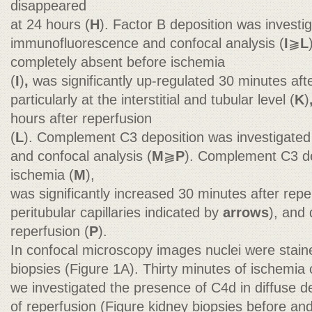
disappeared
at 24 hours (
H
). Factor B deposition was investi
immunofluorescence and confocal analysis (
I
⫺
L
completely absent before ischemia
(
I
)
,
was significantly up-regulated 30 minutes afte
particularly at the interstitial and tubular level (
K
)
hours after reperfusion
(
L
). Complement C3 deposition was investigate
and confocal analysis (
M
⫺
P
). Complement C3 de
ischemia (
M
),
was significantly increased 30 minutes after repe
peritubular capillaries indicated by
arrows
), and
reperfusion (
P
).
In confocal microscopy images nuclei were stai
biopsies (Figure 1A). Thirty minutes of ischemi
we investigated the presence of C4d in diffuse d
of reperfusion (Figure kidney biopsies before and