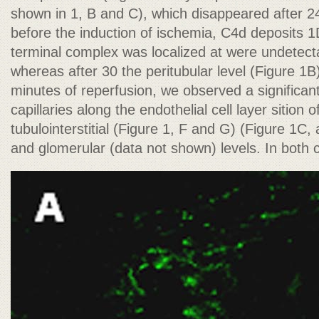
shown in 1, B and C), which disappeared after 2
before the induction of ischemia, C4d deposits
terminal complex was localized at were undetecta
whereas after 30 the peritubular level (Figure 1B)
minutes of reperfusion, we observed a significant
capillaries along the endothelial cell layer sition 
tubulointerstitial (Figure 1, F and G) (Figure 1C, 
and glomerular (data not shown) levels. In both 