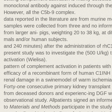
monoclonal antibody against induced through the
However, all the C5b-9 complex.
data reported in the literature are from murine m
samples were collected from three and no informa
from larger ani- pigs, weighting 20 to 38 kg, at di
mals and/or human subjects.
and 240 minutes) after the administration of rh
present study was to investigate the (500 U/kg)
activation (Wielisa).
pattern of complement activation in patients wit
efficacy of a recombinant form of human C1INH 
renal damage in a swinemodel of warm ischemia-r
Forty-one consecutive primary kidney transplant 
from deceased donors and experienc-ing DGF wer
observational study. Allpatients signed an infor
to
Materials and Methods
participate in the stu