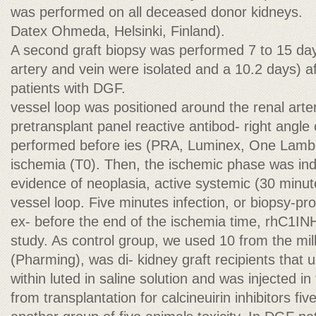
was performed on all deceased donor kidneys.
Datex Ohmeda, Helsinki, Finland).
A second graft biopsy was performed 7 to 15 day
artery and vein were isolated and a 10.2 days) aft
patients with DGF.
vessel loop was positioned around the renal artery
pretransplant panel reactive antibod- right angle
performed before ies (PRA, Luminex, One Lambd
ischemia (T0). Then, the ischemic phase was ind
evidence of neoplasia, active systemic (30 minute
vessel loop. Five minutes infection, or biopsy-pr
ex- before the end of the ischemia time, rhC1INH
study. As control group, we used 10 from the milk
(Pharming), was di- kidney graft recipients that 
within luted in saline solution and was injected in
from transplantation for calcineuirin inhibitors fi