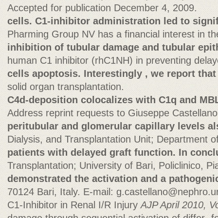
Accepted for publication December 4, 2009.
cells. C1-inhibitor administration led to signi
Pharming Group NV has a financial interest in t
inhibition of tubular damage and tubular epith
human C1 inhibitor (rhC1NH) in preventing delaye
cells apoptosis. Interestingly , we report that
solid organ transplantation.
C4d-deposition colocalizes with C1q and MBL
Address reprint requests to Giuseppe Castellano
peritubular and glomerular capillary levels al
Dialysis, and Transplantation Unit; Department
patients with delayed graft function. In concl
Transplantation; University of Bari, Policlinico, 
demonstrated the activation and a pathogenic
70124 Bari, Italy. E-mail:
g.castellano@nephro.un
C1-Inhibitor in Renal I/R Injury
AJP April 2010, Vo