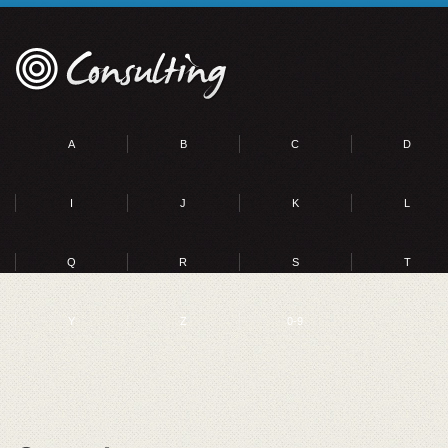
A
B
C
D
I
J
K
L
Q
R
S
T
Y
Z
0-9