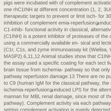
pigs were incubated with of complement activatio
one rhC1INH at different concentration (1, 2, 3U/
therapeutic targets to prevent or limit isch- for 
inhibition of complement emia-reperfusion⫺indu
C1-inhib- functional activity in classical, alternati
(C1INH) is a potent inhibitor of proteases of th
using a commercially available en- sical and le
(C1r, C1s, and zyme immunoassay kit (Wielisa, 
MASP2).6,11,12 Animal studies show that C1INH 
the assay used a specific coating for each tect liv
brain tissue from ischemia- pathway so that only a
pathway reperfusion damage.13 There are no pu
to C9 (human IgM for the classical pathway, the
ischemia-reperfusion⫺induced LPS for the alter
mannan for MBL renal damage, since most of the
pathway). Complement activity via each pathway 
setting complement activation is mainly detected 