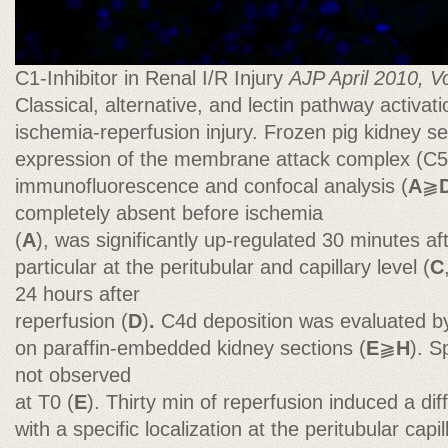
C1-Inhibitor in Renal I/R Injury
AJP April 2010, Vo
Classical, alternative, and lectin pathway activati
ischemia-reperfusion injury. Frozen pig kidney s
expression of the membrane attack complex (C5
immunofluorescence and confocal analysis (
A
⫺
completely absent before ischemia
(
A
), was significantly up-regulated 30 minutes af
particular at the peritubular and capillary level (
C
24 hours after
reperfusion (
D
)
.
C4d deposition was evaluated b
on paraffin-embedded kidney sections (
E
⫺
H
). S
not observed
at T0 (
E
). Thirty min of reperfusion induced a di
with a specific localization at the peritubular capil