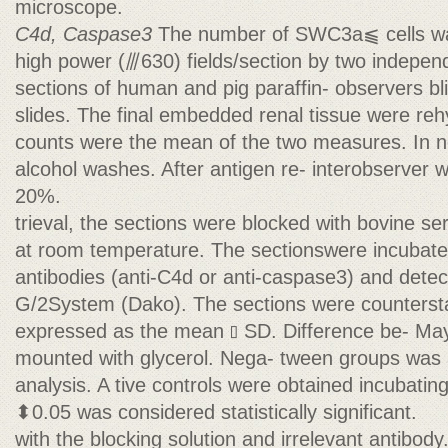
microscope.
C4d, Caspase3
The number of SWC3a⫹ cells wa
high power (⫻630) fields/section by two indepe
sections of human and pig paraffin- observers bli
slides. The final embedded renal tissue were reh
counts were the mean of the two measures. In 
alcohol washes. After antigen re- interobserver wa
20%.
trieval, the sections were blocked with bovine 
at room temperature. The sectionswere incubate
antibodies (anti-C4d or anti-caspase3) and dete
G/2System (Dako). The sections were countersta
expressed as the mean ⫾ SD. Difference be- May
mounted with glycerol. Nega- tween groups was
analysis. A tive controls were obtained incubatin
⬍0.05 was considered statistically significant.
with the blocking solution and irrelevant antibody