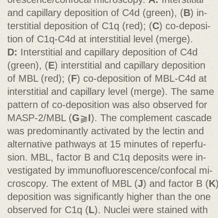
and capillary deposition of C4d (green), (
B
) in-
terstitial deposition of C1q (red); (
C
) co-deposi-
tion of C1q-C4d at interstitial level (merge).
D:
Interstitial and capillary deposition of C4d
(green), (
E
) interstitial and capillary deposition
of MBL (red); (
F
) co-deposition of MBL-C4d at
interstitial and capillary level (merge). The same
pattern of co-deposition was also observed for
MASP-2/MBL (
G
⫺
I
). The complement cascade
was predominantly activated by the lectin and
alternative pathways at 15 minutes of reperfu-
sion. MBL, factor B and C1q deposits were in-
vestigated by immunofluorescence/confocal mi-
croscopy. The extent of MBL (
J
) and factor B (
K
deposition was significantly higher than the one
observed for C1q (
L
). Nuclei were stained with