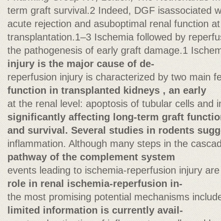
term graft survival.2 Indeed, DGF isassociated w
acute rejection and asuboptimal renal function at
transplantation.1–3 Ischemia followed by reperfus
the pathogenesis of early graft damage.1 Ische
injury is the major cause of de-
reperfusion injury is characterized by two main 
function in transplanted kidneys , an early
at the renal level: apoptosis of tubular cells and in
significantly affecting long-term graft functi
and survival. Several studies in rodents sugg
inflammation. Although many steps in the casca
pathway of the complement system
events leading to ischemia-reperfusion injury are
role in renal ischemia-reperfusion in-
the most promising potential mechanisms include
limited information is currently avail-