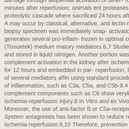
damage through sequential activation of differ- 
minutes after reperfusion; animals ent proteases.
proteolytic cascade where sacrificed 24 hours aft
A may occur by classical, alternative, and lectin
biopsy specimen was immediately snap- activati
generates several pro-inflam- frozen in optimal 
(Tissuetek) medium matory mediators.6,7 Studie
and stored in liquid nitrogen. Another portion wa
complement activation in the kidney after ischem
for 12 hours and embedded in par- reperfusion, l
of several mediators affin using standard proced
of inflammation, such as C3a, C5a, and C5b-9.4 M
complement components such as C6 show veryli
ischemia-reperfusion injury.8 In Vitro
and
ex Viv
Moreover, the use of anti-factor B or C5a-recep
System
antagonists has been shown to reduce 
ischemia-reperfusion.9,10 Therefore, prevention