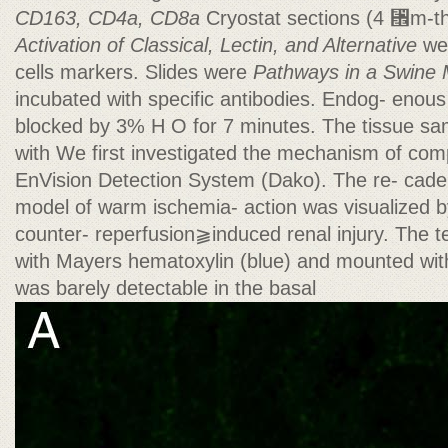
CD163, CD4a, CD8a
Cryostat sections (4 ␮m-thi
Activation of Classical, Lectin, and Alternative
wer
cells markers. Slides were
Pathways in a Swine 
incubated with specific antibodies. Endog- enous
blocked by 3% H O for 7 minutes. The tissue sa
with We first investigated the mechanism of co
EnVision Detection System (Dako). The re- cade 
model of warm ischemia- action was visualized b
counter- reperfusion⫺induced renal injury. The t
with Mayers hematoxylin (blue) and mounted wi
was barely detectable in the basal