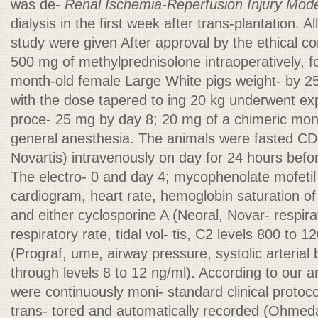
was de-
Renal Ischemia-Reperfusion Injury Mode
dialysis in the first week after trans-plantation. Al
study were given After approval by the ethical co
500 mg of methylprednisolone intraoperatively, f
month-old female Large White pigs weight- by 25
with the dose tapered to ing 20 kg underwent ex
proce- 25 mg by day 8; 20 mg of a chimeric mono
general anesthesia. The animals were fasted CD
Novartis) intravenously on day for 24 hours befor
The electro- 0 and day 4; mycophenolate mofetil
cardiogram, heart rate, hemoglobin saturation o
and either cyclosporine A (Neoral, Novar- respir
respiratory rate, tidal vol- tis, C2 levels 800 to 
(Prograf, ume, airway pressure, systolic arterial 
through levels 8 to 12 ng/ml). According to our 
were continuously moni- standard clinical protoc
trans- tored and automatically recorded (Ohmed