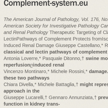
The American Journal of Pathology, Vol. 176, No.
American Society for Investigative Pathology
Car
and Renal Pathology
Therapeutic Targeting of Cl
LectinPathways of Complement Protects fromIs
Induced Renal Damage Giuseppe Castellano,* Ri
classical and lectin pathways of complement 
Antonia Loverre,* Pasquale Ditonno,†
swine mod
reperfusion
ⴚ
induced renal
Vincenzo Montinaro,* Michele Rossini,*
damage. 
these two pathways
Chiara Divella,* Michele Battaglia,†
might repres
approach in the
Giuseppe Lucarelli,† Gennaro Annunziata,†
prev
function in kidney trans-