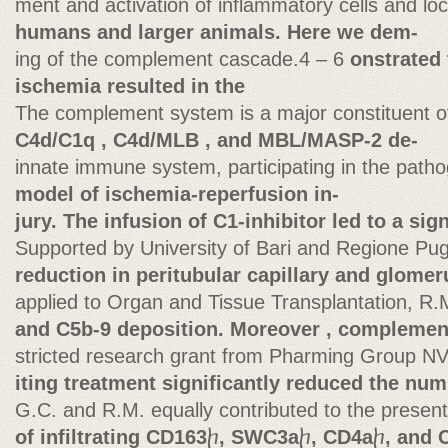
ment and activation of inflammatory cells and lo
humans and larger animals. Here we dem-
ing of the complement cascade.4 – 6
onstrated 
ischemia resulted in the
The complement system is a major constituent o
C4d/C1q , C4d/MLB , and MBL/MASP-2 de-
innate immune system, participating in the path
model of ischemia-reperfusion in-
jury. The infusion of C1-inhibitor led to a sign
Supported by University of Bari and Regione Pug
reduction in peritubular capillary and glomer
applied to Organ and Tissue Transplantation, R.
and C5b-9 deposition. Moreover , complement
stricted research grant from Pharming Group NV
iting treatment significantly reduced the nu
G.C. and R.M. equally contributed to the present
of infiltrating CD163
ⴙ
, SWC3a
ⴙ
, CD4a
ⴙ
, and 