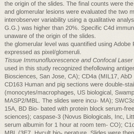
the origin of the slides. The final counts were the
and glomerular lesions were evaluated the two 
interobserver variability using a qualitative anal
G.G.) was higher than 20%. Specific C4d immun
unaware of the origin of the slides.
the glomerular level was quantified using Adobe
expressed as pixel/glomeruli.
Tissue Immunofluorescence and Confocal Laser
used in this study recognized thefollowing antig
Biosciences, San Jose, CA); CD4a (MIL17, AbD 
CD163 Human and pig sections were double-stai
(monocytes/macrophages, US biological, Swamp
MASP2/MBL. The slides were incu- MA); SWC3a (
15A, BD Bio- bated with protein block serum-fre
sciences); caspase-3 (Novus Biologicals, Inc, Li
serum albumin for 1 hour at room tem- CO); C1q
MBL (3E7, Hycult bio- perature. Slides were then