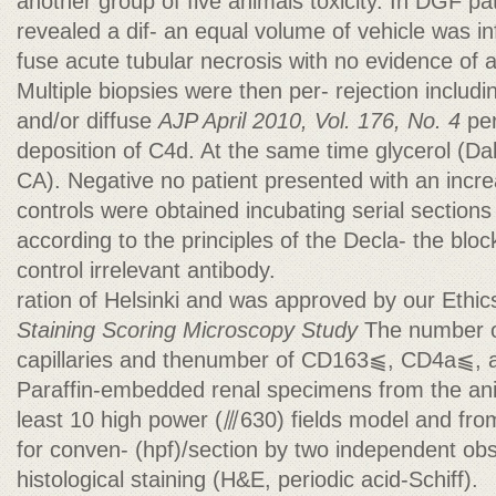
another group of five animals toxicity. In DGF pat
revealed a dif- an equal volume of vehicle was i
fuse acute tubular necrosis with no evidence of a
Multiple biopsies were then per- rejection includ
and/or diffuse
AJP April 2010, Vol. 176, No. 4
per
deposition of C4d. At the same time glycerol (D
CA). Negative no patient presented with an incr
controls were obtained incubating serial section
according to the principles of the Decla- the bloc
control irrelevant antibody.
ration of Helsinki and was approved by our Ethi
Staining Scoring
Microscopy Study
The number o
capillaries and thenumber of CD163⫹, CD4a⫹, an
Paraffin-embedded renal specimens from the ani
least 10 high power (⫻630) fields model and fro
for conven- (hpf)/section by two independent obse
histological staining (H&E, periodic acid-Schiff).