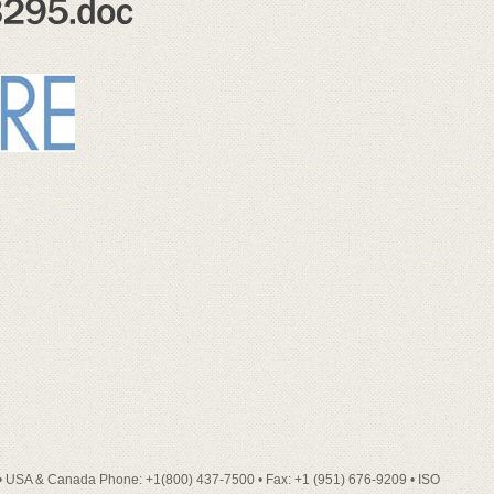
• USA & Canada Phone: +1(800) 437-7500 • Fax: +1 (951) 676-9209 • ISO