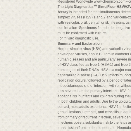
Registered Worldwide www.chemicon.com •
c
The
Light Diagnostics™ SimulFluor HSV/VZ
Assay
is intended for the simultaneous detecti
simplex viruses (HSV) 1 and 2 and varicella-zo
with vesicular, oral, genital, or skin lesions, 
confirmation. Specimens found to be negative
must be confirmed with culture.
For
in vitro
diagnostic use.
Summary and Explanation
Herpes simplex virus (HSV) and varicella-zost
enveloped viruses, about 190 nm in diameter c
human diseases and are particularly severe in
of HSV classified as type 1 (HSV-1) and type 
homologies of their DNA's. HSV is a major caus
generalized disease (1-4). HSV infects mucocut
replication occurs, followed by a period of late
mucocutaneous site of infection, with or witho
less severe than the primary infection. HSV–1 c
encephalitis in infants and children during the
in both children and adults. Due to the ubiquit
contact, most adults experience HSV-1 infection
genital lesions, urethritis, and cervicitis in adul
from primary or recurrent infection, severe ge
infections pose a substantial risk to the fetus 
transmission from mother to neonate. Neonatal 