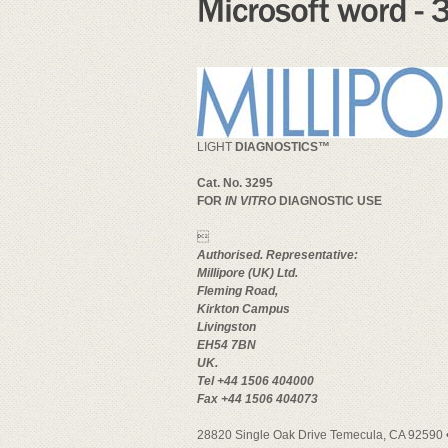
LIGHT
DIAGNOSTICS™
Cat. No. 3295
FOR
IN VITRO
DIAGNOSTIC USE

Authorised. Representative:
Millipore (UK) Ltd.
Fleming Road,
Kirkton Campus
Livingston
EH54 7BN
UK.
Tel +44 1506 404000
Fax +44 1506 404073
28820 Single Oak Drive Temecula, CA 92590 