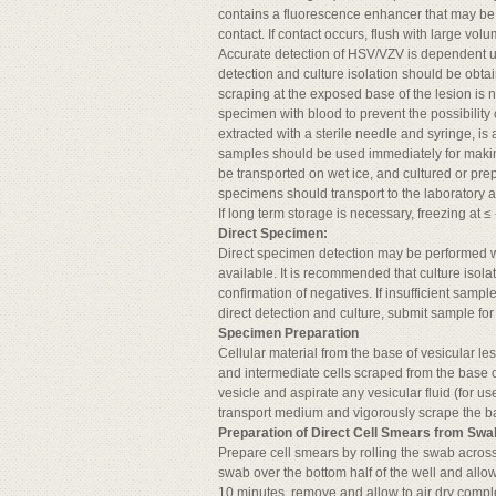
contains a fluorescence enhancer that may b
contact. If contact occurs, flush with large vol
Accurate detection of HSV/VZV is dependent up
detection and culture isolation should be obta
scraping at the exposed base of the lesion is 
specimen with blood to prevent the possibility 
extracted with a sterile needle and syringe, is
samples should be used immediately for making
be transported on wet ice, and cultured or prep
specimens should transport to the laboratory as
If long term storage is necessary, freezing a
Direct Specimen:
Direct specimen detection may be performed
available. It is recommended that culture isola
confirmation of negatives. If insufficient sampl
direct detection and culture, submit sample for 
Specimen Preparation
Cellular material from the base of vesicular l
and intermediate cells scraped from the base 
vesicle and aspirate any vesicular fluid (for u
transport medium and vigorously scrape the ba
Preparation of Direct Cell Smears from Swa
Prepare cell smears by rolling the swab across 
swab over the bottom half of the well and allow t
10 minutes, remove and allow to air dry comple