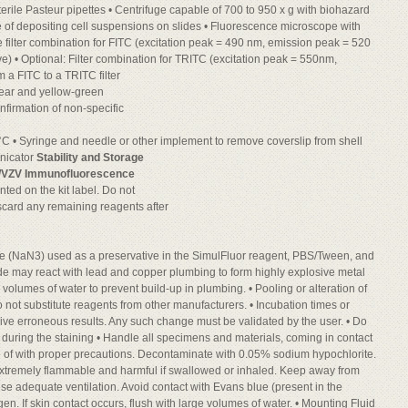
terile Pasteur pipettes • Centrifuge capable of 700 to 950 x g with biohazard
 of depositing cell suspensions on slides • Fluorescence microscope with
 filter combination for FITC (excitation peak = 490 nm, emission peak = 520
e) • Optional: Filter combination for TRITC (excitation peak = 550nm,
 a FITC to a TRITC filter
pear and yellow-green
onfirmation of non-specific
°C • Syringe and needle or other implement to remove coverslip from shell
onicator
Stability and Storage
/VZV Immunofluorescence
inted on the kit label. Do not
scard any remaining reagents after
e (NaN3) used as a preservative in the SimulFluor reagent, PBS/Tween, and
ide may react with lead and copper plumbing to form highly explosive metal
 volumes of water to prevent build-up in plumbing. • Pooling or alteration of
not substitute reagents from other manufacturers. • Incubation times or
ive erroneous results. Any such change must be validated by the user. • Do
ime during the staining • Handle all specimens and materials, coming in contact
se of with proper precautions. Decontaminate with 0.05% sodium hypochlorite.
 extremely flammable and harmful if swallowed or inhaled. Keep away from
Use adequate ventilation. Avoid contact with Evans blue (present in the
gen. If skin contact occurs, flush with large volumes of water. • Mounting Fluid