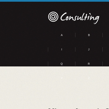
A
B
I
J
Q
R
Y
Z