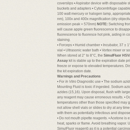
coverslips • Aspirator device with disposable s
buckets and adapters • Cytocentrifuge capable
100 watt mercury or halogen lamp, appropriate
nm), 100x and 400x magnification (dry objectiv
emission peak = 570nm)
NOTE:
Switching from
will cause apple green fluorescence to disap
fluorescence to fluoresce hot pink, aiding in c
staining.
• Forceps • Humid chamber • Incubator, 37 ± 1
vial • Ultrasonic water bath • Vortex mixer or s
When stored at 2° to 8°C, the
SimulFluor HSV
Assay
kit is stable up to the expiration date pr
freeze or expose to elevated temperatures. Di
the kit expiration date.
Warnings and Precautions
• For
In Vitro
Diagnostic use • The sodium azid
Mounting Fluid is toxic if ingested. Sodium az
azides (15,16). Upon disposal, flush with large
any reagent may cause erroneous results. • Do 
temperatures other than those specified may g
not allow shell vials or slides to dry at any t
with them as potentially infectious and dispo
• Do not mouth pipette reagents. • Acetone is
heat, sparks or flame. Avoid breathing vapor. 
SimulFluor reagent) as it is a potential carcino