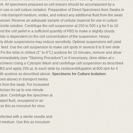
nt.
All specimens prepared as cell smears should be accompanied by a
 use in cell culture isolation.
Preparation of Direct Specimens from Swabs in
nto transport medium, vortex, and extract any additional fluid from the swab
 vessel.
Reserve an adequate sample of cellular material for use in culture
orite solution. Centrifuge the cell suspension at 250 to 500 x g for 5 to 10
 the cell pellet in a sufficient quantity of PBS to make a slightly cloudy
slide is dependent on the cell concentration of the suspension. Heavy
ely dilute suspensions may reduce sensitivity. Optimal suspensions will yield
 field. Use the cell suspension to make cell spots in several 6 to 8 mm slide
. Fix the slide in chilled (2° to 8°C) acetone for 10 minutes, remove and allow
 immediately (see "Staining Procedure") or if necessary, store slides at ≤
Specimens Using a Cytospin Wash and centrifuge cell suspension as described
BS and apply 200 μL to each slide by centocentrifugation at 800 rpm for 4
 with acetone as described above.
Specimens for Culture Isolation:
bed above) in transport media
ls from the swab. For increased
 kc/sec for up to one minute.
ution. Centrifuge the specimen at
atant fluid, resuspend in an
e this as inoculum for virus
ollected with a sterile needle and
rt medium. Use this as inoculum