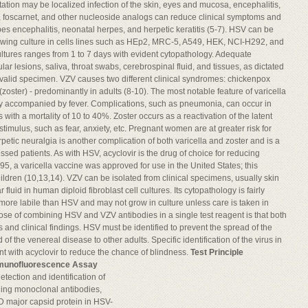
tation may be localized infection of the skin, eyes and mucosa, encephalitis,
r, foscarnet, and other nucleoside analogs can reduce clinical symptoms and
pes encephalitis, neonatal herpes, and herpetic keratitis (5-7). HSV can be
lowing culture in cells lines such as HEp2, MRC-5, A549, HEK, NCI-H292, and
 cultures ranges from 1 to 7 days with evident cytopathology. Adequate
r lesions, saliva, throat swabs, cerebrospinal fluid, and tissues, as dictated
 valid specimen. VZV causes two different clinical syndromes: chickenpox
s (zoster) - predominantly in adults (8-10). The most notable feature of varicella
lly accompanied by fever. Complications, such as pneumonia, can occur in
h a mortality of 10 to 40%. Zoster occurs as a reactivation of the latent
stimulus, such as fear, anxiety, etc. Pregnant women are at greater risk for
petic neuralgia is another complication of both varicella and zoster and is a
sed patients. As with HSV, acyclovir is the drug of choice for reducing
95, a varicella vaccine was approved for use in the United States; this
hildren (10,13,14). VZV can be isolated from clinical specimens, usually skin
 fluid in human diploid fibroblast cell cultures. Its cytopathology is fairly
s more labile than HSV and may not grow in culture unless care is taken in
ose of combining HSV and VZV antibodies in a single test reagent is that both
nd clinical findings. HSV must be identified to prevent the spread of the
 of the venereal disease to other adults. Specific identification of the virus in
t with acyclovir to reduce the chance of blindness.
Test Principle
mmunofluorescence Assay
etection and identification of
ing monoclonal antibodies,
kD major capsid protein in HSV-