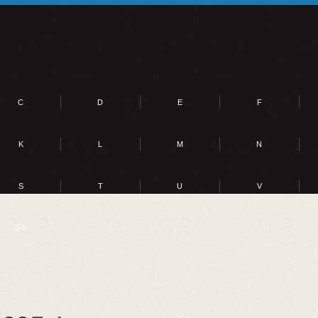
C
D
E
F
K
L
M
N
S
T
U
V
0-9