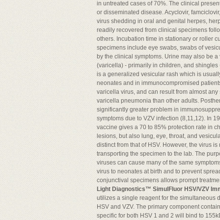
in untreated cases of 70%. The clinical presen
or disseminated disease. Acyclovir, famciclovi
virus shedding in oral and genital herpes, her
readily recovered from clinical specimens fol
others. Incubation time in stationary or roller
specimens include eye swabs, swabs of vesicula
by the clinical symptoms. Urine may also be a
(varicella) - primarily in children, and shingle
is a generalized vesicular rash which is usua
neonates and in immunocompromised patients wit
varicella virus, and can result from almost any 
varicella pneumonia than other adults. Posther
significantly greater problem in immunosuppres
symptoms due to VZV infection (8,11,12). In 19
vaccine gives a 70 to 85% protection rate in c
lesions, but also lung, eye, throat, and vesicular
distinct from that of HSV. However, the virus i
transporting the specimen to the lab. The purp
viruses can cause many of the same symptoms a
virus to neonates at birth and to prevent spread
conjunctival specimens allows prompt treatmen
Light Diagnostics™ SimulFluor HSV/VZV I
utilizes a single reagent for the simultaneous d
HSV and VZV. The primary component contain
specific for both HSV 1 and 2 will bind to 155