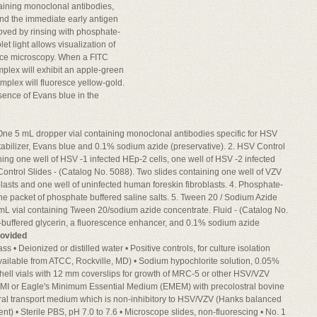
aining monoclonal antibodies,
 and the immediate early antigen
oved by rinsing with phosphate-
let light allows visualization of
nce microscopy. When a FITC
mplex will exhibit an apple-green
plex will fluoresce yellow-gold.
esence of Evans blue in the
One 5 mL dropper vial containing monoclonal antibodies specific for HSV
stabilizer, Evans blue and 0.1% sodium azide (preservative). 2. HSV Control
ning one well of HSV -1 infected HEp-2 cells, one well of HSV -2 infected
 Control Slides - (Catalog No. 5088). Two slides containing one well of VZV
oblasts and one well of uninfected human foreskin fibroblasts. 4. Phosphate-
ne packet of phosphate buffered saline salts. 5. Tween 20 / Sodium Azide
mL vial containing Tween 20/sodium azide concentrate. Fluid - (Catalog No.
-buffered glycerin, a fluorescence enhancer, and 0.1% sodium azide
rovided
ss • Deionized or distilled water • Positive controls, for culture isolation
ailable from ATCC, Rockville, MD) • Sodium hypochlorite solution, 0.05%
 shell vials with 12 mm coverslips for growth of MRC-5 or other HSV/VZV
(RPMI or Eagle's Minimum Essential Medium (EMEM) with precolostral bovine
Viral transport medium which is non-inhibitory to HSV/VZV (Hanks balanced
ent) • Sterile PBS, pH 7.0 to 7.6 • Microscope slides, non-fluorescing • No. 1