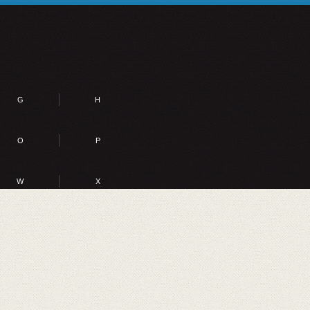
G
H
O
P
W
X