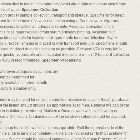
e destructive to mucous membranes. Avoid direct skin or mucous membrane
umes of water.
Specimen Collection
on proper sample collection, transport and storage. Specimens for direct
ined from the base of a vesicular lesion using a Dacron swab. Vigorous
necessary to collect an adequate sample. Avoid contamination of the
of a false negative result from serum antibody binding. Vesicular fluid,
 an ideal sample for isolation but inadequate for direct detection. Swab
 direct cell smears or placed in viral transport medium. Specimens should
ared for direct detection as soon as possible. Because VZV is very labile,
 quickly as possible and inoculated into culture within 12 hours of collection.
t ≤ -70oC is recommended.
Specimen Processing
 whenever adequate specimens are
tion be performed for
e is available to perform both
culture isolation only.
esions may be used for direct immunofluorescence detection. Basal, parabasal,
of the lesion should provide an appropriate specimen. Remove the cap of the
se in isolation procedures). Moisten a Dacron swab with sterile water or
se of the lesion. Contamination of the swab with blood should be avoided.
b
the top half of the well of a microscope slide. Roll the opposite side of the
he slide to air dry completely. Fix the slide in chilled (2° to 8°C) acetone for
tely. Slides should be stained immediately (see "Staining Procedure") or if