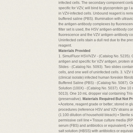
infected cells. The secondary component cont
specific for VZV, will bind to glycoprotein gp I
in VZV-infected cells. Unbound reagent is rem
buffered saline (PBS). Illumination with ultravio
the antigen-antibody complexes by fluoresce
filter set is used, the HSV antigen-antibody co
fluorescence and the VZV antigen-antibody com
Uninfected cells stain a dull red due to the pr
reagent.
Materials Provided
1. SimulFluor HSV/VZV - (Catalog No. 5235). 
antigen and specific for VZV antigen, protein 
Slides - (Catalog No. 5093). Two slides contai
cells, and one well of uninfected cells. 3. VZV
(clinical isolate) infected human foreskin fibr
Buffered Saline (PBS) - (Catalog No. 5087). O
Solution (100X) - (Catalog No. 5037). One 10 
5013). One 10 mL dropper vial containing Tris
(preservative).
Materials Required But Not P
• Acetone, reagent grade or better; stored in gla
procedures (reference HSV and VZV strains av
(1:100 dilution of household bleach) • Sterile
permissive cell line • Tissue culture media 
serum (FBS) and antibiotics or equivalent) • 
salt solution (HBSS) with antibiotics or equival