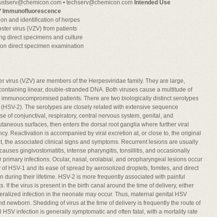
ustserv@chemicon.com
•
techserv@chemicon.com
Intended Use
V Immunofluorescence
on and identification of herpes
ster virus (VZV) from patients
using direct specimens and culture
 on direct specimen examination
er virus (VZV) are members of the Herpesviridae family. They are large,
ontaining linear, double-stranded DNA. Both viruses cause a multitude of
 immunocompromised patients. There are two biologically distinct serotypes
2 (HSV-2). The serotypes are closely related with extensive sequence
e of conjunctival, respiratory, central nervous system, genital, and
aneous surfaces, then enters the dorsal root ganglia where further viral
ncy. Reactivation is accompanied by viral excretion at, or close to, the original
ut, the associated clinical signs and symptoms. Recurrent lesions are usually
auses gingivostomatitis, intense pharyngitis, tonsillitis, and occasionally
ir primary infections. Ocular, nasal, orolabial, and oropharyngeal lesions occur
y of HSV-1 and its ease of spread by aerosolized droplets, fomites, and direct
 during their lifetime. HSV-2 is more frequently associated with painful
ts. If the virus is present in the birth canal around the time of delivery, either
neralized infection in the neonate may occur. Thus, maternal genital HSV
and newborn. Shedding of virus at the time of delivery is frequently the route of
HSV infection is generally symptomatic and often fatal, with a mortality rate