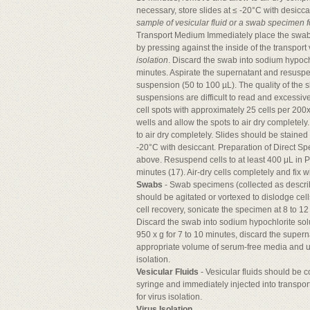
necessary, store slides at ≤ -20°C with desicca
sample of vesicular fluid or a swab specimen for
Transport Medium Immediately place the swab i
by pressing against the inside of the transport
isolation
. Discard the swab into sodium hypochl
minutes. Aspirate the supernatant and resuspend
suspension (50 to 100 µL). The quality of the 
suspensions are difficult to read and excessiv
cell spots with approximately 25 cells per 200x
wells and allow the spots to air dry completely
to air dry completely. Slides should be stained
-20°C with desiccant. Preparation of Direct 
above. Resuspend cells to at least 400 μL in P
minutes (17). Air-dry cells completely and fix
Swabs
- Swab specimens (collected as descri
should be agitated or vortexed to dislodge cel
cell recovery, sonicate the specimen at 8 to 12
Discard the swab into sodium hypochlorite sol
950 x g for 7 to 10 minutes, discard the supern
appropriate volume of serum-free media and us
isolation.
Vesicular Fluids
- Vesicular fluids should be c
syringe and immediately injected into transpo
for virus isolation.
Virus Isolation