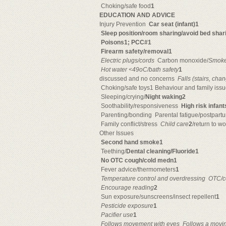
 Choking/safe food
1
EDUCATION AND ADVICE
Injury Prevention 
Car seat (infant)1
Sleep position/room sharing/avoid bed shari
Poisons1; PCC#1
Firearm safety/removal1

Electric plugs/cords
 Carbon monoxide/
Smoke

Hot water <49oC/bath safety
1
discussed and no concerns 
Falls (stairs, cha
 Choking/safe toys1 Behaviour and family iss
 Sleeping/crying/
Night waking2
 Soothability/responsiveness 
High risk infan
 Parenting/bonding  Parental fatigue/postpar
 Family conflict/stress 
Child care
2
/return to wo
Other Issues
Second hand smoke1
 Teething/
Dental cleaning/Fluoride1
No OTC cough/cold medn1
 Fever advice/thermometers
1

Temperature control and overdressing

OTC/c

Encourage reading
2
 Sun exposure/sunscreens/insect repellent
1

Pesticide exposure
1

Pacifier use
1

Follows movement with eyes

Follows a movin