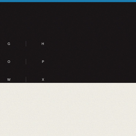
G
H
O
P
W
X