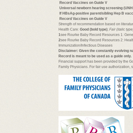

Record Vaccines on Guide V

Universal newborn hearing screening (UNH

If HBsAg-positive parent/sibling Hep B vac

Record Vaccines on Guide V
Strength of recommendation based on literatur
Health Care:
Good (bold type)
;
Fair (italic type
1
see Rourke Baby Record Resources 1: Gene
2
see Rourke Baby Record Resources 2: Heal
Immunization/Infectious Diseases
Disclaimer: Given the constantly evolving
Record is meant to be used as a guide only.
Financial support has been provided by the Go
Family Physicians. For fair use authorization, 