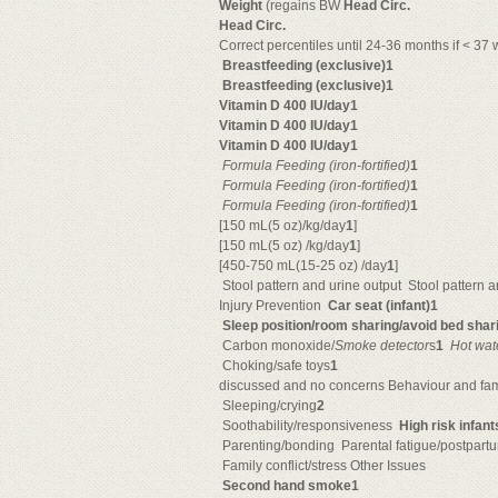
Weight
(regains BW
Head Circ.
Head Circ.
Correct percentiles until 24-36 months if < 37 
Breastfeeding (exclusive)1
Breastfeeding (exclusive)1
Vitamin D 400 IU/day1
Vitamin D 400 IU/day1
Vitamin D 400 IU/day1

Formula Feeding
(iron-fortified)
1

Formula Feeding
(iron-fortified)
1

Formula Feeding
(iron-fortified)
1
[150 mL(5 oz)/kg/day
1
]
[150 mL(5 oz) /kg/day
1
]
[450-750 mL(15-25 oz) /day
1
]
 Stool pattern and urine output  Stool pattern 
Injury Prevention 
Car seat (infant)1
Sleep position/room sharing/avoid bed sha
 Carbon monoxide/
Smoke detector
s
1

Hot wat
 Choking/safe toys
1
discussed and no concerns Behaviour and fam
 Sleeping/crying
2
 Soothability/responsiveness 
High risk infan
 Parenting/bonding  Parental fatigue/postpar
 Family conflict/stress Other Issues
Second hand smoke1