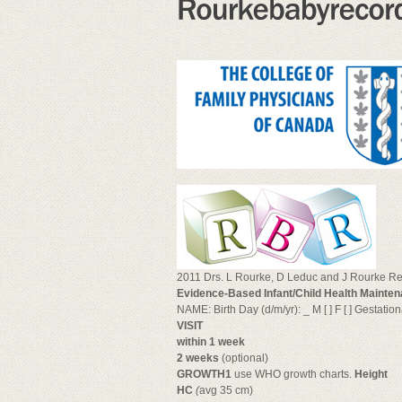
2011 Drs. L Rourke, D Leduc and J Rourke Revi
Evidence-Based Infant/Child Health Mainten
NAME: Birth Day (d/m/yr): _ M [ ] F [ ] Gestati
VISIT
within 1 week
2 weeks
(optional)
GROWTH1
use WHO growth charts.
Height
HC
(
avg 35 cm)