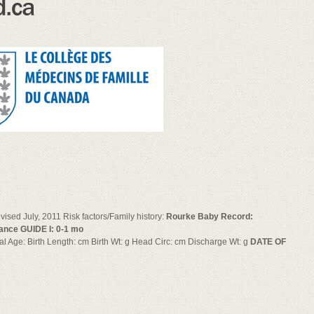
sed July, 2011 Risk factors/Family history:
Rourke Baby Record:
ance GUIDE I: 0-1 mo
onal Age: Birth Length: cm Birth Wt: g Head Circ: cm Discharge Wt: g
DATE OF