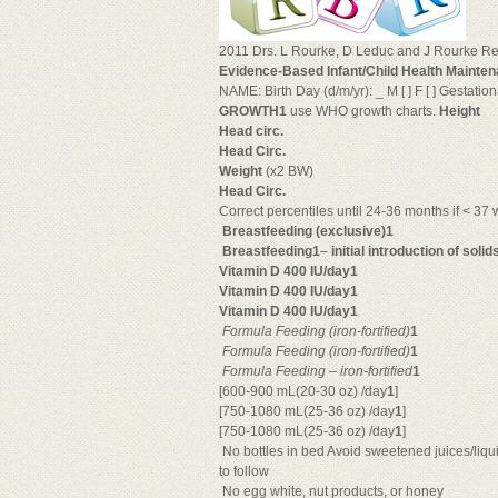
2011 Drs. L Rourke, D Leduc and J Rourke Rev
Evidence-Based Infant/Child Health Mainten
NAME: Birth Day (d/m/yr): _ M [ ] F [ ] Gestatio
GROWTH1
use WHO growth charts.
Height
Head circ.
Head Circ.
Weight
(x2 BW)
Head Circ.
Correct percentiles until 24-36 months if < 37 
Breastfeeding (exclusive)1
Breastfeeding1
–
initial introduction of solid
Vitamin D 400 IU/day1
Vitamin D 400 IU/day1
Vitamin D 400 IU/day1

Formula Feeding
(iron-fortified)
1

Formula Feeding
(iron-fortified)
1

Formula Feeding
–
iron-fortified
1
[600-900 mL(20-30 oz) /day
1
]
[750-1080 mL(25-36 oz) /day
1
]
[750-1080 mL(25-36 oz) /day
1
]
 No bottles in bed Avoid sweetened juices/liqu
to follow
 No egg white, nut products, or honey