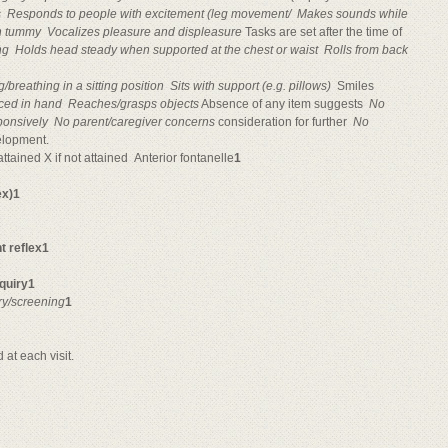
s

Responds to people with excitement (leg movement/

Makes sounds while
on tummy

Vocalizes pleasure and displeasure
Tasks are set after the time of 
ng

Holds head steady when supported at the chest or waist

Rolls from back
g/breathing
in a sitting position

Sits with support (e.g. pillows)
 Smiles
aced in hand

Reaches/grasps objects
Absence of any item suggests 
No
ponsively

No parent/caregiver concerns
consideration for further 
No
elopment.
tained X if not attained 
Anterior fontanelle
1
ex)1
t reflex1
nquiry1
ry/screening
1
at each visit.