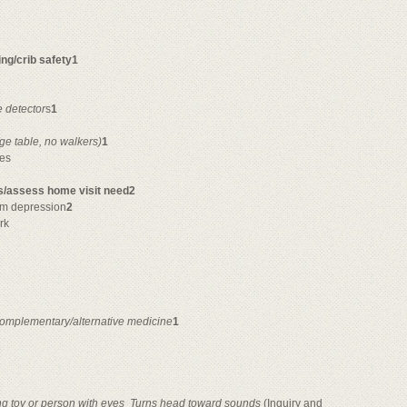
ng/crib safety1
 detector
s
1
nge table, no walkers)
1
ues
ts/assess home visit need2
tum depression
2
rk
omplementary/alternative medicine
1
g toy or person with eyes

Turns head toward sounds
(Inquiry and