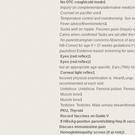
No OTC cough/cold medn1

Inquiry on complementary/alternative medici

Counsel on pacifier use
1

Temperature control and overdressing
 Sun e
 Fever advice/thermometers
1
 Sucks well on nipple 
Focuses gaze
(Inquiry a
Calms when comforted
Tasks are set after the 

No parent/caregiver concerns
Absence of any 
NB-Correct for age if < 37 weeks gestationü if at
(jaundice)
Evidence-based screening for specifi
Eyes (red reflex)1
Eyes (red reflex)1
but an appropriate age-specific 
Ears (TMs) He
Corneal light reflex1
focused physical examination is 
Heart/Lungs 
recommended at each visit.
Umbilicus 
Umbilicus 
Femoral pulses 
Femora
Muscle tone
1
Muscle tone
1
Testicles 
Testicles 
Male urinary stream/foreski
PKU, Thyroid

Record Vaccines on Guide V
If HBsAg-positive parent/sibling Hep B vac
Discuss immunization pain
Hemoglobinopathy screen (if at risk)1