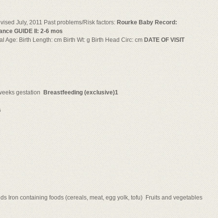
ised July, 2011 Past problems/Risk factors:
Rourke Baby Record:
ance GUIDE II: 2-6 mos
nal Age: Birth Length: cm Birth Wt: g Birth Head Circ: cm
DATE OF VISIT
weeks gestation 
Breastfeeding (exclusive)1
s
ids Iron containing foods (cereals, meat, egg yolk, tofu)  Fruits and vegetables