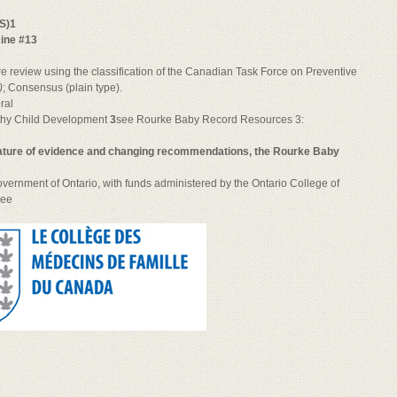
S)1
cine #13
e review using the classification of the Canadian Task Force on Preventive
)
; Consensus (plain type).
ral
thy Child Development
3
see Rourke Baby Record Resources 3:
 nature of evidence and changing recommendations, the Rourke Baby
vernment of Ontario, with funds administered by the Ontario College of
see