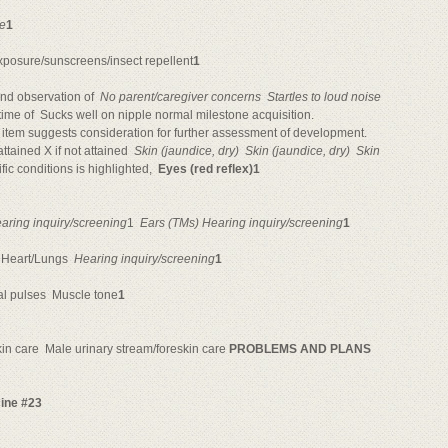
ne
1
xposure/sunscreens/insect repellent
1
nd observation of 
No parent/caregiver concerns

Startles to loud noise

time of  Sucks well on nipple normal milestone acquisition.
item suggests consideration for further assessment of development.
tained X if not attained 
Skin (jaundice, dry)

Skin (jaundice, dry)

Skin
c conditions is highlighted, 
Eyes (red reflex)1
aring inquiry/screening
1 
Ears (TMs) Hearing inquiry/screening
1
Heart/Lungs 
Hearing inquiry/screening
1
l pulses 
Muscle tone
1
n care 
Male urinary stream/foreskin care
PROBLEMS AND PLANS
cine #23