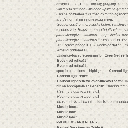
observation of 
Coos - throaty, gurgling sound
you talk to him/her

Lifts head up while lying 
Can be comforted & calmed by touching/rocki
to side
normal milestone acquisition.

Sequences 2 or more sucks before swallowin
responsively 
Holds an object briefly when pl
parent/caregiver concerns

Laughs/smiles res
parent/caregiver concerns
assessment of dev
NB-Correct for age if < 37 weeks gestationü if at
Anterior fontanelle
1
Evidence-based screening for 
Eyes (red refl
Eyes (red reflex)1
Eyes (red reflex)1
specific conditions is highlighted, 
Corneal ligh
Corneal light reflex1

Corneal light reflex/Cover-uncover test & i
but an appropriate age-specific 
Hearing inqui
Hearing inquiry/screening
1
Hearing inquiry/screening
1
focused physical examination is recommended 
Muscle tone
1
Muscle tone
1
Muscle tone
1
PROBLEMS AND PLANS

Record Vaccines on Guide V