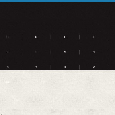
C
D
E
F
K
L
M
N
S
T
U
V
0-9