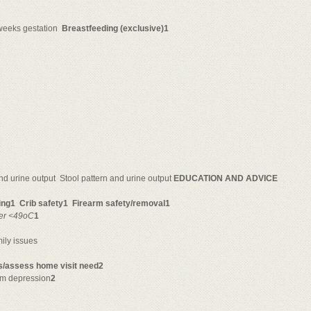
weeks gestation 
Breastfeeding (exclusive)1
and urine output  Stool pattern and urine output
EDUCATION AND ADVICE
ring1
Crib safety1
Firearm safety/removal1
er <49oC
1
ily issues
ts/assess home visit need2
tum depression
2