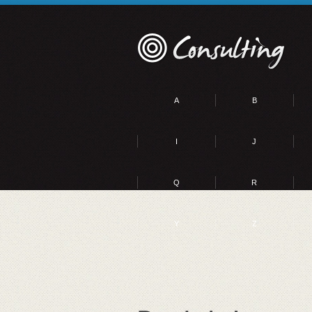
A
B
I
J
Q
R
Y
Z