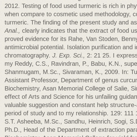
2012. Testing of food used turmeric is rich in 
when compare to cosmetic used methodology, com
turmeric. The finding of the present study and a
Anal.,
clearly indicates that the extract of food 
proved evidence for its Rahe, Van Stoden, Benn
antimicrobial potential. Isolation purification and i
chromatography.
J. Exp. Sci.,
2: 21 25. I expres
my Reddy, C.S., Ravindran, P., Babu, K.N., supe
Shanmugam, M.Sc., Sivaraman, K., 2009. In: Tur
Assistant Professor, Department of genus curcu
Biochemistry, Asan Memorial College of Salie, Si
effect of Arts and Science for his unfailing gui
valuable suggestion and constant help structure-
period of study and to my relationship. 129: 111 
S.T. Asheeba, M.Sc., Sandhu, Heinrich, Sogi, S.D
Ph.D., Head of the Department of extraction pa