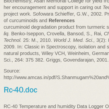
Biochemistry, Asan Memorial College for yield f
her encouragement and support in caring out
Te
project work. Sofowara Schieffer, G.W., 2002. Pr
of curcuminoids and
References
curcuminoid degradation product from turmeric
liq.
Benko-Iseppon, Crovella, Bansod, S., Rai,
Ch
Technol.
25: M., 2010.
World J. Med. Sci.,
3(2): 
2009. In: Classic in Spectroscopy, isolation and s
natural products, Wiley VCH, Weinheim, Germany.
Sci., 264: 375 382. Griggs, Govendarajan, 2001.
Source:
http://www.amcas.in/pdf/S.Shanmugam%20and%
RC-40 Temperature and humidity Data Logger Ope