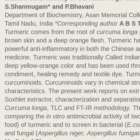
S.Shanmugam* and P.Bhavani
Department of Biochemistry, Asan Memorial Col
Tamil Nadu, India
*Corresponding author
A B S 
Turmeric comes from the root of
curcuma longa
brown skin and a deep orange flesh. Turmeric h
powerful anti-inflammatory in both the Chinese 
medicine. Turmeric was traditionally Called India
deep yellow-orange color and has been used thr
condiment, healing remedy and textile dye. Turmer
curcuminoids. Curcuminoids vary in chemical str
characteristics. The present work reports on ext
Soxhlet extractor, characterization and separati
Curcuma longa
, TLC and FT-IR methodology. Th
comparing the
in vitro
antimicrobial activity of t
food) of turmeric and to screen in bacterial (
E.co
and fungal (
Aspergillus niger,
Aspergillus fumiga