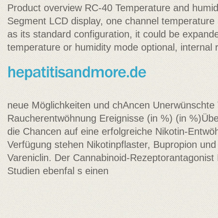
Product overview RC-40 Temperature and humid
Segment LCD display, one channel temperature 
as its standard configuration, it could be expand
temperature or humidity mode optional, internal 
neue Möglichkeiten und chAncen Unerwünschte V
Raucherentwöhnung Ereignisse (in %) (in %)Üb
die Chancen auf eine erfolgreiche Nikotin-Entw
Verfügung stehen Nikotinpflaster, Bupropion un
Vareniclin. Der Cannabinoid-Rezeptorantagonist
Studien ebenfal s einen