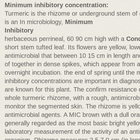
Minimum inhibitory concentration:
Turmeric is the rhizome or underground stem of g
is an In microbiology,
Minimum
Inhibitory
herbaceous perrineal, 60 90 cm high with a
Conc
short stem tufted leaf. Its flowers are yellow, lo
antimicrobial that between 10 15 cm in length an
of together in dense spikes, which appear from 
overnight incubation. the end of spring until th
inhibitory concentrations are important in diagnost
are known for this plant. The confirm resistance
whole turmeric rhizome, with a rough, antimicrob
monitor the segmented skin. The rhizome is yello
antimicrobial agents. A MIC brown with a dull oran
generally regarded as the most basic bright yel
laboratory measurement of the activity of an ant