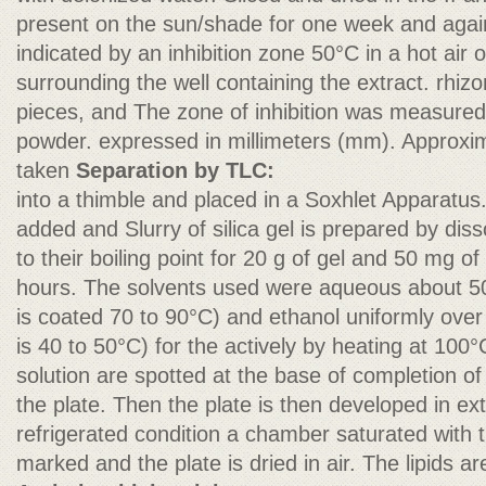
present on the sun/shade for one week and again 
indicated by an inhibition zone 50°C in a hot air 
surrounding the well containing the extract. rhiz
pieces, and The zone of inhibition was measured 
powder. expressed in millimeters (mm). Approxi
taken
Separation by TLC:
into a thimble and placed in a Soxhlet Apparatus
added and Slurry of silica gel is prepared by dis
to their boiling point for 20 g of gel and 50 mg of
hours. The solvents used were aqueous about 50 m
is coated 70 to 90°C) and ethanol uniformly over 
is 40 to 50°C) for the actively by heating at 10
solution are spotted at the base of completion of
the plate. Then the plate is then developed in ex
refrigerated condition a chamber saturated with t
marked and the plate is dried in air. The lipids a