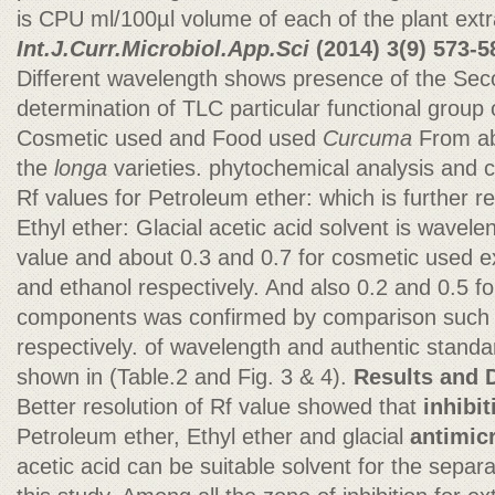
is CPU ml/100µl volume of each of the plant extr
Int.J.Curr.Microbiol.App.Sci
(2014)
3(9) 573-5
Different wavelength shows presence of the Se
determination of TLC particular functional group
Cosmetic used and Food used
Curcuma
From ab
the
longa
varieties. phytochemical analysis and c
Rf values for Petroleum ether: which is further
Ethyl ether: Glacial acetic acid solvent is wavele
value and about 0.3 and 0.7 for cosmetic used 
and ethanol respectively. And also 0.2 and 0.5 f
components was confirmed by comparison such 
respectively. of wavelength and authentic standa
shown in (Table.2 and Fig. 3 & 4).
Results and 
Better resolution of Rf value showed that
inhibit
Petroleum ether, Ethyl ether and glacial
antimicr
acetic acid can be suitable solvent for the sepa