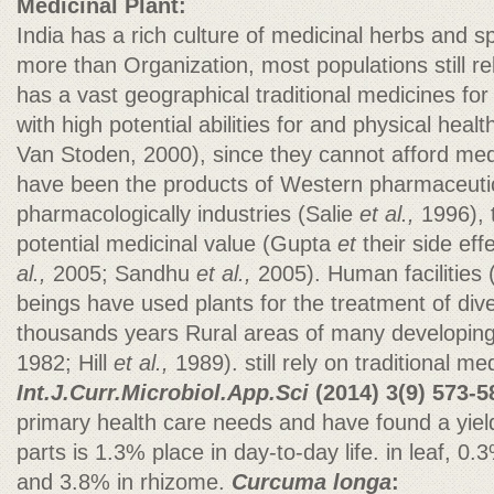
Medicinal Plant:
India has a rich culture of medicinal herbs and s
more than Organization, most populations still r
has a vast geographical traditional medicines for
with high potential abilities for and physical hea
Van Stoden, 2000), since they cannot afford med
have been the products of Western pharmaceutic
pharmacologically industries (Salie
et al.,
1996), t
potential medicinal value (Gupta
et
their side ef
al.,
2005; Sandhu
et al.,
2005). Human facilities
beings have used plants for the treatment of dive
thousands years Rural areas of many developing
1982; Hill
et al.,
1989). still rely on traditional med
Int.J.Curr.Microbiol.App.Sci
(2014)
3(9) 573-5
primary health care needs and have found a yield 
parts is 1.3% place in day-to-day life. in leaf, 0.
and 3.8% in rhizome.
Curcuma longa
: