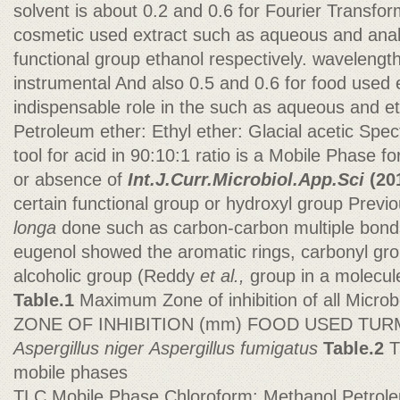
solvent is about 0.2 and 0.6 for Fourier Transfo
cosmetic used extract such as aqueous and anal
functional group ethanol respectively. wavelengt
instrumental And also 0.5 and 0.6 for food used 
indispensable role in the such as aqueous and et
Petroleum ether: Ethyl ether: Glacial acetic Spec
tool for acid in 90:10:1 ratio is a Mobile Phase 
or absence of
Int.J.Curr.Microbiol.App.Sci
(20
certain functional group or hydroxyl group Previ
longa
done such as carbon-carbon multiple bond
eugenol showed the aromatic rings, carbonyl gro
alcoholic group (Reddy
et al.,
group in a molecul
Table.1
Maximum Zone of inhibition of all Micro
ZONE OF INHIBITION (mm) FOOD USED TU
Aspergillus niger
Aspergillus
fumigatus
Table.2
T
mobile phases
TLC Mobile Phase Chloroform: Methanol Petroleu