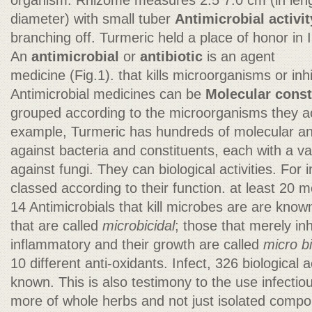
organism. Rhizome measures 2.5 7.0 cm (in leng
diameter) with small tuber
Antimicrobial activit
branching off. Turmeric held a place of honor in I
An
antimicrobial
or
antibiotic
is an agent
medicine (Fig.1). that kills microorganisms or inhi
Antimicrobial medicines can be
Molecular const
grouped according to the microorganisms they act
example, Turmeric has hundreds of molecular ant
against bacteria and constituents, each with a va
against fungi. They can biological activities. For 
classed according to their function. at least 20 mo
14 Antimicrobials that kill microbes are are kno
that are called
microbicidal
; those that merely inh
inflammatory and their growth are called
micro bi
10 different anti-oxidants. Infect, 326 biological a
known. This is also testimony to the use infecti
more of whole herbs and not just isolated com