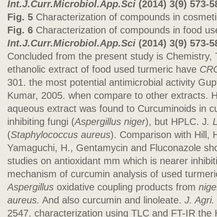
Int.J.Curr.Microbiol.App.Sci
(2014)
3(9) 573-5
Fig. 5
Characterization of compounds in cosmeti
Fig. 6
Characterization of compounds in food use
Int.J.Curr.Microbiol.App.Sci
(2014)
3(9) 573-5
Concluded from the present study is Chemistry, 
ethanolic extract of food used turmeric have
CRC
301. the most potential antimicrobial activity Gup
Kumar, 2005. when compare to other extracts. H
aqueous extract was found to Curcuminoids in 
inhibiting fungi (
Aspergillus niger
), but HPLC. J
. 
(
Staphylococcus aureus
). Comparison with Hill, 
Yamaguchi, H., Gentamycin and Fluconazole sh
studies on antioxidant mm which is nearer inhibit
mechanism of curcumin analysis of used turmeric
Aspergillus
oxidative coupling products from
nige
aureus.
And also curcumin and linoleate.
J. Agri
2547. characterization using TLC and FT-IR the 