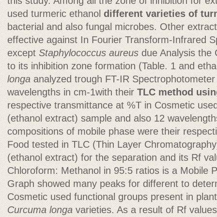
this study. Among all the zone of inhibition for ex
used turmeric ethanol
different varieties of tur
bacterial and also fungal microbes. Other extrac
effective against In Fourier Transform-Infrared
except
Staphylococcus aureus
due Analysis the
to its inhibition zone formation (Table. 1 and etha
longa
analyzed trough FT-IR Spectrophotometer
wavelengths in cm-1with their
TLC method using
respective transmittance at %T in Cosmetic used
(ethanol extract) sample and also 12 wavelengths
compositions of mobile phase were their respect
Food tested in TLC (Thin Layer Chromatography)
(ethanol extract) for the separation and its Rf v
Chloroform: Methanol in 95:5 ratios is a Mobile 
Graph showed many peaks for different to deter
Cosmetic used functional groups present in plan
Curcuma longa
varieties. As a result of Rf valu