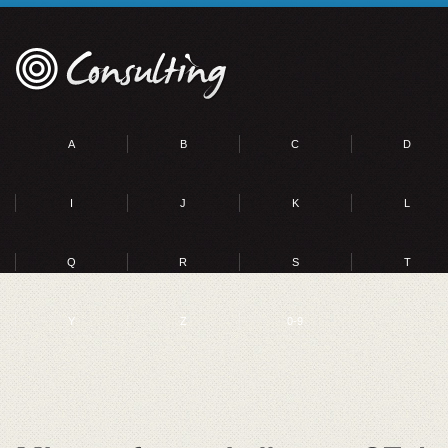
A
B
C
D
I
J
K
L
Q
R
S
T
Y
Z
0-9