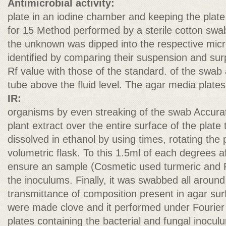
Antimicrobial activity:
plate in an iodine chamber and keeping the plate
for 15 Method performed by a sterile cotton swa
the unknown was dipped into the respective micro
identified by comparing their suspension and sur
Rf value with those of the standard. of the swab 
tube above the fluid level. The agar media plate
IR:
organisms by even streaking of the swab Accurat
plant extract over the entire surface of the plat
dissolved in ethanol by using times, rotating the
volumetric flask. To this 1.5ml of each degrees af
ensure an sample (Cosmetic used turmeric and F
the inoculums. Finally, it was swabbed all around
transmittance of composition present in agar sur
were made clove and it performed under Fourier w
plates containing the bacterial and fungal inocu