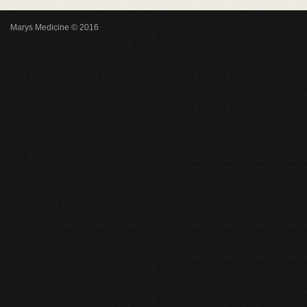
Marys Medicine © 2016