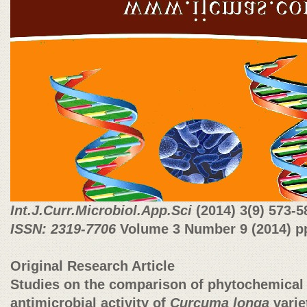
Int.J.Curr.Microbiol.App.Sci
(2014)
3(9) 573-5
ISSN: 2319-7706
Volume 3 Number 9 (2014) pp
Original Research Article
Studies on the comparison of phytochemical 
antimicrobial activity of
Curcuma longa
varie