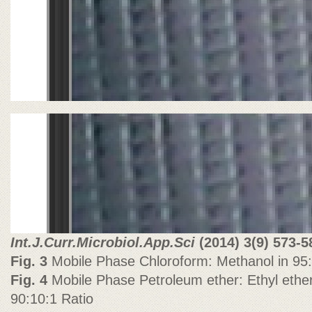
Int.J.Curr.Microbiol.App.Sci
(2014)
3(9) 573-5
Fig. 3
Mobile Phase Chloroform: Methanol in 95:
Fig. 4
Mobile Phase Petroleum ether: Ethyl ether:
90:10:1 Ratio