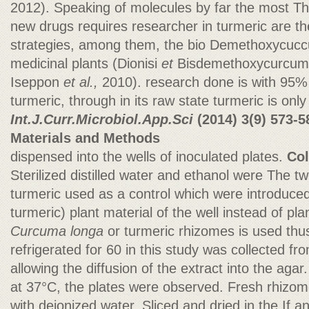
2012). Speaking of molecules by far the most Th
new drugs requires researcher in turmeric are th
strategies, among them, the bio Demethoxycuc
medicinal plants (Dionisi
et
Bisdemethoxycurcum
Iseppon
et al.,
2010). research done is with 95% 
turmeric, through in its raw state turmeric is on
Int.J.Curr.Microbiol.App.Sci
(2014)
3(9) 573-5
Materials and Methods
dispensed into the wells of inoculated plates.
Col
Sterilized distilled water and ethanol were The t
turmeric used as a control which were introduce
turmeric) plant material of the well instead of pla
Curcuma longa
or turmeric rhizomes is used th
refrigerated for 60 in this study was collected fr
allowing the diffusion of the extract into the agar.
at 37°C, the plates were observed. Fresh rhiz
with deionized water. Sliced and dried in the If an