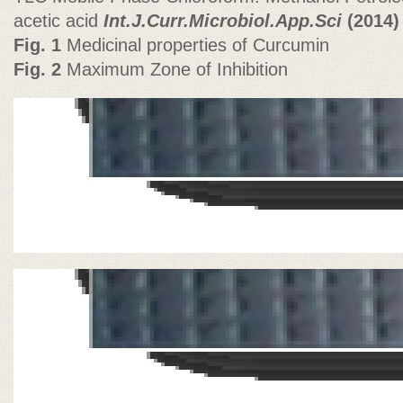
acetic acid
Int.J.Curr.Microbiol.App.Sci
(2014)
Fig. 1
Medicinal properties of Curcumin
Fig. 2
Maximum Zone of Inhibition